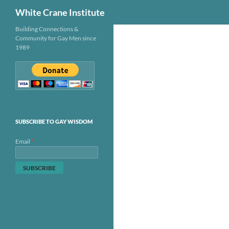
Search
White Crane Institute
Skip
Building Connections &
Community for Gay Men since
to
1989
content
SUBSCRIBE TO GAY WISDOM
*
Email