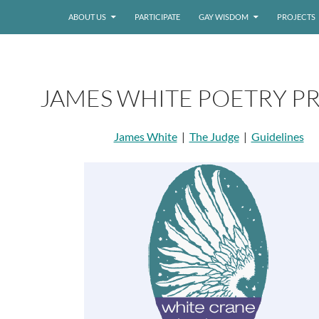
ABOUT US
PARTICIPATE
GAY WISDOM
PROJECTS
JAMES WHITE POETRY PR
James White
|
The Judge
|
Guidelines