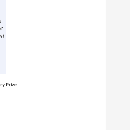
ry Prize