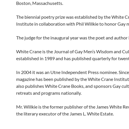
Boston, Massachusetts.
The biennial poetry prize was established by the White C
Institute in collaboration with Phil Willkie to honor Gay 
The judge for the inaugural year was the poet and author
White Crane is the Journal of Gay Men’s Wisdom and Cult
established in 1989 and has published quarterly for twent
In 2004 it was an Utne Independent Press nominee. Sinc
magazine has been published by the White Crane Institut
also publishes White Crane Books, and sponsors Gay cult
retreats and programs nationally.
Mr. Willkie is the former publisher of the James White Re
the literary executor of the James L. White Estate.