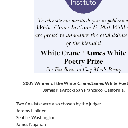
2009 Winner of the White Crane/James White Poet
James Nawrocki San Francisco, California.
Two finalists were also chosen by the judge:
Jeremy Halinen
Seattle, Washington
James Najarian