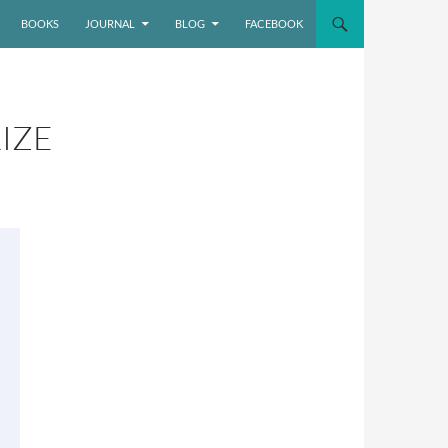
BOOKS
JOURNAL
BLOG
FACEBOOK
IZE