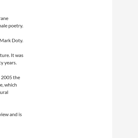
rane
male poetry.
 Mark Doty.
ure. It was
y years.
e 2005 the
e, which
ural
view and is