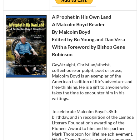
A Prophet in His Own Land
A Malcolm Boyd Reader
By Malcolm Boyd
Edited by Bo Young and Dan Vera
With a Foreword by Bishop Gene
Robinson
Gay/straight, Christian/atheist,
coffeehouse or pulpit, poet or prose,
Malcolm Boyd is an exemplar of the
American tradition of life’s adventure and
free-thinking. He is a gift to anyone who
takes the time to encounter him in his
writings.
To celebrate Malcolm Boyd’s 85th
birthday, and in recognition of the Lambda
Literary Foundation’s awarding of the
Pioneer Award to him and his partner
Mark Thompson for lifetime achievement,
White Crane Books is proud to announce