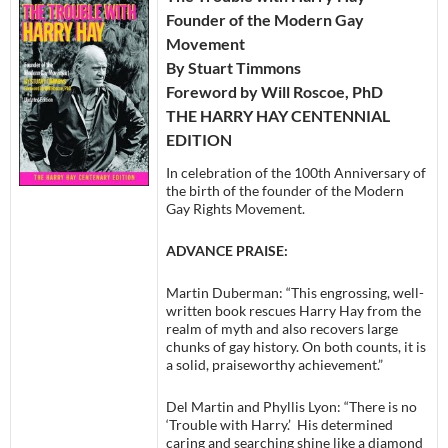
Founder of the Modern Gay
Movement
By Stuart Timmons
Foreword by Will Roscoe, PhD
THE HARRY HAY CENTENNIAL
EDITION
In celebration of the 100th Anniversary of
the birth of the founder of the Modern
Gay Rights Movement.
ADVANCE PRAISE:
Martin Duberman: “This engrossing, well-
written book rescues Harry Hay from the
realm of myth and also recovers large
chunks of gay history. On both counts, it is
a solid, praiseworthy achievement.”
Del Martin and Phyllis Lyon: “There is no
‘Trouble with Harry.’ His determined
caring and searching shine like a diamond