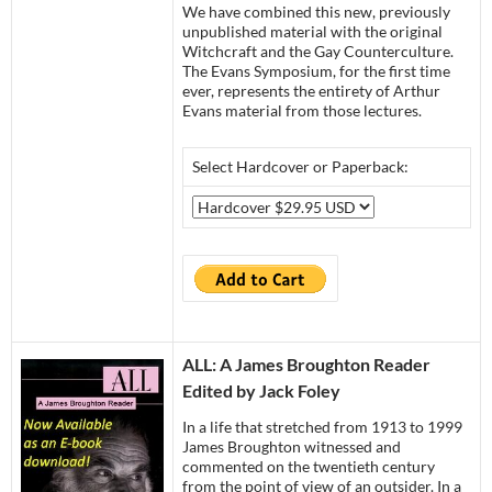
We have combined this new, previously
unpublished material with the original
Witchcraft and the Gay Counterculture.
The Evans Symposium, for the first time
ever, represents the entirety of Arthur
Evans material from those lectures.
Select Hardcover or Paperback:
ALL: A Ja
mes Broughton Reader
Edited by Jack Foley
In a life that stretched from 1913 to 1999
James Broughton witnessed and
commented on the twentieth century
from the point of view of an outsider. In a