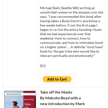
Michael Bails (Seattle WA) writing an
unsolicited review on the amazon.com site
says: “I was recommended this book after
having taken a Body Electric workshop a
few weeks before. From the first page I
began to re-live the entire bonding rituals
that we had experienced over that
weekend. How to connect, how to
communicate, and how to intimately bond
on a higher plane! … A definite “must have”
book for the gay tribe who would like to
interact spiritually and emotionally!”
$15
Take off the Masks
By Malcolm Boyd with a
new introduction by Mark