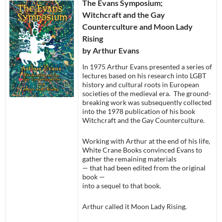
The Evans Symposium;
Witchcraft and the Gay
Counterculture and Moon Lady
Rising
by Arthur Evans
In 1975 Arthur Evans presented a series of
lectures based on his research into LGBT
history and cultural roots in European
societies of the medieval era. The ground-
breaking work was subsequently collected
into the 1978 publication of his book
Witchcraft and the Gay Counterculture.
Working with Arthur at the end of his life,
White Crane Books convinced Evans to
gather the remaining materials
— that had been edited from the original
book —
into a sequel to that book.
Arthur called it Moon Lady Rising.