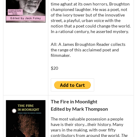
time aghast at its own horrors, Broughton
championed laughter. He was a poet, not
of the ivory tower but of the innovative
street, a playful, urban voice with the
notion that a poet could change the world.
In a rational century, he asserted mystery.
All: A James Broughton Reader collects
the range of this acclaimed poet and
filmmaker.
$20
The Fire in Moonlight
Edited by Mark Thompson
The most valuable possession a people
have is their story…their history. Many
years in the making, with over fifty
contributors from around the world,
The