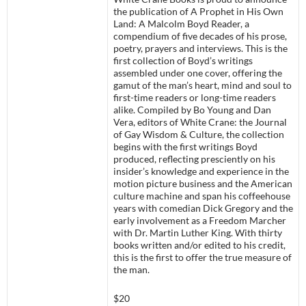
the publication of A Prophet in His Own
Land: A Malcolm Boyd Reader, a
compendium of five decades of his prose,
poetry, prayers and interviews. This is the
first collection of Boyd’s writings
assembled under one cover, offering the
gamut of the man’s heart, mind and soul to
first-time readers or long-time readers
alike. Compiled by Bo Young and Dan
Vera, editors of White Crane: the Journal
of Gay Wisdom & Culture, the collection
begins with the first writings Boyd
produced, reflecting presciently on his
insider’s knowledge and experience in the
motion picture business and the American
culture machine and span his coffeehouse
years with comedian Dick Gregory and the
early involvement as a Freedom Marcher
with Dr. Martin Luther King. With thirty
books written and/or edited to his credit,
this is the first to offer the true measure of
the man.
$20