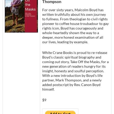
Thompson
For over sixty years, Malcolm Boyd has
written truthfully about his own journey
to fullness. From theologian to civil rights
pioneer to coffee house troubadour to gay
rights icon, Boyd has courageously and
whole-heartedly shown the way to a
deeper, more honest examination of all
our lives, leading by example.
White Crane Books is proud to re-release
Boyd’s classic spiritual biography and
coming out story, Take Off the Masks, for a
new generation of readers hungry for its
insight, honesty and soulful perception.
With a new introduction by Boyd’s life
partner, Mark Thompson, and a newly
added postscript by Rev. Canon Boyd
himself.
$9