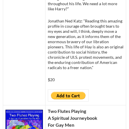
throughout his life. We need a lot more
like Harry?”
Jonathan Ned Katz: “Reading this amazing
profile in courage often brought tears to
my eyes and will, I think, deeply move a
new generation, as it informs them of the
enormous bravery of our libration
pioneers. This life of Hay is also an original
contribution to social history, the
chronicle of UI.S. protest movements, and
the enduring contribution of American
radicals to a freer nation.”
$20
Two Flutes Playing
A Spiritual Journeybook
For Gay Men