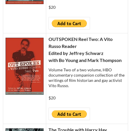
$20
OUTSPOKEN Reel Two: A Vito
Russo Reader
Edited by Jeffrey Schwarz
with Bo Young and Mark Thompson
Volume Two of a two volume, HBO
documentary companion collection of the
writings of film historian and gay activist
Vito Russo.
$20
The Trouble with Harry Hay