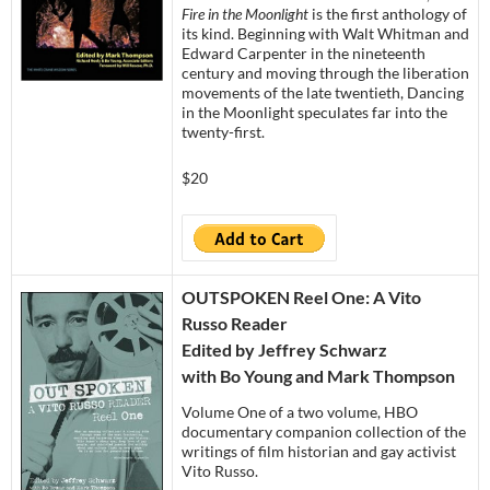
Fire in the Moonlight
is the first anthology of
its kind. Beginning with Walt Whitman and
Edward Carpenter in the nineteenth
century and moving through the liberation
movements of the late twentieth, Dancing
in the Moonlight speculates far into the
twenty-first.
$20
OUTSPOKEN Reel One: A Vito
Russo Reader
Edited by Jeffrey Schwarz
with Bo Young and Mark Thompson
Volume One of a two volume, HBO
documentary companion collection of the
writings of film historian and gay activist
Vito Russo.