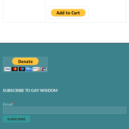
SUBSCRIBE TO GAY WISDOM
*
Email