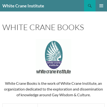
Skip
Search
White Crane Institute
to
PRIMAR
content
MENU
WHITE CRANE BOOKS
White Crane Books is the work of White Crane Institute, an
organization dedicated to the exploration and dissemination
of knowledge around Gay Wisdom & Culture.