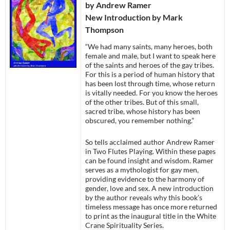
by Andrew Ramer
New Introduction by Mark
Thompson
“We had many saints, many heroes, both
female and male, but I want to speak here
of the saints and heroes of the gay tribes.
For this is a period of human history that
has been lost through time, whose return
is vitally needed. For you know the heroes
of the other tribes. But of this small,
sacred tribe, whose history has been
obscured, you remember nothing.”
So tells acclaimed author Andrew Ramer
in Two Flutes Playing. Within these pages
can be found insight and wisdom. Ramer
serves as a mythologist for gay men,
providing evidence to the harmony of
gender, love and sex. A new introduction
by the author reveals why this book’s
timeless message has once more returned
to print as the inaugural title in the White
Crane Spirituality Series.