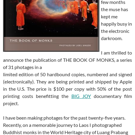
few months
the muse has
kept me
happily busy in
the electronic
darkroom.
I am thrilled to
announce the publication of THE BOOK OF MONKS, a series
of 31 photages in a
limited edition of 50 hardbound copies, numbered and signed
(electronically). They are being printed and shipped by Apple
in the U.S. The price is $100 per copy with 50% of the post
printing costs benefitting the
BIG JOY
documentary film
project.
I have been making photages for the past twenty-five years.
Recently, on a memorable journey to Laos I photographed
Buddhist monks in the World Heritage city of Luang Prabang