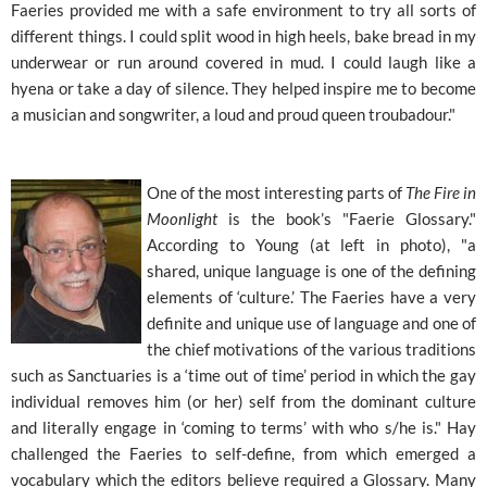
Faeries provided me with a safe environment to try all sorts of
different things. I could split wood in high heels, bake bread in my
underwear or run around covered in mud. I could laugh like a
hyena or take a day of silence. They helped inspire me to become
a musician and songwriter, a loud and proud queen troubadour."
One of the most interesting parts of
The Fire in
Moonlight
is the book’s "Faerie Glossary."
According to Young (at left in photo), "a
shared, unique language is one of the defining
elements of ‘culture.’ The Faeries have a very
definite and unique use of language and one of
the chief motivations of the various traditions
such as Sanctuaries is a ‘time out of time’ period in which the gay
individual removes him (or her) self from the dominant culture
and literally engage in ‘coming to terms’ with who s/he is." Hay
challenged the Faeries to self-define, from which emerged a
vocabulary which the editors believe required a Glossary. Many