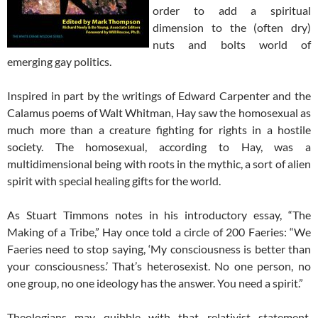
order to add a spiritual
dimension to the (often dry)
nuts and bolts world of
emerging gay politics.
Inspired in part by the writings of Edward Carpenter and the
Calamus poems of Walt Whitman, Hay saw the homosexual as
much more than a creature fighting for rights in a hostile
society. The homosexual, according to Hay, was a
multidimensional being with roots in the mythic, a sort of alien
spirit with special healing gifts for the world.
As Stuart Timmons notes in his introductory essay, “The
Making of a Tribe,” Hay once told a circle of 200 Faeries: “We
Faeries need to stop saying, ‘My consciousness is better than
your consciousness.’ That’s heterosexist. No one person, no
one group, no one ideology has the answer. You need a spirit.”
Theologians may quibble with that relativist statement,