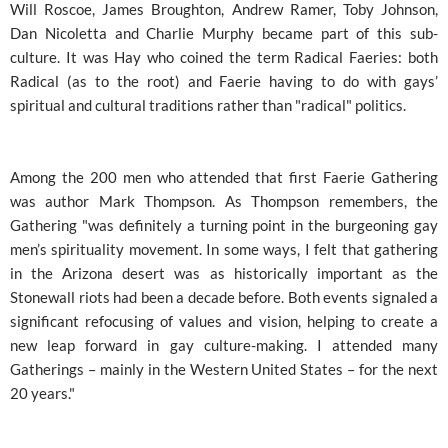
Will Roscoe, James Broughton, Andrew Ramer, Toby Johnson,
Dan Nicoletta and Charlie Murphy became part of this sub-
culture. It was Hay who coined the term Radical Faeries: both
Radical (as to the root) and Faerie having to do with gays’
spiritual and cultural traditions rather than "radical" politics.
Among the 200 men who attended that first Faerie Gathering
was author Mark Thompson. As Thompson remembers, the
Gathering "was definitely a turning point in the burgeoning gay
men’s spirituality movement. In some ways, I felt that gathering
in the Arizona desert was as historically important as the
Stonewall riots had been a decade before. Both events signaled a
significant refocusing of values and vision, helping to create a
new leap forward in gay culture-making. I attended many
Gatherings – mainly in the Western United States – for the next
20 years."