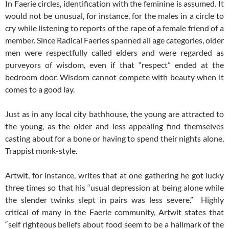
In Faerie circles, identification with the feminine is assumed. It
would not be unusual, for instance, for the males in a circle to
cry while listening to reports of the rape of a female friend of a
member. Since Radical Faeries spanned all age categories, older
men were respectfully called elders and were regarded as
purveyors of wisdom, even if that “respect” ended at the
bedroom door. Wisdom cannot compete with beauty when it
comes to a good lay.
Just as in any local city bathhouse, the young are attracted to
the young, as the older and less appealing find themselves
casting about for a bone or having to spend their nights alone,
Trappist monk-style.
Artwit, for instance, writes that at one gathering he got lucky
three times so that his “usual depression at being alone while
the slender twinks slept in pairs was less severe.” Highly
critical of many in the Faerie community, Artwit states that
“self righteous beliefs about food seem to be a hallmark of the