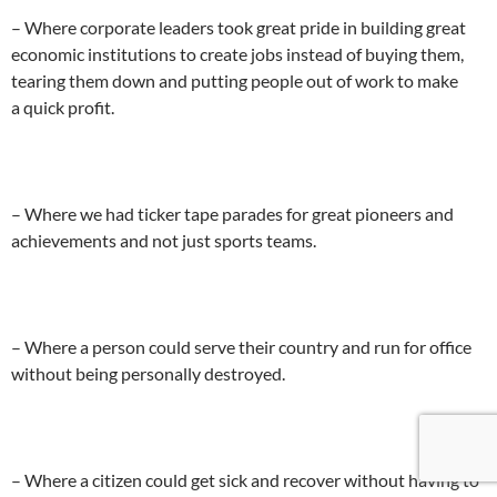
– Where corporate leaders took great pride in building great
economic institutions to create jobs instead of buying them,
tearing them down and putting people out of work to make
a quick profit.
– Where we had ticker tape parades for great pioneers and
achievements and not just sports teams.
– Where a person could serve their country and run for office
without being personally destroyed.
– Where a citizen could get sick and recover without having to