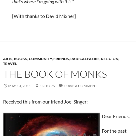
that’s where I’m going with this.
”
[With thanks to David Mixner]
ARTS
,
BOOKS
,
COMMUNITY
,
FRIENDS
,
RADICAL FAERIE
,
RELIGION
,
TRAVEL
THE BOOK OF MONKS
MAY 13, 2011
EDITORS
LEAVE A COMMENT
Received this from our friend Joel Singer:
Dear Friends,
For the past