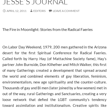
JESSE’S JOURNAL
APRIL 12, 2011
EDITORS
LEAVE A COMMENT
The Fire in Moonlight: Stories from the Radical Faeries
On Labor Day Weekend, 1979, 200 men gathered in the Arizona
desert for the first Spiritual Conference for Radical Faeries.
Called forth by Harry Hay (of Mattachine Society fame), Hay’s
partner John Burnside, Don Kilhefner and Mitch Walker, this first
of many Gatherings created a development that spread around
the world and combined elements of gay liberation, feminism,
environmentalism, new age spirituality and the counter-culture.
Thousands of gay and Bi men (later joined by a few women) met in
out of the way, rural Gatherings and Sanctuaries, creating a very
loose network that defied the LGBT community’s tendency
toward assimilation and institutionalism. Creative spirits like