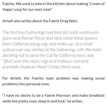
Faeries. We used to joke in the kitchen about making ‘Cream of
Vegan’ soup for our next meal.”
Artwit also writes about the Faerie Drag Wars.
The first two Gatherings had that old rustic-northwest-
jeans-and-flannel flavor and here come these queens
from California doing wigs and make-up. So a small
culture war was started at the Gathering, with the hosts
deciding not to send the Call to California next year.
“[But] over the years, wigs and makeup won and
overtook whatever Heart Circles there were.
For Artwit, the Faeries main problem was making social
problems into personal ones.
“I have no desire to be a Faerie Mormon and make breakfast
while the pretty ones sleep in and fuck,” he writes.