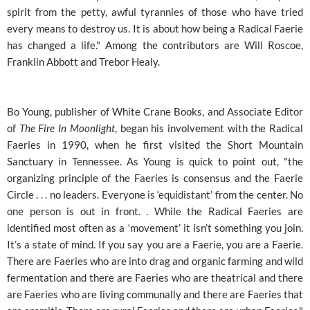
spirit from the petty, awful tyrannies of those who have tried
every means to destroy us. It is about how being a Radical Faerie
has changed a life." Among the contributors are Will Roscoe,
Franklin Abbott and Trebor Healy.
Bo Young, publisher of White Crane Books, and Associate Editor
of
The Fire In Moonlight
, began his involvement with the Radical
Faeries in 1990, when he first visited the Short Mountain
Sanctuary in Tennessee. As Young is quick to point out, "the
organizing principle of the Faeries is consensus and the Faerie
Circle . . . no leaders. Everyone is ‘equidistant’ from the center. No
one person is out in front. . While the Radical Faeries are
identified most often as a ‘movement’ it isn’t something you join.
It’s a state of mind. If you say you are a Faerie, you are a Faerie.
There are Faeries who are into drag and organic farming and wild
fermentation and there are Faeries who are theatrical and there
are Faeries who are living communally and there are Faeries that