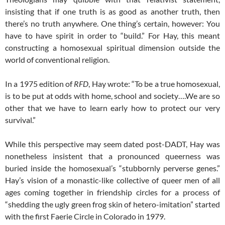
insisting that if one truth is as good as another truth, then
there’s no truth anywhere. One thing’s certain, however: You
have to have spirit in order to “build.” For Hay, this meant
constructing a homosexual spiritual dimension outside the
world of conventional religion.
In a 1975 edition of
RFD
, Hay wrote: “To be a true homosexual,
is to be put at odds with home, school and society….We are so
other that we have to learn early how to protect our very
survival.”
While this perspective may seem dated post-DADT, Hay was
nonetheless insistent that a pronounced queerness was
buried inside the homosexual’s “stubbornly perverse genes.”
Hay’s vision of a monastic-like collective of queer men of all
ages coming together in friendship circles for a process of
“shedding the ugly green frog skin of hetero-imitation” started
with the first Faerie Circle in Colorado in 1979.