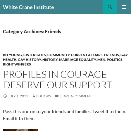
Skip
Search
White Crane Institute
to
PRIMAR
content
MENU
Category Archives: Friends
BO YOUNG
,
CIVIL RIGHTS
,
COMMUNITY
,
CURRENT AFFAIRS
,
FRIENDS
,
GAY
HEALTH
,
GAY HISTORY
,
HISTORY
,
MARRIAGE EQUALITY
,
MEN
,
POLITICS
,
RIGHT WINGERS
PROFILES IN COURAGE
DESERVE OUR SUPPORT
JULY 1, 2011
EDITORS
LEAVE A COMMENT
Pass this one on to your friends and families. Tweet it to them.
Email it to them.