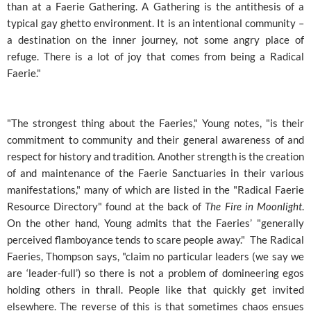
than at a Faerie Gathering. A Gathering is the antithesis of a
typical gay ghetto environment. It is an intentional community –
a destination on the inner journey, not some angry place of
refuge. There is a lot of joy that comes from being a Radical
Faerie."
"The strongest thing about the Faeries," Young notes, "is their
commitment to community and their general awareness of and
respect for history and tradition. Another strength is the creation
of and maintenance of the Faerie Sanctuaries in their various
manifestations," many of which are listed in the "Radical Faerie
Resource Directory" found at the back of
The Fire in Moonlight
.
On the other hand, Young admits that the Faeries’ "generally
perceived flamboyance tends to scare people away." The Radical
Faeries, Thompson says, "claim no particular leaders (we say we
are ‘leader-full’) so there is not a problem of domineering egos
holding others in thrall. People like that quickly get invited
elsewhere. The reverse of this is that sometimes chaos ensues