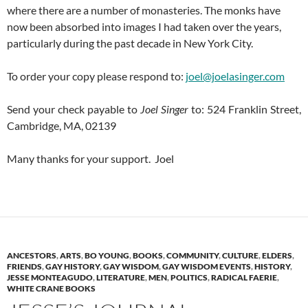
where there are a number of monasteries. The monks have
now been absorbed into images I had taken over the years,
particularly during the past decade in New York City.
To order your copy please respond to:
joel@joelasinger.com
Send your check payable to
Joel Singer
to: 524 Franklin Street,
Cambridge, MA, 02139
Many thanks for your support. Joel
ANCESTORS
,
ARTS
,
BO YOUNG
,
BOOKS
,
COMMUNITY
,
CULTURE
,
ELDERS
,
FRIENDS
,
GAY HISTORY
,
GAY WISDOM
,
GAY WISDOM EVENTS
,
HISTORY
,
JESSE MONTEAGUDO
,
LITERATURE
,
MEN
,
POLITICS
,
RADICAL FAERIE
,
WHITE CRANE BOOKS