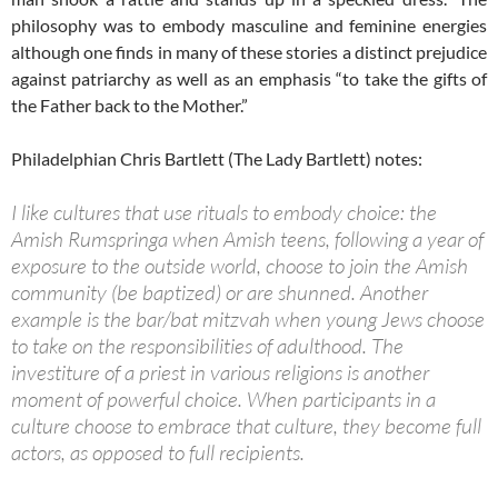
philosophy was to embody masculine and feminine energies
although one finds in many of these stories a distinct prejudice
against patriarchy as well as an emphasis “to take the gifts of
the Father back to the Mother.”
Philadelphian Chris Bartlett (The Lady Bartlett) notes:
I like cultures that use rituals to embody choice: the
Amish Rumspringa when Amish teens, following a year of
exposure to the outside world, choose to join the Amish
community (be baptized) or are shunned. Another
example is the bar/bat mitzvah when young Jews choose
to take on the responsibilities of adulthood. The
investiture of a priest in various religions is another
moment of powerful choice. When participants in a
culture choose to embrace that culture, they become full
actors, as opposed to full recipients.