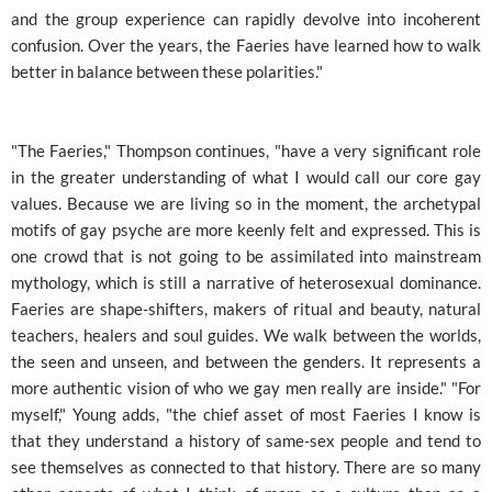
and the group experience can rapidly devolve into incoherent
confusion. Over the years, the Faeries have learned how to walk
better in balance between these polarities."
"The Faeries," Thompson continues, "have a very significant role
in the greater understanding of what I would call our core gay
values. Because we are living so in the moment, the archetypal
motifs of gay psyche are more keenly felt and expressed. This is
one crowd that is not going to be assimilated into mainstream
mythology, which is still a narrative of heterosexual dominance.
Faeries are shape-shifters, makers of ritual and beauty, natural
teachers, healers and soul guides. We walk between the worlds,
the seen and unseen, and between the genders. It represents a
more authentic vision of who we gay men really are inside." "For
myself," Young adds, "the chief asset of most Faeries I know is
that they understand a history of same-sex people and tend to
see themselves as connected to that history. There are so many