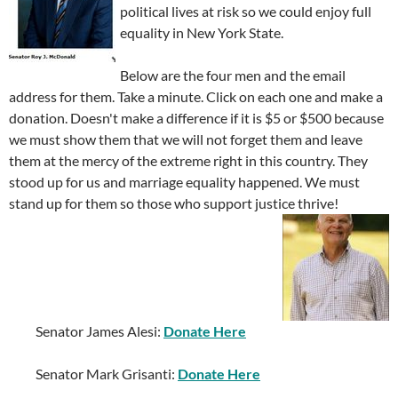
political lives at risk so we could enjoy full
equality in New York State.
Below are the four men and the email
address for them. Take a minute. Click on each one and make a
donation. Doesn't make a difference if it is $5 or $500 because
we must show them that we will not forget them and leave
them at the mercy of the extreme right in this country. They
stood up for us and marriage equality happened. We must
stand up for them so those who support justice thrive!
Senator James Alesi:
Donate Here
Senator Mark Grisanti:
Donate Here