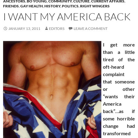
ANCESTORS
,
BO YOUNG
,
COMMUNITY
,
CULTURE
,
CURRENT AFFAIRS
,
FRIENDS
,
GAY HEALTH
,
HISTORY
,
POLITICS
,
RIGHT WINGERS
I WANT MY AMERICA BACK
JANUARY 13, 2011
EDITORS
LEAVE A COMMENT
I get more
than a little
tired of the
oft-heard
complaint
that someone
or other
“wants their
America
back”…as if
some horrible
change had
transformed