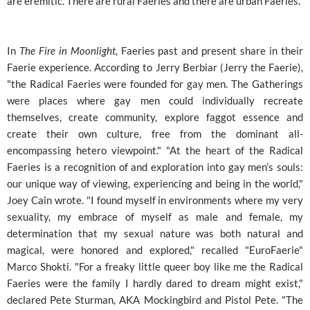
are eremitic. There are rural Faeries and there are urban Faeries."
In
The Fire in Moonlight
, Faeries past and present share in their
Faerie experience. According to Jerry Berbiar (Jerry the Faerie),
"the Radical Faeries were founded for gay men. The Gatherings
were places where gay men could individually recreate
themselves, create community, explore faggot essence and
create their own culture, free from the dominant all-
encompassing hetero viewpoint." "At the heart of the Radical
Faeries is a recognition of and exploration into gay men’s souls:
our unique way of viewing, experiencing and being in the world,"
Joey Cain wrote. "I found myself in environments where my very
sexuality, my embrace of myself as male and female, my
determination that my sexual nature was both natural and
magical, were honored and explored," recalled "EuroFaerie"
Marco Shokti. "For a freaky little queer boy like me the Radical
Faeries were the family I hardly dared to dream might exist,"
declared Pete Sturman, AKA Mockingbird and Pistol Pete. "The