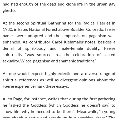
had had enough of the dead end clone life in the urban gay
ghetto.
At the second Spiritual Gathering for the Radical Faeries in
1980, in Estes National Forest above Boulder, Colorado, faerie
names were adopted and the emphasis on paganism was
enhanced. As contributor Carol Kleinmaier notes, besides a
denial of spirit-body and male-female duality, Faerie
spirituality “was sourced in… the celebration of sacred
sexuality, Wicca, paganism and shamanic traditions.”
As one would expect, highly eclectic and a diverse range of
spiritual references as well as divergent opinions about the
Faerie experience mark these essays.
Allen Page, for instance, writes that during the first gathering
he “asked the Goddess (which Goddess he doesn’t say) to
show him why he needed to be there.” Meanwhile, “a young
man shook a rattle and stands up in a speckled dress.” The