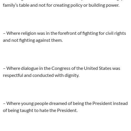
family’s table and not for creating policy or building power.
– Where religion was in the forefront of fighting for civil rights
and not fighting against them.
– Where dialogue in the Congress of the United States was
respectful and conducted with dignity.
– Where young people dreamed of being the President instead
of being taught to hate the President.