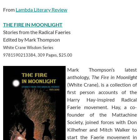
From
Lambda Literary Review
THE FIRE IN MOONLIGHT
Stories from the Radical Faeries
Edited by Mark Thompson
White Crane Wisdom Series
9781590213384, 309 Pages, $25.00
Mark Thompson’s latest
anthology,
The Fire in Moonlight
(White Crane), is a collection of
first person accounts of the
Harry Hay-inspired Radical
Faerie movement. Hay, a co-
founder of the Mattachine
Society, joined forces with Don
Kilhefner and Mitch Walker to
start the Faerie movement in