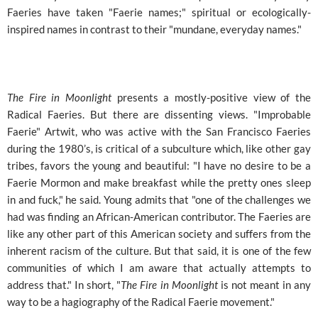
Faeries have taken "Faerie names;" spiritual or ecologically-
inspired names in contrast to their "mundane, everyday names."
The Fire in Moonlight
presents a mostly-positive view of the
Radical Faeries. But there are dissenting views. "Improbable
Faerie" Artwit, who was active with the San Francisco Faeries
during the 1980’s, is critical of a subculture which, like other gay
tribes, favors the young and beautiful: "I have no desire to be a
Faerie Mormon and make breakfast while the pretty ones sleep
in and fuck," he said. Young admits that "one of the challenges we
had was finding an African-American contributor. The Faeries are
like any other part of this American society and suffers from the
inherent racism of the culture. But that said, it is one of the few
communities of which I am aware that actually attempts to
address that." In short, "
The Fire in Moonlight
is not meant in any
way to be a hagiography of the Radical Faerie movement."