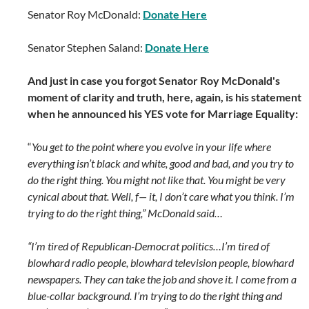
Senator Roy McDonald:
Donate Here
Senator Stephen Saland:
Donate Here
And just in case you forgot Senator Roy McDonald's
moment of clarity and truth, here, again, is his statement
when he announced his YES vote for Marriage Equality:
“
You get to the point where you evolve in your life where
everything isn’t black and white, good and bad, and you try to
do the right thing. You might not like that. You might be very
cynical about that. Well, f— it, I don’t care what you think. I’m
trying to do the right thing,” McDonald said…
“I’m tired of Republican-Democrat politics…I’m tired of
blowhard radio people, blowhard television people, blowhard
newspapers. They can take the job and shove it. I come from a
blue-collar background. I’m trying to do the right thing and