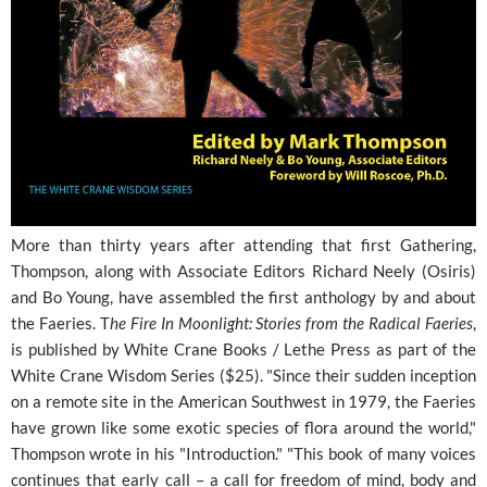
More than thirty years after attending that first Gathering,
Thompson, along with Associate Editors Richard Neely (Osiris)
and Bo Young, have assembled the first anthology by and about
the Faeries. T
he Fire In Moonlight: Stories from the Radical Faeries
,
is published by White Crane Books / Lethe Press as part of the
White Crane Wisdom Series ($25). "Since their sudden inception
on a remote site in the American Southwest in 1979, the Faeries
have grown like some exotic species of flora around the world,"
Thompson wrote in his "Introduction." "This book of many voices
continues that early call – a call for freedom of mind, body and