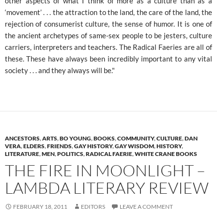
other aspects of what I think of more as a culture than as a
‘movement’ . . . the attraction to the land, the care of the land, the
rejection of consumerist culture, the sense of humor. It is one of
the ancient archetypes of same-sex people to be jesters, culture
carriers, interpreters and teachers. The Radical Faeries are all of
these. These have always been incredibly important to any vital
society . . . and they always will be."
ANCESTORS
,
ARTS
,
BO YOUNG
,
BOOKS
,
COMMUNITY
,
CULTURE
,
DAN
VERA
,
ELDERS
,
FRIENDS
,
GAY HISTORY
,
GAY WISDOM
,
HISTORY
,
LITERATURE
,
MEN
,
POLITICS
,
RADICAL FAERIE
,
WHITE CRANE BOOKS
THE FIRE IN MOONLIGHT –
LAMBDA LITERARY REVIEW
FEBRUARY 18, 2011
EDITORS
LEAVE A COMMENT