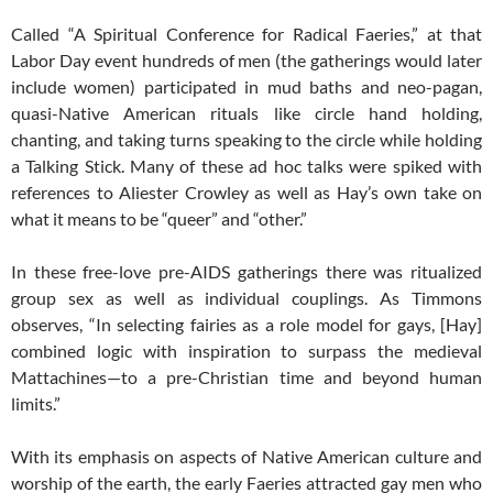
Called “A Spiritual Conference for Radical Faeries,” at that
Labor Day event hundreds of men (the gatherings would later
include women) participated in mud baths and neo-pagan,
quasi-Native American rituals like circle hand holding,
chanting, and taking turns speaking to the circle while holding
a Talking Stick. Many of these ad hoc talks were spiked with
references to Aliester Crowley as well as Hay’s own take on
what it means to be “queer” and “other.”
In these free-love pre-AIDS gatherings there was ritualized
group sex as well as individual couplings. As Timmons
observes, “In selecting fairies as a role model for gays, [Hay]
combined logic with inspiration to surpass the medieval
Mattachines—to a pre-Christian time and beyond human
limits.”
With its emphasis on aspects of Native American culture and
worship of the earth, the early Faeries attracted gay men who