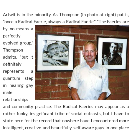
Artwit is in the minority. As Thompson (in photo at right) put it,
"once a Radical Faerie, always a Radical Faerie." "The
Faeries are
by no means a
perfectly
evolved group,"
Thompson
admits, "but it
definitely
represents a
quantum step
in healing gay
male
relationships
and community practice. The Radical Faeries may appear as a
rather funky, insignificant tribe of social outcasts, but I have to
state here for the record that nowhere have I encountered more
intelligent, creative and beautifully self-aware gays in one place