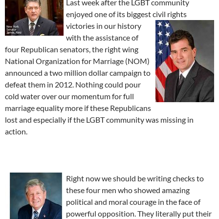
Last week after the LGBT community
enjoyed one of its biggest civil rights
victories in
our history
with the assistance of
four Republican senators, the right wing
National Organization for Marriage (NOM)
announced a two million dollar campaign to
defeat them in 2012. Nothing could pour
cold water over our momentum for full
marriage equality more if these Republicans
lost and especially if the LGBT community was missing in
action.
Right now we should be writing checks to
these four men who showed amazing
political and moral courage in the face of
powerful opposition. They literally put their