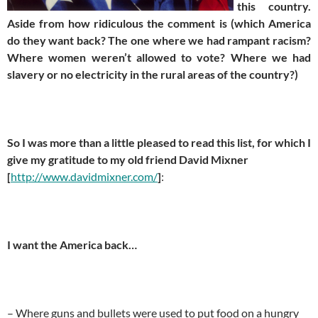
this country.
Aside from how ridiculous the comment is (which America
do they want back? The one where we had rampant racism?
Where women weren’t allowed to vote? Where we had
slavery or no electricity in the rural areas of the country?)
So I was more than a little pleased to read this list, for which I
give my gratitude to my old friend David Mixner
[
http://www.davidmixner.com/
]
:
I want the America back…
– Where guns and bullets were used to put food on a hungry