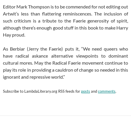
Editor Mark Thompson is to be commended for not editing out
Artwit’s less than flattering reminiscences. The inclusion of
such criticism is a tribute to the Faerie generosity of spirit,
although there’s enough good stuff in this book to make Harry
Hay proud.
As Berbiar (Jerry the Faerie) puts it, “We need queers who
have radical askance alternative viewpoints to dominant
cultural mores. May the Radical Faerie movement continue to
play its role in providing a cauldron of change so needed in this
ignorant and repressive world.”
Subscribe to
LambdaLiterary.org
RSS feeds for
posts
and
comments
.