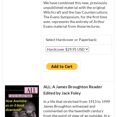
We have combined this new, previously
unpublished material with the original
Witchcraft and the Gay Counterculture.
The Evans Symposium, for the first time
ever, represents the entirety of Arthur
Evans material from those lectures.
Select Hardcover or Paperback:
ALL: A Ja
mes Broughton Reader
Edited by Jack Foley
In a life that stretched from 1913 to 1999
James Broughton witnessed and
commented on the twentieth century
from the point of view of an outsider. In a