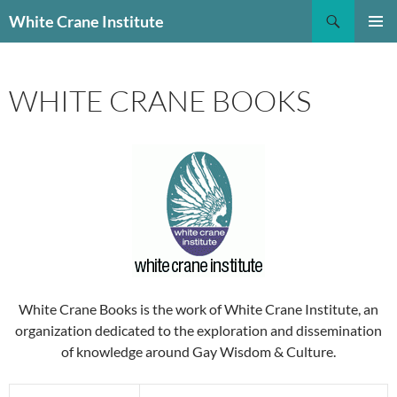
Skip
Search
White Crane Institute
to
PRIMAR
content
MENU
WHITE CRANE BOOKS
White Crane Books is the work of White Crane Institute, an
organization dedicated to the exploration and dissemination
of knowledge around Gay Wisdom & Culture.