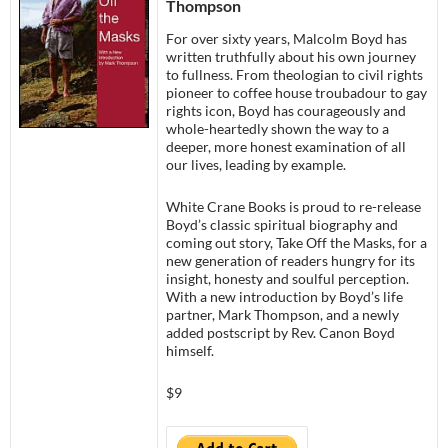
Thompson
For over sixty years, Malcolm Boyd has
written truthfully about his own journey
to fullness. From theologian to civil rights
pioneer to coffee house troubadour to gay
rights icon, Boyd has courageously and
whole-heartedly shown the way to a
deeper, more honest examination of all
our lives, leading by example.
White Crane Books is proud to re-release
Boyd’s classic spiritual biography and
coming out story, Take Off the Masks, for a
new generation of readers hungry for its
insight, honesty and soulful perception.
With a new introduction by Boyd’s life
partner, Mark Thompson, and a newly
added postscript by Rev. Canon Boyd
himself.
$9