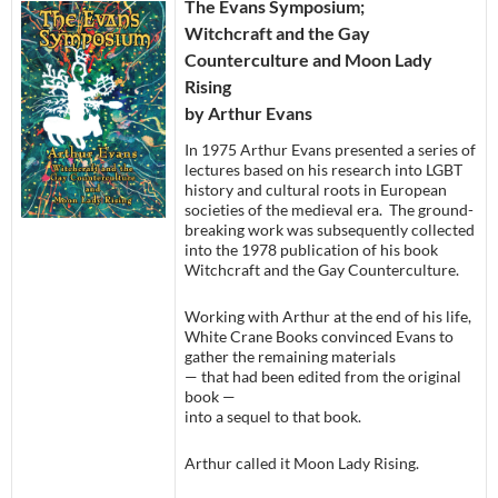
The Evans Symposium;
Witchcraft and the Gay
Counterculture and Moon Lady
Rising
by Arthur Evans
In 1975 Arthur Evans presented a series of
lectures based on his research into LGBT
history and cultural roots in European
societies of the medieval era. The ground-
breaking work was subsequently collected
into the 1978 publication of his book
Witchcraft and the Gay Counterculture.
Working with Arthur at the end of his life,
White Crane Books convinced Evans to
gather the remaining materials
— that had been edited from the original
book —
into a sequel to that book.
Arthur called it Moon Lady Rising.