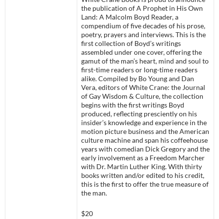
the publication of A Prophet in His Own
Land: A Malcolm Boyd Reader, a
compendium of five decades of his prose,
poetry, prayers and interviews. This is the
first collection of Boyd’s writings
assembled under one cover, offering the
gamut of the man’s heart, mind and soul to
first-time readers or long-time readers
alike. Compiled by Bo Young and Dan
Vera, editors of White Crane: the Journal
of Gay Wisdom & Culture, the collection
begins with the first writings Boyd
produced, reflecting presciently on his
insider’s knowledge and experience in the
motion picture business and the American
culture machine and span his coffeehouse
years with comedian Dick Gregory and the
early involvement as a Freedom Marcher
with Dr. Martin Luther King. With thirty
books written and/or edited to his credit,
this is the first to offer the true measure of
the man.
$20