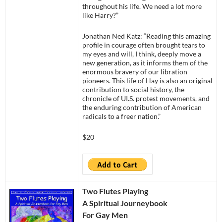
throughout his life. We need a lot more
like Harry?”
Jonathan Ned Katz: “Reading this amazing
profile in courage often brought tears to
my eyes and will, I think, deeply move a
new generation, as it informs them of the
enormous bravery of our libration
pioneers. This life of Hay is also an original
contribution to social history, the
chronicle of UI.S. protest movements, and
the enduring contribution of American
radicals to a freer nation.”
$20
Two Flutes Playing
A Spiritual Journeybook
For Gay Men