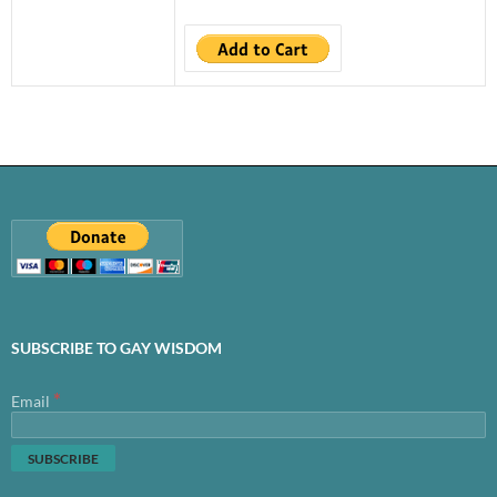
SUBSCRIBE TO GAY WISDOM
*
Email