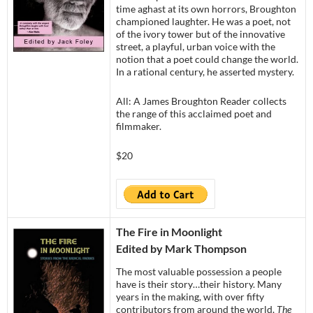
time aghast at its own horrors, Broughton
championed laughter. He was a poet, not
of the ivory tower but of the innovative
street, a playful, urban voice with the
notion that a poet could change the world.
In a rational century, he asserted mystery.
All: A James Broughton Reader collects
the range of this acclaimed poet and
filmmaker.
$20
The Fire in Moonlight
Edited by Mark Thompson
The most valuable possession a people
have is their story…their history. Many
years in the making, with over fifty
contributors from around the world,
The