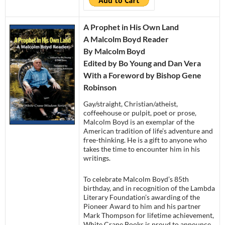
A Prophet in His Own Land
A Malcolm Boyd Reader
By Malcolm Boyd
Edited by Bo Young and Dan Vera
With a Foreword by Bishop Gene
Robinson
Gay/straight, Christian/atheist,
coffeehouse or pulpit, poet or prose,
Malcolm Boyd is an exemplar of the
American tradition of life’s adventure and
free-thinking. He is a gift to anyone who
takes the time to encounter him in his
writings.
To celebrate Malcolm Boyd’s 85th
birthday, and in recognition of the Lambda
Literary Foundation’s awarding of the
Pioneer Award to him and his partner
Mark Thompson for lifetime achievement,
White Crane Books is proud to announce