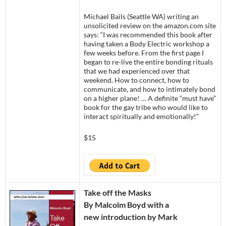
Michael Bails (Seattle WA) writing an
unsolicited review on the amazon.com site
says: “I was recommended this book after
having taken a Body Electric workshop a
few weeks before. From the first page I
began to re-live the entire bonding rituals
that we had experienced over that
weekend. How to connect, how to
communicate, and how to intimately bond
on a higher plane! … A definite “must have”
book for the gay tribe who would like to
interact spiritually and emotionally!”
$15
Take off the Masks
By Malcolm Boyd with a
new introduction by Mark