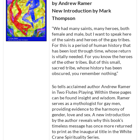
by Andrew Ramer
New Introduction by Mark
Thompson
“We had many saints, many heroes, both
female and male, but I want to speak here
of the saints and heroes of the gay tribes.
For this is a period of human history that
has been lost through time, whose return
is vitally needed. For you know the heroes
of the other tribes. But of this small,
sacred tribe, whose history has been
obscured, you remember nothing.”
So tells acclaimed author Andrew Ramer
in Two Flutes Playing. Within these pages
can be found insight and wisdom. Ramer
serves as a mythologist for gay men,
providing evidence to the harmony of
gender, love and sex. A new introduction
by the author reveals why this book’s
timeless message has once more returned
to print as the inaugural title in the White
Crane Spirituality Series.