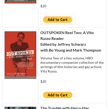
$20
OUTSPOKEN Reel Two: A Vito
Russo Reader
Edited by Jeffrey Schwarz
with Bo Young and Mark Thompson
Volume Two of a two volume, HBO
documentary companion collection of the
writings of film historian and gay activist
Vito Russo.
$20
The Trouble with Harry Hay