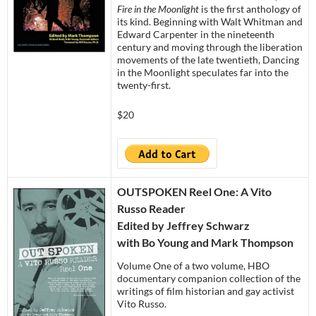
Fire in the Moonlight
is the first anthology of
its kind. Beginning with Walt Whitman and
Edward Carpenter in the nineteenth
century and moving through the liberation
movements of the late twentieth, Dancing
in the Moonlight speculates far into the
twenty-first.
$20
OUTSPOKEN Reel One: A Vito
Russo Reader
Edited by Jeffrey Schwarz
with Bo Young and Mark Thompson
Volume One of a two volume, HBO
documentary companion collection of the
writings of film historian and gay activist
Vito Russo.