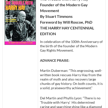
Founder of the Modern Gay
Movement
By Stuart Timmons
Foreword by Will Roscoe, PhD
THE HARRY HAY CENTENNIAL
EDITION
In celebration of the 100th Anniversary of
the birth of the founder of the Modern
Gay Rights Movement.
ADVANCE PRAISE:
Martin Duberman: “This engrossing, well-
written book rescues Harry Hay from the
realm of myth and also recovers large
chunks of gay history. On both counts, it is
a solid, praiseworthy achievement.”
Del Martin and Phyllis Lyon: “There is no
‘Trouble with Harry.’ His determined
caring and searching shine like a diamond