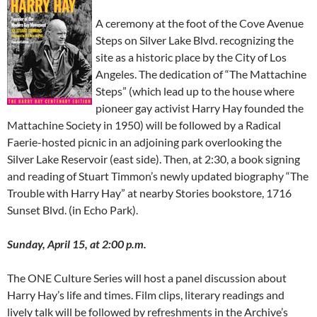
A ceremony at the foot of the Cove Avenue
Steps on Silver Lake Blvd. recognizing the
site as a historic place by the City of Los
Angeles. The dedication of “The Mattachine
Steps” (which lead up to the house where
pioneer gay activist Harry Hay founded the
Mattachine Society in 1950) will be followed by a Radical
Faerie-hosted picnic in an adjoining park overlooking the
Silver Lake Reservoir (east side). Then, at 2:30, a book signing
and reading of Stuart Timmon’s newly updated biography “The
Trouble with Harry Hay” at nearby Stories bookstore, 1716
Sunset Blvd. (in Echo Park).
Sunday, April 15, at 2:00 p.m.
The ONE Culture Series will host a panel discussion about
Harry Hay’s life and times. Film clips, literary readings and
lively talk will be followed by refreshments in the Archive’s