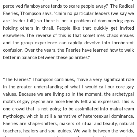
perceived flamboyance tends to scare people away." The Radical
Faeries, Thompson says, "claim no particular leaders (we say we
are ‘leader-full’) so there is not a problem of domineering egos
holding others in thrall. People like that quickly get invited
elsewhere. The reverse of this is that sometimes chaos ensues
and the group experience can rapidly devolve into incoherent
confusion. Over the years, the Faeries have learned how to walk
better in balance between these polarities."
"The Faeries," Thompson continues, "have a very significant role
in the greater understanding of what I would call our core gay
values. Because we are living so in the moment, the archetypal
motifs of gay psyche are more keenly felt and expressed. This is
one crowd that is not going to be assimilated into mainstream
mythology, which is still a narrative of heterosexual dominance.
Faeries are shape-shifters, makers of ritual and beauty, natural
teachers, healers and soul guides. We walk between the worlds,