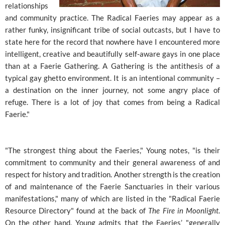
relationships
and community practice. The Radical Faeries may appear as a
rather funky, insignificant tribe of social outcasts, but I have to
state here for the record that nowhere have I encountered more
intelligent, creative and beautifully self-aware gays in one place
than at a Faerie Gathering. A Gathering is the antithesis of a
typical gay ghetto environment. It is an intentional community –
a destination on the inner journey, not some angry place of
refuge. There is a lot of joy that comes from being a Radical
Faerie."
"The strongest thing about the Faeries," Young notes, "is their
commitment to community and their general awareness of and
respect for history and tradition. Another strength is the creation
of and maintenance of the Faerie Sanctuaries in their various
manifestations," many of which are listed in the "Radical Faerie
Resource Directory" found at the back of
The Fire in Moonlight
.
On the other hand, Young admits that the Faeries’ "generally