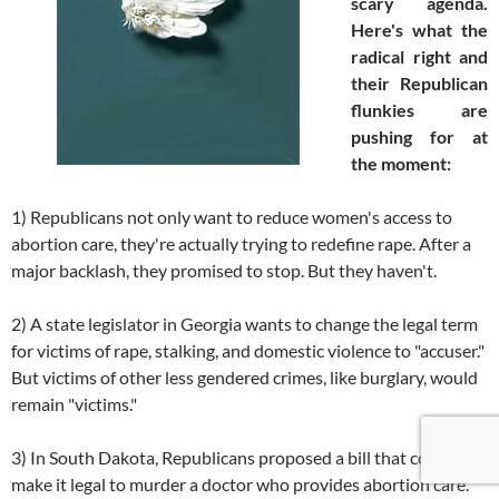
scary agenda.
Here's what the
radical right and
their Republican
flunkies are
pushing for at
the moment:
1) Republicans not only want to reduce women's access to
abortion care, they're actually trying to redefine rape. After a
major backlash, they promised to stop. But they haven't.
2) A state legislator in Georgia wants to change the legal term
for victims of rape, stalking, and domestic violence to "accuser."
But victims of other less gendered crimes, like burglary, would
remain "victims."
3) In South Dakota, Republicans proposed a bill that could
make it legal to murder a doctor who provides abortion care.