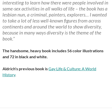
interesting to learn how there were people involved in
same-sex activities in all walks of life – the book has a
lesbian nun, a criminal, painters, explorers… I wanted
to take a lot of less well-known figures from across
continents and around the world to show diversity,
because in many ways diversity is the theme of the
book.”
The handsome, heavy book includes 56 color illustrations
and 72 in black and white.
Aldrich's previous book is
Gay Life & Culture: A World
History
.