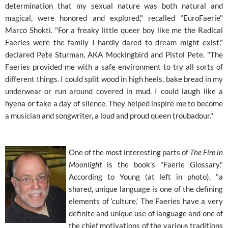
determination that my sexual nature was both natural and
magical, were honored and explored," recalled "EuroFaerie"
Marco Shokti. "For a freaky little queer boy like me the Radical
Faeries were the family I hardly dared to dream might exist,"
declared Pete Sturman, AKA Mockingbird and Pistol Pete. "The
Faeries provided me with a safe environment to try all sorts of
different things. I could split wood in high heels, bake bread in my
underwear or run around covered in mud. I could laugh like a
hyena or take a day of silence. They helped inspire me to become
a musician and songwriter, a loud and proud queen troubadour."
One of the most interesting parts of
The Fire in
Moonlight
is the book’s "Faerie Glossary."
According to Young (at left in photo), "a
shared, unique language is one of the defining
elements of ‘culture.’ The Faeries have a very
definite and unique use of language and one of
the chief motivations of the various traditions