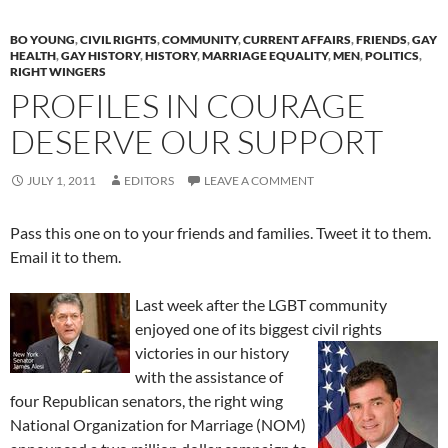
BO YOUNG
,
CIVIL RIGHTS
,
COMMUNITY
,
CURRENT AFFAIRS
,
FRIENDS
,
GAY
HEALTH
,
GAY HISTORY
,
HISTORY
,
MARRIAGE EQUALITY
,
MEN
,
POLITICS
,
RIGHT WINGERS
PROFILES IN COURAGE
DESERVE OUR SUPPORT
JULY 1, 2011
EDITORS
LEAVE A COMMENT
Pass this one on to your friends and families. Tweet it to them.
Email it to them.
Last week after the LGBT community
enjoyed one of its biggest civil rights
victories in
our history
with the assistance of
four Republican senators, the right wing
National Organization for Marriage (NOM)