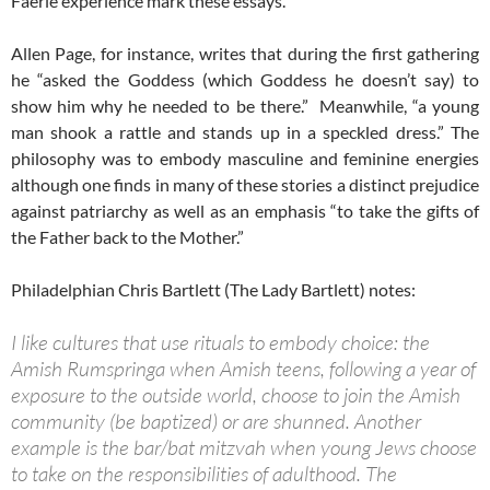
Faerie experience mark these essays.
Allen Page, for instance, writes that during the first gathering
he “asked the Goddess (which Goddess he doesn’t say) to
show him why he needed to be there.” Meanwhile, “a young
man shook a rattle and stands up in a speckled dress.” The
philosophy was to embody masculine and feminine energies
although one finds in many of these stories a distinct prejudice
against patriarchy as well as an emphasis “to take the gifts of
the Father back to the Mother.”
Philadelphian Chris Bartlett (The Lady Bartlett) notes:
I like cultures that use rituals to embody choice: the
Amish Rumspringa when Amish teens, following a year of
exposure to the outside world, choose to join the Amish
community (be baptized) or are shunned. Another
example is the bar/bat mitzvah when young Jews choose
to take on the responsibilities of adulthood. The