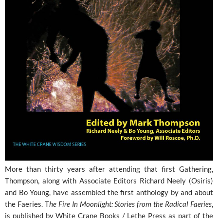
More than thirty years after attending that first Gathering,
Thompson, along with Associate Editors Richard Neely (Osiris)
and Bo Young, have assembled the first anthology by and about
the Faeries. T
he Fire In Moonlight: Stories from the Radical Faeries
,
is published by White Crane Books / Lethe Press as part of the