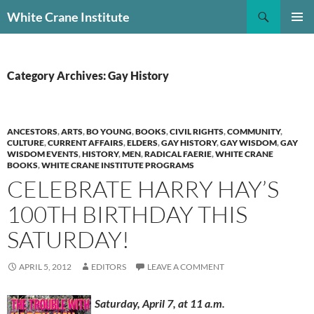
Skip
Search
White Crane Institute
to
PRIMAR
content
MENU
Category Archives: Gay History
ANCESTORS
,
ARTS
,
BO YOUNG
,
BOOKS
,
CIVIL RIGHTS
,
COMMUNITY
,
CULTURE
,
CURRENT AFFAIRS
,
ELDERS
,
GAY HISTORY
,
GAY WISDOM
,
GAY
WISDOM EVENTS
,
HISTORY
,
MEN
,
RADICAL FAERIE
,
WHITE CRANE
BOOKS
,
WHITE CRANE INSTITUTE PROGRAMS
CELEBRATE HARRY HAY’S
100TH BIRTHDAY THIS
SATURDAY!
APRIL 5, 2012
EDITORS
LEAVE A COMMENT
Saturday, April 7, at 11 a.m.