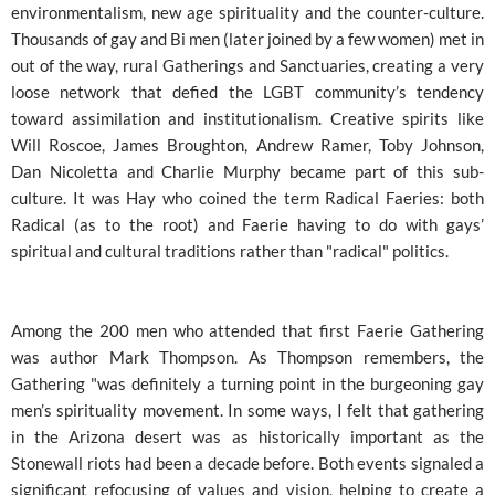
environmentalism, new age spirituality and the counter-culture.
Thousands of gay and Bi men (later joined by a few women) met in
out of the way, rural Gatherings and Sanctuaries, creating a very
loose network that defied the LGBT community’s tendency
toward assimilation and institutionalism. Creative spirits like
Will Roscoe, James Broughton, Andrew Ramer, Toby Johnson,
Dan Nicoletta and Charlie Murphy became part of this sub-
culture. It was Hay who coined the term Radical Faeries: both
Radical (as to the root) and Faerie having to do with gays’
spiritual and cultural traditions rather than "radical" politics.
Among the 200 men who attended that first Faerie Gathering
was author Mark Thompson. As Thompson remembers, the
Gathering "was definitely a turning point in the burgeoning gay
men’s spirituality movement. In some ways, I felt that gathering
in the Arizona desert was as historically important as the
Stonewall riots had been a decade before. Both events signaled a
significant refocusing of values and vision, helping to create a