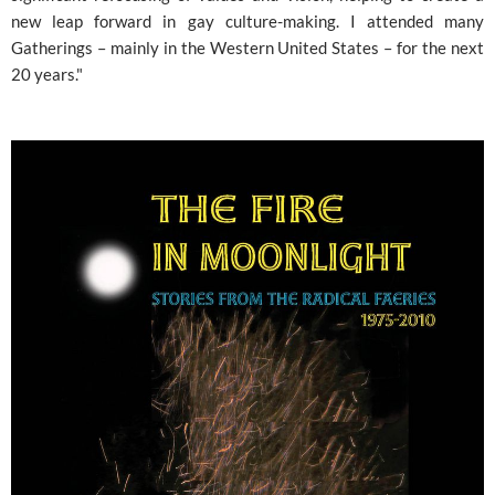
new leap forward in gay culture-making. I attended many
Gatherings – mainly in the Western United States – for the next
20 years."