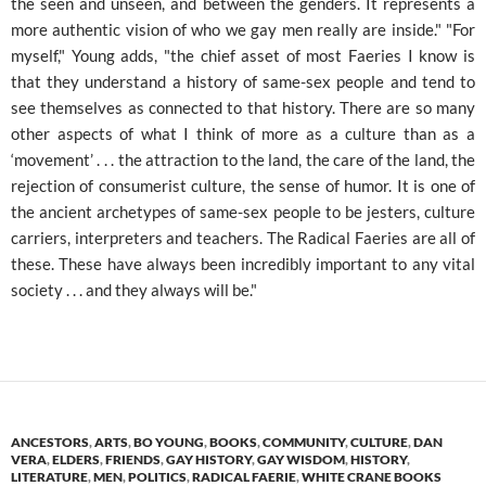
the seen and unseen, and between the genders. It represents a
more authentic vision of who we gay men really are inside." "For
myself," Young adds, "the chief asset of most Faeries I know is
that they understand a history of same-sex people and tend to
see themselves as connected to that history. There are so many
other aspects of what I think of more as a culture than as a
‘movement’ . . . the attraction to the land, the care of the land, the
rejection of consumerist culture, the sense of humor. It is one of
the ancient archetypes of same-sex people to be jesters, culture
carriers, interpreters and teachers. The Radical Faeries are all of
these. These have always been incredibly important to any vital
society . . . and they always will be."
ANCESTORS
,
ARTS
,
BO YOUNG
,
BOOKS
,
COMMUNITY
,
CULTURE
,
DAN
VERA
,
ELDERS
,
FRIENDS
,
GAY HISTORY
,
GAY WISDOM
,
HISTORY
,
LITERATURE
,
MEN
,
POLITICS
,
RADICAL FAERIE
,
WHITE CRANE BOOKS