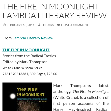
THE FIRE IN MOONLIGHT –
LAMBDA LITERARY REVIEW
FEBRUARY 18, 2011
EDITORS
LEAVE A COMMENT
From
Lambda Literary Review
THE FIRE IN MOONLIGHT
Stories from the Radical Faeries
Edited by Mark Thompson
White Crane Wisdom Series
9781590213384, 309 Pages, $25.00
Mark Thompson’s latest
anthology,
The Fire in Moonlight
(White Crane), is a collection of
first person accounts of the
Harry Hay-inspired Radical