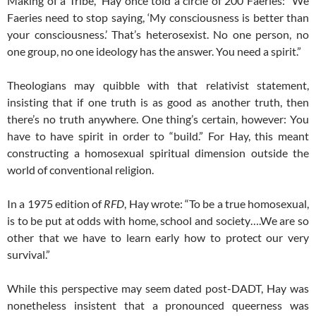
Making of a Tribe,” Hay once told a circle of 200 Faeries: “We
Faeries need to stop saying, ‘My consciousness is better than
your consciousness.’ That’s heterosexist. No one person, no
one group, no one ideology has the answer. You need a spirit.”
Theologians may quibble with that relativist statement,
insisting that if one truth is as good as another truth, then
there’s no truth anywhere. One thing’s certain, however: You
have to have spirit in order to “build.” For Hay, this meant
constructing a homosexual spiritual dimension outside the
world of conventional religion.
In a 1975 edition of
RFD
, Hay wrote: “To be a true homosexual,
is to be put at odds with home, school and society….We are so
other that we have to learn early how to protect our very
survival.”
While this perspective may seem dated post-DADT, Hay was
nonetheless insistent that a pronounced queerness was