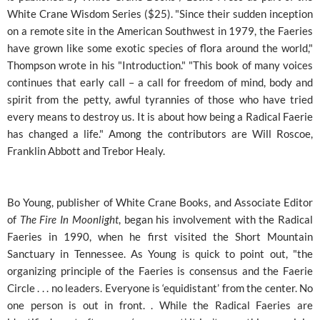
White Crane Wisdom Series ($25). "Since their sudden inception
on a remote site in the American Southwest in 1979, the Faeries
have grown like some exotic species of flora around the world,"
Thompson wrote in his "Introduction." "This book of many voices
continues that early call – a call for freedom of mind, body and
spirit from the petty, awful tyrannies of those who have tried
every means to destroy us. It is about how being a Radical Faerie
has changed a life." Among the contributors are Will Roscoe,
Franklin Abbott and Trebor Healy.
Bo Young, publisher of White Crane Books, and Associate Editor
of
The Fire In Moonlight
, began his involvement with the Radical
Faeries in 1990, when he first visited the Short Mountain
Sanctuary in Tennessee. As Young is quick to point out, "the
organizing principle of the Faeries is consensus and the Faerie
Circle . . . no leaders. Everyone is ‘equidistant’ from the center. No
one person is out in front. . While the Radical Faeries are