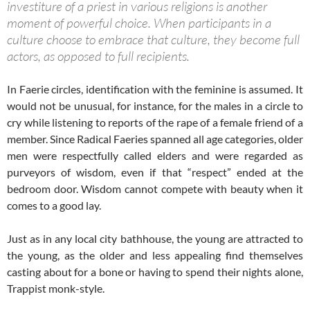
investiture of a priest in various religions is another
moment of powerful choice. When participants in a
culture choose to embrace that culture, they become full
actors, as opposed to full recipients.
In Faerie circles, identification with the feminine is assumed. It
would not be unusual, for instance, for the males in a circle to
cry while listening to reports of the rape of a female friend of a
member. Since Radical Faeries spanned all age categories, older
men were respectfully called elders and were regarded as
purveyors of wisdom, even if that “respect” ended at the
bedroom door. Wisdom cannot compete with beauty when it
comes to a good lay.
Just as in any local city bathhouse, the young are attracted to
the young, as the older and less appealing find themselves
casting about for a bone or having to spend their nights alone,
Trappist monk-style.