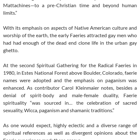
Mattachines—to a pre-Christian time and beyond human
limits.”
With its emphasis on aspects of Native American culture and
worship of the earth, the early Faeries attracted gay men who
had had enough of the dead end clone life in the urban gay
ghetto.
At the second Spiritual Gathering for the Radical Faeries in
1980, in Estes National Forest above Boulder, Colorado, faerie
names were adopted and the emphasis on paganism was
enhanced. As contributor Carol Kleinmaier notes, besides a
denial of spirit-body and male-female duality, Faerie
spirituality “was sourced in… the celebration of sacred
sexuality, Wicca, paganism and shamanic traditions.”
As one would expect, highly eclectic and a diverse range of
spiritual references as well as divergent opinions about the