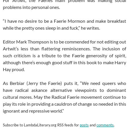
For Artwit, the Faeries main problem was making social
problems into personal ones.
“I have no desire to be a Faerie Mormon and make breakfast
while the pretty ones sleep in and fuck,” he writes.
Editor Mark Thompson is to be commended for not editing out
Artwit’s less than flattering reminiscences. The inclusion of
such criticism is a tribute to the Faerie generosity of spirit,
although there’s enough good stuff in this book to make Harry
Hay proud.
As Berbiar (Jerry the Faerie) puts it, “We need queers who
have radical askance alternative viewpoints to dominant
cultural mores. May the Radical Faerie movement continue to
play its role in providing a cauldron of change so needed in this
ignorant and repressive world.”
Subscribe to
LambdaLiterary.org
RSS feeds for
posts
and
comments
.