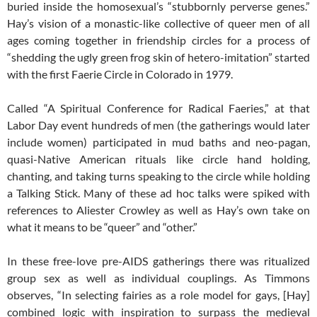
buried inside the homosexual’s “stubbornly perverse genes.”
Hay’s vision of a monastic-like collective of queer men of all
ages coming together in friendship circles for a process of
“shedding the ugly green frog skin of hetero-imitation” started
with the first Faerie Circle in Colorado in 1979.
Called “A Spiritual Conference for Radical Faeries,” at that
Labor Day event hundreds of men (the gatherings would later
include women) participated in mud baths and neo-pagan,
quasi-Native American rituals like circle hand holding,
chanting, and taking turns speaking to the circle while holding
a Talking Stick. Many of these ad hoc talks were spiked with
references to Aliester Crowley as well as Hay’s own take on
what it means to be “queer” and “other.”
In these free-love pre-AIDS gatherings there was ritualized
group sex as well as individual couplings. As Timmons
observes, “In selecting fairies as a role model for gays, [Hay]
combined logic with inspiration to surpass the medieval