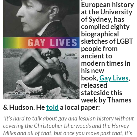
European history
at the University
of Sydney, has
compiled eighty
biographical
sketches of LGBT
people from
ancient to
modern times in
his new
book,
Gay Lives
,
released
stateside this
week by Thames
& Hudson. He
told
a local paper:
“It’s hard to talk about gay and lesbian history without
covering the Christopher Isherwoods and the Harvey
Milks and all of that, but once you move past that, it’s