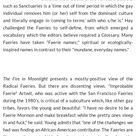
such as Sanctuaries is a ‘time out of time’ period in which the gay
individual removes him (or her) self from the dominant culture
and literally engage in ‘coming to terms’ with who s/he is." Hay
challenged the Faeries to self-define, from which emerged a
vocabulary which the editors believe required a Glossary. Many
Faeries have taken "Faerie names;" spiritual or ecologically-
inspired names in contrast to their "mundane, everyday names."
The Fire in Moonlight
presents a mostly-positive view of the
Radical Faeries. But there are dissenting views. "Improbable
Faerie" Artwit, who was active with the San Francisco Faeries
during the 1980’s, is critical of a subculture which, like other gay
tribes, favors the young and beautiful: "I have no desire to be a
Faerie Mormon and make breakfast while the pretty ones sleep
in and fuck," he said. Young admits that "one of the challenges we
had was finding an African-American contributor. The Faeries are