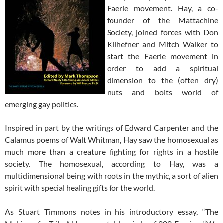
Faerie movement. Hay, a co-
founder of the Mattachine
Society, joined forces with Don
Kilhefner and Mitch Walker to
start the Faerie movement in
order to add a spiritual
dimension to the (often dry)
nuts and bolts world of
emerging gay politics.
Inspired in part by the writings of Edward Carpenter and the
Calamus poems of Walt Whitman, Hay saw the homosexual as
much more than a creature fighting for rights in a hostile
society. The homosexual, according to Hay, was a
multidimensional being with roots in the mythic, a sort of alien
spirit with special healing gifts for the world.
As Stuart Timmons notes in his introductory essay, “The