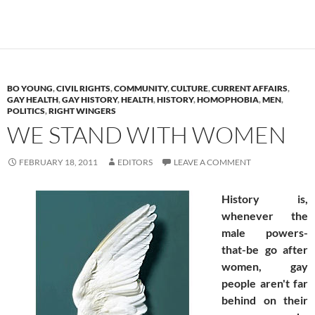
BO YOUNG
,
CIVIL RIGHTS
,
COMMUNITY
,
CULTURE
,
CURRENT AFFAIRS
,
GAY HEALTH
,
GAY HISTORY
,
HEALTH
,
HISTORY
,
HOMOPHOBIA
,
MEN
,
POLITICS
,
RIGHT WINGERS
WE STAND WITH WOMEN
FEBRUARY 18, 2011
EDITORS
LEAVE A COMMENT
History is,
whenever the
male powers-
that-be go after
women, gay
people aren't far
behind on their