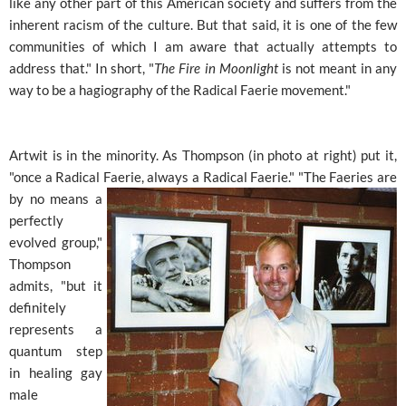
like any other part of this American society and suffers from the
inherent racism of the culture. But that said, it is one of the few
communities of which I am aware that actually attempts to
address that." In short, "
The Fire in Moonlight
is not meant in any
way to be a hagiography of the Radical Faerie movement."
Artwit is in the minority. As Thompson (in photo at right) put it,
"once a Radical Faerie, always a Radical Faerie." "The
Faeries are
by no means a
perfectly
evolved group,"
Thompson
admits, "but it
definitely
represents a
quantum step
in healing gay
male