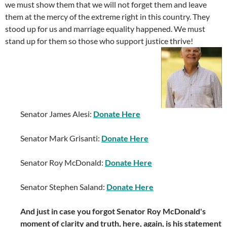
we must show them that we will not forget them and leave
them at the mercy of the extreme right in this country. They
stood up for us and marriage equality happened. We must
stand up for them so those who support justice thrive!
Senator James Alesi:
Donate Here
Senator Mark Grisanti:
Donate Here
Senator Roy McDonald:
Donate Here
Senator Stephen Saland:
Donate Here
And just in case you forgot Senator Roy McDonald's
moment of clarity and truth, here, again, is his statement