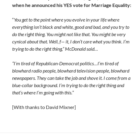
when he announced his YES vote for Marriage Equality:
“
You get to the point where you evolve in your life where
everything isn’t black and white, good and bad, and you try to
do the right thing. You might not like that. You might be very
cynical about that. Well, f— it, I don’t care what you think. I’m
trying to do the right thing,” McDonald said…
“I’m tired of Republican-Democrat politics…I’m tired of
blowhard radio people, blowhard television people, blowhard
newspapers. They can take the job and shove it. I come from a
blue-collar background. I’m trying to do the right thing and
that’s where I’m going with this.
”
[With thanks to David Mixner]