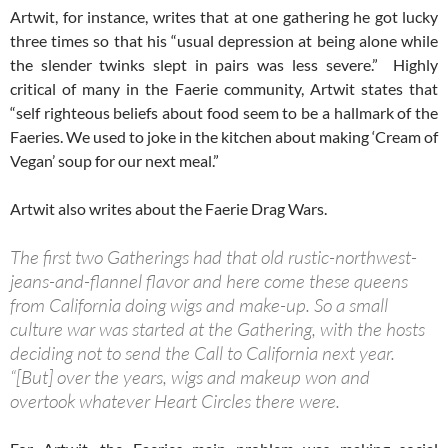
Artwit, for instance, writes that at one gathering he got lucky
three times so that his “usual depression at being alone while
the slender twinks slept in pairs was less severe.” Highly
critical of many in the Faerie community, Artwit states that
“self righteous beliefs about food seem to be a hallmark of the
Faeries. We used to joke in the kitchen about making ‘Cream of
Vegan’ soup for our next meal.”
Artwit also writes about the Faerie Drag Wars.
The first two Gatherings had that old rustic-northwest-
jeans-and-flannel flavor and here come these queens
from California doing wigs and make-up. So a small
culture war was started at the Gathering, with the hosts
deciding not to send the Call to California next year.
“[But] over the years, wigs and makeup won and
overtook whatever Heart Circles there were.