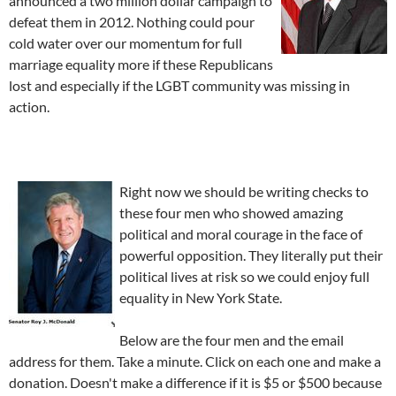
announced a two million dollar campaign to
defeat them in 2012. Nothing could pour
cold water over our momentum for full
marriage equality more if these Republicans
lost and especially if the LGBT community was missing in
action.
Right now we should be writing checks to
these four men who showed amazing
political and moral courage in the face of
powerful opposition. They literally put their
political lives at risk so we could enjoy full
equality in New York State.
Below are the four men and the email
address for them. Take a minute. Click on each one and make a
donation. Doesn't make a difference if it is $5 or $500 because