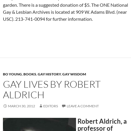
garden. There is a suggested donation of $5. The ONE National
Gay & Lesbian Archives is located at 909 W. Adams Blvd. (near
USC). 213-741-0094 for further information.
BO YOUNG
,
BOOKS
,
GAY HISTORY
,
GAY WISDOM
GAY LIVES BY ROBERT
ALDRICH
MARCH 30, 2012
EDITORS
LEAVE A COMMENT
Robert Aldrich, a
professor of