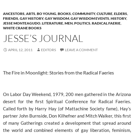
ANCESTORS
,
ARTS
,
BO YOUNG
,
BOOKS
,
COMMUNITY
,
CULTURE
,
ELDERS
,
FRIENDS
,
GAY HISTORY
,
GAY WISDOM
,
GAY WISDOM EVENTS
,
HISTORY
,
JESSE MONTEAGUDO
,
LITERATURE
,
MEN
,
POLITICS
,
RADICAL FAERIE
,
WHITE CRANE BOOKS
JESSE’S JOURNAL
APRIL 12, 2011
EDITORS
LEAVE A COMMENT
The Fire in Moonlight: Stories from the Radical Faeries
On Labor Day Weekend, 1979, 200 men gathered in the Arizona
desert for the first Spiritual Conference for Radical Faeries.
Called forth by Harry Hay (of Mattachine Society fame), Hay’s
partner John Burnside, Don Kilhefner and Mitch Walker, this first
of many Gatherings created a development that spread around
the world and combined elements of gay liberation, feminism,