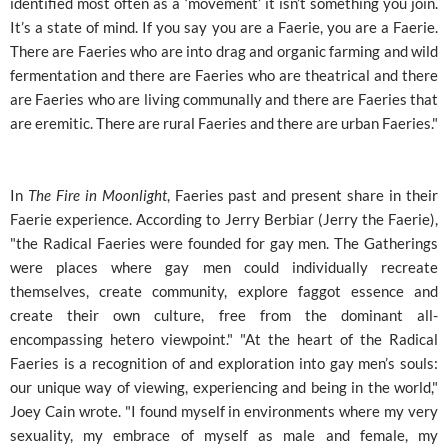
identified most often as a ‘movement’ it isn’t something you join.
It’s a state of mind. If you say you are a Faerie, you are a Faerie.
There are Faeries who are into drag and organic farming and wild
fermentation and there are Faeries who are theatrical and there
are Faeries who are living communally and there are Faeries that
are eremitic. There are rural Faeries and there are urban Faeries."
In
The Fire in Moonlight
, Faeries past and present share in their
Faerie experience. According to Jerry Berbiar (Jerry the Faerie),
"the Radical Faeries were founded for gay men. The Gatherings
were places where gay men could individually recreate
themselves, create community, explore faggot essence and
create their own culture, free from the dominant all-
encompassing hetero viewpoint." "At the heart of the Radical
Faeries is a recognition of and exploration into gay men’s souls:
our unique way of viewing, experiencing and being in the world,"
Joey Cain wrote. "I found myself in environments where my very
sexuality, my embrace of myself as male and female, my