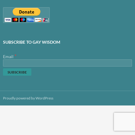
SUBSCRIBE TO GAY WISDOM
*
Email
Proudly powered by WordPress