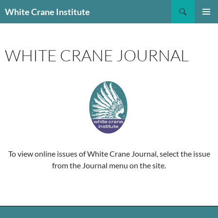
Skip
Search
White Crane Institute
to
PRIMAR
content
MENU
WHITE CRANE JOURNAL
To view online issues of White Crane Journal, select the issue
from the Journal menu on the site.