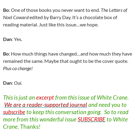
Bo
: One of those books you never want to end.
The Letters of
Noel Coward
edited by Barry Day. It’s a chocolate box of
reading material. Just like this issue…we hope.
Dan
: Yes.
Bo
: How much things have changed…and how much they have
remained the same. Maybe that ought to be the cover quote.
Plus ca change!
Dan
:
Oui.
This is just an
excerpt
from this issue of
White Crane.
We are a reader-supported journal
and need you to
subscribe
to keep this conversation going. So to read
more from this wonderful issue
SUBSCRIBE
to White
Crane.
Thanks
!