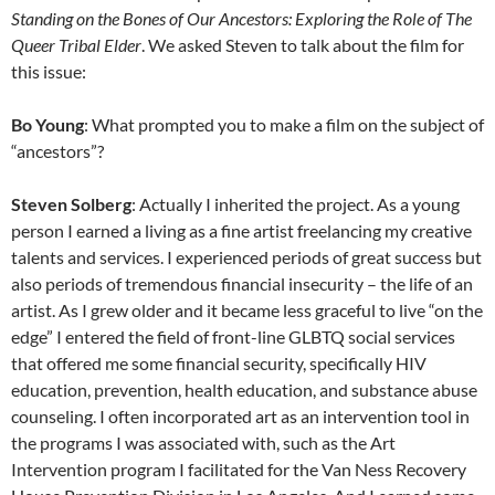
Standing on the Bones of Our Ancestors: Exploring the Role of The
Queer Tribal Elder
. We asked Steven to talk about the film for
this issue:
Bo Young
: What prompted you to make a film on the subject of
“ancestors”?
Steven Solberg
: Actually I inherited the project. As a young
person I earned a living as a fine artist freelancing my creative
talents and services. I experienced periods of great success but
also periods of tremendous financial insecurity – the life of an
artist. As I grew older and it became less graceful to live “on the
edge” I entered the field of front-line GLBTQ social services
that offered me some financial security, specifically HIV
education, prevention, health education, and substance abuse
counseling. I often incorporated art as an intervention tool in
the programs I was associated with, such as the Art
Intervention program I facilitated for the Van Ness Recovery