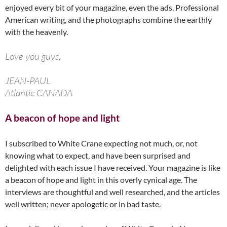
enjoyed every bit of your magazine, even the ads. Professional
American writing, and the photographs combine the earthly
with the heavenly.
Love you guys,
JEAN-PAUL
Atlantic CANADA
A beacon of hope and light
I subscribed to White Crane expecting not much, or, not
knowing what to expect, and have been surprised and
delighted with each issue I have received. Your magazine is like
a beacon of hope and light in this overly cynical age. The
interviews are thoughtful and well researched, and the articles
well written; never apologetic or in bad taste.