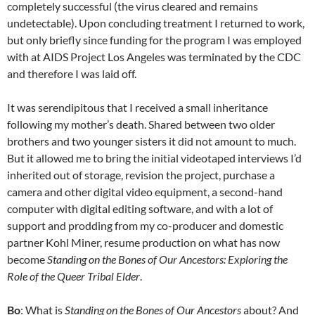
completely successful (the virus cleared and remains
undetectable). Upon concluding treatment I returned to work,
but only briefly since funding for the program I was employed
with at AIDS Project Los Angeles was terminated by the CDC
and therefore I was laid off.
It was serendipitous that I received a small inheritance
following my mother’s death. Shared between two older
brothers and two younger sisters it did not amount to much.
But it allowed me to bring the initial videotaped interviews I’d
inherited out of storage, revision the project, purchase a
camera and other digital video equipment, a second-hand
computer with digital editing software, and with a lot of
support and prodding from my co-producer and domestic
partner Kohl Miner, resume production on what has now
become
Standing on the Bones of Our Ancestors: Exploring the
Role of the Queer Tribal Elder
.
Bo
: What is
Standing on the Bones of Our Ancestors
about? And