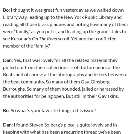
Bo
: I thought it was great fun yesterday as we walked down
Library way, leading up to the New York Public Library and
reading all those brass plaques and noting how many of them
were “family,” as you put it, and leading up the grand stairs to
see Kerouac’s
On The Road
scroll. Yet another conflicted
member of the "family."
Dan
: Yes, that was lovely for all the related material they
pulled out from their collections — of the forebears of the
Beats and of course all the photographs and letters between
the beat community. So many of them Gay. Ginsberg,
Burroughs. So many of them hounded, jailed or harassed by
the authorities for being open. But still in their Gay skins.
Bo
: So what’s your favorite thing in this issue?
Dan
: I found Steven Solberg’s piece is quite lovely and in
keeping with what has been a recurring thread we’ve been