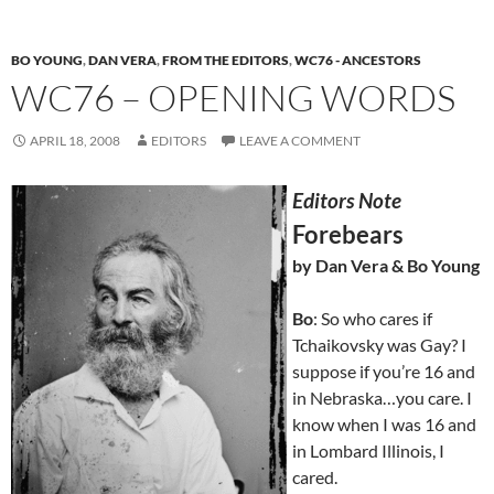
BO YOUNG
,
DAN VERA
,
FROM THE EDITORS
,
WC76 - ANCESTORS
WC76 – OPENING WORDS
APRIL 18, 2008
EDITORS
LEAVE A COMMENT
Editors Note
Forebears
by Dan Vera & Bo Young
Bo
: So who cares if
Tchaikovsky was Gay? I
suppose if you’re 16 and
in Nebraska…you care. I
know when I was 16 and
in Lombard Illinois, I
cared.