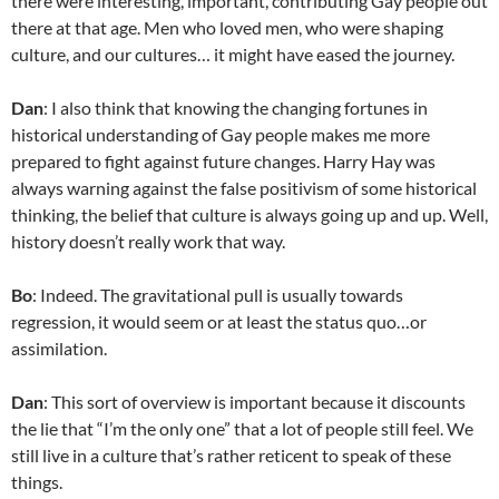
there were interesting, important, contributing Gay people out
there at that age. Men who loved men, who were shaping
culture, and our cultures… it might have eased the journey.
Dan
: I also think that knowing the changing fortunes in
historical understanding of Gay people makes me more
prepared to fight against future changes. Harry Hay was
always warning against the false positivism of some historical
thinking, the belief that culture is always going up and up. Well,
history doesn’t really work that way.
Bo
: Indeed. The gravitational pull is usually towards
regression, it would seem or at least the status quo…or
assimilation.
Dan
: This sort of overview is important because it discounts
the lie that “I’m the only one” that a lot of people still feel. We
still live in a culture that’s rather reticent to speak of these
things.