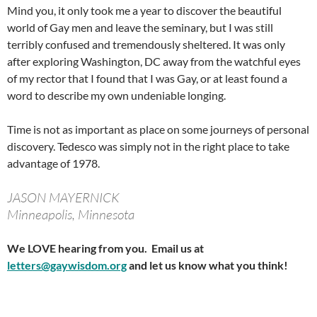
Mind you, it only took me a year to discover the beautiful
world of Gay men and leave the seminary, but I was still
terribly confused and tremendously sheltered. It was only
after exploring Washington, DC away from the watchful eyes
of my rector that I found that I was Gay, or at least found a
word to describe my own undeniable longing.
Time is not as important as place on some journeys of personal
discovery. Tedesco was simply not in the right place to take
advantage of 1978.
JASON MAYERNICK
Minneapolis, Minnesota
We LOVE hearing from you. Email us at
letters@gaywisdom.org
and let us know what you think!