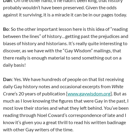
Dan
: On the other hand, if he hadn’t been king, that history
probably wouldn’t have been preserved. Given the odds
against it surviving, it is a miracle it can be in our pages today.
Bo
: So the other important lesson here is this idea of “reading
between the lines” of history…getting past the prejudices and
biases of history and historians. It’s really quite interesting to
discover, as we have with the “Gay Wisdom” mailings, that
there really is enough material to send something out on a
daily basis!
Dan
: Yes. We have hundreds of people on that list receiving
daily Gay history notes and occasional excerpts from
White
Crane
’s 20 years of publication [
www.gaywisdom.org
]. But as
much as I love knowing the figures that were Gay in the past, I
most love their stories and what they left behind. You’ve been
reading through Noel Coward’s correspondence of late and I
know it’s given you a great thrill to read his written badinage
with other Gay writers of the time.