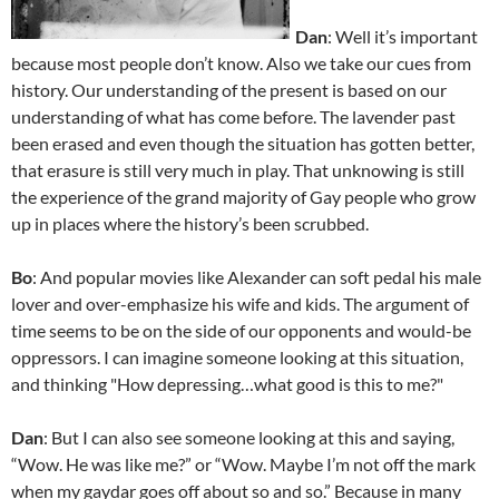
Dan
: Well it’s important
because most people don’t know. Also we take our cues from
history. Our understanding of the present is based on our
understanding of what has come before. The lavender past
been erased and even though the situation has gotten better,
that erasure is still very much in play. That unknowing is still
the experience of the grand majority of Gay people who grow
up in places where the history’s been scrubbed.
Bo
: And popular movies like Alexander can soft pedal his male
lover and over-emphasize his wife and kids. The argument of
time seems to be on the side of our opponents and would-be
oppressors. I can imagine someone looking at this situation,
and thinking "How depressing…what good is this to me?"
Dan
: But I can also see someone looking at this and saying,
“Wow. He was like me?” or “Wow. Maybe I’m not off the mark
when my gaydar goes off about so and so.” Because in many