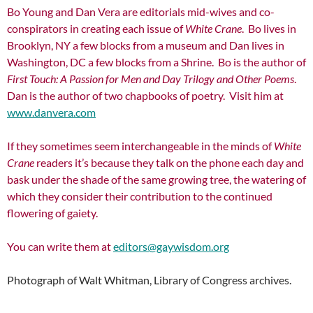
Bo Young and Dan Vera are editorials mid-wives and co-
conspirators in creating each issue of
White Crane
. Bo lives in
Brooklyn, NY a few blocks from a museum and Dan lives in
Washington, DC a few blocks from a Shrine. Bo is the author of
First Touch: A Passion for
Men and Day Trilogy and Other Poems
.
Dan is the author of two chapbooks of poetry. Visit him at
www.danvera.com
If they sometimes seem interchangeable in the minds of
White
Crane
readers it’s because they talk on the phone each day and
bask under the shade of the same growing tree, the watering of
which they consider their contribution to the continued
flowering of gaiety.
You can write them at
editors@gaywisdom.org
Photograph of Walt Whitman, Library of Congress archives.