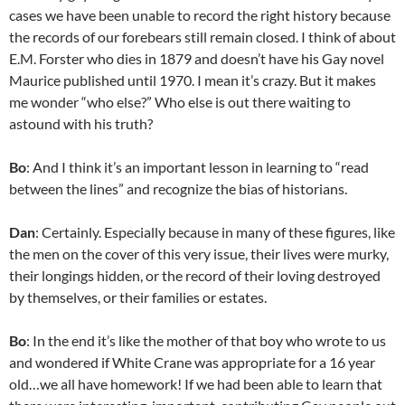
cases we have been unable to record the right history because
the records of our forebears still remain closed. I think of about
E.M. Forster who dies in 1879 and doesn’t have his Gay novel
Maurice published until 1970. I mean it’s crazy. But it makes
me wonder “who else?” Who else is out there waiting to
astound with his truth?
Bo
: And I think it’s an important lesson in learning to “read
between the lines” and recognize the bias of historians.
Dan
: Certainly. Especially because in many of these figures, like
the men on the cover of this very issue, their lives were murky,
their longings hidden, or the record of their loving destroyed
by themselves, or their families or estates.
Bo
: In the end it’s like the mother of that boy who wrote to us
and wondered if White Crane was appropriate for a 16 year
old…we all have homework! If we had been able to learn that