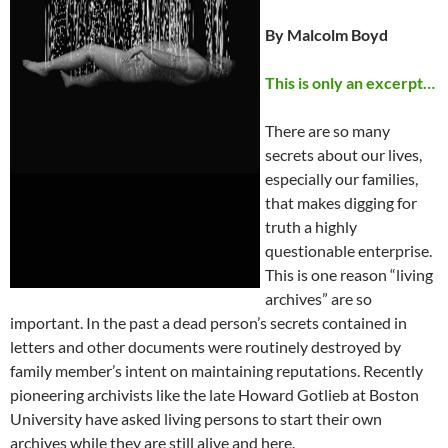
By Malcolm Boyd
This is only an excerpt…
There are so many
secrets about our lives,
especially our families,
that makes digging for
truth a highly
questionable enterprise.
This is one reason “living
archives” are so
important. In the past a dead person’s secrets contained in
letters and other documents were routinely destroyed by
family member’s intent on maintaining reputations. Recently
pioneering archivists like the late Howard Gotlieb at Boston
University have asked living persons to start their own
archives while they are still alive and here.