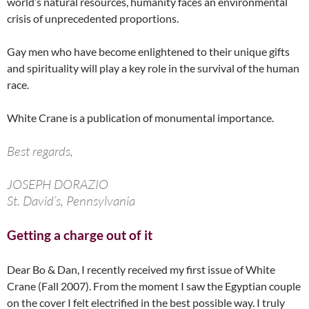
world’s natural resources, humanity faces an environmental
crisis of unprecedented proportions.
Gay men who have become enlightened to their unique gifts
and spirituality will play a key role in the survival of the human
race.
White Crane is a publication of monumental importance.
Best regards,
JOSEPH DORAZIO
St. David’s, Pennsylvania
Getting a charge out of it
Dear Bo & Dan, I recently received my first issue of White
Crane (Fall 2007). From the moment I saw the Egyptian couple
on the cover I felt electrified in the best possible way. I truly