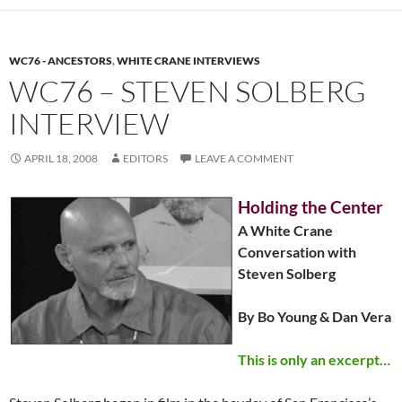
WC76 - ANCESTORS
,
WHITE CRANE INTERVIEWS
WC76 – STEVEN SOLBERG
INTERVIEW
APRIL 18, 2008
EDITORS
LEAVE A COMMENT
Holding the Center
A White Crane
Conversation with
Steven Solberg
By Bo Young & Dan Vera
This is only an excerpt…