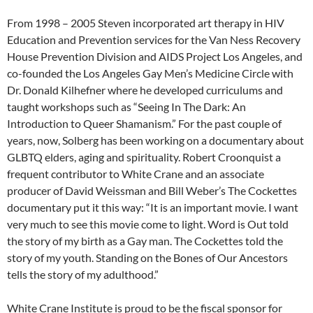
From 1998 – 2005 Steven incorporated art therapy in HIV
Education and Prevention services for the Van Ness Recovery
House Prevention Division and AIDS Project Los Angeles, and
co-founded the Los Angeles Gay Men’s Medicine Circle with
Dr. Donald Kilhefner where he developed curriculums and
taught workshops such as “Seeing In The Dark: An
Introduction to Queer Shamanism.” For the past couple of
years, now, Solberg has been working on a documentary about
GLBTQ elders, aging and spirituality. Robert Croonquist a
frequent contributor to White Crane and an associate
producer of David Weissman and Bill Weber’s The Cockettes
documentary put it this way: “It is an important movie. I want
very much to see this movie come to light. Word is Out told
the story of my birth as a Gay man. The Cockettes told the
story of my youth. Standing on the Bones of Our Ancestors
tells the story of my adulthood.”
White Crane Institute is proud to be the fiscal sponsor for