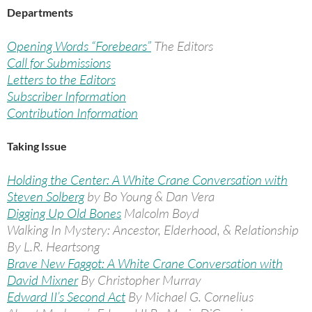
Departments
Opening Words “Forebears”
The Editors
Call for Submissions
Letters to the Editors
Subscriber Information
Contribution Information
Taking Issue
Holding the Center: A White Crane Conversation with
Steven Solberg
by Bo Young & Dan Vera
Digging Up Old Bones
Malcolm Boyd
Walking In Mystery: Ancestor, Elderhood, & Relationship
By L.R. Heartsong
Brave New Faggot: A White Crane Conversation with
David Mixner
By Christopher Murray
Edward II’s Second Act
By Michael G. Cornelius