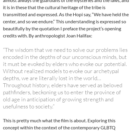
almost always the guardians of the mysteries and the laws, and
it is in these that the cultural heritage of the tribe is
transmitted and expressed. As the Hopi say, “We have held the
center, and so we endure.” This understanding is expressed so
beautifully by the quotation I preface the project’s opening
credits with. By anthropologist Joan Halifax:
“The wisdom that we need to solve our problems lies
encoded in the depths of our unconscious minds, but
it must be evoked by elders who evoke our potential.
Without realized models to evoke our archetypal
depths, we are literally lost in the world…
Throughout history, elders have served as beloved
pathfinders, beckoning us to enter the province of
old age in anticipation of growing strength and
usefulness to society.”
This is pretty much what the film is about. Exploring this
concept within the context of the contemporary GLBTQ