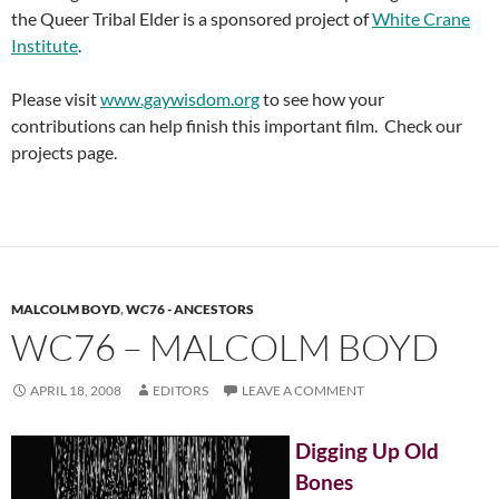
the Queer Tribal Elder is a sponsored project of
White Crane
Institute
.
Please visit
www.gaywisdom.org
to see how your
contributions can help finish this important film. Check our
projects page.
MALCOLM BOYD
,
WC76 - ANCESTORS
WC76 – MALCOLM BOYD
APRIL 18, 2008
EDITORS
LEAVE A COMMENT
Digging Up Old
Bones