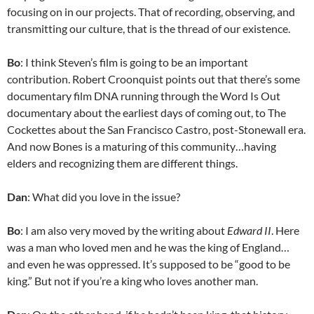
focusing on in our projects. That of recording, observing, and
transmitting our culture, that is the thread of our existence.
Bo
: I think Steven’s film is going to be an important
contribution. Robert Croonquist points out that there’s some
documentary film DNA running through the Word Is Out
documentary about the earliest days of coming out, to The
Cockettes about the San Francisco Castro, post-Stonewall era.
And now Bones is a maturing of this community…having
elders and recognizing them are different things.
Dan
: What did you love in the issue?
Bo
: I am also very moved by the writing about
Edward II
. Here
was a man who loved men and he was the king of England…
and even he was oppressed. It’s supposed to be “good to be
king.” But not if you’re a king who loves another man.