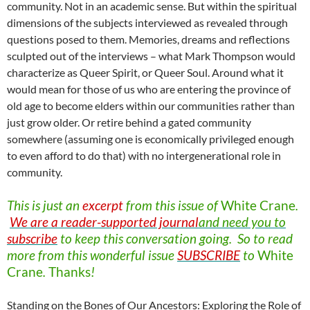
community. Not in an academic sense. But within the spiritual
dimensions of the subjects interviewed as revealed through
questions posed to them. Memories, dreams and reflections
sculpted out of the interviews – what Mark Thompson would
characterize as Queer Spirit, or Queer Soul. Around what it
would mean for those of us who are entering the province of
old age to become elders within our communities rather than
just grow older. Or retire behind a gated community
somewhere (assuming one is economically privileged enough
to even afford to do that) with no intergenerational role in
community.
This is just an
excerpt
from this issue of
White
Crane
.
We are a reader-supported journal
and need you to
subscribe
to keep this conversation going. So to read
more from this wonderful issue
SUBSCRIBE
to
White
Crane
.
Thanks
!
Standing on the Bones of Our Ancestors: Exploring the Role of