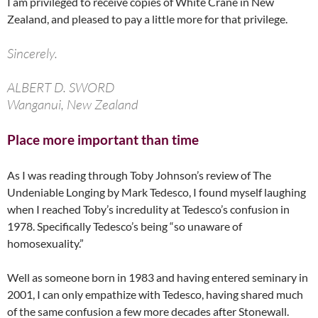
I am privileged to receive copies of White Crane in New
Zealand, and pleased to pay a little more for that privilege.
Sincerely.
ALBERT D. SWORD
Wanganui, New Zealand
Place more important than time
As I was reading through Toby Johnson’s review of The
Undeniable Longing by Mark Tedesco, I found myself laughing
when I reached Toby’s incredulity at Tedesco’s confusion in
1978. Specifically Tedesco’s being “so unaware of
homosexuality.”
Well as someone born in 1983 and having entered seminary in
2001, I can only empathize with Tedesco, having shared much
of the same confusion a few more decades after Stonewall.