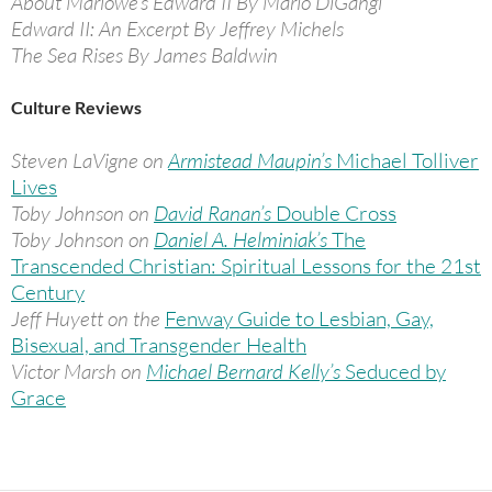
About Marlowe’s Edward II By Mario DiGangi
Edward II: An Excerpt By Jeffrey Michels
The Sea Rises By James Baldwin
Culture Reviews
Steven LaVigne on
Armistead Maupin’s
Michael Tolliver
Lives
Toby Johnson on
David Ranan’s
Double Cross
Toby Johnson on
Daniel A. Helminiak’s
The
Transcended Christian: Spiritual Lessons for the 21st
Century
Jeff Huyett on the
Fenway Guide to Lesbian, Gay,
Bisexual, and Transgender Health
Victor Marsh on
Michael Bernard Kelly’s
Seduced by
Grace