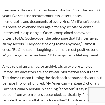
I am one of those with an archive at Boston. Over the past 50
years I’ve sent the archive countless letters, notes,
memorabilia and documents of every kind. My life isn’t secret;
it’s revealed over and over again for any scholar or writer
interested in exploring it. Once I complained somewhat
bitterly to Dr. Gotlieb over the telephone that I’d given away
all my secrets. “They don’t belong to me anymore,” I almost
cried. “But,” he said — laughing and in the most positive tone
—“you’ve gained an archivist.” I’d also gained a lifelong friend.
A key role of an archive, or archivist, is to explore who our
immediate ancestors are and reveal information about them.
This doesn’t mean turning the clock back a thousand years, but
perhaps fifty or a hundred. My American Heritage Dictionary
isn’t particularly helpful in defining “ancestor.” It says: “Any
person from whom one is descended, particularly if more
remote than a grandfather; a forefather.” This doesn’t work too