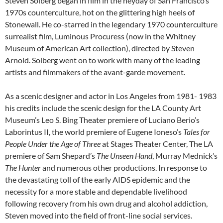
Steven Solberg began in film in the heyday of San Francisco’s
1970s counterculture, hot on the glittering high heels of
Stonewall. He co-starred in the legendary 1970 counterculture
surrealist film, Luminous Procuress (now in the Whitney
Museum of American Art collection), directed by Steven
Arnold. Solberg went on to work with many of the leading
artists and filmmakers of the avant-garde movement.
As a scenic designer and actor in Los Angeles from 1981- 1983
his credits include the scenic design for the LA County Art
Museum’s Leo S. Bing Theater premiere of Luciano Berio’s
Laborintus II, the world premiere of Eugene Ioneso’s
Tales for
People Under the Age of Three
at Stages Theater Center, The LA
premiere of Sam Shepard’s
The Unseen Hand
, Murray Mednick’s
The Hunter
and numerous other productions. In response to
the devastating toll of the early AIDS epidemic and the
necessity for a more stable and dependable livelihood
following recovery from his own drug and alcohol addiction,
Steven moved into the field of front-line social services.