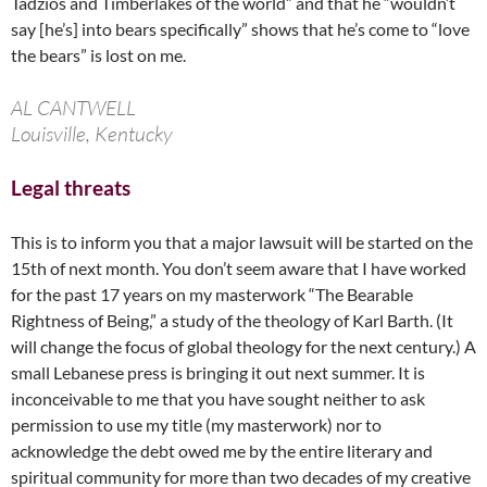
Tadzios and Timberlakes of the world” and that he “wouldn’t
say [he’s] into bears specifically” shows that he’s come to “love
the bears” is lost on me.
AL CANTWELL
Louisville, Kentucky
Legal threats
This is to inform you that a major lawsuit will be started on the
15th of next month. You don’t seem aware that I have worked
for the past 17 years on my masterwork “The Bearable
Rightness of Being,” a study of the theology of Karl Barth. (It
will change the focus of global theology for the next century.) A
small Lebanese press is bringing it out next summer. It is
inconceivable to me that you have sought neither to ask
permission to use my title (my masterwork) nor to
acknowledge the debt owed me by the entire literary and
spiritual community for more than two decades of my creative