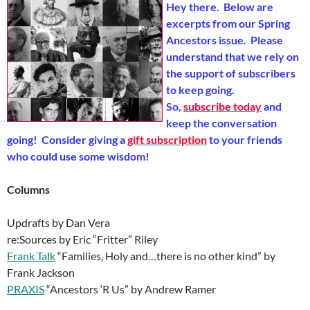
Hey there. Below are
excerpts from our Spring
Ancestors issue. Please
understand that we rely on
the support of subscribers
to keep going.
So,
subscribe today
and
keep the conversation
going! Consider giving a
gift subscription
to your friends
who could use some wisdom!
Columns
Updrafts by Dan Vera
re:Sources by Eric “Fritter” Riley
Frank Talk
“Families, Holy and…there is no other kind” by
Frank Jackson
PRAXIS
“Ancestors ‘R Us” by Andrew Ramer