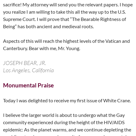
sacrifice! My attorney will send you the relevant papers. I hope
you realize I am willing to take this all the way up to the U.S.
Supreme Court. I will prove that “The Bearable Rightness of
Being” has both ancient and medieval roots.
Aspects of this will reach the highest levels of the Vatican and
Canterbury. Bear with me, Mr. Young.
JOSEPH BEAR, JR.
Los Angeles, California
Monumental Praise
Today I was delighted to receive my first issue of White Crane.
I believe the larger world is about to undergo what the Gay
community experienced during the height of the HIV/AIDS
epidemic: As the planet warms, and we continue depleting the