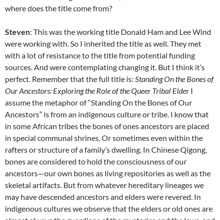
where does the title come from?
Steven
: This was the working title Donald Ham and Lee Wind
were working with. So I inherited the title as well. They met
with a lot of resistance to the title from potential funding
sources. And were contemplating changing it. But I think it’s
perfect. Remember that the full title is:
Standing On the Bones of
Our Ancestors: Exploring the Role of the Queer Tribal Elder
I
assume the metaphor of “Standing On the Bones of Our
Ancestors” is from an indigenous culture or tribe. I know that
in some African tribes the bones of ones ancestors are placed
in special communal shrines. Or sometimes even within the
rafters or structure of a family’s dwelling. In Chinese Qigong,
bones are considered to hold the consciousness of our
ancestors—our own bones as living repositories as well as the
skeletal artifacts. But from whatever hereditary lineages we
may have descended ancestors and elders were revered. In
indigenous cultures we observe that the elders or old ones are