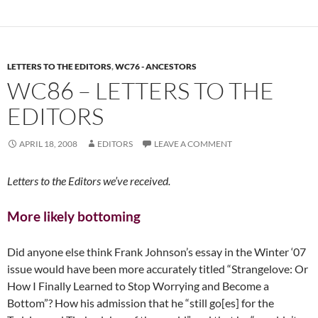
LETTERS TO THE EDITORS
,
WC76 - ANCESTORS
WC86 – LETTERS TO THE
EDITORS
APRIL 18, 2008
EDITORS
LEAVE A COMMENT
Letters to the Editors we’ve received.
More likely bottoming
Did anyone else think Frank Johnson’s essay in the Winter ‘07
issue would have been more accurately titled “Strangelove: Or
How I Finally Learned to Stop Worrying and Become a
Bottom”? How his admission that he “still go[es] for the