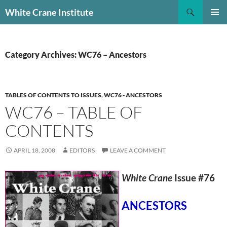
Skip
Search
White Crane Institute
to
PRIMAR
content
MENU
Category Archives: WC76 – Ancestors
TABLES OF CONTENTS TO ISSUES
,
WC76 - ANCESTORS
WC76 – TABLE OF
CONTENTS
APRIL 18, 2008
EDITORS
LEAVE A COMMENT
White Crane
Issue #76
ANCESTORS