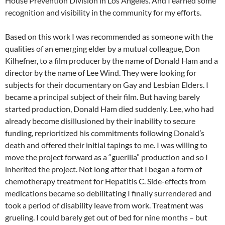
House Prevention Division in Los Angeles. And I earned some
recognition and visibility in the community for my efforts.
Based on this work I was recommended as someone with the
qualities of an emerging elder by a mutual colleague, Don
Kilhefner, to a film producer by the name of Donald Ham and a
director by the name of Lee Wind. They were looking for
subjects for their documentary on Gay and Lesbian Elders. I
became a principal subject of their film. But having barely
started production, Donald Ham died suddenly. Lee, who had
already become disillusioned by their inability to secure
funding, reprioritized his commitments following Donald’s
death and offered their initial tapings to me. I was willing to
move the project forward as a “guerilla” production and so I
inherited the project. Not long after that I began a form of
chemotherapy treatment for Hepatitis C. Side-effects from
medications became so debilitating I finally surrendered and
took a period of disability leave from work. Treatment was
grueling. I could barely get out of bed for nine months – but