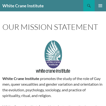
Skip
Search
White Crane Institute
to
PRIMAR
content
MENU
OUR MISSION STATEMENT
White Crane Institute
promotes the study of the role of Gay
men, queer sexualities and gender variation and orientation in
the evolution, psychology, sociology, and practice of
spirituality, ritual, and religion.