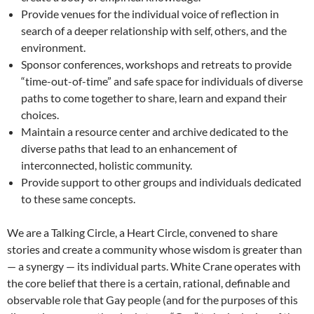
Provide venues for the individual voice of reflection in
search of a deeper relationship with self, others, and the
environment.
Sponsor conferences, workshops and retreats to provide
“time-out-of-time” and safe space for individuals of diverse
paths to come together to share, learn and expand their
choices.
Maintain a resource center and archive dedicated to the
diverse paths that lead to an enhancement of
interconnected, holistic community.
Provide support to other groups and individuals dedicated
to these same concepts.
We are a Talking Circle, a Heart Circle, convened to share
stories and create a community whose wisdom is greater than
— a synergy — its individual parts. White Crane operates with
the core belief that there is a certain, rational, definable and
observable role that Gay people (and for the purposes of this