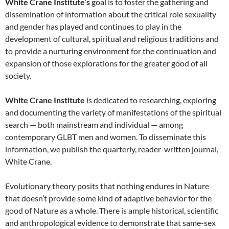
White Crane Institute’s
goal is to foster the gathering and
dissemination of information about the critical role sexuality
and gender has played and continues to play in the
development of cultural, spiritual and religious traditions and
to provide a nurturing environment for the continuation and
expansion of those explorations for the greater good of all
society.
White Crane Institute
is dedicated to researching, exploring
and documenting the variety of manifestations of the spiritual
search — both mainstream and individual — among
contemporary GLBT men and women. To disseminate this
information, we publish the quarterly, reader-written journal,
White Crane.
Evolutionary theory posits that nothing endures in Nature
that doesn’t provide some kind of adaptive behavior for the
good of Nature as a whole. There is ample historical, scientific
and anthropological evidence to demonstrate that same-sex