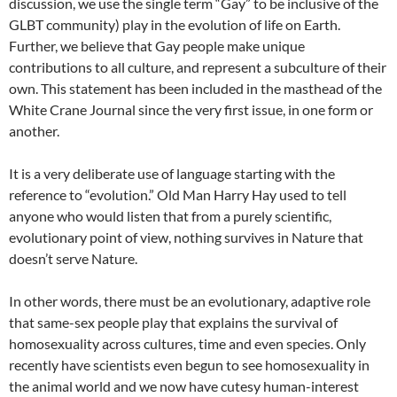
discussion, we use the single term “Gay” to be inclusive of the
GLBT community) play in the evolution of life on Earth.
Further, we believe that Gay people make unique
contributions to all culture, and represent a subculture of their
own. This statement has been included in the masthead of the
White Crane Journal since the very first issue, in one form or
another.
It is a very deliberate use of language starting with the
reference to “evolution.” Old Man Harry Hay used to tell
anyone who would listen that from a purely scientific,
evolutionary point of view, nothing survives in Nature that
doesn’t serve Nature.
In other words, there must be an evolutionary, adaptive role
that same-sex people play that explains the survival of
homosexuality across cultures, time and even species. Only
recently have scientists even begun to see homosexuality in
the animal world and we now have cutesy human-interest