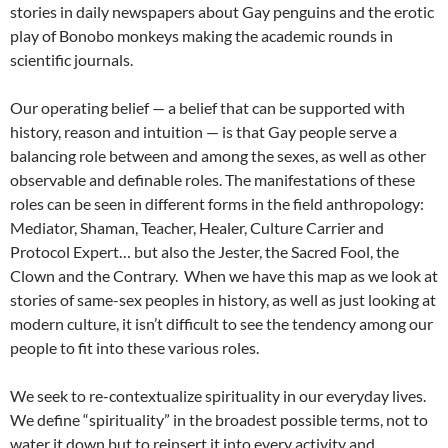
stories in daily newspapers about Gay penguins and the erotic
play of Bonobo monkeys making the academic rounds in
scientific journals.
Our operating belief — a belief that can be supported with
history, reason and intuition — is that Gay people serve a
balancing role between and among the sexes, as well as other
observable and definable roles. The manifestations of these
roles can be seen in different forms in the field anthropology:
Mediator, Shaman, Teacher, Healer, Culture Carrier and
Protocol Expert… but also the Jester, the Sacred Fool, the
Clown and the Contrary. When we have this map as we look at
stories of same-sex peoples in history, as well as just looking at
modern culture, it isn’t difficult to see the tendency among our
people to fit into these various roles.
We seek to re-contextualize spirituality in our everyday lives.
We define “spirituality” in the broadest possible terms, not to
water it down but to reinsert it into every activity and