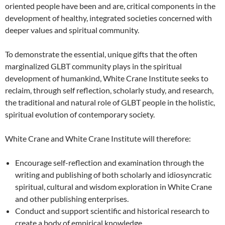
oriented people have been and are, critical components in the
development of healthy, integrated societies concerned with
deeper values and spiritual community.
To demonstrate the essential, unique gifts that the often
marginalized GLBT community plays in the spiritual
development of humankind, White Crane Institute seeks to
reclaim, through self reflection, scholarly study, and research,
the traditional and natural role of GLBT people in the holistic,
spiritual evolution of contemporary society.
White Crane and White Crane Institute will therefore:
Encourage self-reflection and examination through the
writing and publishing of both scholarly and idiosyncratic
spiritual, cultural and wisdom exploration in White Crane
and other publishing enterprises.
Conduct and support scientific and historical research to
create a body of empirical knowledge.