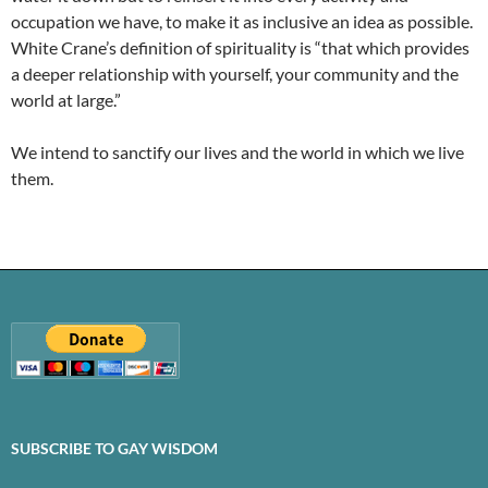
occupation we have, to make it as inclusive an idea as possible.
White Crane’s definition of spirituality is “that which provides
a deeper relationship with yourself, your community and the
world at large.”
We intend to sanctify our lives and the world in which we live
them.
SUBSCRIBE TO GAY WISDOM