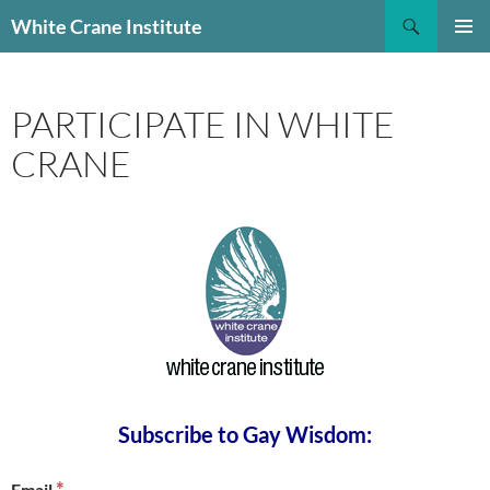
Skip
Search
White Crane Institute
to
PRIMAR
content
MENU
PARTICIPATE IN WHITE
CRANE
Subscribe to Gay Wisdom:
*
Email