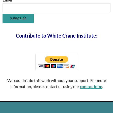
Contribute to White Crane Institute:
We couldn’t do this work without your support! For more
information, please contact us using our
contact form
.