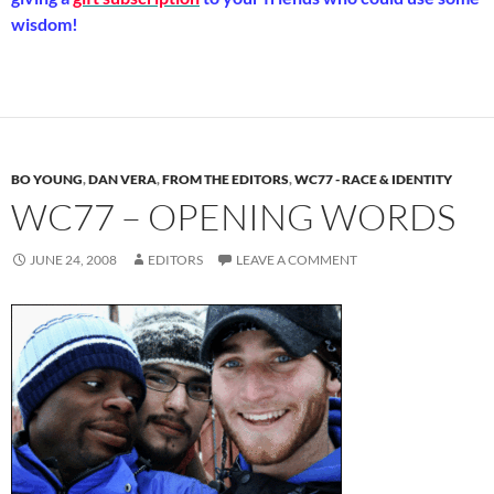
wisdom!
BO YOUNG
,
DAN VERA
,
FROM THE EDITORS
,
WC77 - RACE & IDENTITY
WC77 – OPENING WORDS
JUNE 24, 2008
EDITORS
LEAVE A COMMENT