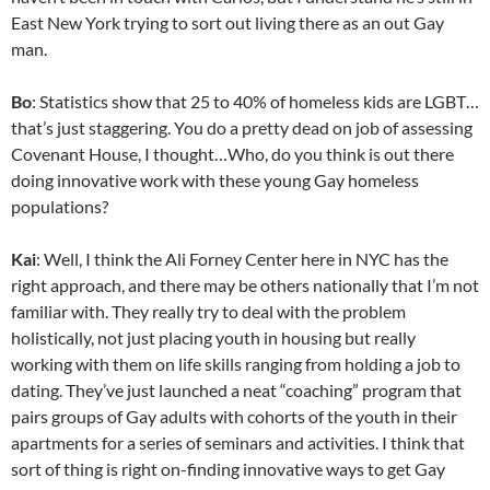
East New York trying to sort out living there as an out Gay
man.
Bo
: Statistics show that 25 to 40% of homeless kids are LGBT…
that’s just staggering. You do a pretty dead on job of assessing
Covenant House, I thought…Who, do you think is out there
doing innovative work with these young Gay homeless
populations?
Kai
: Well, I think the Ali Forney Center here in NYC has the
right approach, and there may be others nationally that I’m not
familiar with. They really try to deal with the problem
holistically, not just placing youth in housing but really
working with them on life skills ranging from holding a job to
dating. They’ve just launched a neat “coaching” program that
pairs groups of Gay adults with cohorts of the youth in their
apartments for a series of seminars and activities. I think that
sort of thing is right on-finding innovative ways to get Gay