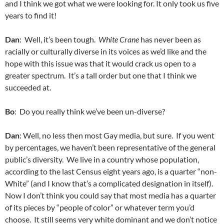
and I think we got what we were looking for. It only took us five
years to find it!
Dan
: Well, it’s been tough.
White Crane
has never been as
racially or culturally diverse in its voices as we’d like and the
hope with this issue was that it would crack us open to a
greater spectrum. It’s a tall order but one that I think we
succeeded at.
Bo
: Do you really think we’ve been un-diverse?
Dan
: Well, no less then most Gay media, but sure. If you went
by percentages, we haven’t been representative of the general
public’s diversity. We live in a country whose population,
according to the last Census eight years ago, is a quarter “non-
White” (and I know that’s a complicated designation in itself).
Now I don’t think you could say that most media has a quarter
of its pieces by “people of color” or whatever term you’d
choose. It still seems very white dominant and we don’t notice