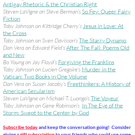
Antigay Rhetoric & the Christian Right
Steven LaVigne on Steve Berman’s
So Fey: Queer Fairy
Fiction
Toby Johnson on Kittridge Cherry’s
Jesus in Love: At
the Cross
Toby Johnson on Sven Davisson’s
The Starry Dynamo
Dan Vera on Edward Field’s
After The Fall: Poems Old
and New
Bo Young on Jay Floyd’s
Forgiving the Franklins
Toby Johnson on Lucien Gregoire’s
Murder in the
Vatican: Two Books in One Volume
Dan Vera on Susan Jacoby’s
Freethinkers: A History of
American Secularism
Steven LaVigne on Michael T. Luongo’s
The Voyeur
Toby Johnson on Gene Robinson’s
In The Eye of the
Storm: Swept to the Center by God
Subscribe today
and keep the conversation going! Consider
giving a
gift subscription
to your friends who could use some