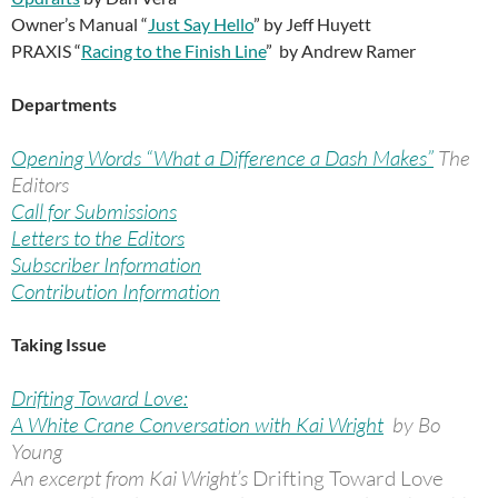
Owner’s Manual “
Just Say Hello
” by Jeff Huyett
PRAXIS “
Racing to the Finish Line
” by Andrew Ramer
Departments
Opening Words “What a Difference a Dash Makes”
The
Editors
Call for Submissions
Letters to the Editors
Subscriber Information
Contribution Information
Taking Issue
Drifting Toward Love:
A White Crane Conversation with Kai Wright
by Bo
Young
An excerpt from Kai Wright’s
Drifting Toward Love