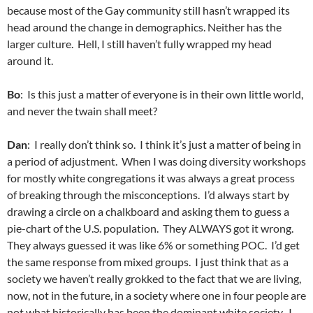
because most of the Gay community still hasn’t wrapped its
head around the change in demographics. Neither has the
larger culture. Hell, I still haven’t fully wrapped my head
around it.
Bo
: Is this just a matter of everyone is in their own little world,
and never the twain shall meet?
Dan
: I really don’t think so. I think it’s just a matter of being in
a period of adjustment. When I was doing diversity workshops
for mostly white congregations it was always a great process
of breaking through the misconceptions. I’d always start by
drawing a circle on a chalkboard and asking them to guess a
pie-chart of the U.S. population. They ALWAYS got it wrong.
They always guessed it was like 6% or something POC. I’d get
the same response from mixed groups. I just think that as a
society we haven’t really grokked to the fact that we are living,
now, not in the future, in a society where one in four people are
not what historically has been the dominant white society. I