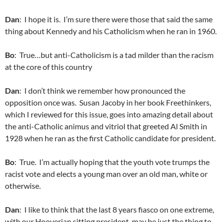
Dan
: I hope it is. I’m sure there were those that said the same
thing about Kennedy and his Catholicism when he ran in 1960.
Bo
: True…but anti-Catholicism is a tad milder than the racism
at the core of this country
Dan
: I don’t think we remember how pronounced the
opposition once was. Susan Jacoby in her book Freethinkers,
which I reviewed for this issue, goes into amazing detail about
the anti-Catholic animus and vitriol that greeted Al Smith in
1928 when he ran as the first Catholic candidate for president.
Bo
: True. I’m actually hoping that the youth vote trumps the
racist vote and elects a young man over an old man, white or
otherwise.
Dan
: I like to think that the last 8 years fiasco on one extreme,
with our Hooverian sitting president, may be just the thing to