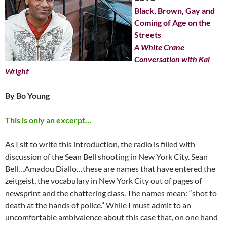
Black, Brown, Gay and
Coming of Age on the
Streets
A White Crane
Conversation with Kai
Wright
By Bo Young
This is only an excerpt…
As I sit to write this introduction, the radio is filled with
discussion of the Sean Bell shooting in New York City. Sean
Bell…Amadou Diallo…these are names that have entered the
zeitgeist, the vocabulary in New York City out of pages of
newsprint and the chattering class. The names mean: “shot to
death at the hands of police.” While I must admit to an
uncomfortable ambivalence about this case that, on one hand