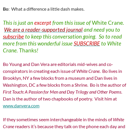
Bo
: What a difference a little dash makes.
This is just an
excerpt
from this issue of
White Crane
.
We are a reader-supported journal
and need you to
subscribe
to keep this conversation going. So to read
more from this wonderful issue
SUBSCRIBE
to White
Crane.
Thanks
!
Bo Young and Dan Vera are editorials mid-wives and co-
conspirators in creating each issue of
White Crane
. Bo lives in
Brooklyn, NY a few blocks from a museum and Dan lives in
Washington, DC a few blocks from a Shrine. Bo is the author of
First Touch: A Passion for
Men and Day Trilogy and Other Poems
.
Dan is the author of two chapbooks of poetry. Visit him at
www.danvera.com
If they sometimes seem interchangeable in the minds of
White
Crane
readers it’s because they talk on the phone each day and