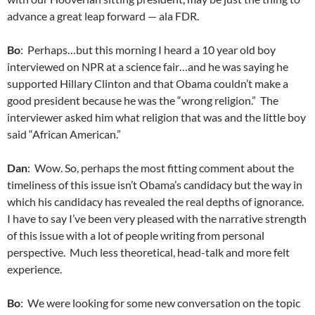
advance a great leap forward — ala FDR.
Bo
: Perhaps…but this morning I heard a 10 year old boy
interviewed on NPR at a science fair…and he was saying he
supported Hillary Clinton and that Obama couldn’t make a
good president because he was the “wrong religion.” The
interviewer asked him what religion that was and the little boy
said “African American.”
Dan
: Wow. So, perhaps the most fitting comment about the
timeliness of this issue isn’t Obama’s candidacy but the way in
which his candidacy has revealed the real depths of ignorance.
I have to say I’ve been very pleased with the narrative strength
of this issue with a lot of people writing from personal
perspective. Much less theoretical, head-talk and more felt
experience.
Bo
: We were looking for some new conversation on the topic