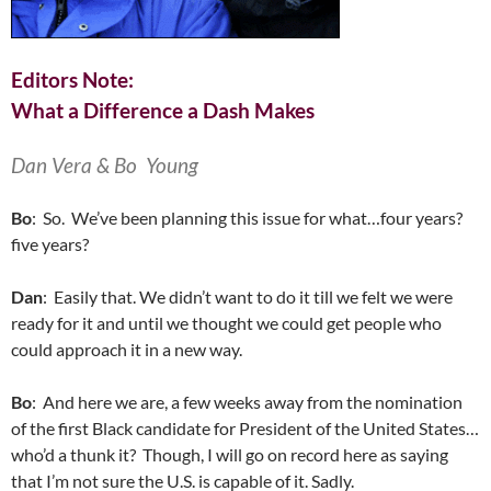
Editors Note:
What a Difference a Dash Makes
Dan Vera & Bo Young
Bo
: So. We’ve been planning this issue for what…four years?
five years?
Dan
: Easily that. We didn’t want to do it till we felt we were
ready for it and until we thought we could get people who
could approach it in a new way.
Bo
: And here we are, a few weeks away from the nomination
of the first Black candidate for President of the United States…
who’d a thunk it? Though, I will go on record here as saying
that I’m not sure the U.S. is capable of it. Sadly.