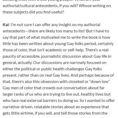
authorial/cultural antecedents, if you will? Whose writing on
these subjects did you find useful?
Kai
: I’m not sure I can offer any insight on my authorial
antecedents—there are likely too many to list! But I have to
say that part of what motivated me to write the book is how
little has been written about young Gay folks period, certainly
those of color, that isn’t academic or self-help. There’s a real
paucity of accessible, journalistic discussion about Gay life in
general, actually. Our discussions are narrowly focused on
either the political or public health challenges Gay folks
present, rather than on real Gay lives. And perhaps because of
that, there’s also this obsession with closeted or “down low”
Gay men of color that crowds out conversation about far
larger ranks of us who are trying to live out, healthy lives but
who face real external barriers to doing so. So I wanted to offer
narrative-driven, relatable stories about an experience that
gets little airtime, if you will, and tell those stories from the