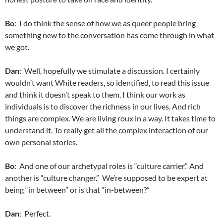
Bo
: I do think the sense of how we as queer people bring
something new to the conversation has come through in what
we got.
Dan
: Well, hopefully we stimulate a discussion. I certainly
wouldn’t want White readers, so identified, to read this issue
and think it doesn’t speak to them. I think our work as
individuals is to discover the richness in our lives. And rich
things are complex. We are living roux in a way. It takes time to
understand it. To really get all the complex interaction of our
own personal stories.
Bo
: And one of our archetypal roles is “culture carrier.” And
another is “culture changer.” We’re supposed to be expert at
being “in between” or is that “in-between?”
Dan
: Perfect.