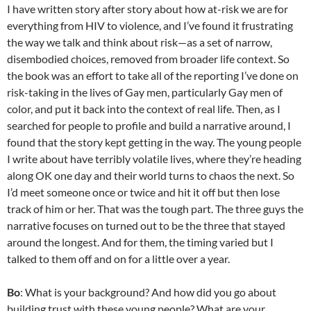
I have written story after story about how at-risk we are for
everything from HIV to violence, and I’ve found it frustrating
the way we talk and think about risk—as a set of narrow,
disembodied choices, removed from broader life context. So
the book was an effort to take all of the reporting I’ve done on
risk-taking in the lives of Gay men, particularly Gay men of
color, and put it back into the context of real life. Then, as I
searched for people to profile and build a narrative around, I
found that the story kept getting in the way. The young people
I write about have terribly volatile lives, where they’re heading
along OK one day and their world turns to chaos the next. So
I’d meet someone once or twice and hit it off but then lose
track of him or her. That was the tough part. The three guys the
narrative focuses on turned out to be the three that stayed
around the longest. And for them, the timing varied but I
talked to them off and on for a little over a year.
Bo
: What is your background? And how did you go about
building trust with these young people? What are your