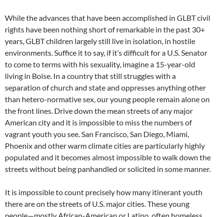
While the advances that have been accomplished in GLBT civil
rights have been nothing short of remarkable in the past 30+
years, GLBT children largely still live in isolation, in hostile
environments. Suffice it to say, if it’s difficult for a U.S. Senator
to come to terms with his sexuality, imagine a 15-year-old
living in Boise. In a country that still struggles with a
separation of church and state and oppresses anything other
than hetero-normative sex, our young people remain alone on
the front lines. Drive down the mean streets of any major
American city and it is impossible to miss the numbers of
vagrant youth you see. San Francisco, San Diego, Miami,
Phoenix and other warm climate cities are particularly highly
populated and it becomes almost impossible to walk down the
streets without being panhandled or solicited in some manner.
It is impossible to count precisely how many itinerant youth
there are on the streets of U.S. major cities. These young
people—mostly African-American or Latino, often homeless,