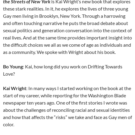
the Streets of New York
is Kai Wright’s new book that explores
these stark realities. In it, he explores the lives of three young
Gay men living in Brooklyn, New York. Through a harrowing
and often touching narrative he puts the broad debate about
sexual politics and generation conversation into the context of
real lives. And at the same time provides important insight into
the difficult choices we all as we come of age as individuals and
as a community. We spoke with Wright about his book.
Bo Young
: Kai, how long did you work on Drifting Towards
Love?
Kai
Wright
: In many ways I started working on the book at the
start of my career, while reporting for the Washington Blade
newspaper ten years ago. One of the first stories I wrote was
about the challenges of reconciling racial and sexual identities
and how that affects the “risks” we take and face as Gay men of
color.