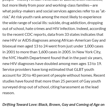
but more likely from poor and working-class families—are
what policy-makers and social services agencies refer to as “at-
risk.” At risk youth rank among the most likely to experience
the wide range of social ills: suicide, drug addiction, dropping
out of school, hate crimes and HIV infection. Indeed, according
to the recent CDC reports, data from 33 states indicates that
new HIV or AIDS diagnoses among African-American Gay and
bisexual men aged 13 to 24 went from just under 1,000 cases
in 2001 to more than 1,600 cases in 2005. In New York City,
the NYC Health Department found that in the past six years,
new HIV diagnoses have doubled among men ages 13 to 19.
Service providers have long estimated that GLBT youth
account for 20 to 40 percent of people without homes. Recent
studies have found that more than 25 percent of Gay youth
surveyed drop out of school, citing harassment as the lead
reason.
Drifting Toward Love: Black, Brown, Gay and Coming of Age on