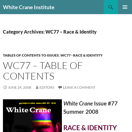
Skip
Search
White Crane Institute
to
PRIMAR
content
MENU
Category Archives: WC77 – Race & Identity
TABLES OF CONTENTS TO ISSUES
,
WC77 - RACE & IDENTITY
WC77 – TABLE OF
CONTENTS
JUNE 24, 2008
EDITORS
LEAVE A COMMENT
White Crane
Issue #77
Summer 2008
RACE & IDENTITY