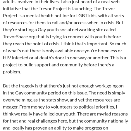
adults involved in their lives. I also just heard of a neat web
initiative that the Trevor Project is launching. The Trevor
Project is a mental health hotline for LGBT kids, with all sorts
of resources for them to call and/or access when in crisis. But
they’re starting a Gay youth social networking site called
TrevorSpace.org that is trying to connect with youth before
they reach the point of crisis. I think that’s important. So much
of what’s out there is only available once you’re homeless or
HIV infected or at death’s door in one way or another. This is a
project to build support and community before there’s a
problem.
But the tragedy is that there’s just not enough work going on
in the Gay community period on this issue. The need is simply
overwhelming, as the stats show, and yet the resources are
meager. From money to volunteers to political priorities, I
think we really have failed our youth. There are myriad reasons
for that and real challenges here, but the community nationally
and locally has proven an ability to make progress on