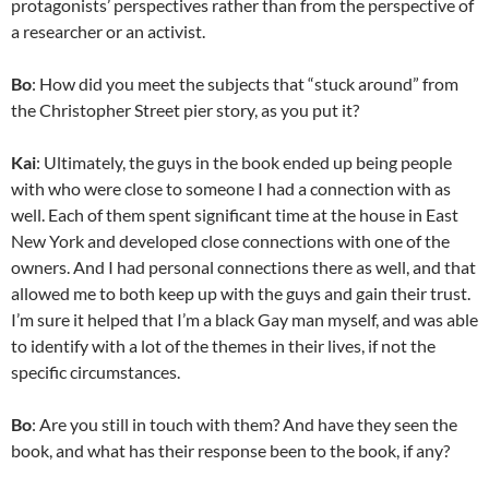
protagonists’ perspectives rather than from the perspective of
a researcher or an activist.
Bo
: How did you meet the subjects that “stuck around” from
the Christopher Street pier story, as you put it?
Kai
: Ultimately, the guys in the book ended up being people
with who were close to someone I had a connection with as
well. Each of them spent significant time at the house in East
New York and developed close connections with one of the
owners. And I had personal connections there as well, and that
allowed me to both keep up with the guys and gain their trust.
I’m sure it helped that I’m a black Gay man myself, and was able
to identify with a lot of the themes in their lives, if not the
specific circumstances.
Bo
: Are you still in touch with them? And have they seen the
book, and what has their response been to the book, if any?