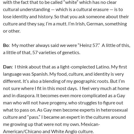
with the fact that to be called “white” which has no clear
cultural understanding — which is a cultural erasure — is to
lose identity and history. So that you ask someone about their
culture and they say, I’m a mutt. I’m Irish, German, something
or other.
Bo
: My mother always said we were “Heinz 57.” A little of this,
a little of that, 57 varieties of genetics.
Dan
: I think about that as a light-complected Latino. My first
language was Spanish. My food, culture, and identity is very
different. It’s also a blending of my geographic roots. But I’m
not sure where I fit in this most days. I feel very much at home
and in diaspora. It becomes even more complicated as a Gay
man who will not have progeny, who struggles to figure out
what to pass on. As Gay men become experts in heterosexual
culture and “pass.” I became an expert in the cultures around
me growing up that were not my own. Mexican-
American/Chicano and White Anglo culture.