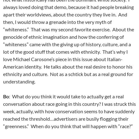
always loved doing that demo, because it had people breaking
apart their worldviews, about the country they live in. And
then, I would throw a grenade into the very myth of
“whiteness.” That was my second favorite exercise. About the
genocide of ethnic imagination and how the conferring of
“whiteness” came with the giving up of history, culture, and a
lot of the good stuff that comes with ethnicity. That’s why I
love Michael Carosone’s piece in this issue about Italian-
American identity. He talks about the real desire to honor his
ethnicity and culture. Not as a schtick but as a real ground for
understanding.
Bo
: What do you think it would take to actually get a real
conversation about race going in this country? I was struck this
week, actually, with how conservation seems to have suddenly
reached the threshold…advertisers are busily flogging their
“greenness.” When do you think that will happen with “race?”