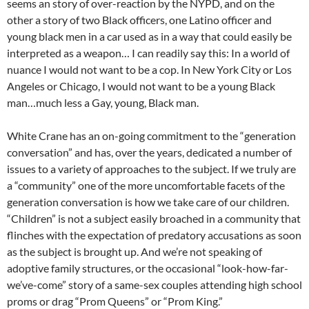
seems an story of over-reaction by the NYPD, and on the
other a story of two Black officers, one Latino officer and
young black men in a car used as in a way that could easily be
interpreted as a weapon… I can readily say this: In a world of
nuance I would not want to be a cop. In New York City or Los
Angeles or Chicago, I would not want to be a young Black
man…much less a Gay, young, Black man.
White Crane has an on-going commitment to the “generation
conversation” and has, over the years, dedicated a number of
issues to a variety of approaches to the subject. If we truly are
a “community” one of the more uncomfortable facets of the
generation conversation is how we take care of our children.
“Children” is not a subject easily broached in a community that
flinches with the expectation of predatory accusations as soon
as the subject is brought up. And we’re not speaking of
adoptive family structures, or the occasional “look-how-far-
we’ve-come” story of a same-sex couples attending high school
proms or drag “Prom Queens” or “Prom King.”