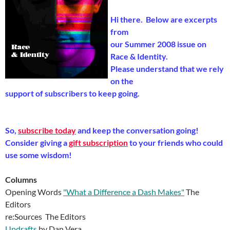
Hi there. Below are excerpts
from
our Summer 2008 issue on
Race & Identity.
Please understand that we rely
on the
support of subscribers to keep going.
So,
subscribe today
and keep the conversation going!
Consider giving a
gift subscription
to your friends who could
use some wisdom!
Columns
Opening Words
"What a Difference a Dash Makes"
The
Editors
re:Sources The Editors
Updrafts
by Dan Vera