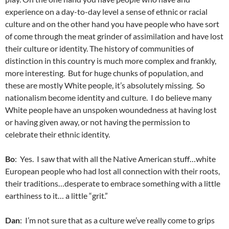
experience on a day-to-day level a sense of ethnic or racial
culture and on the other hand you have people who have sort
of come through the meat grinder of assimilation and have lost
their culture or identity. The history of communities of
distinction in this country is much more complex and frankly,
more interesting. But for huge chunks of population, and
these are mostly White people, it’s absolutely missing. So
nationalism become identity and culture. I do believe many
White people have an unspoken woundedness at having lost
or having given away, or not having the permission to
celebrate their ethnic identity.
Bo
: Yes. I saw that with all the Native American stuff…white
European people who had lost all connection with their roots,
their traditions…desperate to embrace something with a little
earthiness to it… a little “grit.”
Dan
: I’m not sure that as a culture we’ve really come to grips