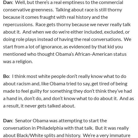
Dan
: Well, but there’s a real emptiness to the commercial
conservative greenness. Talking about race is still thorny
because it comes fraught with real history and the
repercussions. Race gets thorny because we never really talk
about it. And when we do we’re either included, excluded, or
doing role plays instead of having the real conversations. We
start from a lot of ignorance, as evidenced by that kid you
mentioned who thought Obama’s African-American status
was a religion.
Bo
: I think most white people don’t really know what to do
about racism and, like Obama tried to say, get tired of being
made to feel guilty for something they don’t think they’ve had
a hand in, don’t do, and don’t know what to do about it. And as
a result, it never gets talked about.
Dan
: Senator Obama was attempting to start the
conversation in Philadelphia with that talk. But it was really
about Black/White splits and history. We’re a very immature