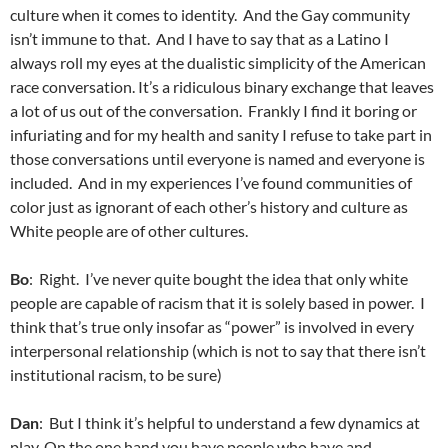
culture when it comes to identity. And the Gay community
isn’t immune to that. And I have to say that as a Latino I
always roll my eyes at the dualistic simplicity of the American
race conversation. It’s a ridiculous binary exchange that leaves
a lot of us out of the conversation. Frankly I find it boring or
infuriating and for my health and sanity I refuse to take part in
those conversations until everyone is named and everyone is
included. And in my experiences I’ve found communities of
color just as ignorant of each other’s history and culture as
White people are of other cultures.
Bo
: Right. I’ve never quite bought the idea that only white
people are capable of racism that it is solely based in power. I
think that’s true only insofar as “power” is involved in every
interpersonal relationship (which is not to say that there isn’t
institutional racism, to be sure)
Dan
: But I think it’s helpful to understand a few dynamics at
play. On the one hand you have people who have and