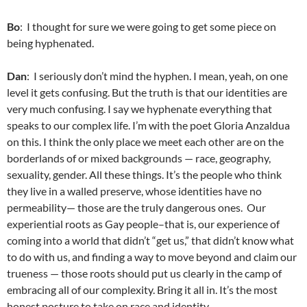
Bo
: I thought for sure we were going to get some piece on
being hyphenated.
Dan
: I seriously don’t mind the hyphen. I mean, yeah, on one
level it gets confusing. But the truth is that our identities are
very much confusing. I say we hyphenate everything that
speaks to our complex life. I’m with the poet Gloria Anzaldua
on this. I think the only place we meet each other are on the
borderlands of or mixed backgrounds — race, geography,
sexuality, gender. All these things. It’s the people who think
they live in a walled preserve, whose identities have no
permeability— those are the truly dangerous ones. Our
experiential roots as Gay people–that is, our experience of
coming into a world that didn’t “get us,” that didn’t know what
to do with us, and finding a way to move beyond and claim our
trueness — those roots should put us clearly in the camp of
embracing all of our complexity. Bring it all in. It’s the most
honest posture to take on race and identity.