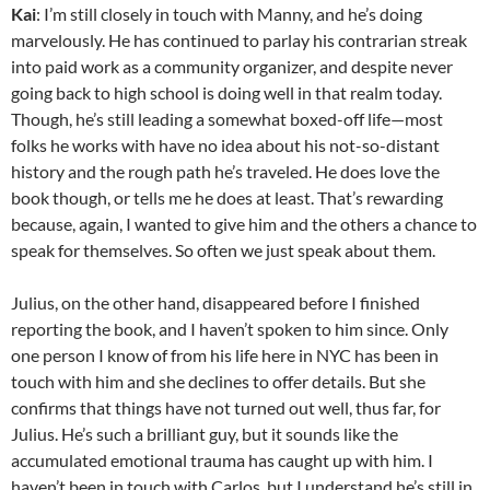
Kai
: I’m still closely in touch with Manny, and he’s doing
marvelously. He has continued to parlay his contrarian streak
into paid work as a community organizer, and despite never
going back to high school is doing well in that realm today.
Though, he’s still leading a somewhat boxed-off life—most
folks he works with have no idea about his not-so-distant
history and the rough path he’s traveled. He does love the
book though, or tells me he does at least. That’s rewarding
because, again, I wanted to give him and the others a chance to
speak for themselves. So often we just speak about them.
Julius, on the other hand, disappeared before I finished
reporting the book, and I haven’t spoken to him since. Only
one person I know of from his life here in NYC has been in
touch with him and she declines to offer details. But she
confirms that things have not turned out well, thus far, for
Julius. He’s such a brilliant guy, but it sounds like the
accumulated emotional trauma has caught up with him. I
haven’t been in touch with Carlos, but I understand he’s still in