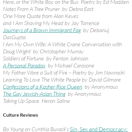
Here, or the White Boy on the Bus Poetry by Ed Madden
Notes From A Tree Pruner by Debra East
One More Quote from Alan Keyes
and I Am Shaving My Head by Jay Torrence
Journeys of a Brown Immigrant Fag
by Debanuj
DasGupta
I Am My Own Wife: A White Crane Conversation with
Doug Wright by Christopher Murray
Soldiers of Fortune by Fenton Johnson
A Personal Paradox
by Michael Carosone
My Father Wore a Suit of Fire – Poetry by Jim Nawrocki
Learning To Love The White People by David Gilmore
Confessions of a Kosher Rice Queen
by Anonymous
The Gay Jewish-Asian Thing
by Anonymous
Taking Up Space Heron Saline
Culture Reviews
Bo Young on Cynthia Burack’s
Sin, Sex and Democracy: