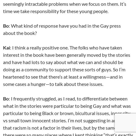
seemingly intractable problems when we focus on them. It’s
time we take responsibility for these young people.
Bo
: What kind of response have you had in the Gay press
about the book?
Kai
: I think a really positive one. The folks who have taken
interest in the book have been generally moved by the stories
and have had lots to say about what we can and should be
doing as a community to support these sorts of guys. So I’m
heartened to see that there’s at least a willingness—and in
some cases a hunger—to talk about these issues.
Bo
: I frequently struggled, as I read, to differentiate between
what in the stories were particular to being Gay and what was
particular to being Black or brown, bicultural issues, inner city
vs small town innocent stories. I’m not suggesting in any way
that racism is not a factor in their lives, but by the same token,
there were so many places where I kept thinking “that’s exactly