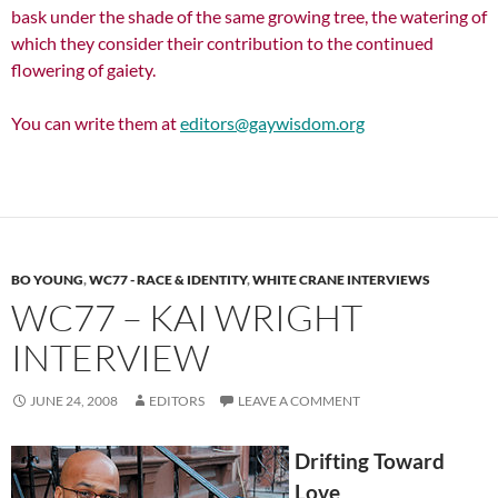
bask under the shade of the same growing tree, the watering of
which they consider their contribution to the continued
flowering of gaiety.
You can write them at
editors@gaywisdom.org
BO YOUNG
,
WC77 - RACE & IDENTITY
,
WHITE CRANE INTERVIEWS
WC77 – KAI WRIGHT
INTERVIEW
JUNE 24, 2008
EDITORS
LEAVE A COMMENT
Drifting Toward
Love