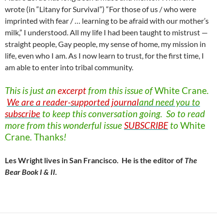
wrote (in “Litany for Survival”) “For those of us / who were
imprinted with fear / … learning to be afraid with our mother’s
milk,” I understood. All my life I had been taught to mistrust —
straight people, Gay people, my sense of home, my mission in
life, even who I am. As I now learn to trust, for the first time, I
am able to enter into tribal community.
This is just an
excerpt
from this issue of
White
Crane
.
We are a reader-supported journal
and need you to
subscribe
to keep this conversation going. So to read
more from this wonderful issue
SUBSCRIBE
to
White
Crane
.
Thanks
!
Les Wright lives in San Francisco. He is the editor of
The
Bear Book I & II.