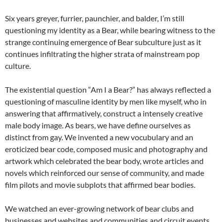
Six years greyer, furrier, paunchier, and balder, I’m still
questioning my identity as a Bear, while bearing witness to the
strange continuing emergence of Bear subculture just as it
continues infiltrating the higher strata of mainstream pop
culture.
The existential question “Am I a Bear?” has always reflected a
questioning of masculine identity by men like myself, who in
answering that affirmatively, construct a intensely creative
male body image. As bears, we have define ourselves as
distinct from gay. We invented a new vocubulary and an
eroticized bear code, composed music and photography and
artwork which celebrated the bear body, wrote articles and
novels which reinforced our sense of community, and made
film pilots and movie subplots that affirmed bear bodies.
We watched an ever-growing network of bear clubs and
businesses and websites and communities and circuit events