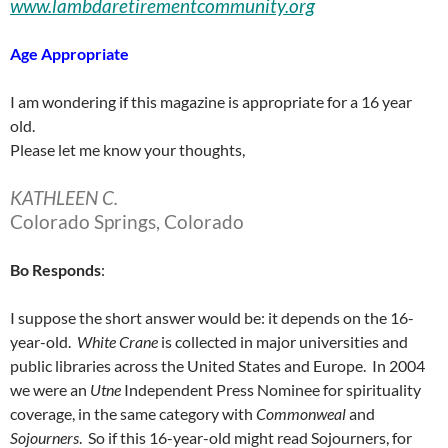
www.lambdaretirementcommunity.org
Age Appropriate
I am wondering if this magazine is appropriate for a 16 year
old.
Please let me know your thoughts,
KATHLEEN C.
Colorado Springs, Colorado
Bo
Responds
:
I suppose the short answer would be: it depends on the 16-
year-old.
White
Crane
is collected in major universities and
public libraries across the United States and Europe. In 2004
we were an
Utne
Independent Press Nominee for spirituality
coverage, in the same category with
Commonweal
and
Sojourners
. So if this 16-year-old might read Sojourners, for