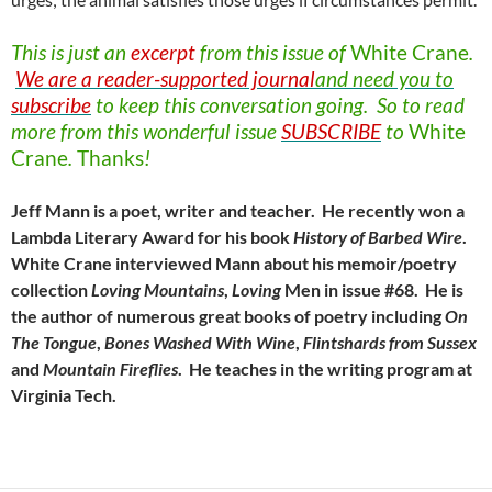
This is just an
excerpt
from this issue of
White
Crane
.
We are a reader-supported journal
and need you to
subscribe
to keep this conversation going. So to read
more from this wonderful issue
SUBSCRIBE
to
White
Crane
.
Thanks
!
Jeff Mann is a poet, writer and teacher. He recently won a
Lambda Literary Award for his book
History of Barbed Wire
.
White Crane interviewed Mann about his memoir/poetry
collection
Loving
Mountains
,
Loving
Men in issue #68. He is
the author of numerous great books of poetry including
On
The
Tongue
,
Bones
Washed
With
Wine
,
Flintshards
from
Sussex
and
Mountain
Fireflies
. He teaches in the writing program at
Virginia Tech.