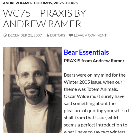
ANDREW RAMER
,
COLUMNS
,
WC75 - BEARS
WC75 – PRAXIS BY
ANDREW RAMER
DECEMBER 21, 2007
EDITORS
LEAVE A COMMENT
Bear Essentials
PRAXIS from Andrew Ramer
Bears were on my mind for the
Winter 2005 issue, when our
theme was Totem Animals.
Oscar Wilde must surely have
said something about the
pleasure of quoting yourself, so I
shall, from that issue, which
seems a perfect introduction to
what I have to say two winters