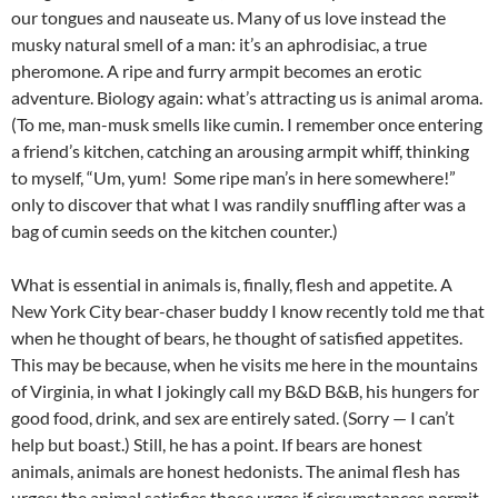
our tongues and nauseate us. Many of us love instead the
musky natural smell of a man: it’s an aphrodisiac, a true
pheromone. A ripe and furry armpit becomes an erotic
adventure. Biology again: what’s attracting us is animal aroma.
(To me, man-musk smells like cumin. I remember once entering
a friend’s kitchen, catching an arousing armpit whiff, thinking
to myself, “Um, yum! Some ripe man’s in here somewhere!”
only to discover that what I was randily snuffling after was a
bag of cumin seeds on the kitchen counter.)
What is essential in animals is, finally, flesh and appetite. A
New York City bear-chaser buddy I know recently told me that
when he thought of bears, he thought of satisfied appetites.
This may be because, when he visits me here in the mountains
of Virginia, in what I jokingly call my B&D B&B, his hungers for
good food, drink, and sex are entirely sated. (Sorry — I can’t
help but boast.) Still, he has a point. If bears are honest
animals, animals are honest hedonists. The animal flesh has
urges; the animal satisfies those urges if circumstances permit.