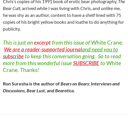
Chris’s copies of his 1991 book of erotic bear photography,
The
Bear Cult
, arrived while I was living with Chris, and unlike me,
he was shy as an author, content to have a shelf lined with 75
copies of his bright yellow books and loathe to do anything for
publicity.
This is just an
excerpt
from this issue of
White
Crane
.
We are a reader-supported journal
and need you to
subscribe
to keep this conversation going. So to read
more from this wonderful issue
SUBSCRIBE
to
White
Crane
.
Thanks
!
Ron Suresha is the author of
Bears on Bears: Interviews and
Discussions, Bear Lust
, and
Bearotica
.