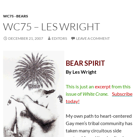
WC75 - BEARS
WC75 – LES WRIGHT
DECEMBER 21, 2007
EDITORS
LEAVE A COMMENT
BEAR SPIRIT
By Les Wright
This is just an
excerpt
from this
issue of
White
Crane
.
Subscribe
today!
My own path to heart-centered
Gay men’s tribal community has
taken many circuitous side