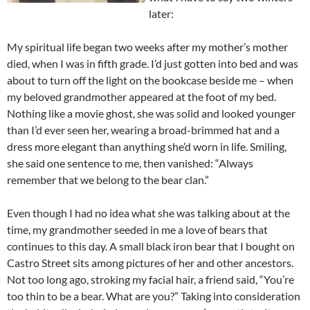
later:
My spiritual life began two weeks after my mother’s mother
died, when I was in fifth grade. I’d just gotten into bed and was
about to turn off the light on the bookcase beside me – when
my beloved grandmother appeared at the foot of my bed.
Nothing like a movie ghost, she was solid and looked younger
than I’d ever seen her, wearing a broad-brimmed hat and a
dress more elegant than anything she’d worn in life. Smiling,
she said one sentence to me, then vanished: “Always
remember that we belong to the bear clan.”
Even though I had no idea what she was talking about at the
time, my grandmother seeded in me a love of bears that
continues to this day. A small black iron bear that I bought on
Castro Street sits among pictures of her and other ancestors.
Not too long ago, stroking my facial hair, a friend said, “You’re
too thin to be a bear. What are you?” Taking into consideration