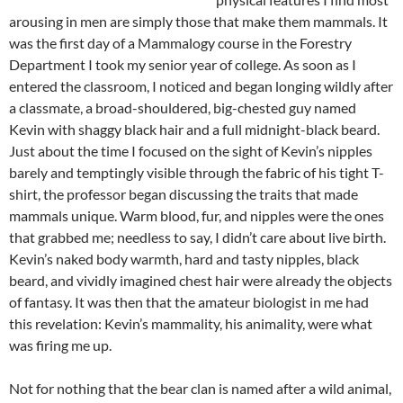
arousing in men are simply those that make them mammals. It
was the first day of a Mammalogy course in the Forestry
Department I took my senior year of college. As soon as I
entered the classroom, I noticed and began longing wildly after
a classmate, a broad-shouldered, big-chested guy named
Kevin with shaggy black hair and a full midnight-black beard.
Just about the time I focused on the sight of Kevin’s nipples
barely and temptingly visible through the fabric of his tight T-
shirt, the professor began discussing the traits that made
mammals unique. Warm blood, fur, and nipples were the ones
that grabbed me; needless to say, I didn’t care about live birth.
Kevin’s naked body warmth, hard and tasty nipples, black
beard, and vividly imagined chest hair were already the objects
of fantasy. It was then that the amateur biologist in me had
this revelation: Kevin’s mammality, his animality, were what
was firing me up.
Not for nothing that the bear clan is named after a wild animal,