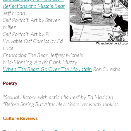
Reflections of a Muscle Bear
Jeff Mann
Self Portrait Art by Steven
Miller
Self Portrait Art by Pi
Wuvable Oaf Comics by Ed
Luce
Embracing The Bear Jeffrey Michels
Mid-Morning Art by Frank Muzzy
When The Bears Go Over The Mountain
Ron Suresha
Poetry
"Sexual History, with action figures" by Ed Madden
"Before Spring But After New Years" by Keith Jenkins
Culture Reviews