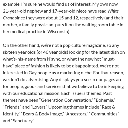
example, I’m sure he would find us of interest. My own now
21-year-old nephew and 17-year-old niece have read
White
Crane
since they were about 15 and 12, respectively (and their
mother, a family physician, puts it on the waiting room table in
her medical practice in Wisconsin).
On the other hand, we’re not a pop culture magazine, so any
sixteen year olds (or 46 year olds) looking for the latest dish on
what’s-his-name from N’sync, or what the new hot “must-
have” piece of fashion is likely to be disappointed. We’re not
interested in Gay people as a marketing niche. For that reason,
we don’t do advertising. Any displays you see in our pages are
for people, goods and services that we believe to be in keeping
with our educational mission. Each issue is themed. Past
themes have been “Generation Conversation,” “Bohemia,”
“Friends,” and “Lovers.” Upcoming themes include “Race &
Identity,” “Bears & Body Image,” “Ancestors,” “Communities,”
and “Sanctuary.”