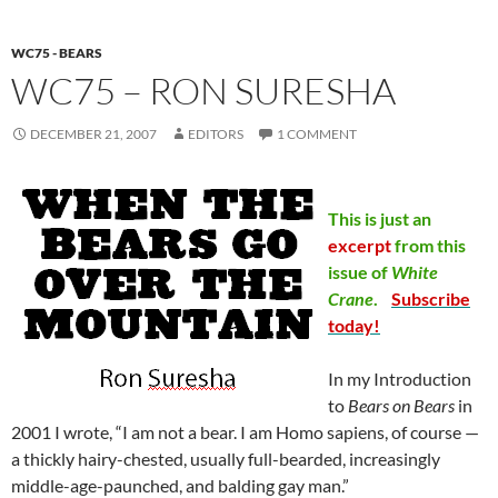
WC75 - BEARS
WC75 – RON SURESHA
DECEMBER 21, 2007
EDITORS
1 COMMENT
This is just an
excerpt
from this
issue of
White
Crane
.
Subscribe
today!
In my Introduction
to
Bears on Bears
in
2001 I wrote, “I am not a bear. I am Homo sapiens, of course —
a thickly hairy-chested, usually full-bearded, increasingly
middle-age-paunched, and balding gay man.”