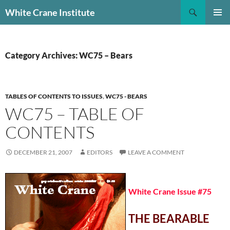
Skip
Search
White Crane Institute
to
PRIMAR
content
MENU
Category Archives: WC75 – Bears
TABLES OF CONTENTS TO ISSUES
,
WC75 - BEARS
WC75 – TABLE OF
CONTENTS
DECEMBER 21, 2007
EDITORS
LEAVE A COMMENT
White Crane Issue #75
THE BEARABLE