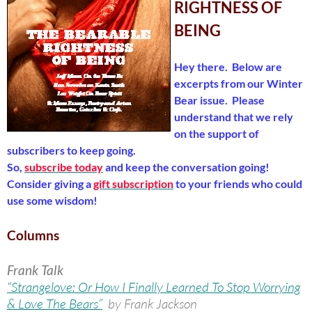
RIGHTNESS OF
BEING
Hey there. Below are
excerpts from our Winter
Bear issue. Please
understand that we rely
on the support of
subscribers to keep going.
So,
subscribe today
and keep the conversation going!
Consider giving a
gift subscription
to your friends who could
use some wisdom!
Columns
Frank Talk
“Strangelove: Or How I Finally Learned To Stop Worrying
& Love The Bears”
by Frank Jackson