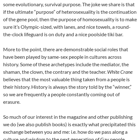
some evolutionary, survival purpose. The joke we share is that
if the ultimate “purpose” of heterosexuality is the continuation
of the gene pool, then the purpose of homosexuality is to make
sure it’s Olympic-sized, with lanes, and nice towels, a round-
the-clock lifeguard is on duty and a nice poolside tiki bar.
More to the point, there are demonstrable social roles that
have been played by same-sex people in cultures across
history. Some of these archetypes include the mediator, the
shaman, the clown, the contrary and the teacher.
White
Crane
believes that the most valuable thing taken from a people is
their history. History is always the story told by the “winner,”
so we are frequently a people constantly coming out of
erasure.
So much of our interest in the magazine and other publishing
we do (we also publish books) is exactly what precipitated this
exchange between you and me: i.e. how do we pass along a
culture and wisdom to the next generation of Gay people