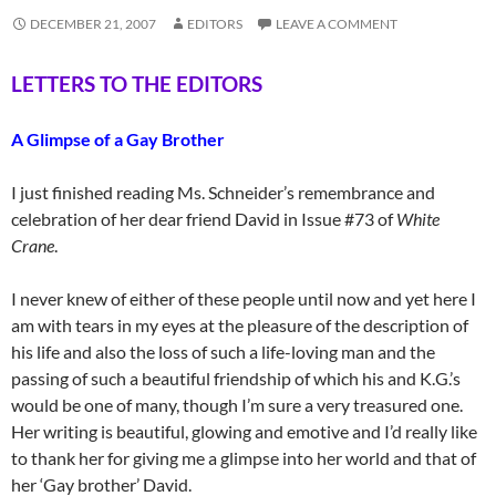
DECEMBER 21, 2007
EDITORS
LEAVE A COMMENT
LETTERS TO THE EDITORS
A Glimpse of a Gay Brother
I just finished reading Ms. Schneider’s remembrance and
celebration of her dear friend David in Issue #73 of
White
Crane
.
I never knew of either of these people until now and yet here I
am with tears in my eyes at the pleasure of the description of
his life and also the loss of such a life-loving man and the
passing of such a beautiful friendship of which his and K.G.’s
would be one of many, though I’m sure a very treasured one.
Her writing is beautiful, glowing and emotive and I’d really like
to thank her for giving me a glimpse into her world and that of
her ‘Gay brother’ David.