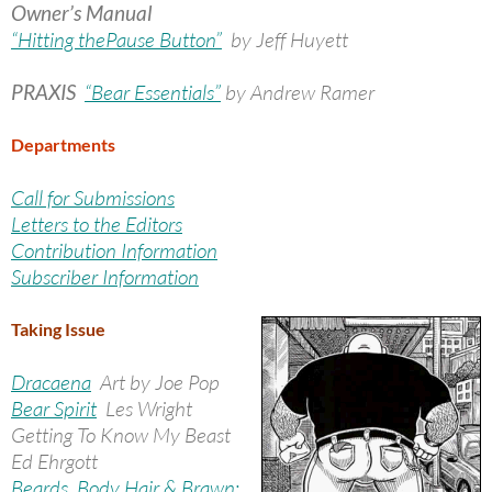
Owner’s Manual
“Hitting thePause Button”
by Jeff Huyett
PRAXIS
“Bear Essentials”
by Andrew Ramer
Departments
Call for Submissions
Letters to the Editors
Contribution Information
Subscriber Information
Taking Issue
Dracaena
Art by Joe Pop
Bear Spirit
Les Wright
Getting To Know My Beast
Ed Ehrgott
Beards, Body Hair & Brawn: