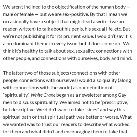
We aren’t inclined to the objectification of the human body —
male or female — but we are sex-positive. By that I mean we
occasionally have a subject that might lead a writer (we are
reader-written) to talk about his penis, his sexual life, etc. But
we’re not publishing it for its prurient value. I wouldn’t say it is
a predominant theme in every issue, but it does come up. We
think it’s healthy to talk about sex, sexuality, connections with
other people, and connections with ourselves, body and mind.
The latter two of those subjects (connections with other
people, connections with ourselves) would also qualify (along
with connections with the world) as our definition of
“spirituality.”
White
Crane
began as a newsletter among Gay
men to discuss spirituality. We aimed not to be ‘prescriptive,’
but descriptive. We didn’t want to take “sides” and say this
spiritual path or that spiritual path was better or worse. What
we wanted was to trust our readers to describe what worked
for them and what didn’t and encouraging them to take that