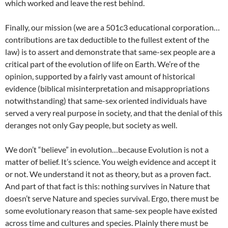
which worked and leave the rest behind.
Finally, our mission (we are a 501c3 educational corporation…
contributions are tax deductible to the fullest extent of the
law) is to assert and demonstrate that same-sex people are a
critical part of the evolution of life on Earth. We’re of the
opinion, supported by a fairly vast amount of historical
evidence (biblical misinterpretation and misappropriations
notwithstanding) that same-sex oriented individuals have
served a very real purpose in society, and that the denial of this
deranges not only Gay people, but society as well.
We don’t “believe” in evolution…because Evolution is not a
matter of belief. It’s science. You weigh evidence and accept it
or not. We understand it not as theory, but as a proven fact.
And part of that fact is this: nothing survives in Nature that
doesn’t serve Nature and species survival. Ergo, there must be
some evolutionary reason that same-sex people have existed
across time and cultures and species. Plainly there must be