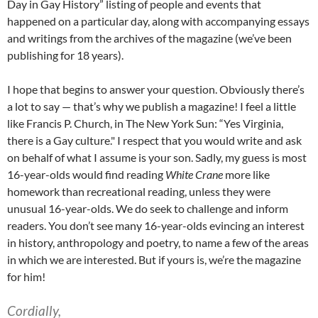
Day in Gay History” listing of people and events that
happened on a particular day, along with accompanying essays
and writings from the archives of the magazine (we’ve been
publishing for 18 years).
I hope that begins to answer your question. Obviously there’s
a lot to say — that’s why we publish a magazine! I feel a little
like Francis P. Church, in The New York Sun: “Yes Virginia,
there is a Gay culture." I respect that you would write and ask
on behalf of what I assume is your son. Sadly, my guess is most
16-year-olds would find reading
White
Crane
more like
homework than recreational reading, unless they were
unusual 16-year-olds. We do seek to challenge and inform
readers. You don’t see many 16-year-olds evincing an interest
in history, anthropology and poetry, to name a few of the areas
in which we are interested. But if yours is, we’re the magazine
for him!
Cordially,