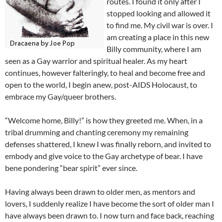
routes. I found it only after I
stopped looking and allowed it
to find me. My civil war is over. I
am creating a place in this new
Billy community, where I am
seen as a Gay warrior and spiritual healer. As my heart
continues, however falteringly, to heal and become free and
open to the world, I begin anew, post-AIDS Holocaust, to
embrace my Gay/queer brothers.
“Welcome home, Billy!” is how they greeted me. When, in a
tribal drumming and chanting ceremony my remaining
defenses shattered, I knew I was finally reborn, and invited to
embody and give voice to the Gay archetype of bear. I have
bene pondering “bear spirit” ever since.
Having always been drawn to older men, as mentors and
lovers, I suddenly realize I have become the sort of older man I
have always been drawn to. I now turn and face back, reaching