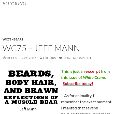
BO YOUNG
WC75 - BEARS
WC75 – JEFF MANN
DECEMBER 21, 2007
EDITORS
LEAVE A COMMENT
This is just an
excerpt
from
this issue of
White
Crane
.
Subscribe today!
…As for animality, I
remember the exact moment
I realized that several
physical features I find most