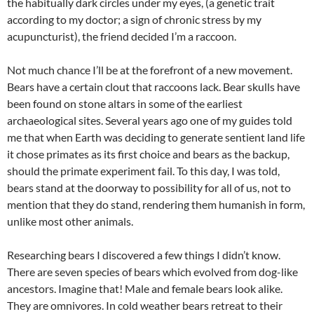
the habitually dark circles under my eyes, (a genetic trait
according to my doctor; a sign of chronic stress by my
acupuncturist), the friend decided I’m a raccoon.
Not much chance I’ll be at the forefront of a new movement.
Bears have a certain clout that raccoons lack. Bear skulls have
been found on stone altars in some of the earliest
archaeological sites. Several years ago one of my guides told
me that when Earth was deciding to generate sentient land life
it chose primates as its first choice and bears as the backup,
should the primate experiment fail. To this day, I was told,
bears stand at the doorway to possibility for all of us, not to
mention that they do stand, rendering them humanish in form,
unlike most other animals.
Researching bears I discovered a few things I didn’t know.
There are seven species of bears which evolved from dog-like
ancestors. Imagine that! Male and female bears look alike.
They are omnivores. In cold weather bears retreat to their