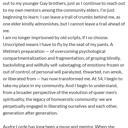
out to my younger Gay brothers, just as I continue to reach out
to my own mentors among the community elders. I’m just
beginning to learn: I can leave a trail of crumbs behind me, as
one elder kindly admonishes, but I cannot leave a trail ahead of
me.
I am no longer imprisoned by old scripts, if I so choose.
Unscripted means I have to fly by the seat of my pants. A
lifetime’s preparation — of overcoming psychological
compartmentalization and fragmentation, of groping blindly,
backsliding and willfully self-sabotaging, of emotions frozen or
out of control, of personal will paralyzed, thwarted, run amok,
or liberated from — has now transformed me. At 54, I begin to
take my place in my community. And I begin to understand,
from a broader perspective of the evolution of queer men’s
spirituality, the legacy of homoerotic community: we are
perpetually engaged in liberating ourselves and each other,
generation after generation.
Audre Lorde has long been a muse and mentor. When she