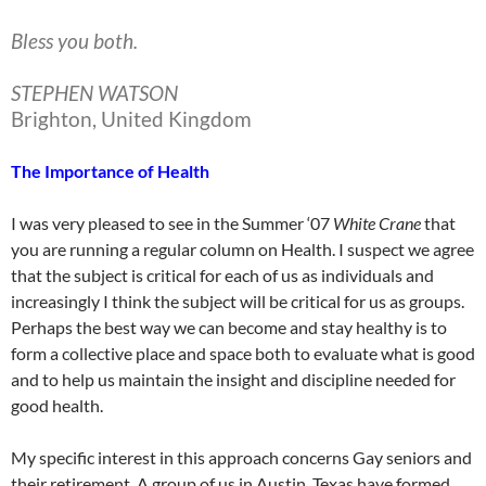
Bless you both.
STEPHEN WATSON
Brighton, United Kingdom
The Importance of Health
I was very pleased to see in the Summer ‘07
White
Crane
that
you are running a regular column on Health. I suspect we agree
that the subject is critical for each of us as individuals and
increasingly I think the subject will be critical for us as groups.
Perhaps the best way we can become and stay healthy is to
form a collective place and space both to evaluate what is good
and to help us maintain the insight and discipline needed for
good health.
My specific interest in this approach concerns Gay seniors and
their retirement. A group of us in Austin, Texas have formed