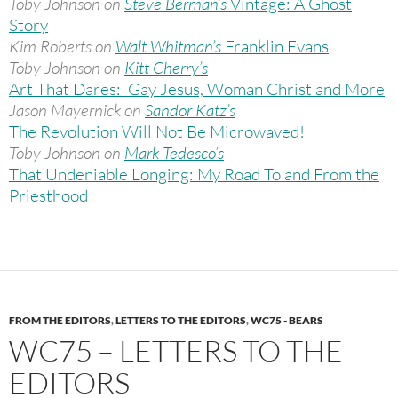
Toby Johnson on
Steve Berman’s
Vintage: A Ghost
Story
Kim Roberts on
Walt Whitman’s
Franklin Evans
Toby Johnson on
Kitt Cherry’s
Art That Dares: Gay Jesus, Woman Christ and More
Jason Mayernick on
Sandor Katz’s
The Revolution Will Not Be Microwaved!
Toby Johnson on
Mark Tedesco’s
That Undeniable Longing: My Road To and From the
Priesthood
FROM THE EDITORS
,
LETTERS TO THE EDITORS
,
WC75 - BEARS
WC75 – LETTERS TO THE
EDITORS