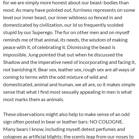
for we are simply more honest about our beast-bodies than
most. As many have pointed out, furriness represents on some
level our inner beast, our inner wildness so fenced in and
domesticated by civilization, our Id so frequently scolded
stupid by our Superego. The fur on other men and on myself
reminds me of that animal, its needs, the wisdom of making
peace with it, of celebrating it. Dismissing the beast is
impossible. Jung pointed that out when he discussed the
Shadow and the imperative need of incorporating and facing it,
not banishing it. Bear sex, leather sex, rough sex are all ways of
coming to terms with the odd mixture of wild and
domesticated, animal and human, we all are, so it makes simple
sense that what I find most sexually appealing in men is what
most marks them as animals.
These observations might also help to make sense of an odd
sign often posted in bear or leather bars: NO COLOGNE.
Many bears I know, including myself, detest perfumes and
colognes as artificial blights; the scents leap from our noses to