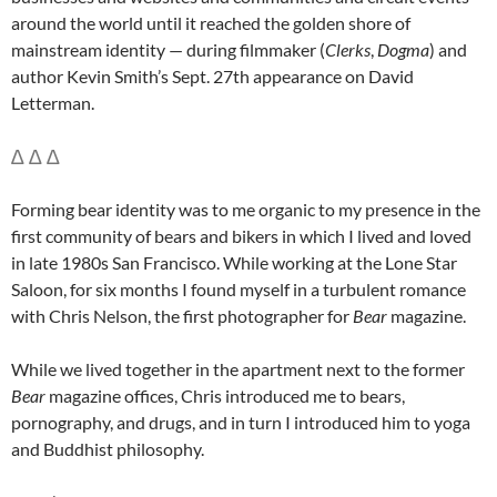
around the world until it reached the golden shore of
mainstream identity — during filmmaker (
Clerks
,
Dogma
) and
author Kevin Smith’s Sept. 27th appearance on David
Letterman.
∆ ∆ ∆
Forming bear identity was to me organic to my presence in the
first community of bears and bikers in which I lived and loved
in late 1980s San Francisco. While working at the Lone Star
Saloon, for six months I found myself in a turbulent romance
with Chris Nelson, the first photographer for
Bear
magazine.
While we lived together in the apartment next to the former
Bear
magazine offices, Chris introduced me to bears,
pornography, and drugs, and in turn I introduced him to yoga
and Buddhist philosophy.