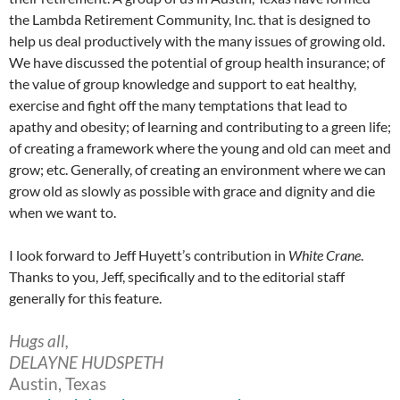
the Lambda Retirement Community, Inc. that is designed to
help us deal productively with the many issues of growing old.
We have discussed the potential of group health insurance; of
the value of group knowledge and support to eat healthy,
exercise and fight off the many temptations that lead to
apathy and obesity; of learning and contributing to a green life;
of creating a framework where the young and old can meet and
grow; etc. Generally, of creating an environment where we can
grow old as slowly as possible with grace and dignity and die
when we want to.
I look forward to Jeff Huyett’s contribution in
White Crane
.
Thanks to you, Jeff, specifically and to the editorial staff
generally for this feature.
Hugs all,
DELAYNE HUDSPETH
Austin, Texas