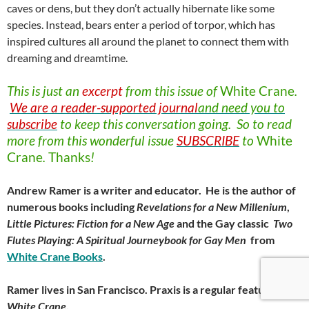
caves or dens, but they don’t actually hibernate like some
species. Instead, bears enter a period of torpor, which has
inspired cultures all around the planet to connect them with
dreaming and dreamtime.
This is just an
excerpt
from this issue of
White
Crane
.
We are a reader-supported journal
and need you to
subscribe
to keep this conversation going. So to read
more from this wonderful issue
SUBSCRIBE
to
White
Crane
.
Thanks
!
Andrew Ramer is a writer and educator. He is the author of
numerous books including
Revelations for a New Millenium
,
Little Pictures: Fiction for a New Age
and the Gay classic
Two
Flutes Playing: A Spiritual Journeybook for Gay Men
from
White Crane Books
.
Ramer lives in San Francisco. Praxis is a regular feature of
White Crane
.