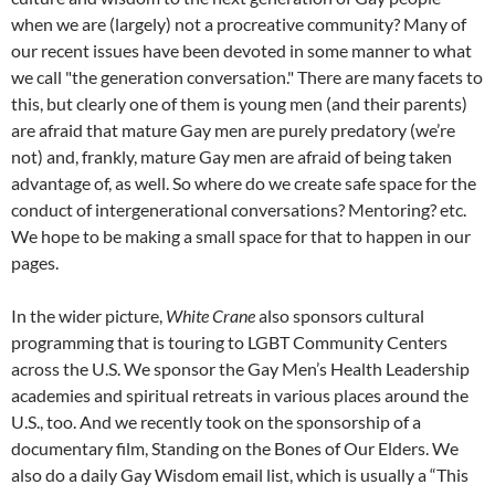
when we are (largely) not a procreative community? Many of
our recent issues have been devoted in some manner to what
we call "the generation conversation." There are many facets to
this, but clearly one of them is young men (and their parents)
are afraid that mature Gay men are purely predatory (we’re
not) and, frankly, mature Gay men are afraid of being taken
advantage of, as well. So where do we create safe space for the
conduct of intergenerational conversations? Mentoring? etc.
We hope to be making a small space for that to happen in our
pages.
In the wider picture,
White
Crane
also sponsors cultural
programming that is touring to LGBT Community Centers
across the U.S. We sponsor the Gay Men’s Health Leadership
academies and spiritual retreats in various places around the
U.S., too. And we recently took on the sponsorship of a
documentary film, Standing on the Bones of Our Elders. We
also do a daily Gay Wisdom email list, which is usually a “This