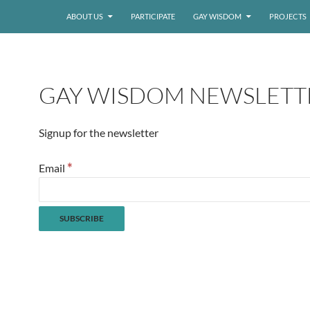
ABOUT US
PARTICIPATE
GAY WISDOM
PROJECTS
GAY WISDOM NEWSLETT
Signup for the newsletter
*
Email