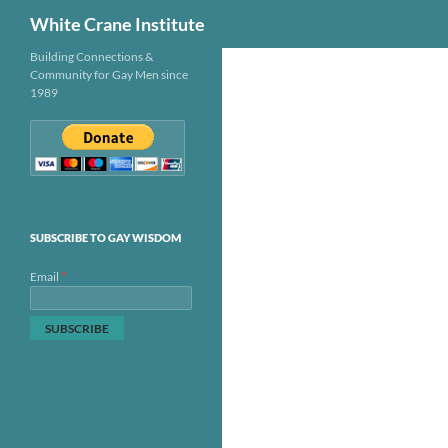
Search
White Crane Institute
Skip
Building Connections &
Community for Gay Men since
to
1989
content
SUBSCRIBE TO GAY WISDOM
*
Email