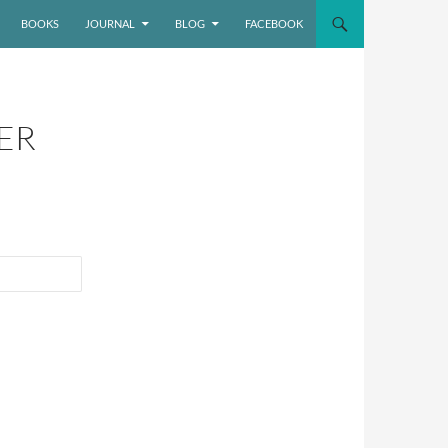
BOOKS
JOURNAL
BLOG
FACEBOOK
ER