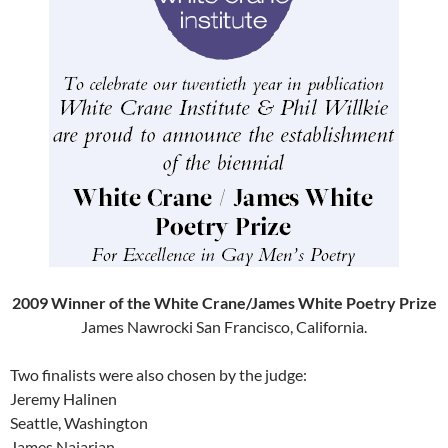
2009 Winner of the White Crane/James White Poetry Prize
James Nawrocki San Francisco, California.
Two finalists were also chosen by the judge:
Jeremy Halinen
Seattle, Washington
James Najarian