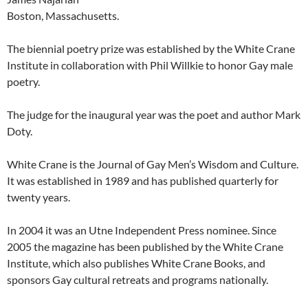
Boston, Massachusetts.
The biennial poetry prize was established by the White Crane
Institute in collaboration with Phil Willkie to honor Gay male
poetry.
The judge for the inaugural year was the poet and author Mark
Doty.
White Crane is the Journal of Gay Men’s Wisdom and Culture.
It was established in 1989 and has published quarterly for
twenty years.
In 2004 it was an Utne Independent Press nominee. Since
2005 the magazine has been published by the White Crane
Institute, which also publishes White Crane Books, and
sponsors Gay cultural retreats and programs nationally.