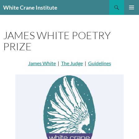
Skip
Search
White Crane Institute
to
PRIMAR
content
MENU
JAMES WHITE POETRY
PRIZE
James White
|
The Judge
|
Guidelines