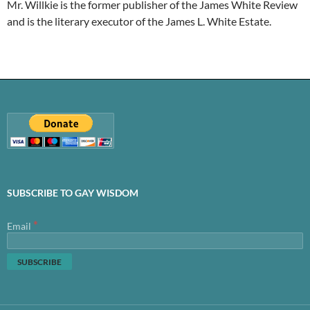
Mr. Willkie is the former publisher of the James White Review
and is the literary executor of the James L. White Estate.
SUBSCRIBE TO GAY WISDOM
*
Email