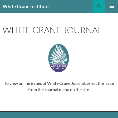
Skip
Search
White Crane Institute
to
PRIMAR
content
MENU
WHITE CRANE JOURNAL
To view online issues of White Crane Journal, select the issue
from the Journal menu on the site.