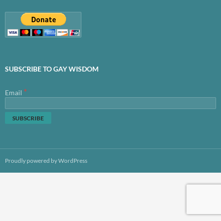
SUBSCRIBE TO GAY WISDOM
*
Email
Proudly powered by WordPress