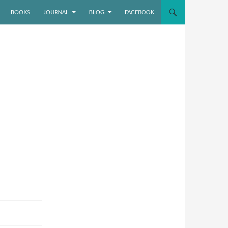
BOOKS
JOURNAL
BLOG
FACEBOOK