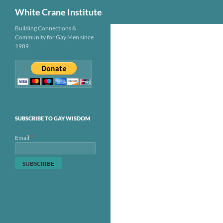
Search
White Crane Institute
Skip
Building Connections &
Community for Gay Men since
to
1989
content
SUBSCRIBE TO GAY WISDOM
*
Email