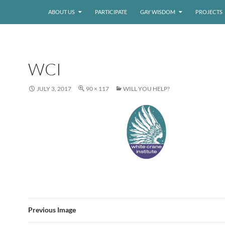
ABOUT US
PARTICIPATE
GAY WISDOM
PROJECTS
WCI
JULY 3, 2017
90 × 117
WILL YOU HELP?
Previous Image