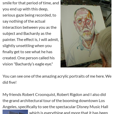
smile for that per
iod of time, and
you end up with this deep,
serious gaze being recorded, to
say nothing of the actual
interaction between you as the
subject and Bachardy as the
painter. The effect is, I will admit,
slightly unsettling when you
finally get to see what he has
created. One person called his
vision "Bachardy’s eagle eye."
You can see one of the amazing acrylic portraits of me here. We
did five!
My friends Robert Croonquist, Robert Rigdon and I also did
the grand architectural tour of the booming downtown Los
Angeles, specifically to see the spectacular Disney Music Hall
which is
everything and more that it has been