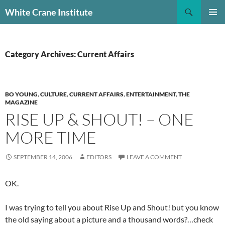
Skip
Search
White Crane Institute
to
PRIMAR
content
MENU
Category Archives: Current Affairs
BO YOUNG
,
CULTURE
,
CURRENT AFFAIRS
,
ENTERTAINMENT
,
THE
MAGAZINE
RISE UP & SHOUT! – ONE
MORE TIME
SEPTEMBER 14, 2006
EDITORS
LEAVE A COMMENT
OK.
I was trying to tell you about Rise Up and Shout! but you know
the old saying about a picture and a thousand words?…check