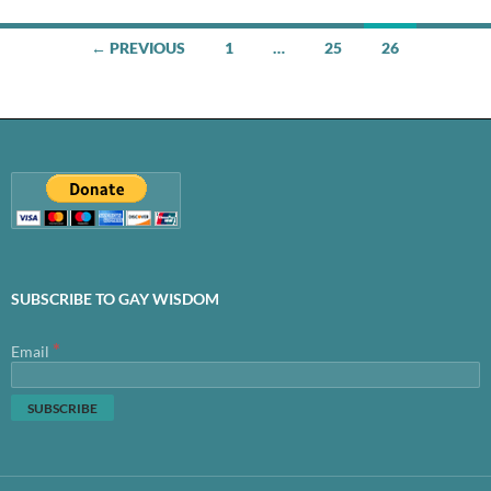
Posts
← PREVIOUS
1
…
25
26
navigation
SUBSCRIBE TO GAY WISDOM
*
Email