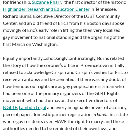
for friendship.
Suzanne Pharr
, the first director of the historic
Highlander Research and Education Center
in Tennessee.
Richard Burns, Executive Director of the LGBT Community
Center, and an old friend of Eric’s from his Boston days spoke
movingly of Eric’s early role in lifting the then very localized
gay movement to national standing and the organizing of the
first March on Washington.
Equally importantly…shockingly…infuriatingly, Burns related
the story of how the coroner’s office in Provincetown initially
refused to acknowledge Crispin and Crispin’s wishes for Eric to
receive an autopsy and be cremated. If there was any doubt of
how tenuous our rights are as gay people…here is a man who
had been one of the primary organizers of the GLBT Rights
movement, who had the mayor, the executive directors of
NGLTF
,
Lambda Legal
and every imaginable power of attorney,
piece of paper, domestic partner registration
in hand
…in a state
where gay residents even HAVE the right to marry, and these
authorities needed to be reminded of their own laws, and