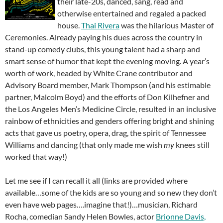
their late-20s, danced, sang, read and
otherwise entertained and regaled a packed
house.
Thai Rivera
was the hilarious Master of
Ceremonies. Already paying his dues across the country in
stand-up comedy clubs, this young talent had a sharp and
smart sense of humor that kept the evening moving. A year’s
worth of work, headed by White Crane contributor and
Advisory Board member, Mark Thompson (and his estimable
partner, Malcolm Boyd) and the efforts of Don Kilhefner and
the Los Angeles Men’s Medicine Circle, resulted in an inclusive
rainbow of ethnicities and genders offering bright and shining
acts that gave us poetry, opera, drag, the spirit of Tennessee
Williams and dancing (that only made me wish
my
knees still
worked that way!)
Let me see if I can recall it all (links are provided where
available…some of the kids are so young and so new they don’t
even have web pages….imagine that!)…musician, Richard
Rocha, comedian Sandy Helen Bowles, actor
Brionne Davis,