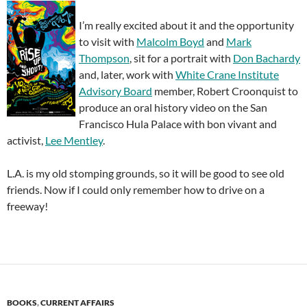
I’m really excited about it and the opportunity
to visit with
Malcolm Boyd
and
Mark
Thompson
, sit for a portrait with
Don Bachardy
and, later, work with
White Crane Institute
Advisory Board
member, Robert Croonquist to
produce an oral history video on the San
Francisco Hula Palace with bon vivant and
activist,
Lee Mentley
.
L.A. is my old stomping grounds, so it will be good to see old
friends. Now if I could only remember how to drive on a
freeway!
BOOKS
,
CURRENT AFFAIRS