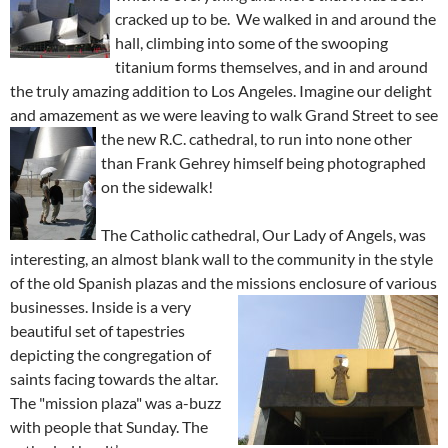
cracked up to be. We walked in and around the
hall, climbing into some of the swooping
titanium forms themselves, and in and around
the truly amazing addition to Los Angeles. Imagine our delight
and amazement as we were leaving to walk Grand Street to see
the new R.C. cathedral, to run into none other
than Frank Gehrey himself being photographed
on the sidewalk!
The Catholic cathedral, Our Lady of Angels, was
interesting, an almost blank wall to the community in the style
of the old Spanish plazas and the missions enc
losure of various
businesses. Inside is a very
beautiful set of tapestries
depicting the congregation of
saints facing towards the altar.
The
"mission plaza" was a-buzz
with people that Sunday. The