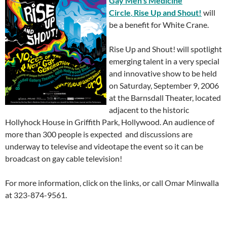
Gay
Men’s Medicine
Circle
,
R
ise Up and Shout!
will
be a benefit for White Crane.
Rise Up and Shout! will spotlight
emerging talent in a very special
and innovative show to be held
on Saturday, September 9, 2006
at the Barnsdall Theater, located
adjacent to the historic
Hollyhock House in Griffith Park, Hollywood. An audience of
more than 300 people is expected and discussions are
underway to televise and videotape the event so it can be
broadcast on gay cable television!
For more information, click on the links, or call Omar Minwalla
at 323-874-9561.