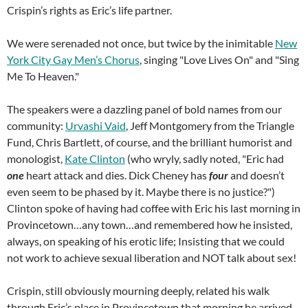
Crispin’s rights as Eric’s life partner.
We were serenaded not once, but twice by the inimitable
New
York City Gay Men’s Chorus
, singing "Love Lives On" and "Sing
Me To Heaven."
The speakers were a dazzling panel of bold names from our
community:
Urvashi Vaid
, Jeff Montgomery from the Triangle
Fund, Chris Bartlett, of course, and the brilliant humorist and
monologist,
Kate Clinton
(who wryly, sadly noted, "Eric had
one
heart attack and dies. Dick Cheney has
four
and doesn’t
even seem to be phased by it. Maybe there is no justice?")
Clinton spoke of having had coffee with Eric his last morning in
Provincetown…any town…and remembered how he insisted,
always, on speaking of his erotic life; Insisting that we could
not work to achieve sexual liberation and NOT talk about sex!
Crispin, still obviously mourning deeply, related his walk
through Eric’s place in Provincetown that morning he arrived,