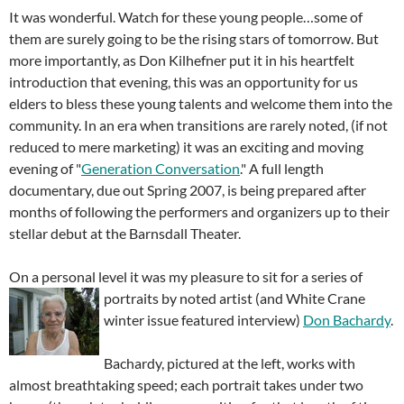
It was wonderful. Watch for these young people…some of
them are surely going to be the rising stars of tomorrow. But
more importantly, as Don Kilhefner put it in his heartfelt
introduction that evening, this was an opportunity for us
elders to bless these young talents and welcome them into the
community. In an era when transitions are rarely noted, (if not
reduced to mere marketing) it was an exciting and moving
evening of "
Generation Conversation
." A full length
documentary, due out Spring 2007, is being prepared after
months of following the performers and organizers up to their
stellar debut at the Barnsdall Theater.
On a personal level it was my pleasure to sit for a series of
portraits by noted artist
(and White Crane
winter issue featured interview)
Don Bachardy
.
Bachardy, pictured at the left, works with
almost breathtaking speed; each portrait takes under two