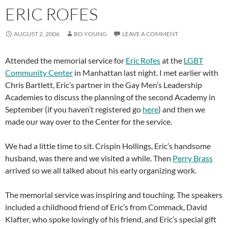
ERIC ROFES
AUGUST 2, 2006
BO YOUNG
LEAVE A COMMENT
Attended the memorial service for
Eric Rofes
at the
LGBT
Community Center
in Manhattan last night. I met earlier with
Chris Bartlett, Eric’s partner in the Gay Men’s Leadership
Academies to discuss the planning of the second Academy in
September (if you haven’t registered go
here
) and then we
made our way over to the Center for the service.
We had a little time to sit. Crispin Hollings, Eric’s handsome
husband, was there and we visited a while. Then
Perry Brass
arrived so we all talked about his early organizing work.
The memorial service was inspiring and touching. The speakers
included a childhood friend of Eric’s from Commack, David
Klafter, who spoke lovingly of his friend, and Eric’s special gift