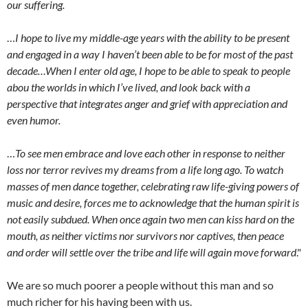
our suffering.
…
I hope to live my middle-age years with the ability to be present
and engaged in a way I haven’t been able to be for most of the past
decade…When I enter old age, I hope to be able to speak to people
abou the worlds in which I’ve lived, and look back with a
perspective that integrates anger and grief with appreciation and
even humor.
…
To see men embrace and love each other in response to neither
loss nor terror revives my dreams from a life long ago. To watch
masses of men dance together, celebrating raw life-giving powers of
music and desire, forces me to acknowledge that the human spirit is
not easily subdued. When once again two men can kiss hard on the
mouth, as neither victims nor survivors nor captives, then peace
and order will settle over the tribe and life will again move forward
."
We are so much poorer a people without this man and so
much richer for his having been with us.