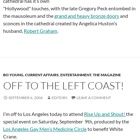
cathedral has it’s own
"Hollywood" touches, with the late Gregory Peck entombed in
the mausoleum and the
grand and heavy bronze doors
and
sconces in the cathedral created by Angelica Huston’s
husband,
Robert Graham
.
BO YOUNG
,
CURRENT AFFAIRS
,
ENTERTAINMENT
,
THE MAGAZINE
OFF TO THE LEFT COAST!
SEPTEMBER 6, 2006
EDITORS
LEAVE A COMMENT
I’m off to Los Angeles today to attend
Rise Up and Shout!
the
special event on Saturday, September 9th, produced by the
Los Angeles Gay Men’s Medicine Circle
to benefit White
Crane.