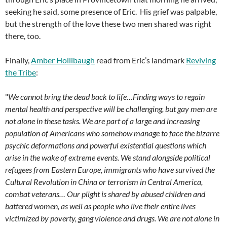
seeking he said, some presence of Eric. His grief was palpable,
but the strength of the love these two men shared was right
there, too.
Finally,
Amber Hollibaugh
read from Eric’s landmark
Reviving
the Tribe
:
"
We cannot bring the dead back to life…Finding ways to regain
mental health and perspective will be challenging, but gay men are
not alone in these tasks. We are part of a large and increasing
population of Americans who somehow manage to face the bizarre
psychic deformations and powerful existential questions which
arise in the wake of extreme events. We stand alongside political
refugees from Eastern Europe, immigrants who have survived the
Cultural Revolution in China or terrorism in Central America,
combat veterans… Our plight is shared by abused children and
battered women, as well as people who live their entire lives
victimized by poverty, gang violence and drugs. We are not alone in