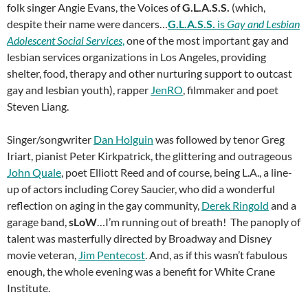
folk singer Angie Evans, the Voices of
G.L.A.S.S.
(which,
despite their name were dancers…
G.L.A.S.S.
is
Gay and Lesbian
Adolescent Social Services
,
one of the most important gay and
lesbian services organizations in Los Angeles, providing
shelter, food, therapy and other nurturing support to outcast
gay and lesbian youth), rapper
JenRO
, filmmaker and poet
Steven Liang.
Singer/songwriter
Dan Holguin
was followed by tenor Greg
Iriart, pianist Peter Kirkpatrick, the glittering and outrageous
John Quale
, poet Elliott Reed and of course, being L.A., a line-
up of actors including Corey Saucier, who did a wonderful
reflection on aging in the gay community,
Derek Ringold
and a
garage band,
sLoW
…I’m running out of breath! The panoply of
talent was masterfully directed by Broadway and Disney
movie veteran,
Jim Pentecost
. And, as if this wasn’t fabulous
enough, the whole evening was a benefit for White Crane
Institute.