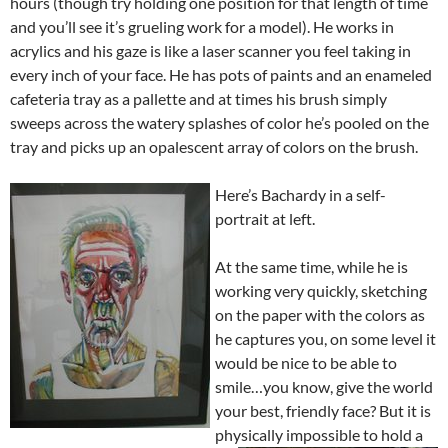
hours (though try holding one position for that length of time
and you’ll see it’s grueling work for a model). He works in
acrylics and his gaze is like a laser scanner you feel taking in
every inch of your face. He has pots of paints and an enameled
cafeteria tray as a pallette and at times his brush simply
sweeps across the watery splashes of color he’s pooled on the
tray and picks up an opalescent array of colors on the brush.
Here’s Bachardy in a self-
portrait at left.
At the same time, while he is
working very quickly, sketching
on the paper with the colors as
he captures you, on some level it
would be nice to be able to
smile…you know, give the world
your best, friendly face? But it is
physically impossible to hold a