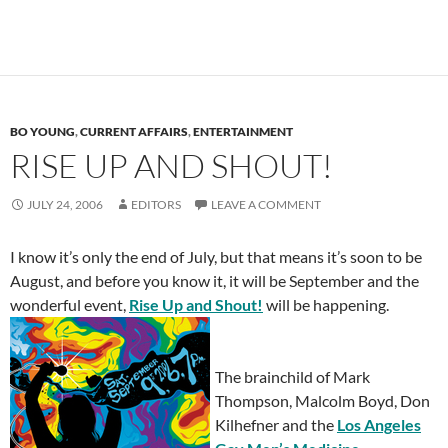
BO YOUNG
,
CURRENT AFFAIRS
,
ENTERTAINMENT
RISE UP AND SHOUT!
JULY 24, 2006
EDITORS
LEAVE A COMMENT
I know it’s only the end of July, but that means it’s soon to be
August, and before you know it, it will be September and the
wonderful event,
Rise Up and Shout!
will be happening.
The brainchild of Mark
Thompson, Malcolm Boyd, Don
Kilhefner and the
L
os Angeles