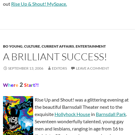
out
Rise Up & Shout! MySpace.
BO YOUNG
,
CULTURE
,
CURRENT AFFAIRS
,
ENTERTAINMENT
A BRILLIANT SUCCESS!
SEPTEMBER 13, 2006
EDITORS
LEAVE A COMMENT
2
W
h
e
r
e
S
t
a
r
t
?
!
Rise Up and Shout! was a glittering evening at
the beautiful Barnsdall Theater next to the
exquisite
Hollyhock House
in
Barnsdall Park
.
Seventeen wonderfully talented, young gay
men and lesbians, ranging in age from 16 to