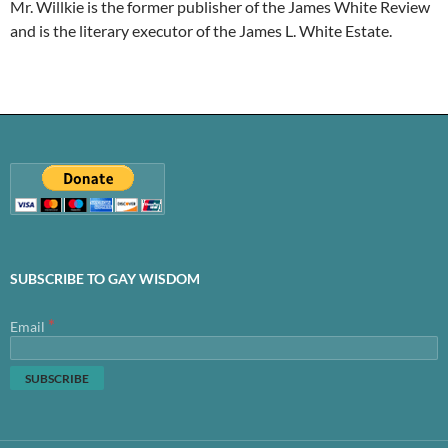
Mr. Willkie is the former publisher of the James White Review
and is the literary executor of the James L. White Estate.
SUBSCRIBE TO GAY WISDOM
*
Email