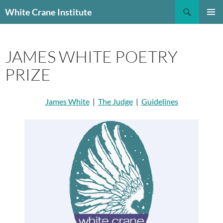
Skip
Search
White Crane Institute
to
PRIMAR
content
MENU
JAMES WHITE POETRY
PRIZE
James White
|
The Judge
|
Guidelines