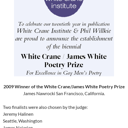
2009 Winner of the White Crane/James White Poetry Prize
James Nawrocki San Francisco, California.
Two finalists were also chosen by the judge:
Jeremy Halinen
Seattle, Washington
James Najarian