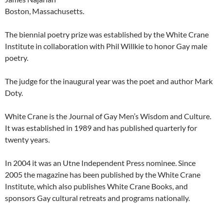
Boston, Massachusetts.
The biennial poetry prize was established by the White Crane
Institute in collaboration with Phil Willkie to honor Gay male
poetry.
The judge for the inaugural year was the poet and author Mark
Doty.
White Crane is the Journal of Gay Men’s Wisdom and Culture.
It was established in 1989 and has published quarterly for
twenty years.
In 2004 it was an Utne Independent Press nominee. Since
2005 the magazine has been published by the White Crane
Institute, which also publishes White Crane Books, and
sponsors Gay cultural retreats and programs nationally.