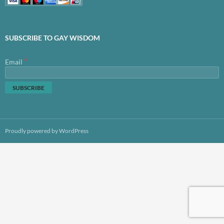
SUBSCRIBE TO GAY WISDOM
*
Email
Proudly powered by WordPress