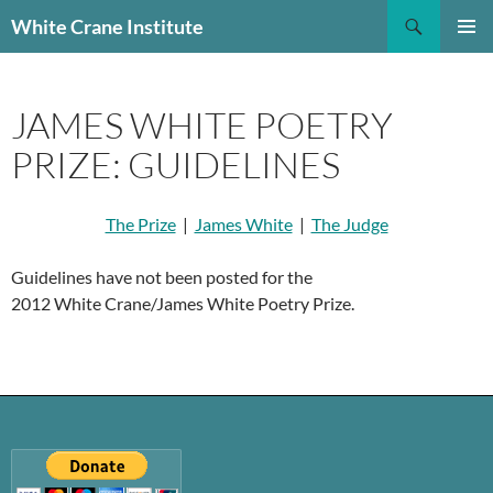
Skip
Search
White Crane Institute
to
PRIMAR
content
MENU
JAMES WHITE POETRY
PRIZE: GUIDELINES
The Prize
|
James White
|
The Judge
Guidelines have not been posted for the
2012 White Crane/James White Poetry Prize.