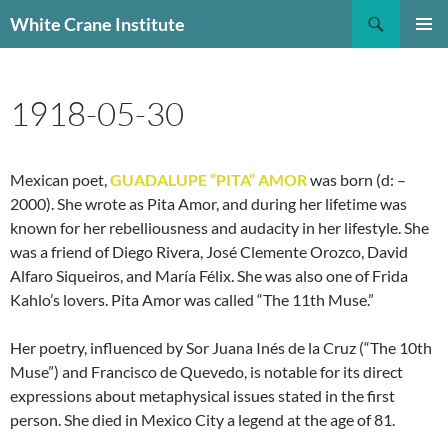
Skip
Search
White Crane Institute
to
PRIMAR
content
MENU
1918-05-30
Mexican poet,
GUADALUPE “PITA” AMOR
was born (d: –
2000). She wrote as Pita Amor, and during her lifetime was
known for her rebelliousness and audacity in her lifestyle. She
was a friend of Diego Rivera, José Clemente Orozco, David
Alfaro Siqueiros, and María Félix. She was also one of Frida
Kahlo’s lovers. Pita Amor was called “The 11th Muse.”
Her poetry, influenced by Sor Juana Inés de la Cruz (“The 10th
Muse”) and Francisco de Quevedo, is notable for its direct
expressions about metaphysical issues stated in the first
person. She died in Mexico City a legend at the age of 81.