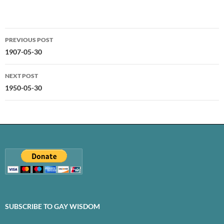
Post
PREVIOUS POST
navigation
1907-05-30
NEXT POST
1950-05-30
SUBSCRIBE TO GAY WISDOM