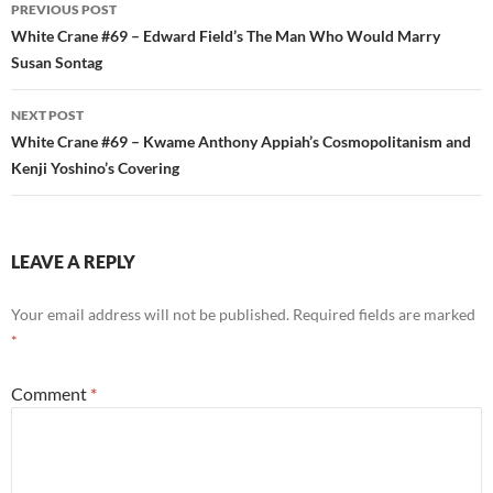
Post
PREVIOUS POST
navigation
White Crane #69 – Edward Field’s The Man Who Would Marry
Susan Sontag
NEXT POST
White Crane #69 – Kwame Anthony Appiah’s Cosmopolitanism and
Kenji Yoshino’s Covering
LEAVE A REPLY
Your email address will not be published.
Required fields are marked
*
Comment
*