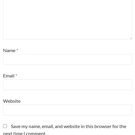
Name
*
Email
*
Website
Save my name, email, and website in this browser for the
next time I comment.