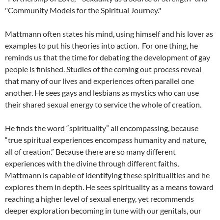
"Community Models for the Spiritual Journey."
Mattmann often states his mind, using himself and his lover as
examples to put his theories into action. For one thing, he
reminds us that the time for debating the development of gay
people is finished. Studies of the coming out process reveal
that many of our lives and experiences often parallel one
another. He sees gays and lesbians as mystics who can use
their shared sexual energy to service the whole of creation.
He finds the word “spirituality” all encompassing, because
“true spiritual experiences encompass humanity and nature,
all of creation.” Because there are so many different
experiences with the divine through different faiths,
Mattmann is capable of identifying these spiritualities and he
explores them in depth. He sees spirituality as a means toward
reaching a higher level of sexual energy, yet recommends
deeper exploration becoming in tune with our genitals, our