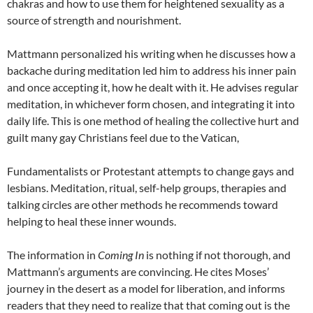
chakras and how to use them for heightened sexuality as a
source of strength and nourishment.
Mattmann personalized his writing when he discusses how a
backache during meditation led him to address his inner pain
and once accepting it, how he dealt with it. He advises regular
meditation, in whichever form chosen, and integrating it into
daily life. This is one method of healing the collective hurt and
guilt many gay Christians feel due to the Vatican,
Fundamentalists or Protestant attempts to change gays and
lesbians. Meditation, ritual, self-help groups, therapies and
talking circles are other methods he recommends toward
helping to heal these inner wounds.
The information in
Coming In
is nothing if not thorough, and
Mattmann’s arguments are convincing. He cites Moses’
journey in the desert as a model for liberation, and informs
readers that they need to realize that that coming out is the