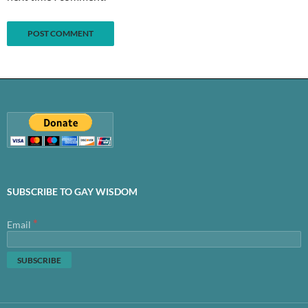
SUBSCRIBE TO GAY WISDOM
*
Email