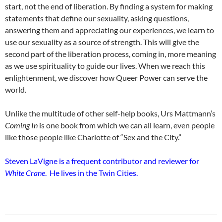
start, not the end of liberation. By finding a system for making
statements that define our sexuality, asking questions,
answering them and appreciating our experiences, we learn to
use our sexuality as a source of strength. This will give the
second part of the liberation process, coming in, more meaning
as we use spirituality to guide our lives. When we reach this
enlightenment, we discover how Queer Power can serve the
world.
Unlike the multitude of other self-help books, Urs Mattmann’s
Coming In
is one book from which we can all learn, even people
like those people like Charlotte of “Sex and the City.”
Steven LaVigne is a frequent contributor and reviewer for
White Crane
. He lives in the Twin Cities.