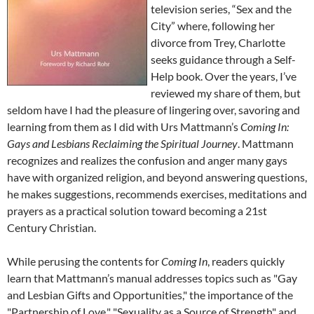
television series, “Sex and the
City” where, following her
divorce from Trey, Charlotte
seeks guidance through a Self-
Help book. Over the years, I’ve
reviewed my share of them, but
seldom have I had the pleasure of lingering over, savoring and
learning from them as I did with Urs Mattmann’s
Coming In:
Gays and Lesbians Reclaiming the Spiritual Journey
. Mattmann
recognizes and realizes the confusion and anger many gays
have with organized religion, and beyond answering questions,
he makes suggestions, recommends exercises, meditations and
prayers as a practical solution toward becoming a 21st
Century Christian.
While perusing the contents for
Coming In
, readers quickly
learn that Mattmann’s manual addresses topics such as "Gay
and Lesbian Gifts and Opportunities," the importance of the
"Partnership of Love," "Sexuality as a Source of Strength" and