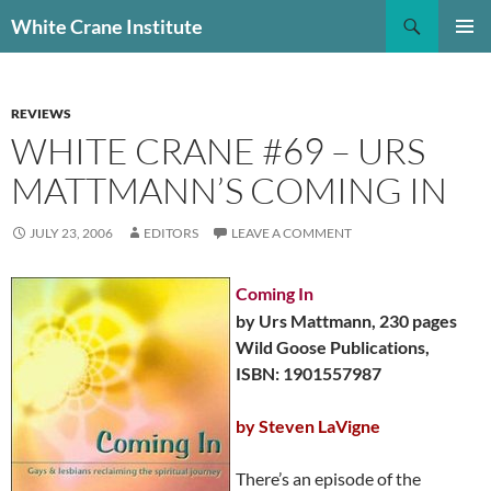
Skip
Search
White Crane Institute
to
PRIMAR
content
MENU
REVIEWS
WHITE CRANE #69 – URS
MATTMANN’S COMING IN
JULY 23, 2006
EDITORS
LEAVE A COMMENT
Coming In
by Urs Mattmann, 230 pages
Wild Goose Publications,
ISBN: 1901557987
by Steven LaVigne
There’s an episode of the