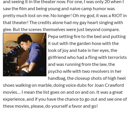
and seeing it in the theater now. For one, I was only 20 when I
saw the film and being young and naive camp humor was
pretty much lost on me. No longer! Oh my god, it was a RIOT in
that theater! The credits alone had my gay heart singing with
glee. But the scenes themselves were just beyond compare.
Pepa setting
fire to the bed and putting
it out with the garden hose with the
look of joy and hate in her eyes, the
girlfriend who had a fling with terrorists
and was running from the law, the
psycho wife with two revolvers in her
handbag, the closeup shots of high heel
shoes walking on marble, doing voice dubs for Joan Crawford
movies… I mean the list goes on and on and on. It was a great
experience, and if you have the chance to go out and see one of
these movies, please, do yourself a favor and go!