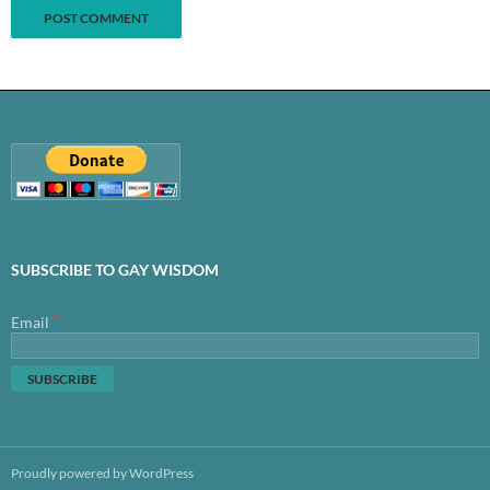
SUBSCRIBE TO GAY WISDOM
*
Email
Proudly powered by WordPress