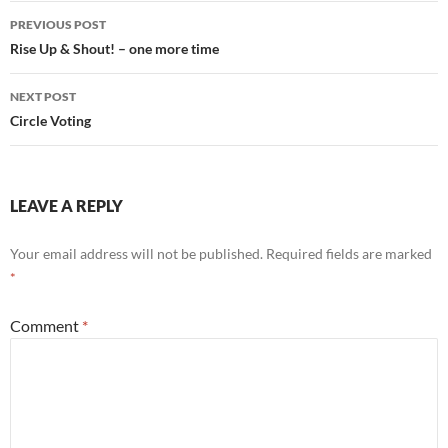
Post
PREVIOUS POST
navigation
Rise Up & Shout! – one more time
NEXT POST
Circle Voting
LEAVE A REPLY
Your email address will not be published.
Required fields are marked
*
Comment
*