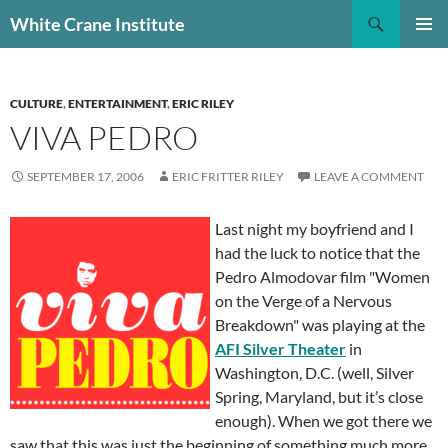
Skip
Search
White Crane Institute
to
PRIMAR
content
MENU
CULTURE
,
ENTERTAINMENT
,
ERIC RILEY
VIVA PEDRO
SEPTEMBER 17, 2006
ERIC FRITTER RILEY
LEAVE A COMMENT
Last night my boyfriend and I
had the luck to notice that the
Pedro Almodovar film "Women
on the Verge of a Nervous
Breakdown" was playing at the
AFI Silver Theater
in
Washington, D.C. (well, Silver
Spring, Maryland, but it’s close
enough). When we got there we
saw that this was just the beginning of something much more