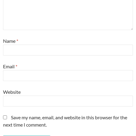
Name
*
Email
*
Website
Save my name, email, and website in this browser for the
next time I comment.