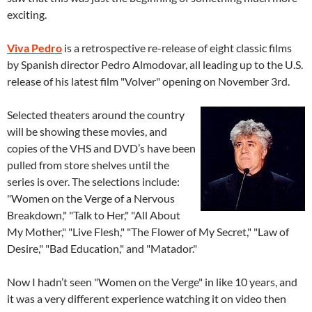
exciting.
Viva Pedro
is a retrospective re-release of eight classic films
by Spanish director Pedro Almodovar, all leading up to the U.S.
release of his latest film "Volver" opening on November 3rd.
Selected theaters around the country
will be showing these movies, and
copies of the VHS and DVD’s have been
pulled from store shelves until the
series is over. The selections include:
"Women on the Verge of a Nervous
Breakdown," "Talk to Her," "All About
My Mother," "Live Flesh," "The Flower of My Secret," "Law of
Desire," "Bad Education," and "Matador."
Now I hadn’t seen "Women on the Verge" in like 10 years, and
it was a very different experience watching it on video then