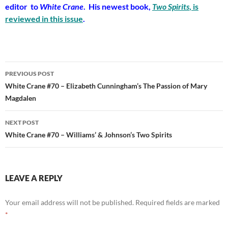
editor to
White Crane
. His newest book,
Two Spirits
, is
reviewed in this issue
.
Post
PREVIOUS POST
navigation
White Crane #70 – Elizabeth Cunningham’s The Passion of Mary
Magdalen
NEXT POST
White Crane #70 – Williams’ & Johnson’s Two Spirits
LEAVE A REPLY
Your email address will not be published.
Required fields are marked
*