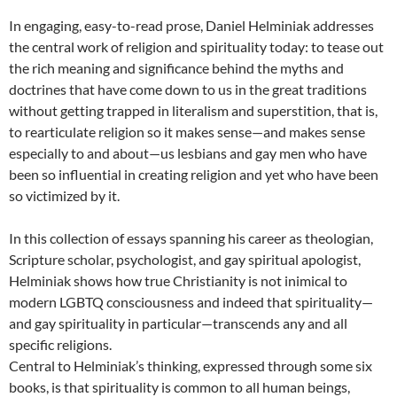
In engaging, easy-to-read prose, Daniel Helminiak addresses
the central work of religion and spirituality today: to tease out
the rich meaning and significance behind the myths and
doctrines that have come down to us in the great traditions
without getting trapped in literalism and superstition, that is,
to rearticulate religion so it makes sense—and makes sense
especially to and about—us lesbians and gay men who have
been so influential in creating religion and yet who have been
so victimized by it.
In this collection of essays spanning his career as theologian,
Scripture scholar, psychologist, and gay spiritual apologist,
Helminiak shows how true Christianity is not inimical to
modern LGBTQ consciousness and indeed that spirituality—
and gay spirituality in particular—transcends any and all
specific religions.
Central to Helminiak’s thinking, expressed through some six
books, is that spirituality is common to all human beings,