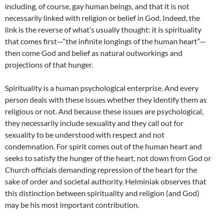
including, of course, gay human beings, and that it is not
necessarily linked with religion or belief in God. Indeed, the
link is the reverse of what’s usually thought: it is spirituality
that comes first—“the infinite longings of the human heart”—
then come God and belief as natural outworkings and
projections of that hunger.
Spirituality is a human psychological enterprise. And every
person deals with these issues whether they identify them as
religious or not. And because these issues are psychological,
they necessarily include sexuality and they call out for
sexuality to be understood with respect and not
condemnation. For spirit comes out of the human heart and
seeks to satisfy the hunger of the heart, not down from God or
Church officials demanding repression of the heart for the
sake of order and societal authority. Helminiak observes that
this distinction between spirituality and religion (and God)
may be his most important contribution.