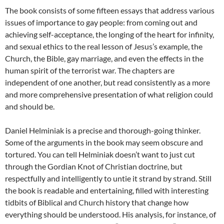
The book consists of some fifteen essays that address various
issues of importance to gay people: from coming out and
achieving self-acceptance, the longing of the heart for infinity,
and sexual ethics to the real lesson of Jesus’s example, the
Church, the Bible, gay marriage, and even the effects in the
human spirit of the terrorist war. The chapters are
independent of one another, but read consistently as a more
and more comprehensive presentation of what religion could
and should be.
Daniel Helminiak is a precise and thorough-going thinker.
Some of the arguments in the book may seem obscure and
tortured. You can tell Helminiak doesn’t want to just cut
through the Gordian Knot of Christian doctrine, but
respectfully and intelligently to untie it strand by strand. Still
the book is readable and entertaining, filled with interesting
tidbits of Biblical and Church history that change how
everything should be understood. His analysis, for instance, of