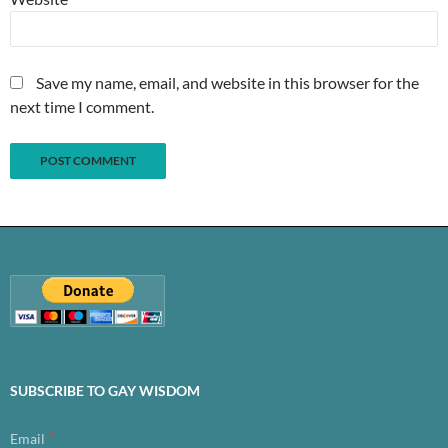
Save my name, email, and website in this browser for the
next time I comment.
SUBSCRIBE TO GAY WISDOM
*
Email