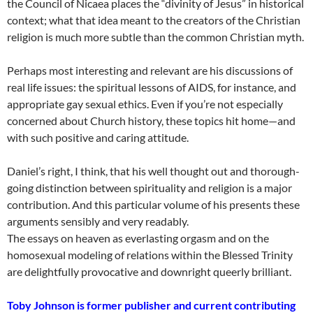
the Council of Nicaea places the “divinity of Jesus” in historical
context; what that idea meant to the creators of the Christian
religion is much more subtle than the common Christian myth.
Perhaps most interesting and relevant are his discussions of
real life issues: the spiritual lessons of AIDS, for instance, and
appropriate gay sexual ethics. Even if you’re not especially
concerned about Church history, these topics hit home—and
with such positive and caring attitude.
Daniel’s right, I think, that his well thought out and thorough-
going distinction between spirituality and religion is a major
contribution. And this particular volume of his presents these
arguments sensibly and very readably.
The essays on heaven as everlasting orgasm and on the
homosexual modeling of relations within the Blessed Trinity
are delightfully provocative and downright queerly brilliant.
Toby Johnson is former publisher and current contributing