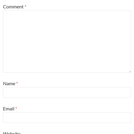
Comment
*
Name
*
Email
*
Website