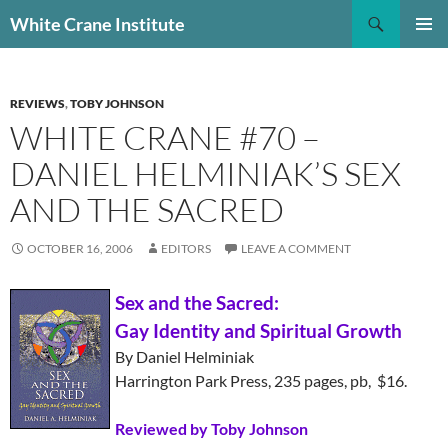
Skip
Search
White Crane Institute
to
PRIMAR
content
MENU
REVIEWS
,
TOBY JOHNSON
WHITE CRANE #70 –
DANIEL HELMINIAK’S SEX
AND THE SACRED
OCTOBER 16, 2006
EDITORS
LEAVE A COMMENT
Sex and the Sacred:
Gay Identity and Spiritual Growth
By Daniel Helminiak
Harrington Park Press, 235 pages, pb, $16.
Reviewed by Toby Johnson