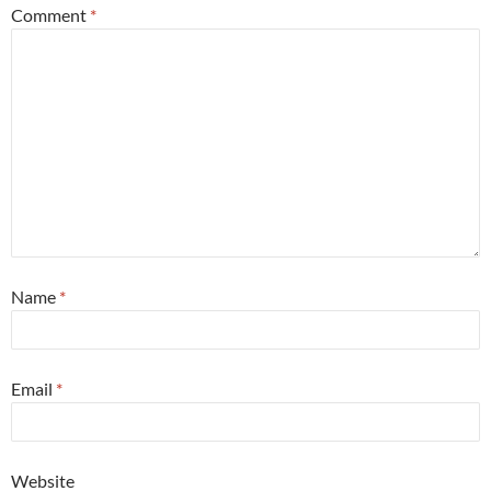
Comment
*
Name
*
Email
*
Website