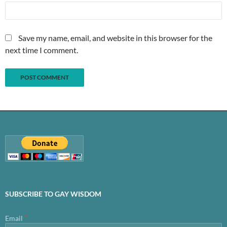
Save my name, email, and website in this browser for the
next time I comment.
SUBSCRIBE TO GAY WISDOM
*
Email