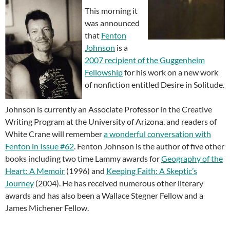
This morning it
was announced
that
Fenton
Johnson
is a
2007 recipient of the Guggenheim
Fellowship
for his work on a new work
of nonfiction entitled Desire in Solitude.
Johnson is currently an Associate Professor in the Creative
Writing Program at the University of Arizona, and readers of
White Crane will remember
a wonderful conversation with
Fenton in Issue #62
. Fenton Johnson is the author of five other
books including two time Lammy awards for
Geography of the
Heart: A Memoir
(1996) and
Keeping Faith: A Skeptic’s
Journey
(2004). He has received numerous other literary
awards and has also been a Wallace Stegner Fellow and a
James Michener Fellow.