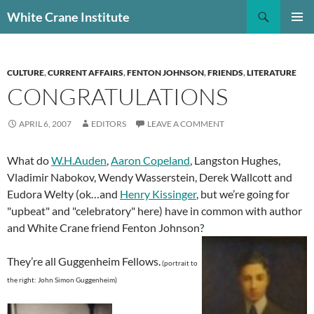
Skip
Search
White Crane Institute
to
PRIMAR
content
MENU
CULTURE
,
CURRENT AFFAIRS
,
FENTON JOHNSON
,
FRIENDS
,
LITERATURE
CONGRATULATIONS
APRIL 6, 2007
EDITORS
LEAVE A COMMENT
What do
W.H.Auden
,
Aaron Copeland
, Langston Hughes,
Vladimir Nabokov, Wendy Wasserstein, Derek Wallcott and
Eudora Welty (ok…and
Henry Kissinger
, but we’re going for
"upbeat" and "celebratory" here) have in common with author
and White Crane friend Fenton Johnson?
They’re all Guggenheim Fellows.
(
portrait to
the right: John Simon Guggenheim)