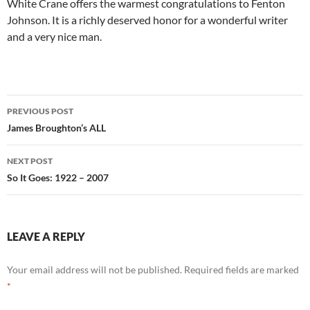
White Crane offers the warmest congratulations to Fenton
Johnson. It is a richly deserved honor for a wonderful writer
and a very nice man.
Post
PREVIOUS POST
navigation
James Broughton’s ALL
NEXT POST
So It Goes: 1922 – 2007
LEAVE A REPLY
Your email address will not be published.
Required fields are marked
*