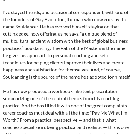
I’ve stayed friends, and occasional correspondent, with one of
the founders of Gay Evolution, the man who now goes by the
name Souldancer. He has evolved himself, staying on that
cutting edge, now offering, as he says, “a unique blend of
multicultural ancient wisdom with the best of global business
practices.” Souldancing: The Path of the Masters is the name
he gives his approach to personal coaching and set of
techniques for helping clients improve their lives and create
happiness and satisfaction for themselves. And, of course,
Souldancing is the source of the name he’s adopted for himself.
He has now produced a workbook-like text presentation
summarizing one of the central themes from his coaching
practice. And he has titled it with one of the great complaints
career coaches must deal with all the time: “Pay Me What I’m
Worth.” From a practical perspective — and that is what
coaches specialize in, being practical and realistic — this is one