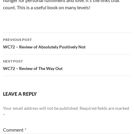
hunger for personal fulfillment and love. It’s the links that
count. This is a useful book on many levels!
Post
PREVIOUS POST
navigation
WC72 – Review of Absolutely Positively Not
NEXT POST
WC72 – Review of The Way Out
LEAVE A REPLY
Your email address will not be published.
Required fields are marked
*
Comment
*