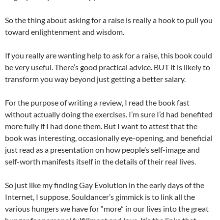
So the thing about asking for a raise is really a hook to pull you
toward enlightenment and wisdom.
If you really are wanting help to ask for a raise, this book could
be very useful. There’s good practical advice. BUT it is likely to
transform you way beyond just getting a better salary.
For the purpose of writing a review, I read the book fast
without actually doing the exercises. I’m sure I’d had benefited
more fully if I had done them. But I want to attest that the
book was interesting, occasionally eye-opening, and beneficial
just read as a presentation on how people’s self-image and
self-worth manifests itself in the details of their real lives.
So just like my finding Gay Evolution in the early days of the
Internet, I suppose, Souldancer’s gimmick is to link all the
various hungers we have for “more” in our lives into the great