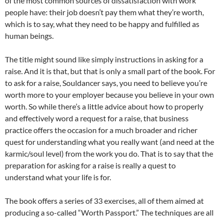
of the most common sources of dissatisfaction with work
people have: their job doesn’t pay them what they’re worth,
which is to say, what they need to be happy and fulfilled as
human beings.
The title might sound like simply instructions in asking for a
raise. And it is that, but that is only a small part of the book. For
to ask for a raise, Souldancer says, you need to believe you’re
worth more to your employer because you believe in your own
worth. So while there’s a little advice about how to properly
and effectively word a request for a raise, that business
practice offers the occasion for a much broader and richer
quest for understanding what you really want (and need at the
karmic/soul level) from the work you do. That is to say that the
preparation for asking for a raise is really a quest to
understand what your life is for.
The book offers a series of 33 exercises, all of them aimed at
producing a so-called “Worth Passport.” The techniques are all