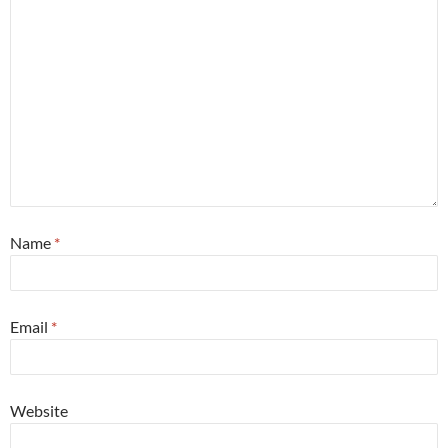
Name
*
Email
*
Website