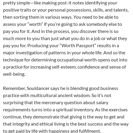
pretty simple—like making post-it notes identifying your
positive traits or your personal possessions, skills, and talents,
then sorting them in various ways. You need to be able to
assess your “worth” if you’re going to ask somebody else to
pay you for it. And in the process, you discover there is so
much more to you than just what you do in a job or what they
pay you for. Producing your “Worth Passport” results in a
major investigation of patterns in your whole life. And so the
technique for determining occupational worth opens out into
a practice for increasing self-esteem, confidence and sense of
well-being.
Remember, Souldancer says he is blending good business
practice with multicultural ancient wisdom. So it’s not
surprising that the mercenary question about salary
requirements turns into a spiritual inventory. As the exercises
continue, they demonstrate that giving is the way to get and
that integrity and ethical living is the best success and the way
to get paid by life with happiness and fulfillment.