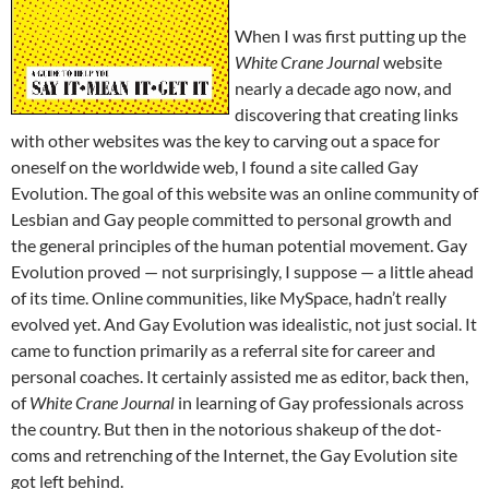
When I was first putting up the
White Crane Journal
website
nearly a decade ago now, and
discovering that creating links
with other websites was the key to carving out a space for
oneself on the worldwide web, I found a site called Gay
Evolution. The goal of this website was an online community of
Lesbian and Gay people committed to personal growth and
the general principles of the human potential movement. Gay
Evolution proved — not surprisingly, I suppose — a little ahead
of its time. Online communities, like MySpace, hadn’t really
evolved yet. And Gay Evolution was idealistic, not just social. It
came to function primarily as a referral site for career and
personal coaches. It certainly assisted me as editor, back then,
of
White Crane Journal
in learning of Gay professionals across
the country. But then in the notorious shakeup of the dot-
coms and retrenching of the Internet, the Gay Evolution site
got left behind.