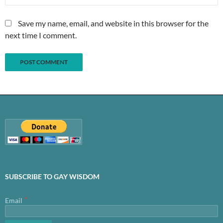
Save my name, email, and website in this browser for the
next time I comment.
SUBSCRIBE TO GAY WISDOM
*
Email