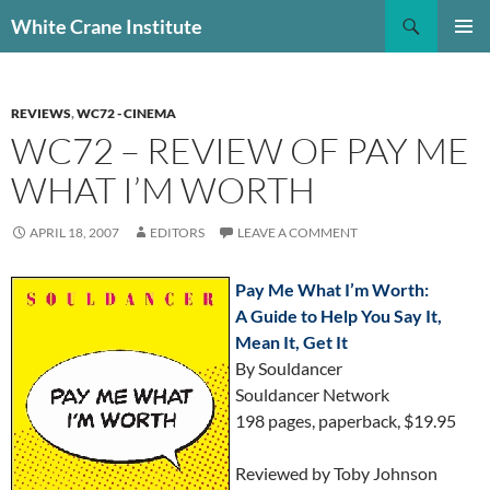
Skip
Search
White Crane Institute
to
PRIMAR
content
MENU
REVIEWS
,
WC72 - CINEMA
WC72 – REVIEW OF PAY ME
WHAT I’M WORTH
APRIL 18, 2007
EDITORS
LEAVE A COMMENT
Pay Me What I’m Worth:
A Guide to Help You Say It,
Mean It, Get It
By Souldancer
Souldancer Network
198 pages, paperback, $19.95
Reviewed by Toby Johnson