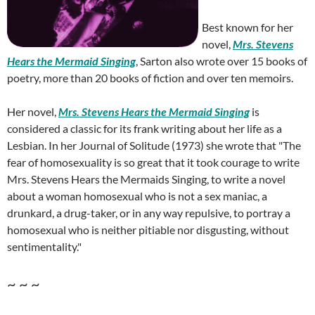
Best known for her
novel,
Mrs. Stevens
Hears the Mermaid Singing
, Sarton also wrote over 15 books of
poetry, more than 20 books of fiction and over ten memoirs.
Her novel,
Mrs. Stevens Hears the Mermaid Singing
is
considered a classic for its frank writing about her life as a
Lesbian. In her Journal of Solitude (1973) she wrote that "The
fear of homosexuality is so great that it took courage to write
Mrs. Stevens Hears the Mermaids Singing, to write a novel
about a woman homosexual who is not a sex maniac, a
drunkard, a drug-taker, or in any way repulsive, to portray a
homosexual who is neither pitiable nor disgusting, without
sentimentality."
~ ~ ~