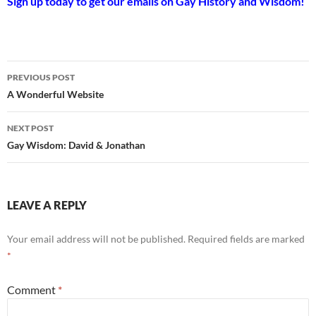
Sign up today to get our emails on Gay History and Wisdom!
Post
PREVIOUS POST
navigation
A Wonderful Website
NEXT POST
Gay Wisdom: David & Jonathan
LEAVE A REPLY
Your email address will not be published.
Required fields are marked
*
Comment
*