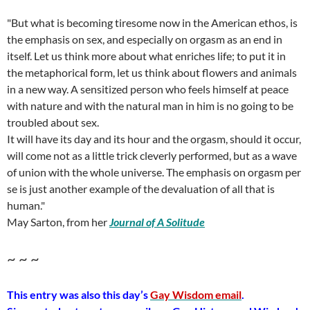
"But what is becoming tiresome now in the American ethos, is
the emphasis on sex, and especially on orgasm as an end in
itself. Let us think more about what enriches life; to put it in
the metaphorical form, let us think about flowers and animals
in a new way. A sensitized person who feels himself at peace
with nature and with the natural man in him is no going to be
troubled about sex.
It will have its day and its hour and the orgasm, should it occur,
will come not as a little trick cleverly performed, but as a wave
of union with the whole universe. The emphasis on orgasm per
se is just another example of the devaluation of all that is
human."
May Sarton, from her
Journal of A Solitude
~ ~ ~
This entry was also this day’s
Gay Wisdom email
.