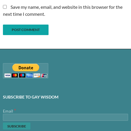
Save my name, email, and website in this browser for the
next time I comment.
SUBSCRIBE TO GAY WISDOM
*
Email