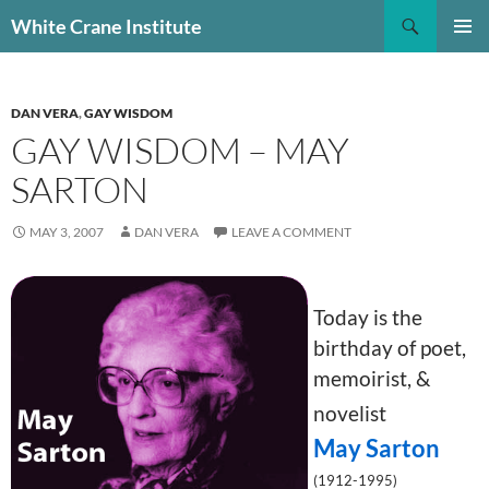
Skip
Search
White Crane Institute
to
PRIMAR
content
MENU
DAN VERA
,
GAY WISDOM
GAY WISDOM – MAY
SARTON
MAY 3, 2007
DAN VERA
LEAVE A COMMENT
Today is the
birthday of poet,
memoirist, &
novelist
May Sarton
(1912-1995)