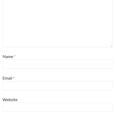
Name
*
Email
*
Website