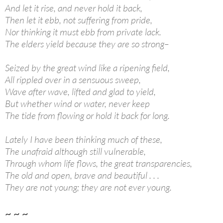
And let it rise, and never hold it back,
Then let it ebb, not suffering from pride,
Nor thinking it must ebb from private lack.
The elders yield because they are so strong–
Seized by the great wind like a ripening field,
All rippled over in a sensuous sweep,
Wave after wave, lifted and glad to yield,
But whether wind or water, never keep
The tide from flowing or hold it back for long.
Lately I have been thinking much of these,
The unafraid although still vulnerable,
Through whom life flows, the great transparencies,
The old and open, brave and beautiful . . .
They are not young; they are not ever young.
~ ~ ~