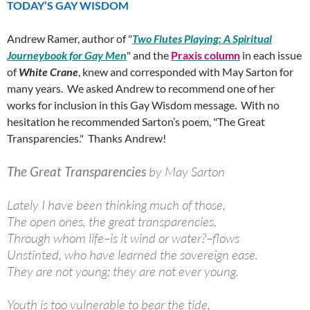
TODAY’S GAY WISDOM
Andrew Ramer, author of "
Two Flutes Playing: A Spiritual
Journeybook for Gay Men
" and the
Praxis column
in each issue
of
White Crane
, knew and corresponded with May Sarton for
many years. We asked Andrew to recommend one of her
works for inclusion in this Gay Wisdom message. With no
hesitation he recommended Sarton’s poem, "The Great
Transparencies." Thanks Andrew!
The Great Transparencies
by May Sarton
Lately I have been thinking much of those,
The open ones, the great transparencies,
Through whom life–is it wind or water?–flows
Unstinted, who have learned the sovereign ease.
They are not young; they are not ever young.
Youth is too vulnerable to bear the tide,