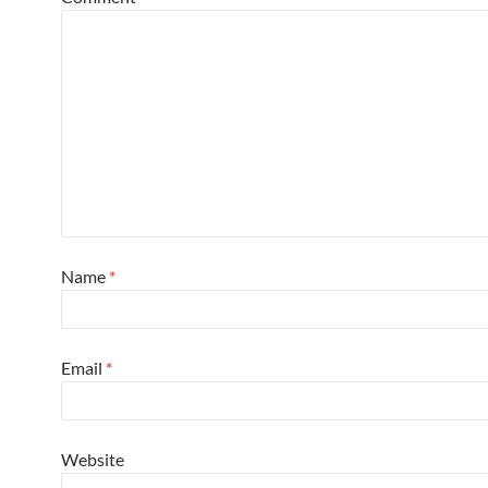
Name
*
Email
*
Website