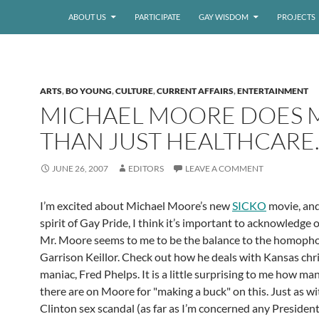
ABOUT US
PARTICIPATE
GAY WISDOM
PROJECTS
ARTS
,
BO YOUNG
,
CULTURE
,
CURRENT AFFAIRS
,
ENTERTAINMENT
MICHAEL MOORE DOES 
THAN JUST HEALTHCARE
JUNE 26, 2007
EDITORS
LEAVE A COMMENT
I’m excited about Michael Moore’s new
SICKO
movie, and
spirit of Gay Pride, I think it’s important to acknowledge ou
Mr. Moore seems to me to be the balance to the homoph
Garrison Keillor. Check out how he deals with Kansas chri
maniac, Fred Phelps. It is a little surprising to me how ma
there are on Moore for "making a buck" on this. Just as wi
Clinton sex scandal (as far as I’m concerned any President