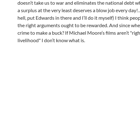
doesn’t take us to war and eliminates the national debt wh
a surplus at the very least deserves a blow job every day!
hell, put Edwards in there and I’ll do it myself) I think pe
the right arguments ought to be rewarded. And since when
crime to make a buck? If Michael Moore’s films aren’t "rig
livelihood" I don’t know what is.