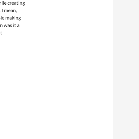
ile creating
…I mean,
ople making
 was it a
ht