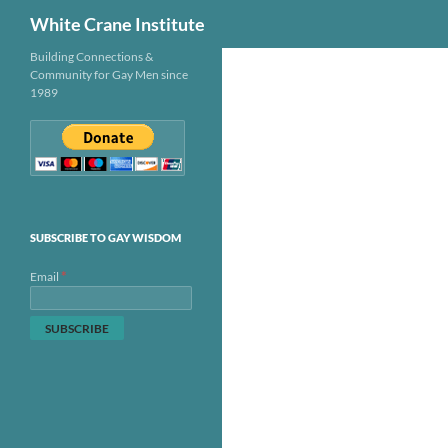
Search
White Crane Institute
Skip
Building Connections &
Community for Gay Men since
to
1989
content
SUBSCRIBE TO GAY WISDOM
*
Email