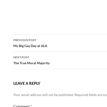
Post
PREVIOUS POST
navigation
My Big Gay Day at ALA
NEXT POST
The True Moral Majority
LEAVE A REPLY
Your email address will not be published.
Required fields are 
Comment
*