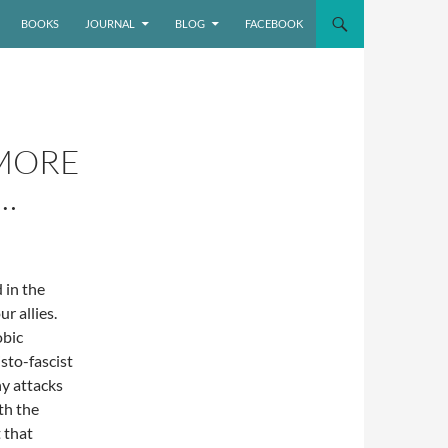
BOOKS
JOURNAL
BLOG
FACEBOOK
MORE
…
 in the
r allies.
obic
sto-fascist
ny attacks
th the
 that