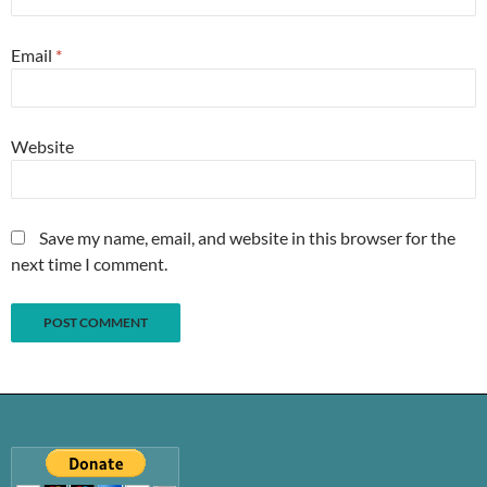
Email
*
Website
Save my name, email, and website in this browser for the
next time I comment.