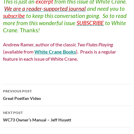
This is just an
excerpt
from this issue of
White Crane.
We are a reader-supported journal
and need you to
subscribe
to keep this conversation going. So to read
more from this wonderful issue
SUBSCRIBE
to White
Crane.
Thanks
!
Andrew Ramer, author of the classic
Two Flutes Playing
(available from
White Crane Books
). Praxis is a regular
feature in each issue of White Crane.
Post
PREVIOUS POST
navigation
Great Poetfan Video
NEXT POST
WC73 Owner’s Manual – Jeff Huyett