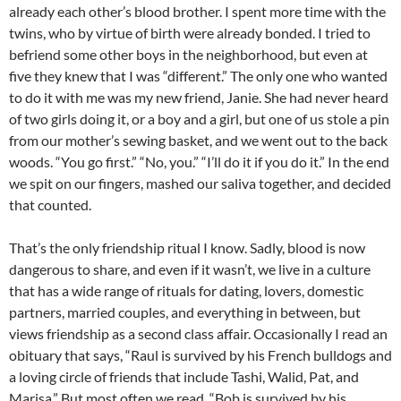
already each other’s blood brother. I spent more time with the
twins, who by virtue of birth were already bonded. I tried to
befriend some other boys in the neighborhood, but even at
five they knew that I was “different.” The only one who wanted
to do it with me was my new friend, Janie. She had never heard
of two girls doing it, or a boy and a girl, but one of us stole a pin
from our mother’s sewing basket, and we went out to the back
woods. “You go first.” “No, you.” “I’ll do it if you do it.” In the end
we spit on our fingers, mashed our saliva together, and decided
that counted.
That’s the only friendship ritual I know. Sadly, blood is now
dangerous to share, and even if it wasn’t, we live in a culture
that has a wide range of rituals for dating, lovers, domestic
partners, married couples, and everything in between, but
views friendship as a second class affair. Occasionally I read an
obituary that says, “Raul is survived by his French bulldogs and
a loving circle of friends that include Tashi, Walid, Pat, and
Marisa.” But most often we read, “Bob is survived by his