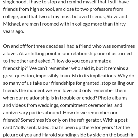
singlehood, I have to stop and remind myself that I still have
friends from high school, am close to two professors from
college, and that two of my most beloved friends, Steve and
Michael, are men I roomed with in college more than thirty
years ago.
On and off for three decades I had a friend who was sometimes
a lover. At a shifting point in our relationship one of us turned
to the other and asked, “How do you consummate a
friendship?” We can’t remember who said it, but it remains a
great question, impossibly koan-ish in its implications. Why do
so many of us take our friendships for granted, stop calling our
friends the moment we’re in love, and only remember them
when our relationship is in trouble or ended? Photo albums
and videos from weddings, commitment ceremonies, and
anniversary parties abound. How do we remember our
friends? Sometimes it’s only on the refrigerator. With a post
card Molly sent, faded, that’s been up there for years? Or the
picture of you and Harold standing side by side on the beach in