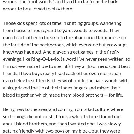
woods “the front woods,” and lived too far from the back
woods to be allowed to play there.
Those kids spent lots of time in shifting groups, wandering
from house to house, yard to yard, woods to woods. They
dared each other to break into the abandoned farmhouse on
the far side of the back woods, which everyone but grownups
knew was haunted. And played street games in the firefly
evenings, like Ring-O-Levio, (a word I’ve never seen written, so
I’m not even sure how to spell it.) They all had friends, and best
friends. If two boys really liked each other, even more than
even being best friends, they went out in the back woods with
a pin, pricked the tip of their index fingers and mixed their
blood together, which made them blood brothers — for life.
Being new to the area, and coming from a kid culture where
such things did not exist, it took a while before I found out
about blood brothers, and then I wanted one. I was slowly
getting friendly with two boys on my block, but they were