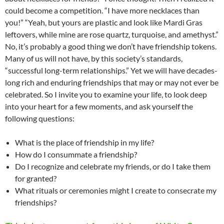
could become a competition. “I have more necklaces than
you!” “Yeah, but yours are plastic and look like Mardi Gras
leftovers, while mine are rose quartz, turquoise, and amethyst.”
No, it’s probably a good thing we don’t have friendship tokens.
Many of us will not have, by this society’s standards,
“successful long-term relationships.” Yet we will have decades-
long rich and enduring friendships that may or may not ever be
celebrated. So I invite you to examine your life, to look deep
into your heart for a few moments, and ask yourself the
following questions:
What is the place of friendship in my life?
How do I consummate a friendship?
Do I recognize and celebrate my friends, or do I take them
for granted?
What rituals or ceremonies might I create to consecrate my
friendships?