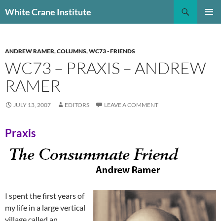
Skip
Search
White Crane Institute
to
PRIMAR
content
MENU
ANDREW RAMER
,
COLUMNS
,
WC73 - FRIENDS
WC73 – PRAXIS – ANDREW
RAMER
JULY 13, 2007
EDITORS
LEAVE A COMMENT
Praxis
I spent the first years of
my life in a large vertical
village called an