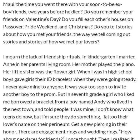
Maui, the time you went there with your soon-to-be ex-
boyfriends, two years before he died? Do you remember your
friends on Valentine’s Day? Do you fill each other’s houses on
Passover, Pride Weekend, and Christmas? Do you tell stories
about how you met your friends, the way we tell coming out
stories and stories of how we met our lovers?
I mourn the lack of friendship rituals. In kindergarten I married
Anne in her parents living room. Her mother played the piano.
Her little sister was the flower girl. When I was in high school
boys gave girls their ID bracelets when they were going steady.
I never gave mine to anyone. It was way too soon to invite
another boy to the prom. But in seventh grade a girl who liked
me borrowed a bracelet from a boy named Andy who lived in
the next town, and told people it was mine. I don’t know what
teens do now, but I’m sure they do something. Tattoo their
lover’s name on their perineum. Get a new piercing in their
honor. There are engagement rings and wedding rings. “How
about necklaces for friends?” I once thought. Then I realized it