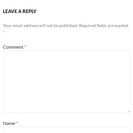
LEAVE A REPLY
Your email address will not be published.
Required fields are marked
*
Comment
*
Name
*