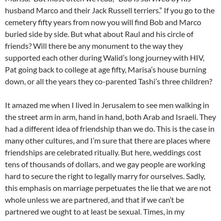
husband Marco and their Jack Russell terriers.” If you go to the
cemetery fifty years from now you will find Bob and Marco
buried side by side. But what about Raul and his circle of
friends? Will there be any monument to the way they
supported each other during Walid’s long journey with HIV,
Pat going back to college at age fifty, Marisa’s house burning
down, or all the years they co-parented Tashi’s three children?
It amazed me when I lived in Jerusalem to see men walking in
the street arm in arm, hand in hand, both Arab and Israeli. They
had a different idea of friendship than we do. This is the case in
many other cultures, and I’m sure that there are places where
friendships are celebrated ritually. But here, weddings cost
tens of thousands of dollars, and we gay people are working
hard to secure the right to legally marry for ourselves. Sadly,
this emphasis on marriage perpetuates the lie that we are not
whole unless we are partnered, and that if we can’t be
partnered we ought to at least be sexual. Times, in my