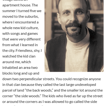
apartment house. The
summer I turned five we
moved to the suburbs,
where I encountered a
whole new kid culture,
with songs and games
that were very different
from what I learned in
the city. Friendless, shy, I
watched the kid clan
around me, which
inhabited an area two
blocks long and up and
down two perpendicular streets. You could recognize anyone
in that clan because they called the last large undeveloped
parcel of land “the back woods,” and the smaller lot around the
corner “the side woods.” The kids who lived as far up the street
or around the corners as I was allowed to go called the side