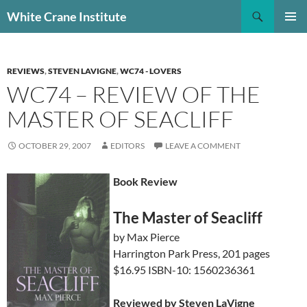
Skip
Search
White Crane Institute
to
PRIMAR
content
MENU
REVIEWS
,
STEVEN LAVIGNE
,
WC74 - LOVERS
WC74 – REVIEW OF THE
MASTER OF SEACLIFF
OCTOBER 29, 2007
EDITORS
LEAVE A COMMENT
Book Review
The Master of Seacliff
by Max Pierce
Harrington Park Press, 201 pages
$16.95 ISBN-10: 1560236361
Reviewed by Steven LaVigne