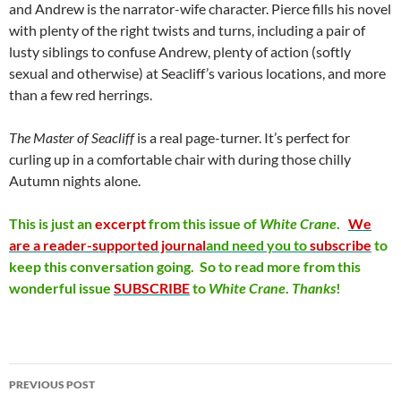
and Andrew is the narrator-wife character. Pierce fills his novel
with plenty of the right twists and turns, including a pair of
lusty siblings to confuse Andrew, plenty of action (softly
sexual and otherwise) at Seacliff’s various locations, and more
than a few red herrings.
The Master of Seacliff
is a real page-turner. It’s perfect for
curling up in a comfortable chair with during those chilly
Autumn nights alone.
This is just an
excerpt
from this issue of
White
Crane
.
We
are a reader-supported journal
and need you to
subscribe
to
keep this conversation going. So to read more from this
wonderful issue
SUBSCRIBE
to
White
Crane
.
Thanks
!
Post
PREVIOUS POST