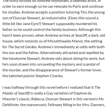
The story focuses on Andrew Wyndham, a talented artist. In
order to earn enough so he can relocate to Paris and continue
his studies, Andrew accepts a position tutoring Tim, the young
son of Duncan Stewart, an industrialist. (Does this sound a
little bit like Jane Eyre?) Stewart supposedly murdered his
father so he could control the family business. Although this
hasn’t been proven, when Andrew arrives at Seacliff, a dark, old
house, which reminds us of Misselthwaite Manor, the setting
for
The Secret Garden
. Andrew’s immediately at odds with both
the son and the father. Alternatively attracted and repelled by
the handsome Stewart, Andrew sets about doing his work, but
he’s soon drawn into unraveling the mystery and scandal of
the murder, and the disappearance of Stewart’s former lover,
the talented pianist Stephen Charles.
I was halfway through this novel before I realized that it
The
Master of Seacliff
is really a Gay variation of Daphne du
Maurier’s classic,
Rebecca
, Duncan Stewart is this version’s Mr.
DeWinter, the manservant, Fellowes filling in for Mrs. Danvers,