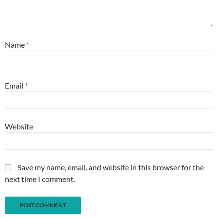
Name
*
Email
*
Website
Save my name, email, and website in this browser for the
next time I comment.