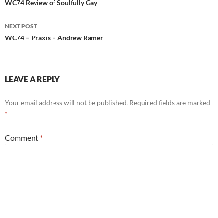
navigation
WC74 Review of Soulfully Gay
NEXT POST
WC74 – Praxis – Andrew Ramer
LEAVE A REPLY
Your email address will not be published.
Required fields are marked
*
Comment
*