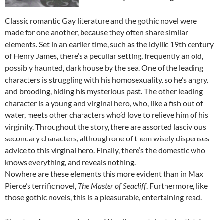
Classic romantic Gay literature and the gothic novel were
made for one another, because they often share similar
elements. Set in an earlier time, such as the idyllic 19th century
of Henry James, there’s a peculiar setting, frequently an old,
possibly haunted, dark house by the sea. One of the leading
characters is struggling with his homosexuality, so he’s angry,
and brooding, hiding his mysterious past. The other leading
character is a young and virginal hero, who, like a fish out of
water, meets other characters who’d love to relieve him of his
virginity. Throughout the story, there are assorted lascivious
secondary characters, although one of them wisely dispenses
advice to this virginal hero. Finally, there’s the domestic who
knows everything, and reveals nothing.
Nowhere are these elements this more evident than in Max
Pierce’s terrific novel,
The Master of Seacliff
. Furthermore, like
those gothic novels, this is a pleasurable, entertaining read.