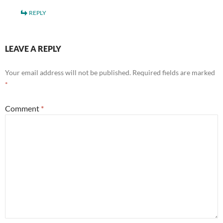
REPLY
LEAVE A REPLY
Your email address will not be published.
Required fields are marked
*
Comment
*