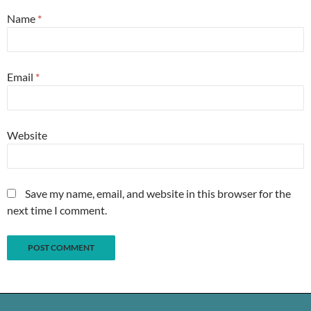
Name
*
Email
*
Website
Save my name, email, and website in this browser for the
next time I comment.