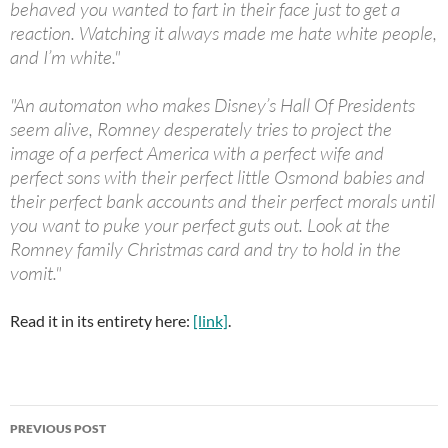
behaved you wanted to fart in their face just to get a
reaction. Watching it always made me hate white people,
and I’m white."
"An automaton who makes Disney’s Hall Of Presidents
seem alive, Romney desperately tries to project the
image of a perfect America with a perfect wife and
perfect sons with their perfect little Osmond babies and
their perfect bank accounts and their perfect morals until
you want to puke your perfect guts out. Look at the
Romney family Christmas card and try to hold in the
vomit."
Read it in its entirety here:
[link]
.
Post
PREVIOUS POST