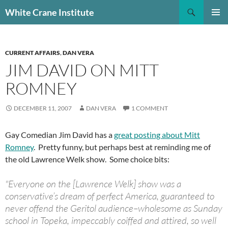
Skip
Search
White Crane Institute
to
PRIMAR
content
MENU
CURRENT AFFAIRS
,
DAN VERA
JIM DAVID ON MITT
ROMNEY
DECEMBER 11, 2007
DAN VERA
1 COMMENT
Gay Comedian Jim David has a
great posting about Mitt
Romney
. Pretty funny, but perhaps best at reminding me of
the old Lawrence Welk show. Some choice bits:
"Everyone on the [Lawrence Welk] show was a
conservative’s dream of perfect America, guaranteed to
never offend the Geritol audience–wholesome as Sunday
school in Topeka, impeccably coiffed and attired, so well