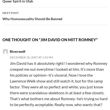
navigation
Queer Spirit in Utah
NEXT POST
Why Homosexuality Should Be Banned
ONE THOUGHT ON “JIM DAVID ON MITT ROMNEY”
Riverwolf
DECEMBER 18, 2007 AT 1:01 PM
Jim David has it absolutely right! I wondered why Romney
creeped me out everytime I looked at him. It’s more than
his policies or opinion–it’s visceral. Now I love the
Lawrence Welk show and still watch it, but for the camp
factor. They were all so perfect and white, you just know
there were scandalous skeletons in at least a few closets.
That’s what bothers me about Romney–he’s trying so hard
to be perfectly acceptable. Really now, who wants that?