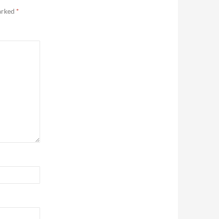
marked
*