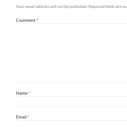
Your email address will not be published.
Required fields are 
Comment
*
Name
*
Email
*