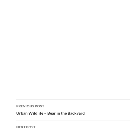
Post
PREVIOUS POST
navigation
Urban Wildlife – Bear in the Backyard
NEXT POST