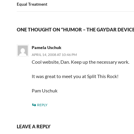
Equal Treatment
ONE THOUGHT ON “HUMOR – THE GAYDAR DEVIC
Pamela Uschuk
APRIL 14, 2008 AT 10:46 PM
Cool website, Dan. Keep up the necessary work.
It was great to meet you at Split This Rock!
Pam Uschuk
REPLY
LEAVE A REPLY