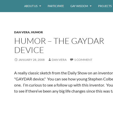
ABOUT US
PARTICIPATE
GAY WISDOM
PROJECTS
DAN VERA
,
HUMOR
HUMOR – THE GAYDAR
DEVICE
JANUARY 28, 2008
DAN VERA
1 COMMENT
A really classic sketch from the Daily Show on an inventor
"GAYDAR device." You can see how young Stephen Colbert
one. I’m curious to see a follow up with this inventor. Y
to see if there’ve been any big life changes since this was 