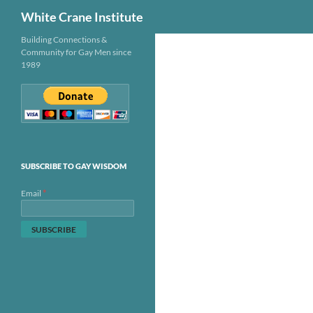
Search
White Crane Institute
Skip
Building Connections &
Community for Gay Men since
to
1989
content
SUBSCRIBE TO GAY WISDOM
*
Email