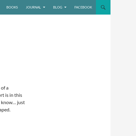
BOOKS
JOURNAL
BLOG
FACEBOOK
 of a
 is in this
ou know… just
taped.