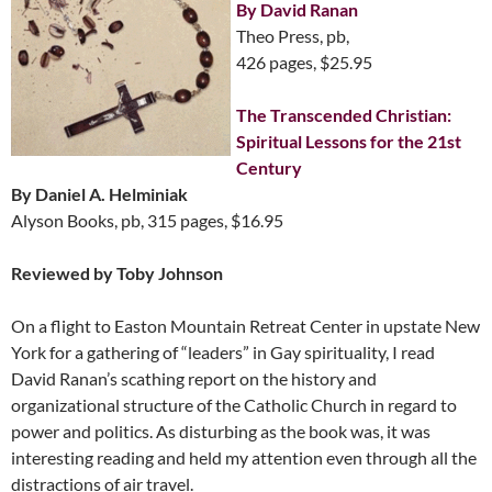
By David Ranan
Theo Press, pb,
426 pages, $25.95
The Transcended Christian:
Spiritual Lessons for the 21st
Century
By Daniel A. Helminiak
Alyson Books, pb, 315 pages, $16.95
Reviewed by Toby Johnson
On a flight to Easton Mountain Retreat Center in upstate New
York for a gathering of “leaders” in Gay spirituality, I read
David Ranan’s scathing report on the history and
organizational structure of the Catholic Church in regard to
power and politics. As disturbing as the book was, it was
interesting reading and held my attention even through all the
distractions of air travel.