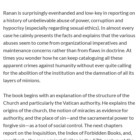
Ranan is surprisingly evenhanded and low-key in reporting on
a history of unbelievable abuse of power, corruption and
hypocrisy (especially regarding sexual ethics). In almost every
case he calmly presents the facts and explains that the various
abuses seem to come from organizational imperatives and
maintenance concerns rather than from flaws in doctrine. At
times you wonder how he can keep cataloguing all these
apparent crimes against humanity without ever quite calling
for the abolition of the institution and the damnation of all its
layers of minions.
The book begins with an explanation of the structure of the
Church and particularly the Vatican authority. He explains the
origins of the church, the notion of miracles as evidence for
authority, and the place of sin—and the sacramental power to
forgive sin—as a tool of social control. The next chapters
report on the Inquisition, the Index of Forbidden Books, and,