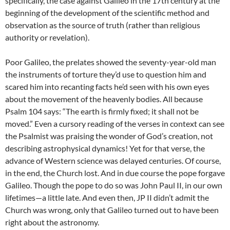
specifically, the case against Galileo in the 17th century at the
beginning of the development of the scientific method and
observation as the source of truth (rather than religious
authority or revelation).
Poor Galileo, the prelates showed the seventy-year-old man
the instruments of torture they’d use to question him and
scared him into recanting facts he’d seen with his own eyes
about the movement of the heavenly bodies. All because
Psalm 104 says: “The earth is firmly fixed; it shall not be
moved.” Even a cursory reading of the verses in context can see
the Psalmist was praising the wonder of God’s creation, not
describing astrophysical dynamics! Yet for that verse, the
advance of Western science was delayed centuries. Of course,
in the end, the Church lost. And in due course the pope forgave
Galileo. Though the pope to do so was John Paul II, in our own
lifetimes—a little late. And even then, JP II didn’t admit the
Church was wrong, only that Galileo turned out to have been
right about the astronomy.