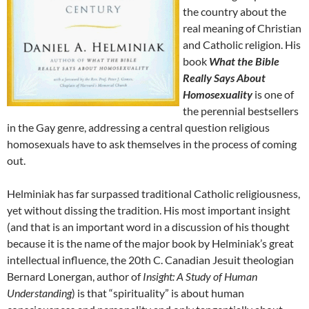
the country about the
real meaning of Christian
and Catholic religion. His
book
What the Bible
Really Says About
Homosexuality
is one of
the perennial bestsellers
in the Gay genre, addressing a central question religious
homosexuals have to ask themselves in the process of coming
out.
Helminiak has far surpassed traditional Catholic religiousness,
yet without dissing the tradition. His most important insight
(and that is an important word in a discussion of his thought
because it is the name of the major book by Helminiak’s great
intellectual influence, the 20th C. Canadian Jesuit theologian
Bernard Lonergan, author of
Insight: A Study of Human
Understanding
) is that “spirituality” is about human