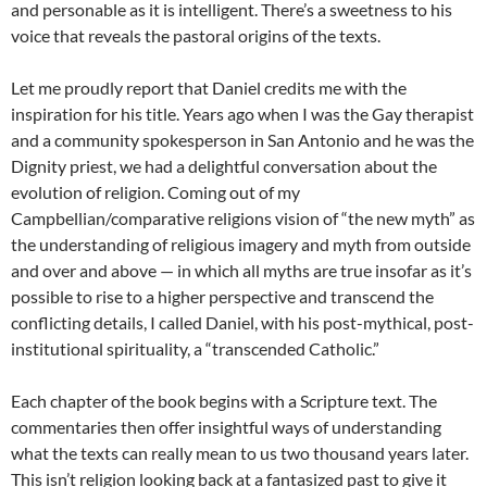
and personable as it is intelligent. There’s a sweetness to his
voice that reveals the pastoral origins of the texts.
Let me proudly report that Daniel credits me with the
inspiration for his title. Years ago when I was the Gay therapist
and a community spokesperson in San Antonio and he was the
Dignity priest, we had a delightful conversation about the
evolution of religion. Coming out of my
Campbellian/comparative religions vision of “the new myth” as
the understanding of religious imagery and myth from outside
and over and above — in which all myths are true insofar as it’s
possible to rise to a higher perspective and transcend the
conflicting details, I called Daniel, with his post-mythical, post-
institutional spirituality, a “transcended Catholic.”
Each chapter of the book begins with a Scripture text. The
commentaries then offer insightful ways of understanding
what the texts can really mean to us two thousand years later.
This isn’t religion looking back at a fantasized past to give it