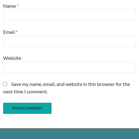
Name
*
Email
*
Website
Save my name, email, and website in this browser for the
next time I comment.