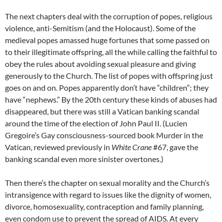
The next chapters deal with the corruption of popes, religious
violence, anti-Semitism (and the Holocaust). Some of the
medieval popes amassed huge fortunes that some passed on
to their illegitimate offspring, all the while calling the faithful to
obey the rules about avoiding sexual pleasure and giving
generously to the Church. The list of popes with offspring just
goes on and on. Popes apparently don’t have “children”; they
have “nephews.” By the 20th century these kinds of abuses had
disappeared, but there was still a Vatican banking scandal
around the time of the election of John Paul II. (Lucien
Gregoire’s Gay consciousness-sourced book Murder in the
Vatican, reviewed previously in
White Crane
#67, gave the
banking scandal even more sinister overtones.)
Then there’s the chapter on sexual morality and the Church’s
intransigence with regard to issues like the dignity of women,
divorce, homosexuality, contraception and family planning,
even condom use to prevent the spread of AIDS. At every