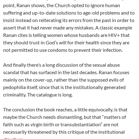
point, Ranan shows, the Church opted to ignore human
suffering and up-to-date solutions to age-old problems and to
insist instead on reiterating its errors from the past in order to
assert that it had never made any mistakes. A classic example
Ranan cites is telling women whose husbands are HIV+ that
they should trust in God’s will for their health since they are
not permitted to use condoms to prevent their infection.
And finally there’s a long discussion of the sexual abuse
scandal that has surfaced in the last decades. Ranan focuses
mainly on the cover-up, rather than the supposed evils of
pedophilia itself, since that is the institutionally generated
criminality. The catalogue is long.
The conclusion the book reaches, a little equivocally, is that
maybe the Church needs dismantling, but that “matters of
faith such as virgin birth or transubstantiation” are not
necessarily threatened by this critique of the institutional