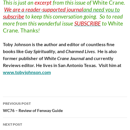
This is just an
excerpt
from this issue of
White
Crane
.
We are a reader-supported journal
and need you to
subscribe
to keep this conversation going. So to read
more from this wonderful issue
SUBSCRIBE
to
White
Crane
.
Thanks
!
Toby Johnson is the author and editor of countless fine
books like
Gay Spirituality
, and
Charmed Lives
. He is also
former publisher of
White Crane Journal
and currently
Reviews editor. He lives in San Antonio Texas. Visit him at
www.tobyjohnson.com
Post
PREVIOUS POST
navigation
WC76 – Review of Fenway Guide
NEXT POST