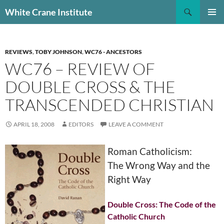
Skip
Search
White Crane Institute
to
PRIMAR
content
MENU
REVIEWS
,
TOBY JOHNSON
,
WC76 - ANCESTORS
WC76 – REVIEW OF
DOUBLE CROSS & THE
TRANSCENDED CHRISTIAN
APRIL 18, 2008
EDITORS
LEAVE A COMMENT
Roman Catholicism:
The Wrong Way and the
Right Way
Double Cross: The Code of the
Catholic Church