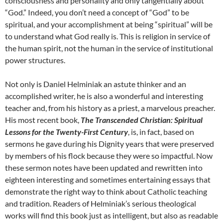
consciousness and personality and only tangentially about
“God.” Indeed, you don’t need a concept of “God” to be
spiritual, and your accomplishment at being “spiritual” will be
to understand what God really is. This is religion in service of
the human spirit, not the human in the service of institutional
power structures.
Not only is Daniel Helminiak an astute thinker and an
accomplished writer, he is also a wonderful and interesting
teacher and, from his history as a priest, a marvelous preacher.
His most recent book,
The Transcended Christian: Spiritual
Lessons for the Twenty-First Century
, is, in fact, based on
sermons he gave during his Dignity years that were preserved
by members of his flock because they were so impactful. Now
these sermon notes have been updated and rewritten into
eighteen interesting and sometimes entertaining essays that
demonstrate the right way to think about Catholic teaching
and tradition. Readers of Helminiak’s serious theological
works will find this book just as intelligent, but also as readable