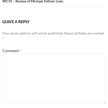
WC76 – Review of Michael Tolliver Lives
LEAVE A REPLY
Your email address will not be published.
Required fields are marked
*
Comment
*