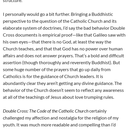
structure.
I personally would go a bit further. Bringing a Buddhistic
perspective to the question of the Catholic Church and its
elaborate system of doctrines, I’d say the bad behavior Double
Cross documents is empirical proof—like that Galileo saw with
his own eyes—that there is no God, at least the way the
Church teaches, and that that God has no power over human
affairs and does not answer prayers. That’s a bold and difficult
assertion (though thoroughly and reverently Buddhist). But
some huge number of the prayers that go up daily from
Catholics is for the guidance of Church leaders. It is
abundantly clear they aren’t getting any divine guidance. The
behavior of the Church doesn’t seem to reflect any awareness
at all of the teachings of Jesus about love trumping rules.
Double Cross: The Code of the Catholic Church
certainly
challenged my affection and nostalgia for the religion of my
youth. It was much more readable and compelling than I’d