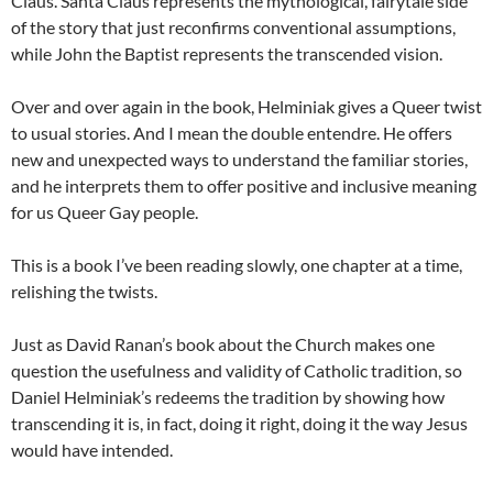
Claus. Santa Claus represents the mythological, fairytale side
of the story that just reconfirms conventional assumptions,
while John the Baptist represents the transcended vision.
Over and over again in the book, Helminiak gives a Queer twist
to usual stories. And I mean the double entendre. He offers
new and unexpected ways to understand the familiar stories,
and he interprets them to offer positive and inclusive meaning
for us Queer Gay people.
This is a book I’ve been reading slowly, one chapter at a time,
relishing the twists.
Just as David Ranan’s book about the Church makes one
question the usefulness and validity of Catholic tradition, so
Daniel Helminiak’s redeems the tradition by showing how
transcending it is, in fact, doing it right, doing it the way Jesus
would have intended.