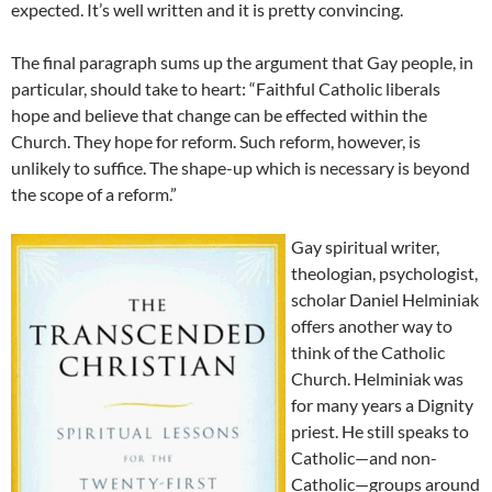
expected. It’s well written and it is pretty convincing.
The final paragraph sums up the argument that Gay people, in
particular, should take to heart: “Faithful Catholic liberals
hope and believe that change can be effected within the
Church. They hope for reform. Such reform, however, is
unlikely to suffice. The shape-up which is necessary is beyond
the scope of a reform.”
Gay spiritual writer,
theologian, psychologist,
scholar Daniel Helminiak
offers another way to
think of the Catholic
Church. Helminiak was
for many years a Dignity
priest. He still speaks to
Catholic—and non-
Catholic—groups around