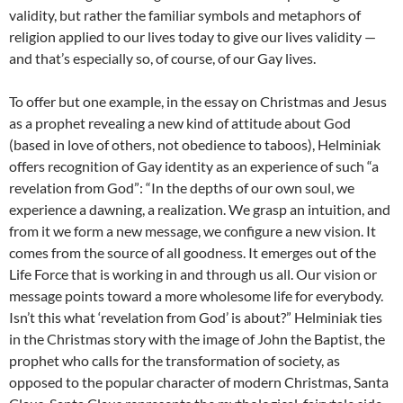
validity, but rather the familiar symbols and metaphors of
religion applied to our lives today to give our lives validity —
and that’s especially so, of course, of our Gay lives.
To offer but one example, in the essay on Christmas and Jesus
as a prophet revealing a new kind of attitude about God
(based in love of others, not obedience to taboos), Helminiak
offers recognition of Gay identity as an experience of such “a
revelation from God”: “In the depths of our own soul, we
experience a dawning, a realization. We grasp an intuition, and
from it we form a new message, we configure a new vision. It
comes from the source of all goodness. It emerges out of the
Life Force that is working in and through us all. Our vision or
message points toward a more wholesome life for everybody.
Isn’t this what ‘revelation from God’ is about?” Helminiak ties
in the Christmas story with the image of John the Baptist, the
prophet who calls for the transformation of society, as
opposed to the popular character of modern Christmas, Santa