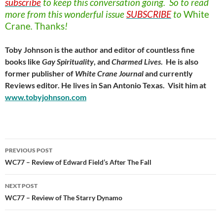
subscribe
to keep this conversation going. So to read
more from this wonderful issue
SUBSCRIBE
to
White
Crane
.
Thanks
!
Toby Johnson is the author and editor of countless fine
books like
Gay Spirituality
, and
Charmed Lives
. He is also
former publisher of
White Crane Journal
and currently
Reviews editor. He lives in San Antonio Texas. Visit him at
www.tobyjohnson.com
Post
PREVIOUS POST
navigation
WC77 – Review of Edward Field’s After The Fall
NEXT POST
WC77 – Review of The Starry Dynamo