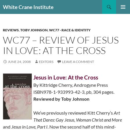
Skip
Search
White Crane Institute
to
PRIMAR
content
MENU
REVIEWS
,
TOBY JOHNSON
,
WC77 - RACE & IDENTITY
WC77 – REVIEW OF JESUS
IN LOVE: AT THE CROSS
JUNE 24, 2008
EDITORS
LEAVE A COMMENT
Jesus in Love: At the Cross
By Kittridge Cherry, Androgyne Press
ISBN978-1-933993-42-3, pb, 304 pages.
Reviewed by Toby Johnson
We’ve previously reviewed Kitt Cherry’s
Art
That Dares: Gay Jesus, Woman Christ and More
and
Jesus in Love, Part I
. Now the second half of this mind-