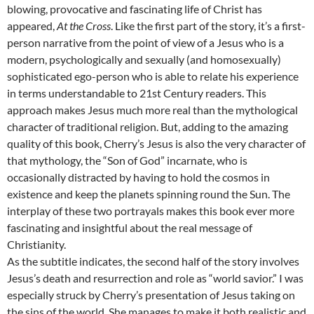
blowing, provocative and fascinating life of Christ has
appeared,
At the Cross
. Like the first part of the story, it’s a first-
person narrative from the point of view of a Jesus who is a
modern, psychologically and sexually (and homosexually)
sophisticated ego-person who is able to relate his experience
in terms understandable to 21st Century readers. This
approach makes Jesus much more real than the mythological
character of traditional religion. But, adding to the amazing
quality of this book, Cherry’s Jesus is also the very character of
that mythology, the “Son of God” incarnate, who is
occasionally distracted by having to hold the cosmos in
existence and keep the planets spinning round the Sun. The
interplay of these two portrayals makes this book ever more
fascinating and insightful about the real message of
Christianity.
As the subtitle indicates, the second half of the story involves
Jesus’s death and resurrection and role as “world savior.” I was
especially struck by Cherry’s presentation of Jesus taking on
the sins of the world. She manages to make it both realistic and