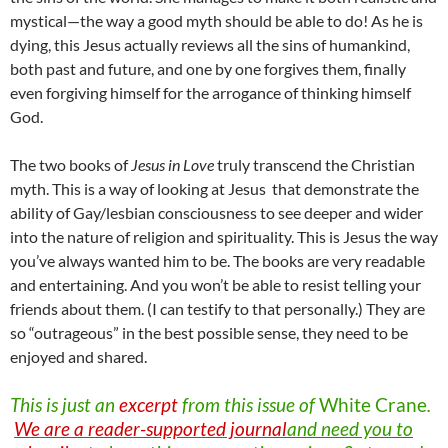
mystical—the way a good myth should be able to do! As he is
dying, this Jesus actually reviews all the sins of humankind,
both past and future, and one by one forgives them, finally
even forgiving himself for the arrogance of thinking himself
God.
The two books of
Jesus in Love
truly transcend the Christian
myth. This is a way of looking at Jesus that demonstrate the
ability of Gay/lesbian consciousness to see deeper and wider
into the nature of religion and spirituality. This is Jesus the way
you’ve always wanted him to be. The books are very readable
and entertaining. And you won’t be able to resist telling your
friends about them. (I can testify to that personally.) They are
so “outrageous” in the best possible sense, they need to be
enjoyed and shared.
This is just an
excerpt
from this issue of
White
Crane
.
We are a reader-supported journal
and need you to