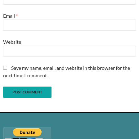
Email
*
Website
Save my name, email, and website in this browser for the
next time I comment.