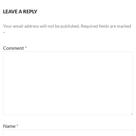
LEAVE A REPLY
Your email address will not be published.
Required fields are marked
*
Comment
*
Name
*