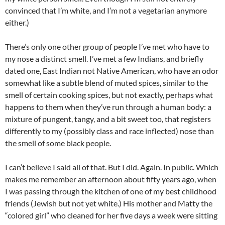
convinced that I’m white, and I’m not a vegetarian anymore
either.)
There’s only one other group of people I’ve met who have to
my nose a distinct smell. I’ve met a few Indians, and briefly
dated one, East Indian not Native American, who have an odor
somewhat like a subtle blend of muted spices, similar to the
smell of certain cooking spices, but not exactly, perhaps what
happens to them when they’ve run through a human body: a
mixture of pungent, tangy, and a bit sweet too, that registers
differently to my (possibly class and race inflected) nose than
the smell of some black people.
I can’t believe I said all of that. But I did. Again. In public. Which
makes me remember an afternoon about fifty years ago, when
I was passing through the kitchen of one of my best childhood
friends (Jewish but not yet white.) His mother and Matty the
“colored girl” who cleaned for her five days a week were sitting