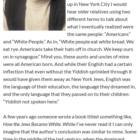
up in New York City I would
hear older relatives using two
different terms to talk about
what I eventually realized were
the same people: “Americans”
and “White People.” As in, “White people eat white bread. We
eat rye. Americans take their hats off in church. We keep ours
on in synagogue.” Mind you, these aunts and uncles of mine
were all American born. And while their English had a certain
inflection that even without the Yiddish sprinkled through it
would have given them away as New York Jews, English was
the language of their education, the language they dreamed in,
and the only language that they passed on to their children:
“Yiddish not spoken here.”
A few years ago someone wrote a book titled something like,
How the Jews Became White
. While I’ve never read it I can only
imagine that the author’s conclusion was similar to mine. Some
time in the middle of the last century, when the dominant