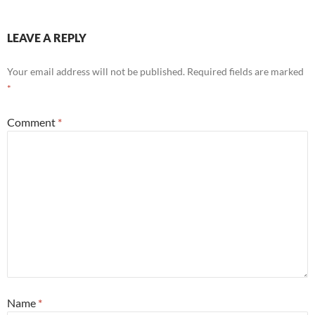
LEAVE A REPLY
Your email address will not be published.
Required fields are marked
*
Comment
*
Name
*