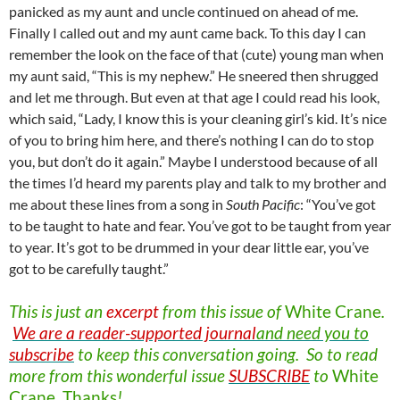
panicked as my aunt and uncle continued on ahead of me.
Finally I called out and my aunt came back. To this day I can
remember the look on the face of that (cute) young man when
my aunt said, “This is my nephew.” He sneered then shrugged
and let me through. But even at that age I could read his look,
which said, “Lady, I know this is your cleaning girl’s kid. It’s nice
of you to bring him here, and there’s nothing I can do to stop
you, but don’t do it again.” Maybe I understood because of all
the times I’d heard my parents play and talk to my brother and
me about these lines from a song in
South Pacific
: “You’ve got
to be taught to hate and fear. You’ve got to be taught from year
to year. It’s got to be drummed in your dear little ear, you’ve
got to be carefully taught.”
This is just an
excerpt
from this issue of
White
Crane
.
We are a reader-supported journal
and need you to
subscribe
to keep this conversation going. So to read
more from this wonderful issue
SUBSCRIBE
to
White
Crane
.
Thanks
!