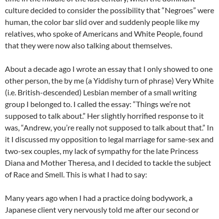
culture decided to consider the possibility that “Negroes” were
human, the color bar slid over and suddenly people like my
relatives, who spoke of Americans and White People, found
that they were now also talking about themselves.
About a decade ago I wrote an essay that I only showed to one
other person, the by me (a Yiddishy turn of phrase) Very White
(i.e. British-descended) Lesbian member of a small writing
group I belonged to. I called the essay: “Things we’re not
supposed to talk about.” Her slightly horrified response to it
was, “Andrew, you’re really not supposed to talk about that.” In
it I discussed my opposition to legal marriage for same-sex and
two-sex couples, my lack of sympathy for the late Princess
Diana and Mother Theresa, and I decided to tackle the subject
of Race and Smell. This is what I had to say:
Many years ago when I had a practice doing bodywork, a
Japanese client very nervously told me after our second or