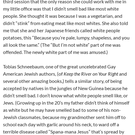
third session that the only reason she could work with me in
my little office was that I didn’t smell bad like most white
people. She thought it was because I was a vegetarian, and
didn’t “stink” from eating meat like most whites. She also told
me that she and her Japanese friends called white people
potatoes, this “Because you’re pale, lumpy, shapeless, and you
all look the same.” (The “But I’m not white” part of me was
offended. The newly white part of me was amused.)
Tobias Schneebaum, one of the great uncelebrated Gay
American Jewish authors, (of
Keep the River on Your Right
and
several other amazing books,) tells a similar story, of being
accepted by natives in the jungles of New Guinea because he
didn’t smell bad. I don’t know what white people smell like, or
Jews. (Growing up in the 20’s my father didn’t think of himself
as white but he may have smelled bad to some of his non-
Jewish classmates, because my grandmother sent him off to
school each day with garlic around his neck, to ward off a
terrible disease called “Spana-mana Jesus” that’s spread by