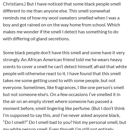
Christians.) But I have noticed that some black people smell
different to me than anyone else. This smell somewhat
reminds me of how my wool sweaters smelled when I was a
boy and got rained on on the way home from school. Which
makes me wonder if the smell I detect has something to do
with differing oil gland secretions.
Some black people don’t have this smell and some have it very
strongly. An African American friend told me he wears heavy
scents to cover a smell he can’t detect himself, afraid that white
people will otherwise react to it. I have found that this smell
takes me some getting used to with some people, but not
everyone. Sometimes, like fragrances, I like one person’s smell
but not someone else’s. On a few occasions I’ve smelled it in
the air on an empty street where someone has passed a
moment before, smell lingering like perfume. (But I don’t think
I’m supposed to say this, and I’ve never asked anyone black,
“Do I smell?” Do I smell bad to you? Not my personal smell, but
my white person smell. Even though I’m still not entirely