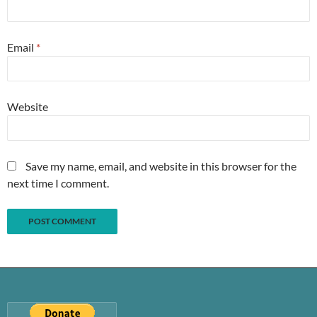
Email
*
Website
Save my name, email, and website in this browser for the
next time I comment.