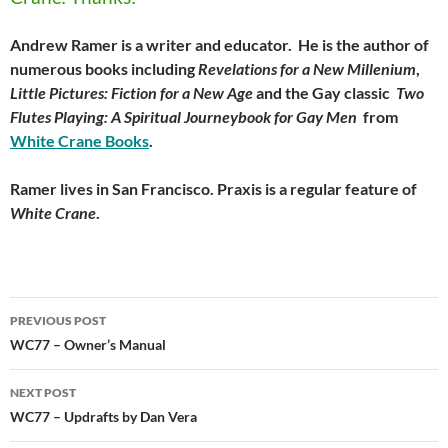
Andrew Ramer is a writer and educator. He is the author of
numerous books including
Revelations for a New Millenium
,
Little Pictures: Fiction for a New Age
and the Gay classic
Two
Flutes Playing: A Spiritual Journeybook for Gay Men
from
White Crane Books
.
Ramer lives in San Francisco. Praxis is a regular feature of
White Crane
.
Post
PREVIOUS POST
navigation
WC77 – Owner’s Manual
NEXT POST
WC77 – Updrafts by Dan Vera