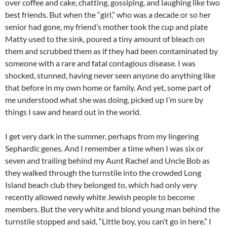
over coffee and cake, chatting, gossiping, and laughing like two
best friends. But when the “girl,” who was a decade or so her
senior had gone, my friend’s mother took the cup and plate
Matty used to the sink, poured a tiny amount of bleach on
them and scrubbed them as if they had been contaminated by
someone with a rare and fatal contagious disease. I was
shocked, stunned, having never seen anyone do anything like
that before in my own home or family. And yet, some part of
me understood what she was doing, picked up I’m sure by
things I saw and heard out in the world.
I get very dark in the summer, perhaps from my lingering
Sephardic genes. And I remember a time when I was six or
seven and trailing behind my Aunt Rachel and Uncle Bob as
they walked through the turnstile into the crowded Long
Island beach club they belonged to, which had only very
recently allowed newly white Jewish people to become
members. But the very white and blond young man behind the
turnstile stopped and said, “Little boy, you can’t go in here.” I