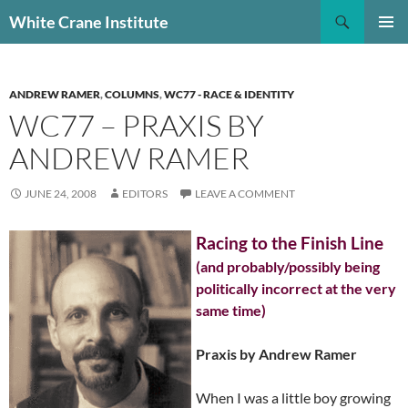
Skip
Search
White Crane Institute
to
PRIMAR
content
MENU
ANDREW RAMER
,
COLUMNS
,
WC77 - RACE & IDENTITY
WC77 – PRAXIS BY
ANDREW RAMER
JUNE 24, 2008
EDITORS
LEAVE A COMMENT
Racing to the Finish Line
(and probably/possibly being
politically incorrect at the very
same time)
Praxis by Andrew Ramer
When I was a little boy growing