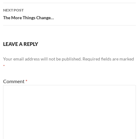
NEXT POST
The More Things Change…
LEAVE A REPLY
Your email address will not be published.
Required fields are marked
*
Comment
*