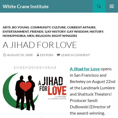
Skip
Search
White Crane Institute
to
PRIMAR
content
MENU
ARTS
,
BO YOUNG
,
COMMUNITY
,
CULTURE
,
CURRENT AFFAIRS
,
ENTERTAINMENT
,
FRIENDS
,
GAY HISTORY
,
GAY WISDOM
,
HISTORY
,
HOMOPHOBIA
,
MEN
,
RELIGION
,
RIGHT WINGERS
A JIHAD FOR LOVE
AUGUST 20, 2008
EDITORS
LEAVE A COMMENT
A Jihad for Love
opens
in San Francisco and
Berkeley on August 22nd
at the Landmark Lumiere
and Shattuck Theaters!
Producer Sandi
DuBowski (Director of
the award-winning,