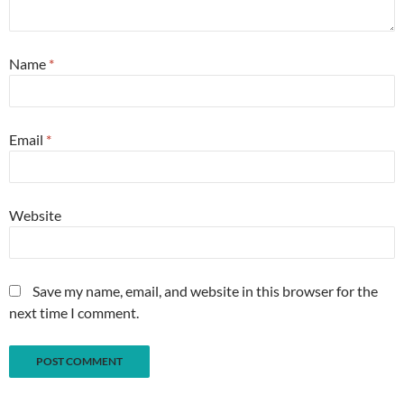
Name
*
Email
*
Website
Save my name, email, and website in this browser for the
next time I comment.