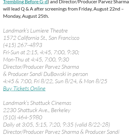
Trembling Before G-d
) and Director/Producer Parvez Sharma
will lead Q & A after screenings from Friday, August 22nd –
Monday, August 25th.
Landmark’s Lumiere Theatre
1572 California St., San Francisco
(415) 267-4893
Fri-Sun at 2:15, 4:45, 7:00, 9:30;
Mon-Thu at 4:45, 7:00, 9:30
Director/Producer Parvez Sharma
& Producer Sandi DuBowski in person
4:45 & 7:00, Fri 8/22, Sun 8/24, & Mon 8/25
Buy Tickets Online
Landmark’s Shattuck Cinemas
2230 Shattuck Ave., Berkeley
(510) 464-5980
Daily at 3:05, 5:15, 7:20, 9:35 (valid 8/22-28)
Director/Producer Parvez Sharma & Producer Sandi