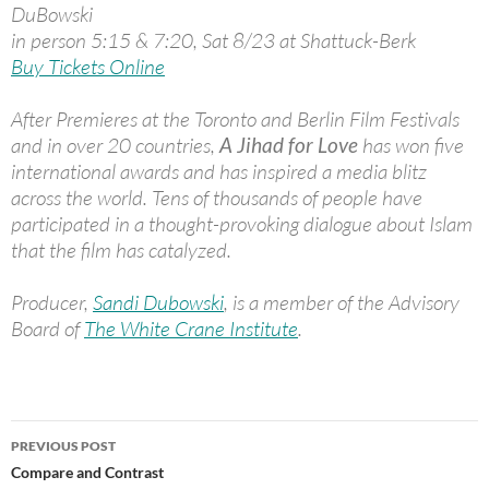
DuBowski
in person 5:15 & 7:20, Sat 8/23 at Shattuck-Berk
Buy Tickets Online
After Premieres at the Toronto and Berlin Film Festivals
and in over 20 countries,
A Jihad for Love
has won five
international awards and has inspired a media blitz
across the world. Tens of thousands of people have
participated in a thought-provoking dialogue about Islam
that the film has catalyzed.
Producer,
Sandi Dubowski
, is a member of the Advisory
Board of
The White Crane Institute
.
Post
PREVIOUS POST
navigation
Compare and Contrast