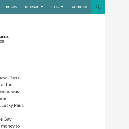
BOOKS
JOURNAL
BLOG
FACEBOOK
MENT
,
ICS
 news" here.
 of the
Newman was
nne
 Lucky Paul.
he Gay
e money to