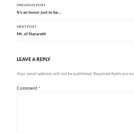
Post
PREVIOUS POST
navigation
It’s an honor just to be…
NEXT POST
Mr. of Nazareth
LEAVE A REPLY
Your email address will not be published.
Required fields are 
Comment
*