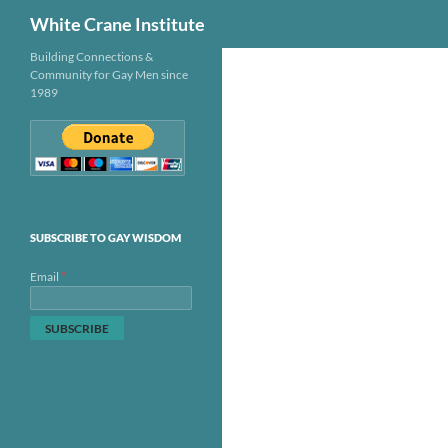
Search
White Crane Institute
Skip
Building Connections &
Community for Gay Men since
to
1989
content
SUBSCRIBE TO GAY WISDOM
*
Email