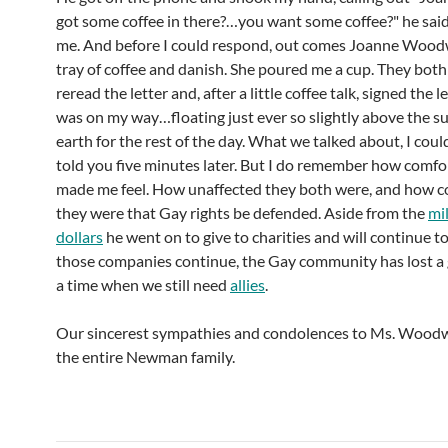
got some coffee in there?…you want some coffee?" he said
me. And before I could respond, out comes Joanne Wood
tray of coffee and danish. She poured me a cup. They both
reread the letter and, after a little coffee talk, signed the l
was on my way…floating just ever so slightly above the su
earth for the rest of the day. What we talked about, I coul
told you five minutes later. But I do remember how comfo
made me feel. How unaffected they both were, and how 
they were that Gay rights be defended. Aside from the
mil
dollars
he went on to give to charities and will continue to
those companies continue, the Gay community has lost a g
a time when we still need
allies
.
Our sincerest sympathies and condolences to Ms. Wood
the entire Newman family.