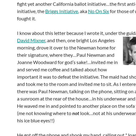
fight yet another California ballot initiative…the first anti
initiative, the
Briggs Initiative
, aka
No On Six
for those of
fought it.
I know about this letter because I wrote it, under the gui
David Mixner
, and then, one bright Los
Angeles
morning, drove it over to the Newman home for
their signature, where they…Paul Newman and
Joanne Woodward for god’s sake!…invited me in
and served me coffee and talked about how
important it was to defeat the initiative. The maid had sh
and took me to the room and invited me to sit. As I enter
there was Paul Newman, talking on the phone, sitting on a
a sunroom at the rear of the house…in his underwear and
He waved me in and pointed to another place on the sofa f
(me not knowing where to
not
look…not at his underwear 
his ice blue eyes!!)
He got off the phone and shook my hand, calling out "J