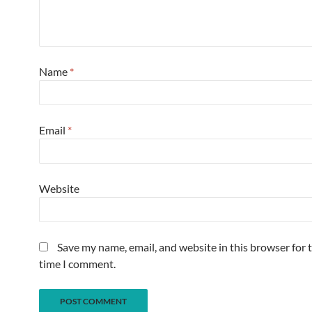
Name
*
Email
*
Website
Save my name, email, and website in this browser for 
time I comment.