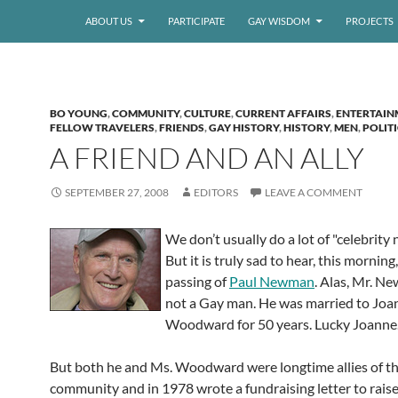
ABOUT US
PARTICIPATE
GAY WISDOM
PROJECTS
BO YOUNG
,
COMMUNITY
,
CULTURE
,
CURRENT AFFAIRS
,
ENTERTAIN
FELLOW TRAVELERS
,
FRIENDS
,
GAY HISTORY
,
HISTORY
,
MEN
,
POLIT
A FRIEND AND AN ALLY
SEPTEMBER 27, 2008
EDITORS
LEAVE A COMMENT
We don’t usually do a lot of "celebrity
But it is truly sad to hear, this morning,
passing of
Paul Newman
. Alas, Mr. 
not a Gay man. He was married to Joa
Woodward for 50 years. Lucky Joanne.
But both he and Ms. Woodward were longtime allies of t
community and in 1978 wrote a fundraising letter to rais