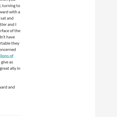
, turning to
ward with a
 sat and
etter and I
rface of the
dn’t have
rtable they
concerned
lions of
 give as
reat ally in
ward and