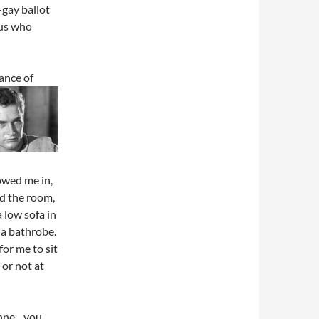
-gay ballot
 us who
dance of
owed me in,
ed the room,
 low sofa in
 a bathrobe.
or me to sit
or not at
oanne…you