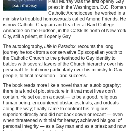
Paul Murray was the first openly Gay
priest in the Washington, D.C. Roman
Catholic Archdiocese; he worked in a
ministry to troubled homosexuals called Among Friends. He
is now Catholic Chaplain and teacher at Bard College,
Annadale-on-the-Hudson, in the Catskills north of New York
City, still a priest, still openly Gay.
The autobiography,
Life in Paradox
, recounts the long
journey he took from a conservative Episcopalian youth to
the Catholic Church to the priesthood to Gay identity to
battles with several layers of the Church hierarchy over his
personal life, but more particularly over his ministry to Gay
people, to final resolution—and success.
The book reads more like a novel than an autobiography;
there is a kind of plot structure in it that most lives don’t
contain. He set out on a quest — to be a good, religious
human being; encountered obstacles, trials, and ordeals
along the way; finally came to confront his religious
superiors directly and did not back down or recant — even
when threatened with trial for heresy; achieved his goal of
personal integrity — as a Gay man and as a priest; and now