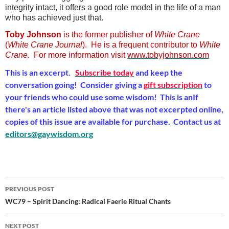
integrity intact, it offers a good role model in the life of a man
who has achieved just that.
Toby Johnson
is the former publisher of
White Crane
(
White Crane Journal
). He is a frequent contributor to
White
Crane.
For more information visit
www.tobyjohnson.com
This is an excerpt.
Subscribe today
and keep the
conversation going! Consider giving a
gift subscription
to
your friends who could use some wisdom! This is anIf
there's an article listed above that was not excerpted online,
copies of this issue are available for purchase. Contact us at
editors@gaywisdom.org
Post
PREVIOUS POST
navigation
WC79 – Spirit Dancing: Radical Faerie Ritual Chants
NEXT POST