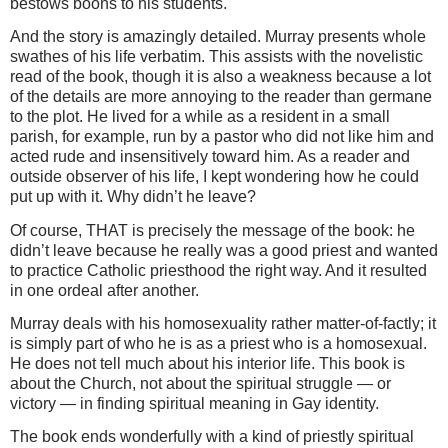
bestows boons to his students.
And the story is amazingly detailed. Murray presents whole
swathes of his life verbatim. This assists with the novelistic
read of the book, though it is also a weakness because a lot
of the details are more annoying to the reader than germane
to the plot. He lived for a while as a resident in a small
parish, for example, run by a pastor who did not like him and
acted rude and insensitively toward him. As a reader and
outside observer of his life, I kept wondering how he could
put up with it. Why didn’t he leave?
Of course, THAT is precisely the message of the book: he
didn’t leave because he really was a good priest and wanted
to practice Catholic priesthood the right way. And it resulted
in one ordeal after another.
Murray deals with his homosexuality rather matter-of-factly; it
is simply part of who he is as a priest who is a homosexual.
He does not tell much about his interior life. This book is
about the Church, not about the spiritual struggle — or
victory — in finding spiritual meaning in Gay identity.
The book ends wonderfully with a kind of priestly spiritual