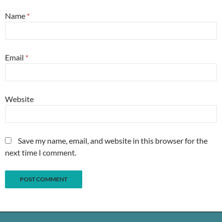
Name
*
Email
*
Website
Save my name, email, and website in this browser for the
next time I comment.