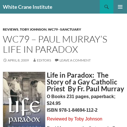
Skip
Search
White Crane Institute
to
PRIMAR
content
MENU
REVIEWS
,
TOBY JOHNSON
,
WC79 - SANCTUARY
WC79 – PAUL MURRAY’S
LIFE IN PARADOX
APRIL 8, 2009
EDITORS
LEAVE A COMMENT
Life in Paradox: The
Story of a Gay Catholic
Priest By Fr. Paul Murray
O Books 231 pages, paperback;
$24.95
ISBN 978-1-84694-112-2
Reviewed by Toby Johnson