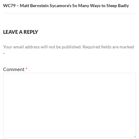
WC79 – Matt Bernstein Sycamore’s So Many Ways to Sleep Badly
LEAVE A REPLY
Your email address will not be published.
Required fields are marked
*
Comment
*