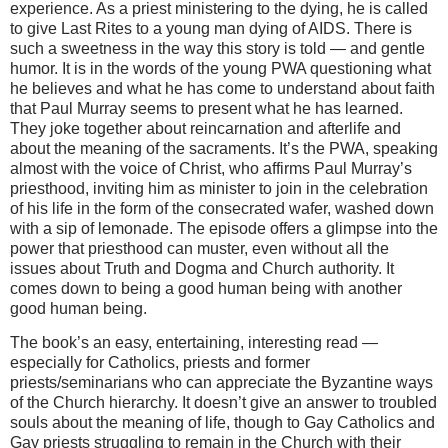
experience. As a priest ministering to the dying, he is called
to give Last Rites to a young man dying of AIDS. There is
such a sweetness in the way this story is told — and gentle
humor. It is in the words of the young PWA questioning what
he believes and what he has come to understand about faith
that Paul Murray seems to present what he has learned.
They joke together about reincarnation and afterlife and
about the meaning of the sacraments. It’s the PWA, speaking
almost with the voice of Christ, who affirms Paul Murray’s
priesthood, inviting him as minister to join in the celebration
of his life in the form of the consecrated wafer, washed down
with a sip of lemonade. The episode offers a glimpse into the
power that priesthood can muster, even without all the
issues about Truth and Dogma and Church authority. It
comes down to being a good human being with another
good human being.
The book’s an easy, entertaining, interesting read —
especially for Catholics, priests and former
priests/seminarians who can appreciate the Byzantine ways
of the Church hierarchy. It doesn’t give an answer to troubled
souls about the meaning of life, though to Gay Catholics and
Gay priests struggling to remain in the Church with their