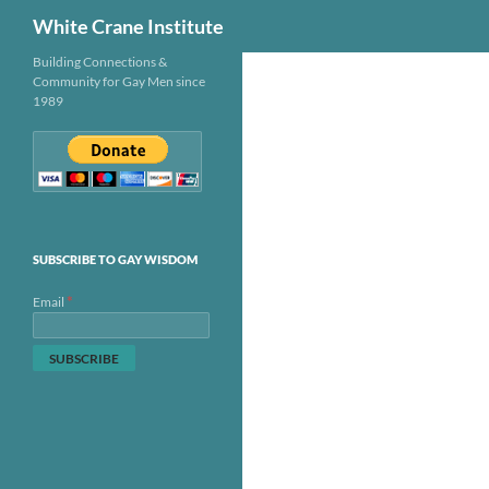
Search
White Crane Institute
Skip
Building Connections &
Community for Gay Men since
to
1989
content
SUBSCRIBE TO GAY WISDOM
*
Email