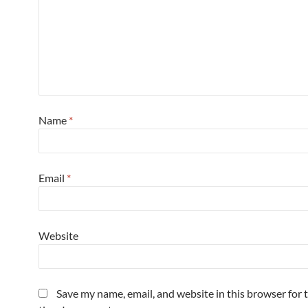
Name
*
Email
*
Website
Save my name, email, and website in this browser for 