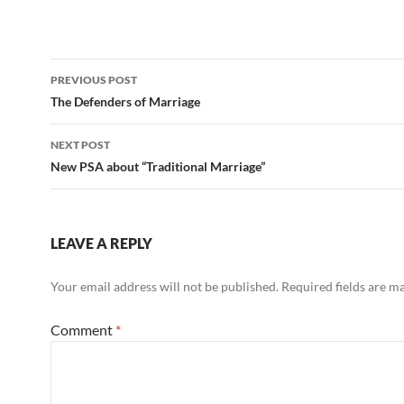
Post
PREVIOUS POST
navigation
The Defenders of Marriage
NEXT POST
New PSA about “Traditional Marriage”
LEAVE A REPLY
Your email address will not be published.
Required fields are 
Comment
*