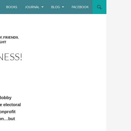
BOOKS
JOURNAL
BLOG
FACEBOOK
Y
,
FRIENDS
,
GHT
NESS!
 lobby
e electoral
onprofit
ion…but