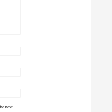
the next