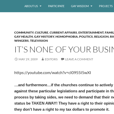
ABOUT US
PARTICIPATE
GAY WISDOM
PROJECTS
COMMUNITY
,
CULTURE
,
CURRENT AFFAIRS
,
ENTERTAINMENT
,
FAMIL
GAY HEALTH
,
GAY HISTORY
,
HOMOPHOBIA
,
POLITICS
,
RELIGION
,
RI
WINGERS
,
TELEVISION
IT’S NONE OF YOUR BUSI
MAY 29, 2009
EDITORS
LEAVE A COMMENT
https://youtube.com/watch?v=cI0955I5wXI
…and furthermore…if the churches continue to actively
against these particular legislations and participate in th
process by taking sides, we need to demand that their n
status be TAKEN AWAY! They have a right to their opin
they don't have a right to my tax dollars to promote it.