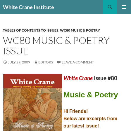
Skip
Search
White Crane Institute
to
PRIMAR
content
MENU
TABLES OF CONTENTS TO ISSUES
,
WC80 MUSIC & POETRY
WC80 MUSIC & POETRY
ISSUE
JULY 29, 2009
EDITORS
LEAVE A COMMENT
White Crane
Issue #80
Music & Poetry
Hi Friends!
Below are excerpts from
our latest issue!