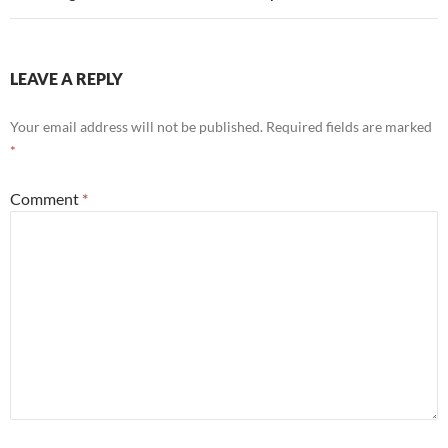
LEAVE A REPLY
Your email address will not be published.
Required fields are marked
*
Comment
*