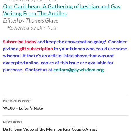
Our Caribbean: A Gathering of Lesbian and Gay
Writing From The Antilles
Edited by Thomas Glave
Reviewed by Dan Vera
Subscribe today
and keep the conversation going! Consider
giving a
gift subscription
to your friends who could use some
wisdom! If there's an article listed above that was not
excerpted online, copies of this issue are available for
purchase. Contact us at
editors@gaywisdom.org
Post
PREVIOUS POST
navigation
WC80 – Editor’s Note
NEXT POST
Disturbing Video of the Mormon Kiss Couple Arrest