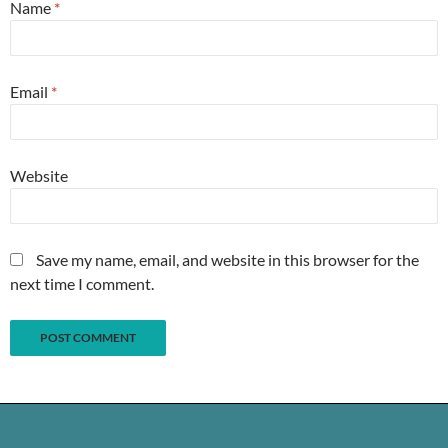
Name
*
Email
*
Website
Save my name, email, and website in this browser for the
next time I comment.