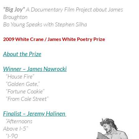
"Big Joy"
A Documentary Film Project about James
Broughton
Bo Young Speaks with Stephen Silha
2009 White Crane / James White Poetry Prize
About the Prize
Winner – James Nawrocki
“House Fire”
“Golden Gate,”
“Fortune Cookie”
“From Cole Street”
Finalist – Jeremy Halinen
“Afternoons
Above I-5”
“I-90