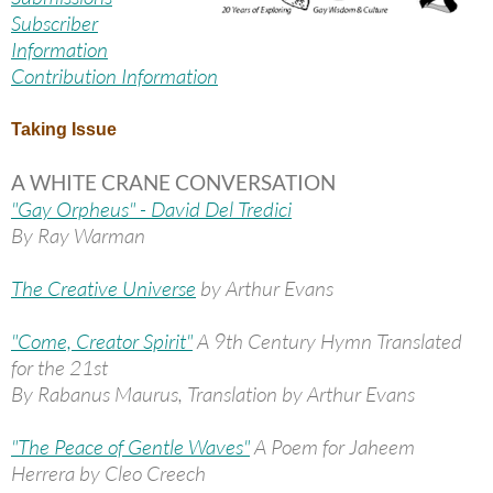
Subscriber
Information
Contribution Information
Taking Issue
A WHITE CRANE CONVERSATION
"Gay Orpheus" - David Del Tredici
By Ray Warman
The Creative Universe
by Arthur Evans
"Come, Creator Spirit"
A 9th Century Hymn Translated
for the 21st
By Rabanus Maurus, Translation by Arthur Evans
"The Peace of Gentle Waves"
A Poem for Jaheem
Herrera by Cleo Creech