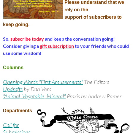
Please understand that we
rely on the
support of subscribers to
keep going.
So,
subscribe today
and keep the conversation going!
Consider giving a
gift subscription
to your friends who could
use some wisdom!
Columns
Opening Words "First Amusements"
The Editors
Updrafts
by Dan Vera
"Animal, Vegetable, Mineral"
Praxis by Andrew Ramer
Departments
Call for
Submissions