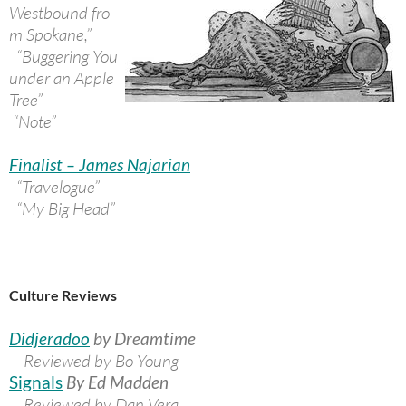
Westbound fro
m Spokane,”
“Buggering You
under an Apple
Tree”
“Note”
Finalist – James Najarian
“Travelogue”
“My Big Head”
Culture Reviews
Didjeradoo
by Dreamtime
Reviewed by Bo Young
Signals
By Ed Madden
Reviewed by Dan Vera