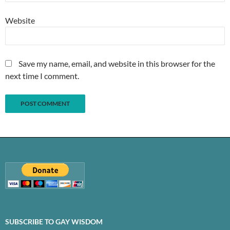
Website
Save my name, email, and website in this browser for the
next time I comment.
SUBSCRIBE TO GAY WISDOM