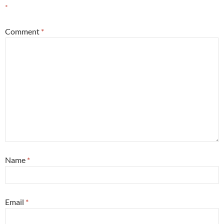
*
Comment
*
Name
*
Email
*