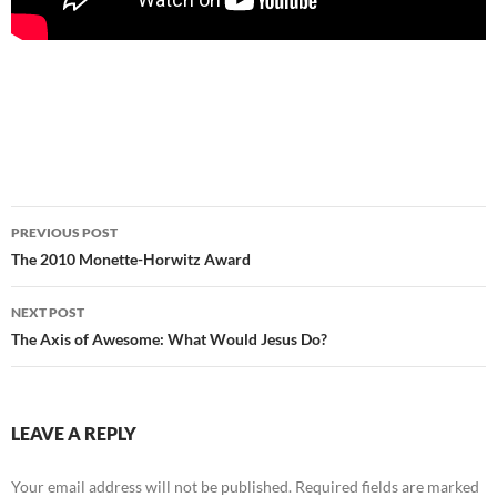
Post
PREVIOUS POST
navigation
The 2010 Monette-Horwitz Award
NEXT POST
The Axis of Awesome: What Would Jesus Do?
LEAVE A REPLY
Your email address will not be published.
Required fields are marked