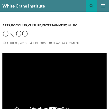
Skip
Search
White Crane Institute
to
PRIMAR
content
MENU
ARTS
,
BO YOUNG
,
CULTURE
,
ENTERTAINMENT
,
MUSIC
OK GO
APRIL 30, 2010
EDITORS
LEAVE A COMMENT