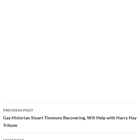
Post
PREVIOUS POST
navigation
Gay Historian Stuart Timmons Recovering, Will Help with Harry Hay
Tribute