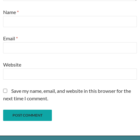
Name
*
Email
*
Website
Save my name, email, and website in this browser for the
next time I comment.