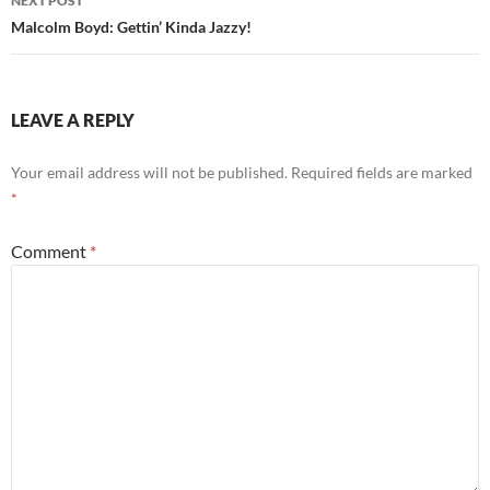
NEXT POST
Malcolm Boyd: Gettin’ Kinda Jazzy!
LEAVE A REPLY
Your email address will not be published.
Required fields are marked
*
Comment
*