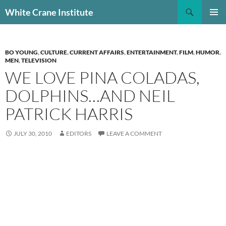
Skip
Search
White Crane Institute
to
PRIMAR
content
MENU
BO YOUNG
,
CULTURE
,
CURRENT AFFAIRS
,
ENTERTAINMENT
,
FILM
,
HUMOR
,
MEN
,
TELEVISION
WE LOVE PINA COLADAS,
DOLPHINS…AND NEIL
PATRICK HARRIS
JULY 30, 2010
EDITORS
LEAVE A COMMENT