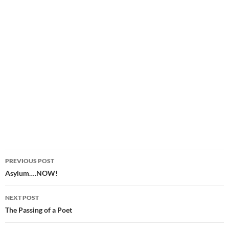
Post
PREVIOUS POST
navigation
Asylum….NOW!
NEXT POST
The Passing of a Poet