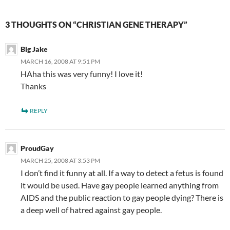
3 THOUGHTS ON “CHRISTIAN GENE THERAPY”
Big Jake
MARCH 16, 2008 AT 9:51 PM
HAha this was very funny! I love it!
Thanks
REPLY
ProudGay
MARCH 25, 2008 AT 3:53 PM
I don’t find it funny at all. If a way to detect a fetus is found
it would be used. Have gay people learned anything from
AIDS and the public reaction to gay people dying? There is
a deep well of hatred against gay people.