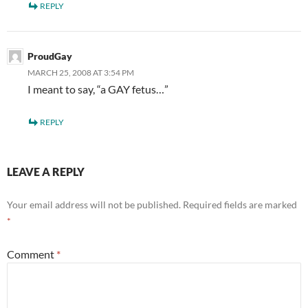
REPLY
ProudGay
MARCH 25, 2008 AT 3:54 PM
I meant to say, “a GAY fetus…”
REPLY
LEAVE A REPLY
Your email address will not be published.
Required fields are marked
*
Comment
*