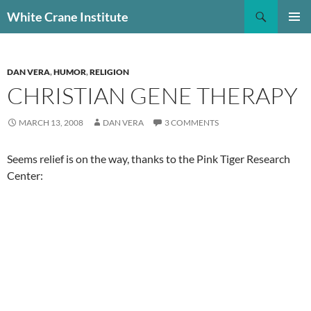
Skip
Search
White Crane Institute
to
PRIMAR
content
MENU
DAN VERA
,
HUMOR
,
RELIGION
CHRISTIAN GENE THERAPY
MARCH 13, 2008
DAN VERA
3 COMMENTS
Seems relief is on the way, thanks to the Pink Tiger Research
Center: