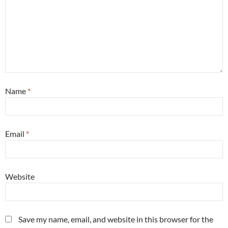
Name
*
Email
*
Website
Save my name, email, and website in this browser for the