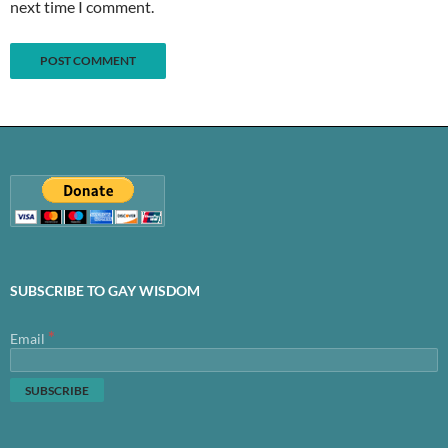
next time I comment.
SUBSCRIBE TO GAY WISDOM
*
Email