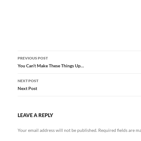
Post
PREVIOUS POST
navigation
You Can’t Make These Things Up…
NEXT POST
Next Post
LEAVE A REPLY
Your email address will not be published.
Required fields are 