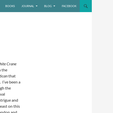
BOOKS
JOURNAL
BLOG
FACEBOOK
ite Crane
n the
tican
that
.
I’ve been a
ugh the
val
intrigue and
least on this
randon and