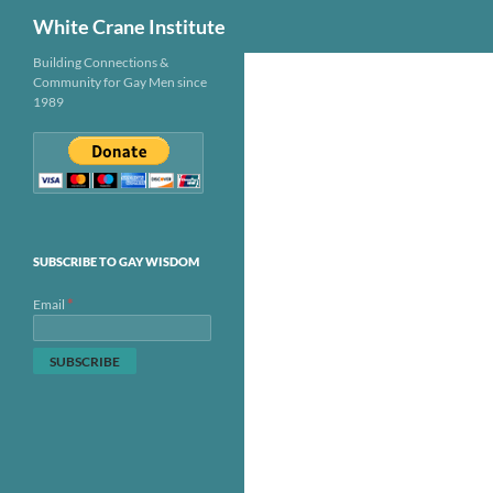
Search
White Crane Institute
Skip
Building Connections &
Community for Gay Men since
to
1989
content
SUBSCRIBE TO GAY WISDOM
*
Email