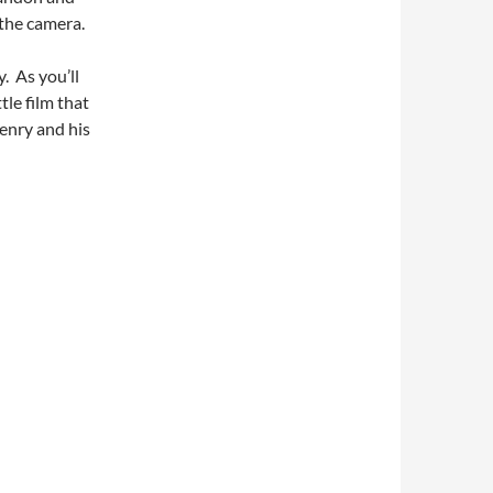
 the camera.
. As you’ll
tle film that
enry and his