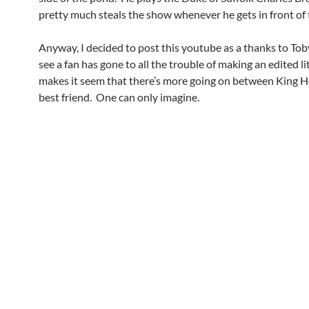
pretty much steals the show whenever he gets in front of
Anyway, I decided to post this youtube as a thanks to Toby
see a fan has gone to all the trouble of making an edited lit
makes it seem that there’s more going on between King H
best friend. One can only imagine.