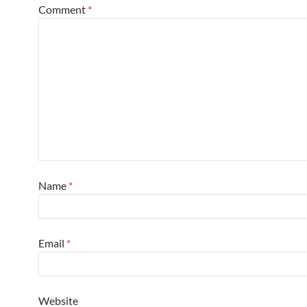
Comment
*
Name
*
Email
*
Website