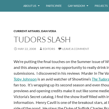
ABOUT US
PARTICIPATE
GAY WISDOM
PROJECTS
CURRENT AFFAIRS
,
DAN VERA
TUDORS SLASH
MAY 22, 2008
EDITORS
LEAVE A COMMENT
We’re putting the final touches on the Summer issue of
Wh
and this always serves as my opportunity to really drink i
submissions. I discovered in his reviews
Murder In The Va
Toby Johnson
is an avid watcher of Showtime’s
The Tudors
fan too. It’s wrapping up its second season and even tho
previews and opening credits make it out like some medie
Victoria’s Secret catalog, I find the show itself filled with 
information. Henry Cavill is one of the breakout stars, at 
side of the pond. He plays the Duke of Suffolk Charles B