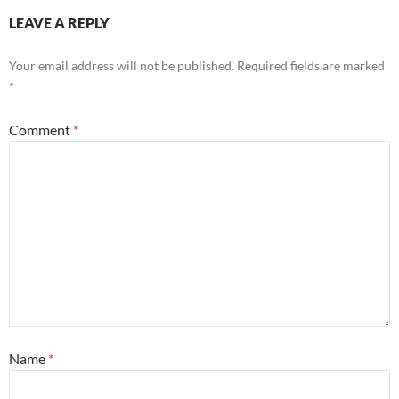
LEAVE A REPLY
Your email address will not be published.
Required fields are marked
*
Comment
*
Name
*