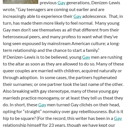
previous
Gay
generations, Denizen-Lewis
wrote, “Gay teenagers are coming out earlier and are
increasingly able to experience their
Gay
adolescence. That, in
turn, has made them more likely to feel normal. Many young
Gay men don’t see themselves as all that different from their
heterosexual peers, and many profess to want what they’ve
long seen espoused by mainstream American culture; a long-
term relationship and the chance to start a family.”
If Denizen-Lewis is to be believed, young
Gay
men are rushing
to the altar as soon as they are allowed to do so. Many of these
queer couples are married with children, acquired naturally or
through adoption. In some cases, the partners hyphenated
their surnames; or one partner took the last name of the other.
Also breaking with gay stereotype, many of these young gay
marrieds practice monogamy, or at least they tell us theat they
do. In short, these
Gay
men turned Gay clichés on their head,
opting for “straight” normalcy over gay rebelliousness. But is it
hip to be square? (For the record, this writer has been in a
Gay
relationship himself for 23 years, though we have kept our