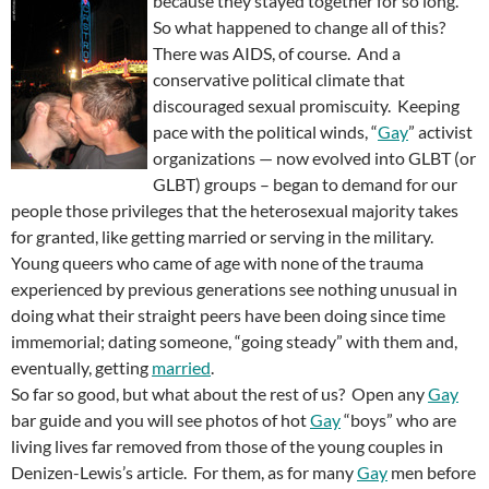
because they stayed together for so long.
So what happened to change all of this?
There was AIDS, of course. And a
conservative political climate that
discouraged sexual promiscuity. Keeping
pace with the political winds, “
Gay
” activist
organizations — now evolved into GLBT (or
GLBT) groups – began to demand for our
people those privileges that the heterosexual majority takes
for granted, like getting married or serving in the military.
Young queers who came of age with none of the trauma
experienced by previous generations see nothing unusual in
doing what their straight peers have been doing since time
immemorial; dating someone, “going steady” with them and,
eventually, getting
married
.
So far so good, but what about the rest of us? Open any
Gay
bar guide and you will see photos of hot
Gay
“boys” who are
living lives far removed from those of the young couples in
Denizen-Lewis’s article. For them, as for many
Gay
men before