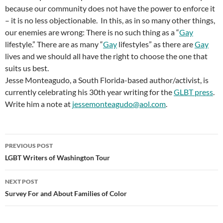
because our community does not have the power to enforce it
– it is no less objectionable. In this, as in so many other things,
our enemies are wrong: There is no such thing as a “
Gay
lifestyle.” There are as many “
Gay
lifestyles” as there are
Gay
lives and we should all have the right to choose the one that
suits us best.
Jesse Monteagudo, a South Florida-based author/activist, is
currently celebrating his 30th year writing for the
GLBT press
.
Write him a note at
jessemonteagudo@aol.com
.
Post
PREVIOUS POST
navigation
LGBT Writers of Washington Tour
NEXT POST
Survey For and About Families of Color