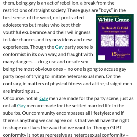
them, being gay is an act of rebellion, a break from the
restrictions of straight society. These guys are “boys” in the
best sense
of the word, not protracted
adolescents but males who kept their
youthful exuberance and their willingness
to take chances and try new ideas and new
experiences. Though the
Gay
party scene is
conformist in its own way, and fraught with
many dangers — drug use and unsafe sex
being the most obvious ones – no one is gong to accuse gay
party boys of trying to imitate heterosexual men. On the
contrary, in matters of physical fitness and attire, straight men
are imitating us…
Of course, not all
Gay
men are made for the party scene, just as
not all
Gay
men are made for the settled married life in the
suburbs. Our community encompasses all lifestyles; and if
there is anything we can agree on is that we all have the right
to shape our lives the way that we want to. Though GLBT
conformity is not as repressive as heterosexual conformity –