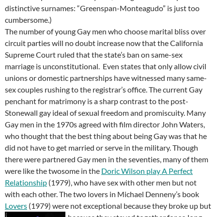
distinctive surnames: “Greenspan-Monteagudo” is just too
cumbersome.)
The number of young Gay men who choose marital bliss over
circuit parties will no doubt increase now that the California
Supreme Court ruled that the state’s ban on same-sex
marriage is unconstitutional. Even states that only allow civil
unions or domestic partnerships have witnessed many same-
sex couples rushing to the registrar’s office. The current Gay
penchant for matrimony is a sharp contrast to the post-
Stonewall gay ideal of sexual freedom and promiscuity. Many
Gay men in the 1970s agreed with film director John Waters,
who thought that the best thing about being Gay was that he
did not have to get married or serve in the military. Though
there were partnered Gay men in the seventies, many of them
were like the twosome in the
Doric Wilson play A Perfect
Relationship
(1979), who have sex with other men but not
with each other. The two lovers in Michael Denneny’s book
Lovers
(1979) were not exceptional because they broke up but