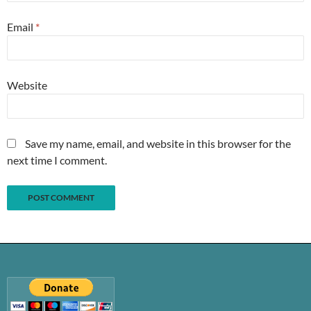
Email
*
Website
Save my name, email, and website in this browser for the
next time I comment.