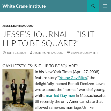
Skip
Search
White Crane Institute
to
PRIMAR
content
MENU
JESSE MONTEAGUDO
JESSE’S JOURNAL – “IS IT
HIP TO BE SQUARE?”
JUNE 23, 2008
JESSE MONTEAGUDO
LEAVE A COMMENT
GAY LIFESTYLES: IS IT HIP TO BE SQUARE?
In his New York Times (April 27, 2008)
feature story “
Young Gay Rites
,” the
delightfully-named Benoit
Denizen-Lewis
wrote about the “normal” world of young,
white,
married Gay men
in Massachusetts,
till recently the only American state that
allowed same-sex marriage. Unlike