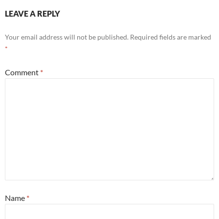
LEAVE A REPLY
Your email address will not be published.
Required fields are marked
*
Comment
*
Name
*