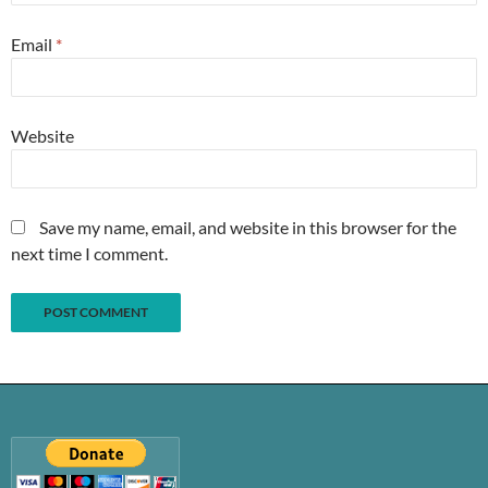
Email
*
Website
Save my name, email, and website in this browser for the
next time I comment.