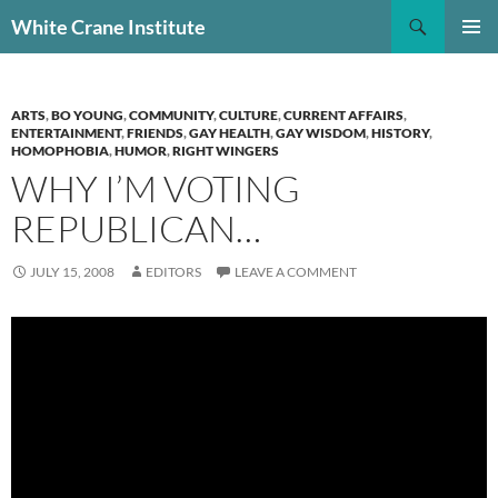
Skip
Search
White Crane Institute
to
PRIMAR
content
MENU
ARTS
,
BO YOUNG
,
COMMUNITY
,
CULTURE
,
CURRENT AFFAIRS
,
ENTERTAINMENT
,
FRIENDS
,
GAY HEALTH
,
GAY WISDOM
,
HISTORY
,
HOMOPHOBIA
,
HUMOR
,
RIGHT WINGERS
WHY I’M VOTING
REPUBLICAN…
JULY 15, 2008
EDITORS
LEAVE A COMMENT