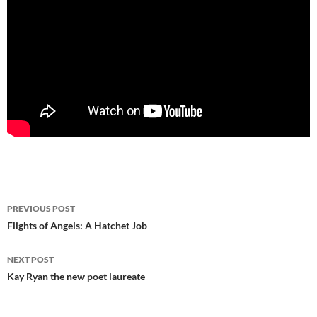
Post
PREVIOUS POST
navigation
Flights of Angels: A Hatchet Job
NEXT POST
Kay Ryan the new poet laureate