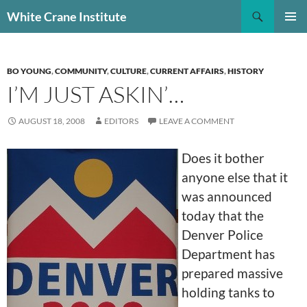
Skip
Search
White Crane Institute
to
PRIMAR
content
MENU
BO YOUNG
,
COMMUNITY
,
CULTURE
,
CURRENT AFFAIRS
,
HISTORY
I’M JUST ASKIN’…
AUGUST 18, 2008
EDITORS
LEAVE A COMMENT
Does it bother
anyone else that it
was announced
today that the
Denver Police
Department has
prepared massive
holding tanks to