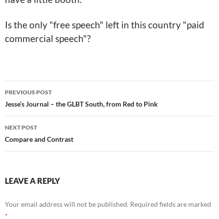
Is the only "free speech" left in this country "paid
commercial speech"?
Post
PREVIOUS POST
navigation
Jesse’s Journal – the GLBT South, from Red to Pink
NEXT POST
Compare and Contrast
LEAVE A REPLY
Your email address will not be published.
Required fields are marked
*