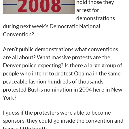
hold those they
arrest for
demonstrations
during next week’s Democratic National
Convention?
Aren’t public demonstrations what conventions
are all about? What massive protests are the
Denver police expecting? Is there a large group of
people who intend to protest Obama in the same
peaceable fashion hundreds of thousands
protested Bush’s nomination in 2004 here in New
York?
I guess if the protesters were able to become
sponsors, they could go inside the convention and
have a little booth.