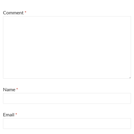
Comment
*
Name
*
Email
*