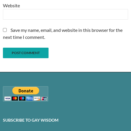
Website
Save my name, email, and website in this browser for the
next time I comment.
SUBSCRIBE TO GAY WISDOM