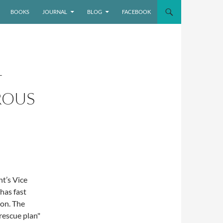
BOOKS
JOURNAL
BLOG
FACEBOOK
T
ROUS
ht’s Vice
has fast
ion. The
rescue plan"