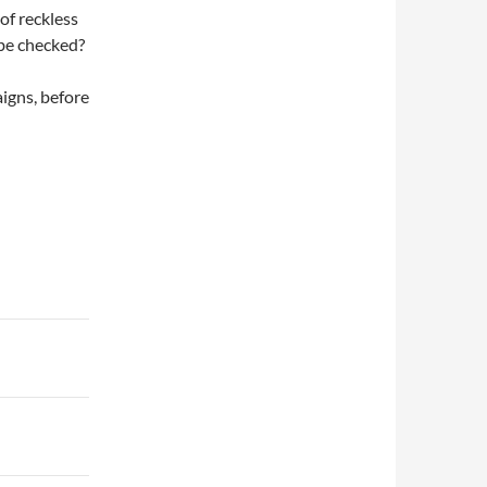
of reckless
 be checked?
aigns, before