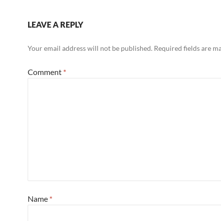
LEAVE A REPLY
Your email address will not be published.
Required fields are 
Comment
*
Name
*