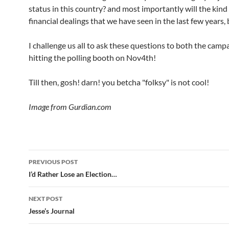
status in this country? and most importantly will the kind 
financial dealings that we have seen in the last few years,
I challenge us all to ask these questions to both the camp
hitting the polling booth on Nov4th!
Till then, gosh! darn! you betcha "folksy" is not cool!
Image from Gurdian.com
Post
PREVIOUS POST
navigation
I’d Rather Lose an Election…
NEXT POST
Jesse’s Journal