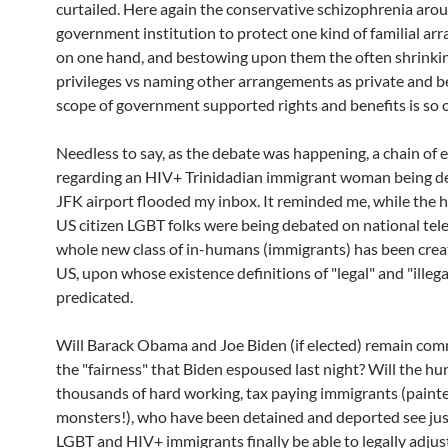
curtailed. Here again the conservative schizophrenia aro
government institution to protect one kind of familial a
on one hand, and bestowing upon them the often shrink
privileges vs naming other arrangements as private and 
scope of government supported rights and benefits is so 
Needless to say, as the debate was happening, a chain of 
regarding an HIV+ Trinidadian immigrant woman being de
JFK airport flooded my inbox. It reminded me, while the 
US citizen LGBT folks were being debated on national tele
whole new class of in-humans (immigrants) has been crea
US, upon whose existence definitions of "legal" and "illega
predicated.
Will Barack Obama and Joe Biden (if elected) remain com
the "fairness" that Biden espoused last night? Will the h
thousands of hard working, tax paying immigrants (painted
monsters!), who have been detained and deported see just
LGBT and HIV+ immigrants finally be able to legally adjust