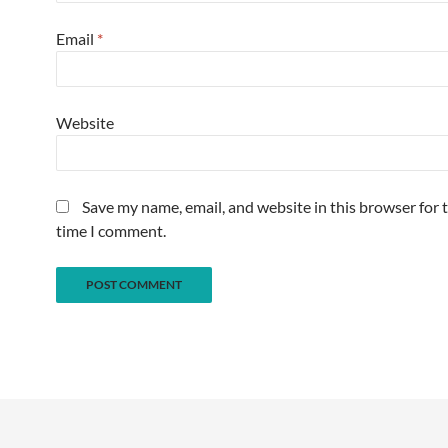
Email
*
Website
Save my name, email, and website in this browser for 
time I comment.