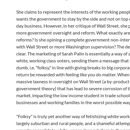
She claims to represent the interests of the working peop
wants the government to stay by the side and not on top 
day business. However, in her critique of Wall Street, she
more government oversight and reform. What exactly are
reforms? Is she opining a complete government non-inte
with Wall Street or more Washington supervision? The dec
clear. The marketing of Sarah Palin is essentially a way of
white, working class voters, sending them a message that
dumb, i.e. "folksy," in line with giving breaks to big corpora
return be rewarded with feeling like you do matter. When 
massive laxness in oversight on Wall Street (a by-product 
government theory) that has lead to severe corrosion of t
market, impacting the low income student in trade schools
businesses and working families in the worst possible way
"Folksy" is truly yet another way of fetishizing white work
largely suburban and rural people, and a shameful attemp