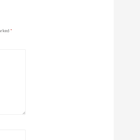
marked
*