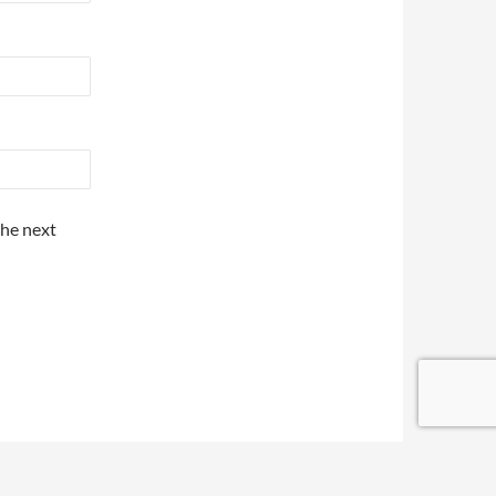
the next