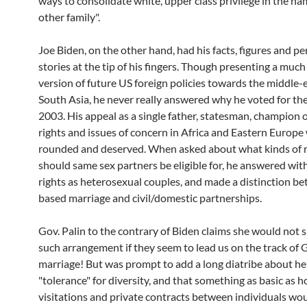
ways to consolidate white, upper class privilege in the na
other family".
Joe Biden, on the other hand, had his facts, figures and per
stories at the tip of his fingers. Though presenting a much
version of future US foreign policies towards the middle-
South Asia, he never really answered why he voted for the
2003. His appeal as a single father, statesman, champion
rights and issues of concern in Africa and Eastern Europe
rounded and deserved. When asked about what kinds of r
should same sex partners be eligible for, he answered with
rights as heterosexual couples, and made a distinction be
based marriage and civil/domestic partnerships.
Gov. Palin to the contrary of Biden claims she would not 
such arrangement if they seem to lead us on the track of 
marriage! But was prompt to add a long diatribe about he
"tolerance" for diversity, and that something as basic as h
visitations and private contracts between individuals wo