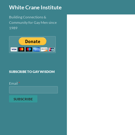
Search
White Crane Institute
Skip
Building Connections &
Community for Gay Men since
to
1989
content
SUBSCRIBE TO GAY WISDOM
*
Email