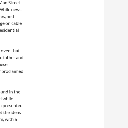
 Man Street
 While news
res, and
age on cable
esidential
roved that
le father and
nese
lf proclaimed
ound in the
ed while
in presented
t the ideas
m, with a