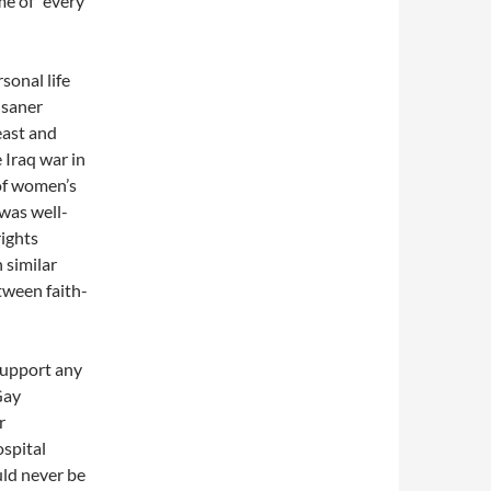
me of "every
sonal life
 saner
east and
 Iraq war in
 of women’s
 was well-
ights
 similar
tween faith-
support any
Gay
r
ospital
uld never be