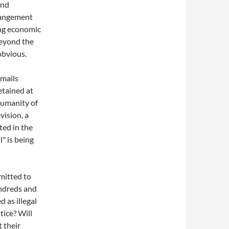
und
rrangement
ing economic
beyond the
obvious.
emails
tained at
humanity of
vision, a
ted in the
l" is being
mitted to
undreds and
 as illegal
ice? Will
 their