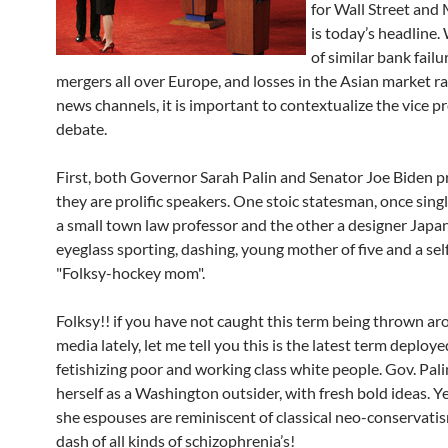
for Wall Street and
is today’s headline.
of similar bank failu
mergers all over Europe, and losses in the Asian market r
news channels, it is important to contextualize the vice pr
debate.
First, both Governor Sarah Palin and Senator Joe Biden p
they are prolific speakers. One stoic statesman, once sing
a small town law professor and the other a designer Japa
eyeglass sporting, dashing, young mother of five and a se
"Folksy-hockey mom".
Folksy!! if you have not caught this term being thrown ar
media lately, let me tell you this is the latest term deploy
fetishizing poor and working class white people. Gov. Pal
herself as a Washington outsider, with fresh bold ideas. Ye
she espouses are reminiscent of classical neo-conservatis
dash of all kinds of schizophrenia’s!