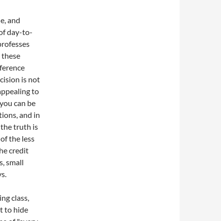
le, and
of day-to-
 professes
 these
rference
ision is not
 appealing to
 you can be
tions, and in
the truth is
of the less
he credit
, small
s.
ing class,
t to hide