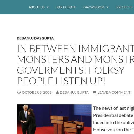
ABOUT US
PARTICIPATE
GAY WISDOM
PROJECTS
DEBANUJ DASGUPTA
IN BETWEEN IMMIGRAN
MONSTERS AND MONST
GOVERMENTS! FOLKSY
PEOPLE LISTEN UP!
OCTOBER 3, 2008
DEBANUJ GUPTA
LEAVE A COMMENT
The news of last nig
Presidential debate 
faded into the obliv
House vote on the "