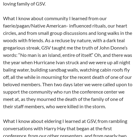
loving family of GSV.
What I know about community I learned from our
faerie/pagan/Native American- influenced rituals, our heart
circles, and from small group discussions and long walks in the
woods with friends. As a recluse by nature, with a dark teal
gregarious streak, GSV taught me the truth of John Donne’s
words: “No man is an island, entire of itself.” Oh, and there was
the year when Hurricane Ivan struck and we were up all night
baling water, building sandbag walls, watching cabin roofs fly
off, all the while in mourning for the recent death of one of our
beloved members. Then two days later we were called upon to
support the community who run the conference center we
meet at, as they mourned the death of the family of one of
their staff members, who were killed in the storm.
What I know about eldering I learned at GSV, from rambling
conversations with Harry Hay that began at the first
conference, from our other presenters, and from nearly two