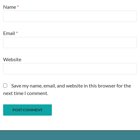
Name
*
Email
*
Website
Save my name, email, and website in this browser for the
next time I comment.