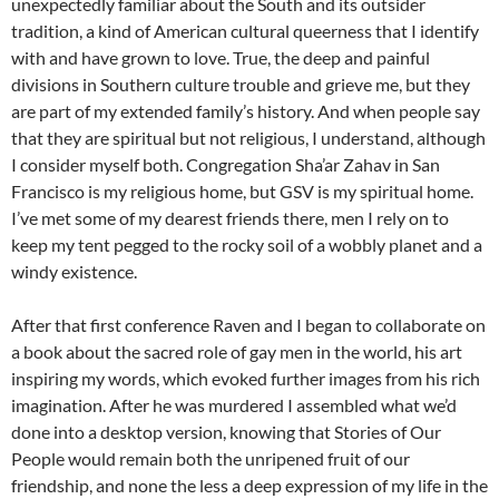
unexpectedly familiar about the South and its outsider
tradition, a kind of American cultural queerness that I identify
with and have grown to love. True, the deep and painful
divisions in Southern culture trouble and grieve me, but they
are part of my extended family’s history. And when people say
that they are spiritual but not religious, I understand, although
I consider myself both. Congregation Sha’ar Zahav in San
Francisco is my religious home, but GSV is my spiritual home.
I’ve met some of my dearest friends there, men I rely on to
keep my tent pegged to the rocky soil of a wobbly planet and a
windy existence.
After that first conference Raven and I began to collaborate on
a book about the sacred role of gay men in the world, his art
inspiring my words, which evoked further images from his rich
imagination. After he was murdered I assembled what we’d
done into a desktop version, knowing that Stories of Our
People would remain both the unripened fruit of our
friendship, and none the less a deep expression of my life in the