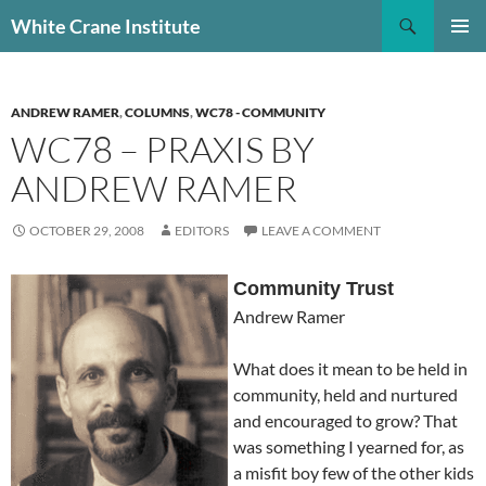
Skip
Search
White Crane Institute
to
PRIMAR
content
MENU
ANDREW RAMER
,
COLUMNS
,
WC78 - COMMUNITY
WC78 – PRAXIS BY
ANDREW RAMER
OCTOBER 29, 2008
EDITORS
LEAVE A COMMENT
Community Trust
Andrew Ramer
What does it mean to be held in
community, held and nurtured
and encouraged to grow? That
was something I yearned for, as
a misfit boy few of the other kids