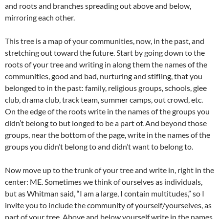
and roots and branches spreading out above and below,
mirroring each other.
This tree is a map of your communities, now, in the past, and
stretching out toward the future. Start by going down to the
roots of your tree and writing in along them the names of the
communities, good and bad, nurturing and stifling, that you
belonged to in the past: family, religious groups, schools, glee
club, drama club, track team, summer camps, out crowd, etc.
On the edge of the roots write in the names of the groups you
didn’t belong to but longed to be a part of. And beyond those
groups, near the bottom of the page, write in the names of the
groups you didn’t belong to and didn’t want to belong to.
Now move up to the trunk of your tree and write in, right in the
center: ME. Sometimes we think of ourselves as individuals,
but as Whitman said, “I am a large, I contain multitudes,” so I
invite you to include the community of yourself/yourselves, as
part of your tree. Above and below yourself write in the names