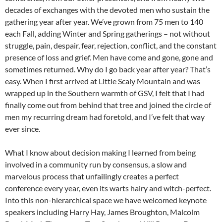
decades of exchanges with the devoted men who sustain the
gathering year after year. We’ve grown from 75 men to 140
each Fall, adding Winter and Spring gatherings – not without
struggle, pain, despair, fear, rejection, conflict, and the constant
presence of loss and grief. Men have come and gone, gone and
sometimes returned. Why do I go back year after year? That’s
easy. When I first arrived at Little Scaly Mountain and was
wrapped up in the Southern warmth of GSV, I felt that I had
finally come out from behind that tree and joined the circle of
men my recurring dream had foretold, and I’ve felt that way
ever since.
What I know about decision making I learned from being
involved in a community run by consensus, a slow and
marvelous process that unfailingly creates a perfect
conference every year, even its warts hairy and witch-perfect.
Into this non-hierarchical space we have welcomed keynote
speakers including Harry Hay, James Broughton, Malcolm