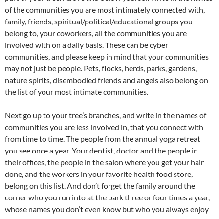
of the communities you are most intimately connected with,
family, friends, spiritual/political/educational groups you
belong to, your coworkers, all the communities you are
involved with on a daily basis. These can be cyber
communities, and please keep in mind that your communities
may not just be people. Pets, flocks, herds, parks, gardens,
nature spirits, disembodied friends and angels also belong on
the list of your most intimate communities.
Next go up to your tree’s branches, and write in the names of
communities you are less involved in, that you connect with
from time to time. The people from the annual yoga retreat
you see once a year. Your dentist, doctor and the people in
their offices, the people in the salon where you get your hair
done, and the workers in your favorite health food store,
belong on this list. And don’t forget the family around the
corner who you run into at the park three or four times a year,
whose names you don’t even know but who you always enjoy