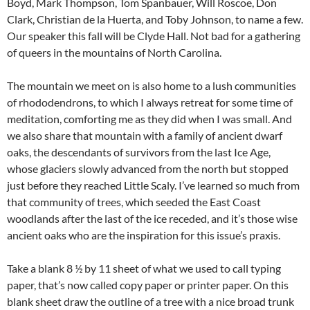
Boyd, Mark Thompson, Tom Spanbauer, Will Roscoe, Don
Clark, Christian de la Huerta, and Toby Johnson, to name a few.
Our speaker this fall will be Clyde Hall. Not bad for a gathering
of queers in the mountains of North Carolina.
The mountain we meet on is also home to a lush communities
of rhododendrons, to which I always retreat for some time of
meditation, comforting me as they did when I was small. And
we also share that mountain with a family of ancient dwarf
oaks, the descendants of survivors from the last Ice Age,
whose glaciers slowly advanced from the north but stopped
just before they reached Little Scaly. I’ve learned so much from
that community of trees, which seeded the East Coast
woodlands after the last of the ice receded, and it’s those wise
ancient oaks who are the inspiration for this issue’s praxis.
Take a blank 8 ½ by 11 sheet of what we used to call typing
paper, that’s now called copy paper or printer paper. On this
blank sheet draw the outline of a tree with a nice broad trunk