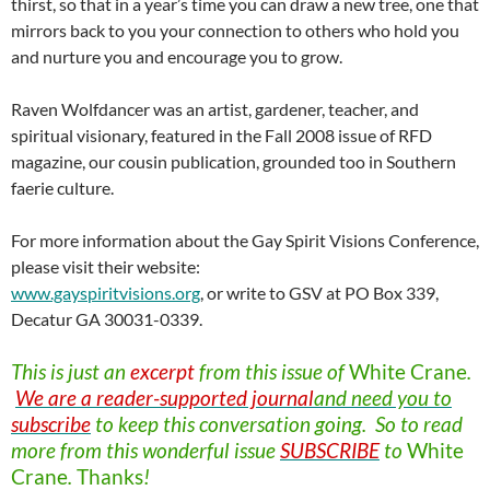
thirst, so that in a year’s time you can draw a new tree, one that
mirrors back to you your connection to others who hold you
and nurture you and encourage you to grow.
Raven Wolfdancer was an artist, gardener, teacher, and
spiritual visionary, featured in the Fall 2008 issue of RFD
magazine, our cousin publication, grounded too in Southern
faerie culture.
For more information about the Gay Spirit Visions Conference,
please visit their website:
www.gayspiritvisions.org
, or write to GSV at PO Box 339,
Decatur GA 30031-0339.
This is just an
excerpt
from this issue of
White
Crane
.
We are a reader-supported journal
and need you to
subscribe
to keep this conversation going. So to read
more from this wonderful issue
SUBSCRIBE
to
White
Crane
.
Thanks
!