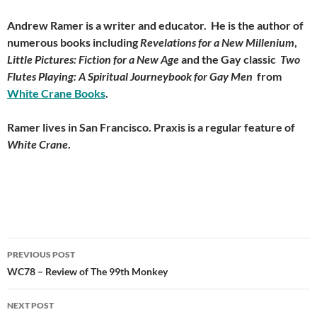
Andrew Ramer is a writer and educator. He is the author of
numerous books including
Revelations for a New Millenium
,
Little Pictures: Fiction for a New Age
and the Gay classic
Two
Flutes Playing: A Spiritual Journeybook for Gay Men
from
White Crane Books
.
Ramer lives in San Francisco. Praxis is a regular feature of
White Crane
.
Post
PREVIOUS POST
navigation
WC78 – Review of The 99th Monkey
NEXT POST