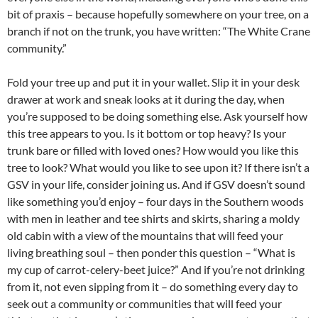
bit of praxis – because hopefully somewhere on your tree, on a
branch if not on the trunk, you have written: “The White Crane
community.”
Fold your tree up and put it in your wallet. Slip it in your desk
drawer at work and sneak looks at it during the day, when
you’re supposed to be doing something else. Ask yourself how
this tree appears to you. Is it bottom or top heavy? Is your
trunk bare or filled with loved ones? How would you like this
tree to look? What would you like to see upon it? If there isn’t a
GSV in your life, consider joining us. And if GSV doesn’t sound
like something you’d enjoy – four days in the Southern woods
with men in leather and tee shirts and skirts, sharing a moldy
old cabin with a view of the mountains that will feed your
living breathing soul – then ponder this question – “What is
my cup of carrot-celery-beet juice?” And if you’re not drinking
from it, not even sipping from it – do something every day to
seek out a community or communities that will feed your