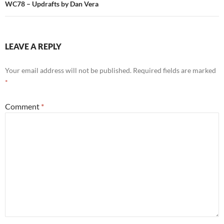
WC78 – Updrafts by Dan Vera
LEAVE A REPLY
Your email address will not be published.
Required fields are marked
*
Comment
*