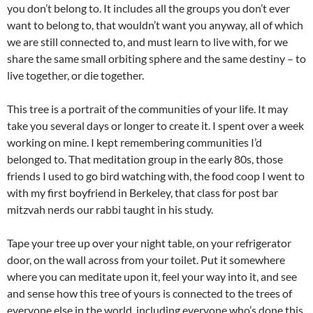
you don’t belong to. It includes all the groups you don’t ever
want to belong to, that wouldn’t want you anyway, all of which
we are still connected to, and must learn to live with, for we
share the same small orbiting sphere and the same destiny – to
live together, or die together.
This tree is a portrait of the communities of your life. It may
take you several days or longer to create it. I spent over a week
working on mine. I kept remembering communities I’d
belonged to. That meditation group in the early 80s, those
friends I used to go bird watching with, the food coop I went to
with my first boyfriend in Berkeley, that class for post bar
mitzvah nerds our rabbi taught in his study.
Tape your tree up over your night table, on your refrigerator
door, on the wall across from your toilet. Put it somewhere
where you can meditate upon it, feel your way into it, and see
and sense how this tree of yours is connected to the trees of
everyone else in the world, including everyone who’s done this