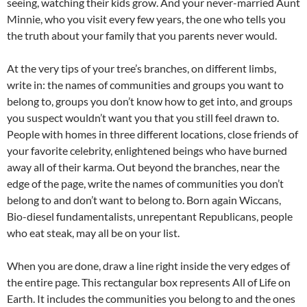
seeing, watching their kids grow. And your never-married Aunt
Minnie, who you visit every few years, the one who tells you
the truth about your family that you parents never would.
At the very tips of your tree’s branches, on different limbs,
write in: the names of communities and groups you want to
belong to, groups you don’t know how to get into, and groups
you suspect wouldn’t want you that you still feel drawn to.
People with homes in three different locations, close friends of
your favorite celebrity, enlightened beings who have burned
away all of their karma. Out beyond the branches, near the
edge of the page, write the names of communities you don’t
belong to and don’t want to belong to. Born again Wiccans,
Bio-diesel fundamentalists, unrepentant Republicans, people
who eat steak, may all be on your list.
When you are done, draw a line right inside the very edges of
the entire page. This rectangular box represents All of Life on
Earth. It includes the communities you belong to and the ones