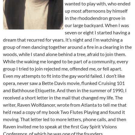
wanted to play with, who ended
up most afternoons by himself
in the rhododendron grove in
our large backyard. When I was
seven or eight I started having a
dream that recurred for years. It’s night and I’m watching a
group of men dancing together around a fire in a clearing in the
woods, while I stand alone behind a tree, afraid to join them.
While the waking me longed to be part of a community, every
group I tried to join rejected me, offended me, or fell apart.
Even my attempts to fit into the gay world failed. I don’t like
opera, never saw a Bette Davis movie, flunked Cruising 101
and Bathhouse Etiquette. And then in the summer of 1990, I
received a short letter in the mail that changed my life. The
writer, Raven Wolfdancer, wrote from Atlanta to tell me that
he’d read a copy of my book Two Flutes Playing and found it
moving. That letter led to more letters, phone calls, and then
Raven invited me to speak at the first Gay Spirit Visions
Conference, of which he was one of the founders.