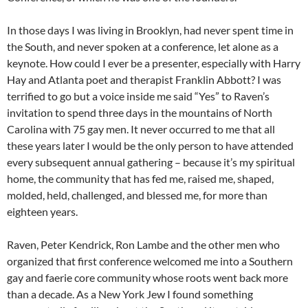
In those days I was living in Brooklyn, had never spent time in
the South, and never spoken at a conference, let alone as a
keynote. How could I ever be a presenter, especially with Harry
Hay and Atlanta poet and therapist Franklin Abbott? I was
terrified to go but a voice inside me said “Yes” to Raven’s
invitation to spend three days in the mountains of North
Carolina with 75 gay men. It never occurred to me that all
these years later I would be the only person to have attended
every subsequent annual gathering – because it’s my spiritual
home, the community that has fed me, raised me, shaped,
molded, held, challenged, and blessed me, for more than
eighteen years.
Raven, Peter Kendrick, Ron Lambe and the other men who
organized that first conference welcomed me into a Southern
gay and faerie core community whose roots went back more
than a decade. As a New York Jew I found something