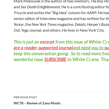
Mark Matousek is the author of two memoirs,
The Boy He 
and
Sex Death Enlightenment
. He is a contributing editor f
Tricycle
and writes the “Big Idea” column for
AARP
. He ha
senior editor of Interview magazine and has written for t
Yorker
, the
New York Times
magazine,
Details
,
Harper's
Baza
Out
,
Yoga
Journal
, and others. He lives in New York City.
This is just an
excerpt
from this issue of
White
Cr
are a reader-supported journal
and need you to
su
keep this conversation going. So to read more fro
wonderful issue
SUBSCRIBE
to
White
Crane
.
Tha
Post
PREVIOUS POST
navigation
WC78 – Review of Zany Mystic