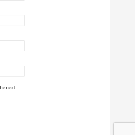
the next