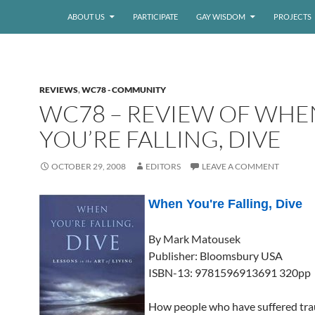
ABOUT US
PARTICIPATE
GAY WISDOM
PROJECTS
REVIEWS
,
WC78 - COMMUNITY
WC78 – REVIEW OF WHE
YOU’RE FALLING, DIVE
OCTOBER 29, 2008
EDITORS
LEAVE A COMMENT
When You're Falling, Dive
By Mark Matousek
Publisher: Bloomsbury USA
ISBN-13: 9781596913691 320pp
How people who have suffered tra