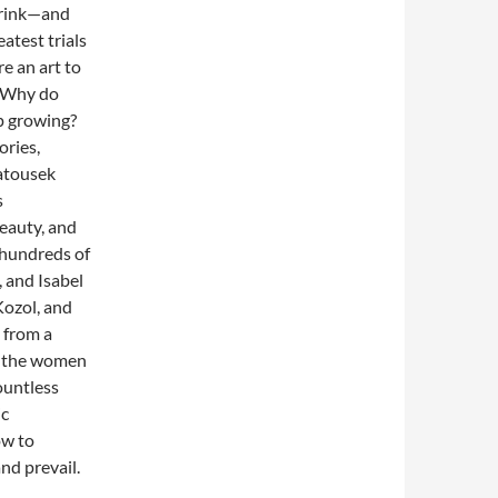
brink—and
eatest trials
e an art to
? Why do
p growing?
ories,
Matousek
s
eauty, and
 hundreds of
 and Isabel
ozol, and
 from a
d the women
ountless
ic
ow to
nd prevail.