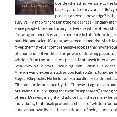
upside when they've gone to the 
back again. Do survivors of life's gr
possess a secret knowledge? Is ther
survival—a map for crossing the wilderness—or daily life
some people blossom through adversity while others sto
Drawing on twenty years' experience in this field, using st
parable, and scientific data, acclaimed memoirist Mark 
gives the first-ever comprehensive look at this mysteriou
phenomenon of viriditas, the power of drawing passion, b
wisdom from the unlikeliest places. Matousek interviews
well-known survivors—including Joan Didion, Elie Wiesel,
Allende—and experts such as Jon Kabat-Zinn, Jonathan K
Sogyal Rimpoche. He includes extraordinary testimonials,
Tibetan nun imprisoned by the Chinese at age eleven an
of Calama, Chile, digging for their “disappeared,” among c
others. Drawing insight and advice from these many hero
individuals, Matousek presents a chorus of wisdom for h
survive our own lives—the vicissitudes of being human—a