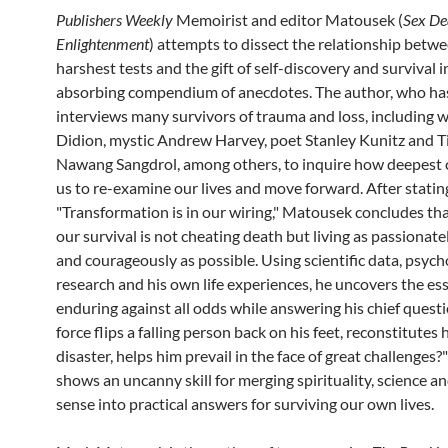
Publishers
Weekly
Memoirist and editor Matousek (
Sex De
Enlightenment
) attempts to dissect the relationship betwee
harshest tests and the gift of self-discovery and survival i
absorbing compendium of anecdotes. The author, who ha
interviews many survivors of trauma and loss, including w
Didion, mystic Andrew Harvey, poet Stanley Kunitz and 
Nawang Sangdrol, among others, to inquire how deepest cr
us to re-examine our lives and move forward. After statin
"Transformation is in our wiring," Matousek concludes tha
our survival is not cheating death but living as passionatel
and courageously as possible. Using scientific data, psych
research and his own life experiences, he uncovers the ess
enduring against all odds while answering his chief quest
force flips a falling person back on his feet, reconstitutes 
disaster, helps him prevail in the face of great challenges
shows an uncanny skill for merging spirituality, science
sense into practical answers for surviving our own lives.