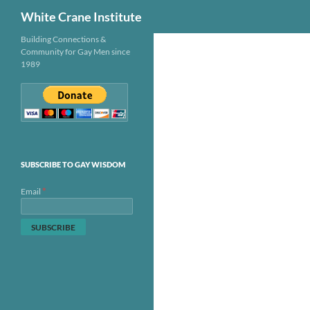
Search
White Crane Institute
Skip
Building Connections &
Community for Gay Men since
to
1989
content
SUBSCRIBE TO GAY WISDOM
*
Email