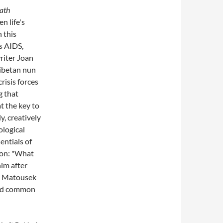
ath
n life's
n this
s AIDS,
riter Joan
Tibetan nun
isis forces
g that
t the key to
y, creatively
ological
entials of
ion: "What
him after
?" Matousek
 and common