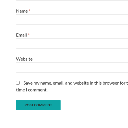
Name
*
Email
*
Website
Save my name, email, and website in this browser for 
time I comment.