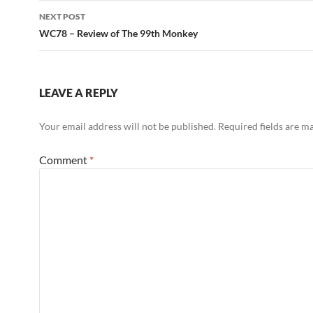
NEXT POST
WC78 – Review of The 99th Monkey
LEAVE A REPLY
Your email address will not be published.
Required fields are 
Comment
*