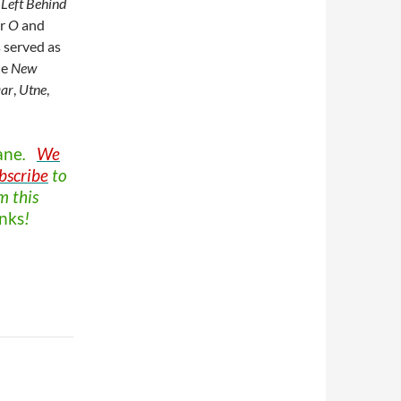
Left Behind
or
O
and
s served as
he
New
ar
,
Utne
,
ane
.
We
bscribe
to
m this
nks
!