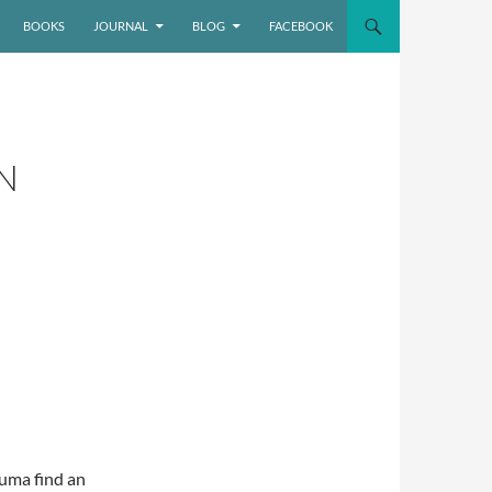
BOOKS
JOURNAL
BLOG
FACEBOOK
N
uma find an