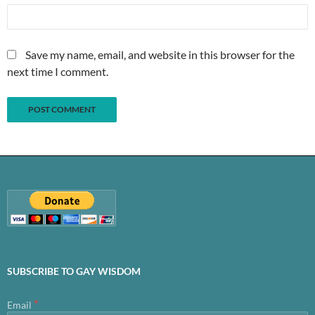
Save my name, email, and website in this browser for the
next time I comment.
SUBSCRIBE TO GAY WISDOM
*
Email