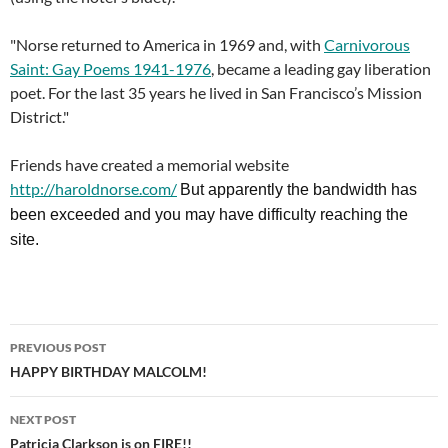
"Norse returned to America in 1969 and, with
Carnivorous
Saint: Gay Poems 1941-1976
, became a leading gay liberation
poet. For the last 35 years he lived in San Francisco’s Mission
District."
Friends have created a memorial website
http://haroldnorse.com/
But apparently the bandwidth has
been exceeded and you may have difficulty reaching the
site.
Post
PREVIOUS POST
navigation
HAPPY BIRTHDAY MALCOLM!
NEXT POST
Patricia Clarkson is on FIRE!!