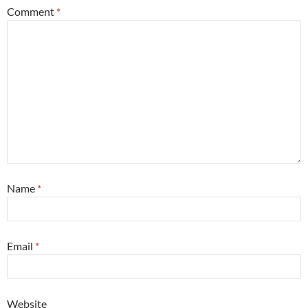
Comment
*
Name
*
Email
*
Website