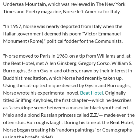
Undersea Mountain, which was reviewed in The New York
Times and Poetry magazine, Norse left America for Italy.
"In 1957, Norse was nearly deported from Italy when the
Italian government deemed his poem "Victor Emmanuel
Monument (Rome)," political fodder for the Communists.
"Norse moved to Paris in 1960, on a tip from Williams and, at
the Beat Hotel, met Allen Ginsberg, Gregory Corso, William S.
Burroughs, Brion Gysin, and others, drawn by their interest in
Buddhist meditation, which Norse had recently taken up.
Using the cut-up technique devised by Gysin and Burroughs,
Norse wrote his experimental novel,
Beat Hotel
. Originally
titled Sniffing Keyholes, the first chapter—which he describes
as "a sex/dope scene between a muscular black youth called
Melo and a blond Russian princess called Z.Z."— made even the
often stoic Burroughs laugh. During his time at the Beat Hotel,
Norse began creating his 'random paintings' or Cosmographs
(using the hotel's bidet).