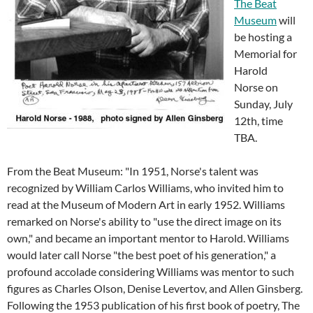
The Beat
Museum
will
be hosting a
Memorial for
Harold
Norse on
Sunday, July
12th, time
TBA.
From the Beat Museum: "In 1951, Norse's talent was
recognized by William Carlos Williams, who invited him to
read at the Museum of Modern Art in early 1952. Williams
remarked on Norse's ability to "use the direct image on its
own," and became an important mentor to Harold. Williams
would later call Norse "the best poet of his generation," a
profound accolade considering Williams was mentor to such
figures as Charles Olson, Denise Levertov, and Allen Ginsberg.
Following the 1953 publication of his first book of poetry, The