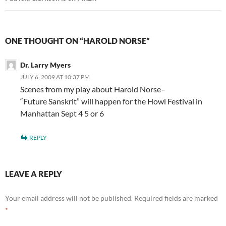
ONE THOUGHT ON “HAROLD NORSE”
Dr. Larry Myers
JULY 6, 2009 AT 10:37 PM
Scenes from my play about Harold Norse–
“Future Sanskrit” will happen for the Howl Festival in
Manhattan Sept 4 5 or 6
REPLY
LEAVE A REPLY
Your email address will not be published.
Required fields are marked
*