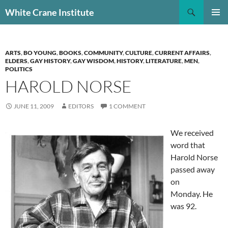
Skip
Search
White Crane Institute
to
PRIMAR
content
MENU
ARTS
,
BO YOUNG
,
BOOKS
,
COMMUNITY
,
CULTURE
,
CURRENT AFFAIRS
,
ELDERS
,
GAY HISTORY
,
GAY WISDOM
,
HISTORY
,
LITERATURE
,
MEN
,
POLITICS
HAROLD NORSE
JUNE 11, 2009
EDITORS
1 COMMENT
We received
word that
Harold Norse
passed away
on
Monday. He
was 92.