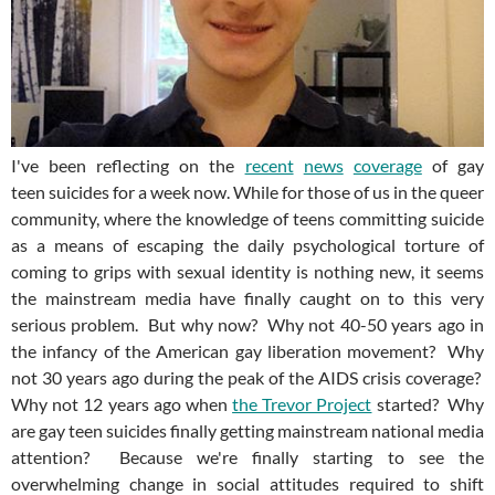
I've been reflecting on the
recent
news
coverage
of gay
teen suicides for a week now. While for those of us in the queer
community, where the knowledge of teens committing suicide
as a means of escaping the daily psychological torture of
coming to grips with sexual identity is nothing new, it seems
the mainstream media have finally caught on to this very
serious problem. But why now? Why not 40-50 years ago in
the infancy of the American gay liberation movement? Why
not 30 years ago during the peak of the AIDS crisis coverage?
Why not 12 years ago when
the Trevor Project
started? Why
are gay teen suicides finally getting mainstream national media
attention? Because we're finally starting to see the
overwhelming change in social attitudes required to shift