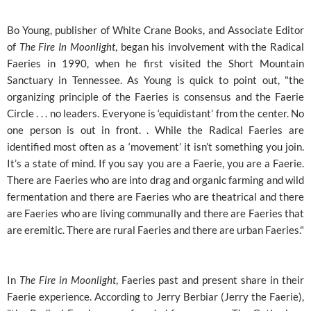
Bo Young, publisher of White Crane Books, and Associate Editor
of
The Fire In Moonlight
, began his involvement with the Radical
Faeries in 1990, when he first visited the Short Mountain
Sanctuary in Tennessee. As Young is quick to point out, "the
organizing principle of the Faeries is consensus and the Faerie
Circle . . . no leaders. Everyone is ‘equidistant’ from the center. No
one person is out in front. . While the Radical Faeries are
identified most often as a ‘movement’ it isn’t something you join.
It’s a state of mind. If you say you are a Faerie, you are a Faerie.
There are Faeries who are into drag and organic farming and wild
fermentation and there are Faeries who are theatrical and there
are Faeries who are living communally and there are Faeries that
are eremitic. There are rural Faeries and there are urban Faeries."
In
The Fire in Moonlight
, Faeries past and present share in their
Faerie experience. According to Jerry Berbiar (Jerry the Faerie),