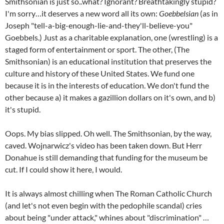
Smithsonian is just so..what? Ignorant? Breathtakingly stupid?
I'm sorry…it deserves a new word all its own:
Goebbelsian
(as in
Joseph "tell-a-big-enough-lie-and-they'll-believe-you"
Goebbels.) Just as a charitable explanation, one (wrestling) is a
staged form of entertainment or sport. The other, (The
Smithsonian) is an educational institution that preserves the
culture and history of these United States. We fund one
because it is in the interests of education. We don't fund the
other because a) it makes a gazillion dollars on it's own, and b)
it's stupid.
Oops. My bias slipped. Oh well. The Smithsonian, by the way,
caved. Wojnarwicz's video has been taken down. But Herr
Donahue is still demanding that funding for the museum be
cut. If I could show it here, I would.
It is always almost chilling when The Roman Catholic Church
(and let's not even begin with the pedophile scandal) cries
about being "under attack," whines about "discrimination" …