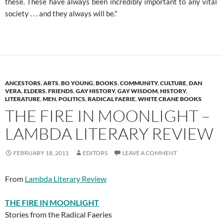
these. These have always been incredibly important to any vital
society . . . and they always will be."
ANCESTORS
,
ARTS
,
BO YOUNG
,
BOOKS
,
COMMUNITY
,
CULTURE
,
DAN
VERA
,
ELDERS
,
FRIENDS
,
GAY HISTORY
,
GAY WISDOM
,
HISTORY
,
LITERATURE
,
MEN
,
POLITICS
,
RADICAL FAERIE
,
WHITE CRANE BOOKS
THE FIRE IN MOONLIGHT –
LAMBDA LITERARY REVIEW
FEBRUARY 18, 2011
EDITORS
LEAVE A COMMENT
From
Lambda Literary Review
THE FIRE IN MOONLIGHT
Stories from the Radical Faeries