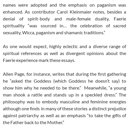
names were adopted and the emphasis on paganism was
enhanced. As contributor Carol Kleinmaier notes, besides a
denial of spirit-body and male-female duality, Faerie
spirituality “was sourced in… the celebration of sacred
sexuality, Wicca, paganism and shamanic traditions.”
As one would expect, highly eclectic and a diverse range of
spiritual references as well as divergent opinions about the
Faerie experience mark these essays.
Allen Page, for instance, writes that during the first gathering
he “asked the Goddess (which Goddess he doesn’t say) to
show him why he needed to be there.” Meanwhile, “a young
man shook a rattle and stands up in a speckled dress.” The
philosophy was to embody masculine and feminine energies
although one finds in many of these stories a distinct prejudice
against patriarchy as well as an emphasis “to take the gifts of
the Father back to the Mother.”