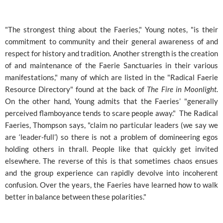
"The strongest thing about the Faeries," Young notes, "is their
commitment to community and their general awareness of and
respect for history and tradition. Another strength is the creation
of and maintenance of the Faerie Sanctuaries in their various
manifestations," many of which are listed in the "Radical Faerie
Resource Directory" found at the back of
The Fire in Moonlight
.
On the other hand, Young admits that the Faeries’ "generally
perceived flamboyance tends to scare people away." The Radical
Faeries, Thompson says, "claim no particular leaders (we say we
are ‘leader-full’) so there is not a problem of domineering egos
holding others in thrall. People like that quickly get invited
elsewhere. The reverse of this is that sometimes chaos ensues
and the group experience can rapidly devolve into incoherent
confusion. Over the years, the Faeries have learned how to walk
better in balance between these polarities."