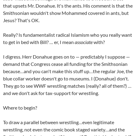
that upsets Mr. Donahue. It's the ants. His comment is that the
Smithsonian wouldn't show Mohammed covered in ants, but
Jesus? That's OK.
Really? Is fundamentalist radical Islamism who you really want
to get in bed with Bill? … er, I mean
associate
with?
I digress. Herr Donahue goes on to — predictably I suppose —
demand that Congress cease all funding for the Smithsonian
because…and you can't make this stuff up…the regular Joe, the
blue collar worker doesn't go to museums. I (Donahue) don't.
They go to see WWF wrestling matches (really? all of them?) …
and we don't ask for tax-support for wrestling.
Where to begin?
To draw a parallel between wrestling…even legitimate
wrestling, not even the comic book staged variety…and the