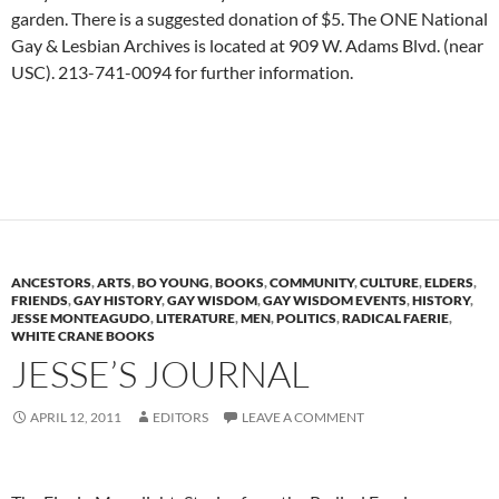
garden. There is a suggested donation of $5. The ONE National
Gay & Lesbian Archives is located at 909 W. Adams Blvd. (near
USC). 213-741-0094 for further information.
ANCESTORS
,
ARTS
,
BO YOUNG
,
BOOKS
,
COMMUNITY
,
CULTURE
,
ELDERS
,
FRIENDS
,
GAY HISTORY
,
GAY WISDOM
,
GAY WISDOM EVENTS
,
HISTORY
,
JESSE MONTEAGUDO
,
LITERATURE
,
MEN
,
POLITICS
,
RADICAL FAERIE
,
WHITE CRANE BOOKS
JESSE’S JOURNAL
APRIL 12, 2011
EDITORS
LEAVE A COMMENT