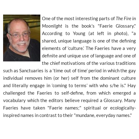
One of the most interesting parts of
The Fire in
Moonlight
is the book’s "Faerie Glossary."
According to Young (at left in photo), "a
shared, unique language is one of the defining
elements of ‘culture.’ The Faeries have a very
definite and unique use of language and one of
the chief motivations of the various traditions
such as Sanctuaries is a ‘time out of time’ period in which the gay
individual removes him (or her) self from the dominant culture
and literally engage in ‘coming to terms’ with who s/he is." Hay
challenged the Faeries to self-define, from which emerged a
vocabulary which the editors believe required a Glossary. Many
Faeries have taken "Faerie names;" spiritual or ecologically-
inspired names in contrast to their "mundane, everyday names."