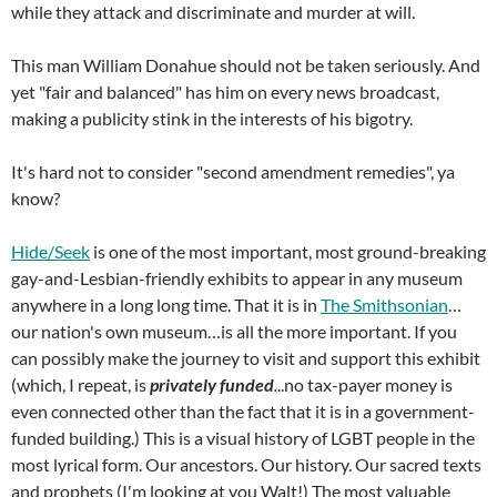
while they attack and discriminate and murder at will.
This man William Donahue should not be taken seriously. And
yet "fair and balanced" has him on every news broadcast,
making a publicity stink in the interests of his bigotry.
It's hard not to consider "second amendment remedies", ya
know?
Hide/Seek
is one of the most important, most ground-breaking
gay-and-Lesbian-friendly exhibits to appear in any museum
anywhere in a long long time. That it is in
The Smithsonian
…
our nation's own museum…is all the more important. If you
can possibly make the journey to visit and support this exhibit
(which, I repeat, is
privately funded
.
..no tax-payer money is
even connected other than the fact that it is in a government-
funded building.) This is a visual history of LGBT people in the
most lyrical form. Our ancestors. Our history. Our sacred texts
and prophets (I'm looking at you Walt!) The most valuable