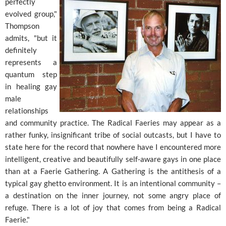
perfectly
evolved group,"
Thompson
admits, "but it
definitely
represents a
quantum step
in healing gay
male
relationships
and community practice. The Radical Faeries may appear as a
rather funky, insignificant tribe of social outcasts, but I have to
state here for the record that nowhere have I encountered more
intelligent, creative and beautifully self-aware gays in one place
than at a Faerie Gathering. A Gathering is the antithesis of a
typical gay ghetto environment. It is an intentional community –
a destination on the inner journey, not some angry place of
refuge. There is a lot of joy that comes from being a Radical
Faerie."