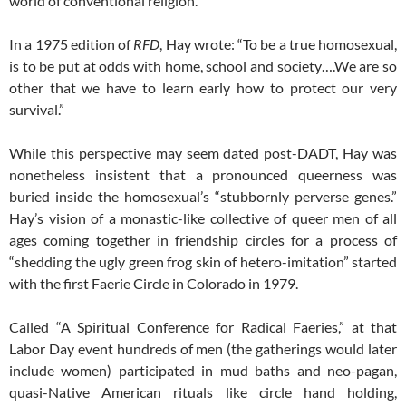
world of conventional religion.
In a 1975 edition of
RFD
, Hay wrote: “To be a true homosexual,
is to be put at odds with home, school and society….We are so
other that we have to learn early how to protect our very
survival.”
While this perspective may seem dated post-DADT, Hay was
nonetheless insistent that a pronounced queerness was
buried inside the homosexual’s “stubbornly perverse genes.”
Hay’s vision of a monastic-like collective of queer men of all
ages coming together in friendship circles for a process of
“shedding the ugly green frog skin of hetero-imitation” started
with the first Faerie Circle in Colorado in 1979.
Called “A Spiritual Conference for Radical Faeries,” at that
Labor Day event hundreds of men (the gatherings would later
include women) participated in mud baths and neo-pagan,
quasi-Native American rituals like circle hand holding,