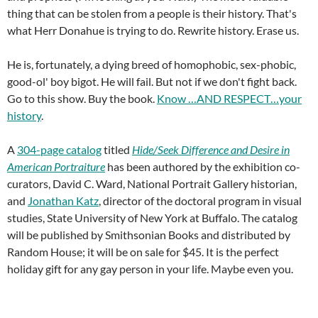
thing that can be stolen from a people is their history. That's
what Herr Donahue is trying to do. Rewrite history. Erase us.
He is, fortunately, a dying breed of homophobic, sex-phobic,
good-ol' boy bigot. He will fail. But not if we don't fight back.
Go to this show. Buy the book.
Know …AND RESPECT…your
history
.
A
304-page catalog
titled
Hide/Seek Difference and Desire in
American Portraiture
has been authored by the exhibition co-
curators, David C. Ward, National Portrait Gallery historian,
and
Jonathan Katz
, director of the doctoral program in visual
studies, State University of New York at Buffalo. The catalog
will be published by Smithsonian Books and distributed by
Random House; it will be on sale for $45. It is the perfect
holiday gift for any gay person in your life. Maybe even you.