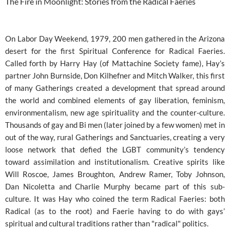
The Fire in Moonlight: Stories from the Radical Faeries
On Labor Day Weekend, 1979, 200 men gathered in the Arizona
desert for the first Spiritual Conference for Radical Faeries.
Called forth by Harry Hay (of Mattachine Society fame), Hay’s
partner John Burnside, Don Kilhefner and Mitch Walker, this first
of many Gatherings created a development that spread around
the world and combined elements of gay liberation, feminism,
environmentalism, new age spirituality and the counter-culture.
Thousands of gay and Bi men (later joined by a few women) met in
out of the way, rural Gatherings and Sanctuaries, creating a very
loose network that defied the LGBT community’s tendency
toward assimilation and institutionalism. Creative spirits like
Will Roscoe, James Broughton, Andrew Ramer, Toby Johnson,
Dan Nicoletta and Charlie Murphy became part of this sub-
culture. It was Hay who coined the term Radical Faeries: both
Radical (as to the root) and Faerie having to do with gays’
spiritual and cultural traditions rather than "radical" politics.