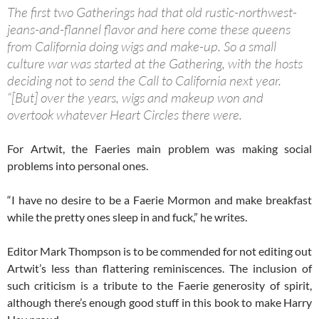
The first two Gatherings had that old rustic-northwest-
jeans-and-flannel flavor and here come these queens
from California doing wigs and make-up. So a small
culture war was started at the Gathering, with the hosts
deciding not to send the Call to California next year.
“[But] over the years, wigs and makeup won and
overtook whatever Heart Circles there were.
For Artwit, the Faeries main problem was making social
problems into personal ones.
“I have no desire to be a Faerie Mormon and make breakfast
while the pretty ones sleep in and fuck,” he writes.
Editor Mark Thompson is to be commended for not editing out
Artwit’s less than flattering reminiscences. The inclusion of
such criticism is a tribute to the Faerie generosity of spirit,
although there’s enough good stuff in this book to make Harry