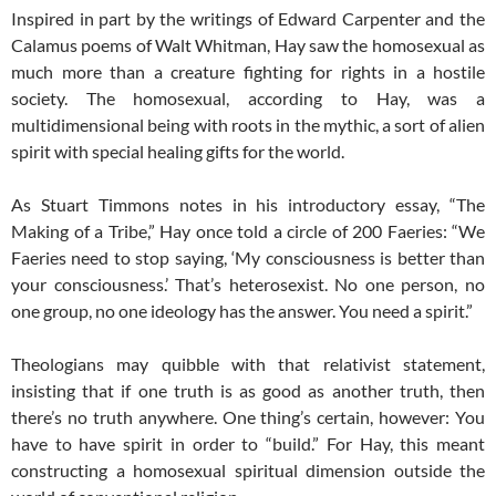
Inspired in part by the writings of Edward Carpenter and the
Calamus poems of Walt Whitman, Hay saw the homosexual as
much more than a creature fighting for rights in a hostile
society. The homosexual, according to Hay, was a
multidimensional being with roots in the mythic, a sort of alien
spirit with special healing gifts for the world.
As Stuart Timmons notes in his introductory essay, “The
Making of a Tribe,” Hay once told a circle of 200 Faeries: “We
Faeries need to stop saying, ‘My consciousness is better than
your consciousness.’ That’s heterosexist. No one person, no
one group, no one ideology has the answer. You need a spirit.”
Theologians may quibble with that relativist statement,
insisting that if one truth is as good as another truth, then
there’s no truth anywhere. One thing’s certain, however: You
have to have spirit in order to “build.” For Hay, this meant
constructing a homosexual spiritual dimension outside the