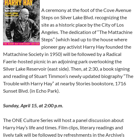
A ceremony at the foot of the Cove Avenue
Steps on Silver Lake Blvd. recognizing the
site as a historic place by the City of Los
Angeles. The dedication of “The Mattachine
Steps” (which lead up to the house where
pioneer gay activist Harry Hay founded the
Mattachine Society in 1950) will be followed by a Radical
Faerie-hosted picnic in an adjoining park overlooking the
Silver Lake Reservoir (east side). Then, at 2:30, a book signing
and reading of Stuart Timmon’s newly updated biography “The
Trouble with Harry Hay” at nearby Stories bookstore, 1716
Sunset Blvd. (in Echo Park).
Sunday, April 15, at 2:00 p.m.
The ONE Culture Series will host a panel discussion about
Harry Hay’s life and times. Film clips, literary readings and
lively talk will be followed by refreshments in the Archive’s