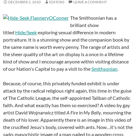
DECEMBER 2, 2010
EDITORS
LEAVE A COMMENT
The Smithsonian has a
brilliant show
titled
Hide/Seek
exploring sexual difference in modern
portraiture. It is a stunning show and the companion book by
the same name is worth every penny. The range of artists and
the sheer quality of the art on display is a once in a lifetime
kind of show and I encourage anyone within visiting distance
of our Nation's Capital to pay a visit to the
Smithsonian
.
Because, of course, this privately funded exhibit is under
attack by the radical religious right again, this time in the guise
of The Catholic League, the self-appointed Taliban of Catholic
faith. And what exactly has them so exercised? A video by gay
artist David Wojnarwicz titled
A Fire in My Belly
, mourning the
death of his lover. Apparently there is an image in this video of
the crucified Jesus's body, covered with ants. Now…it's not the
sado-masochistic image of a man nailed to a wooden cross