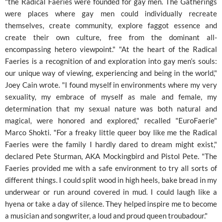
"the Radical Faeries were founded for gay men. The Gatherings
were places where gay men could individually recreate
themselves, create community, explore faggot essence and
create their own culture, free from the dominant all-
encompassing hetero viewpoint." "At the heart of the Radical
Faeries is a recognition of and exploration into gay men’s souls:
our unique way of viewing, experiencing and being in the world,"
Joey Cain wrote. "I found myself in environments where my very
sexuality, my embrace of myself as male and female, my
determination that my sexual nature was both natural and
magical, were honored and explored," recalled "EuroFaerie"
Marco Shokti. "For a freaky little queer boy like me the Radical
Faeries were the family I hardly dared to dream might exist,"
declared Pete Sturman, AKA Mockingbird and Pistol Pete. "The
Faeries provided me with a safe environment to try all sorts of
different things. I could split wood in high heels, bake bread in my
underwear or run around covered in mud. I could laugh like a
hyena or take a day of silence. They helped inspire me to become
a musician and songwriter, a loud and proud queen troubadour."