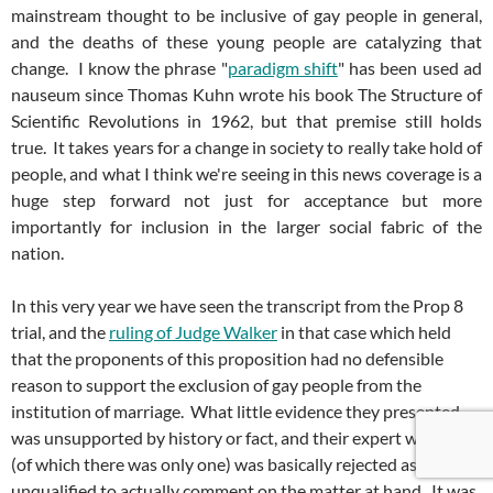
mainstream thought to be inclusive of gay people in general,
and the deaths of these young people are catalyzing that
change. I know the phrase "
paradigm shift
" has been used ad
nauseum since Thomas Kuhn wrote his book The Structure of
Scientific Revolutions in 1962, but that premise still holds
true. It takes years for a change in society to really take hold of
people, and what I think we're seeing in this news coverage is a
huge step forward not just for acceptance but more
importantly for inclusion in the larger social fabric of the
nation.
In this very year we have seen the transcript from the Prop 8
trial, and the
ruling of Judge Walker
in that case which held
that the proponents of this proposition had no defensible
reason to support the exclusion of gay people from the
institution of marriage. What little evidence they presented
was unsupported by history or fact, and their expert witness
(of which there was only one) was basically rejected as
unqualified to actually comment on the matter at hand. It was