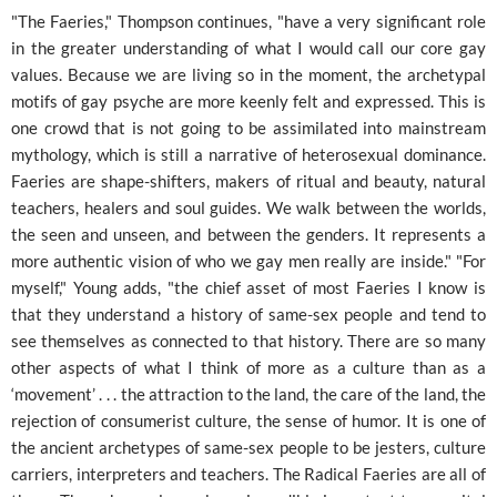
"The Faeries," Thompson continues, "have a very significant role
in the greater understanding of what I would call our core gay
values. Because we are living so in the moment, the archetypal
motifs of gay psyche are more keenly felt and expressed. This is
one crowd that is not going to be assimilated into mainstream
mythology, which is still a narrative of heterosexual dominance.
Faeries are shape-shifters, makers of ritual and beauty, natural
teachers, healers and soul guides. We walk between the worlds,
the seen and unseen, and between the genders. It represents a
more authentic vision of who we gay men really are inside." "For
myself," Young adds, "the chief asset of most Faeries I know is
that they understand a history of same-sex people and tend to
see themselves as connected to that history. There are so many
other aspects of what I think of more as a culture than as a
‘movement’ . . . the attraction to the land, the care of the land, the
rejection of consumerist culture, the sense of humor. It is one of
the ancient archetypes of same-sex people to be jesters, culture
carriers, interpreters and teachers. The Radical Faeries are all of