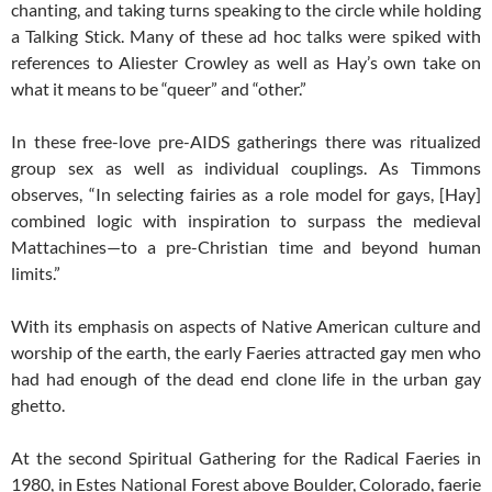
chanting, and taking turns speaking to the circle while holding
a Talking Stick. Many of these ad hoc talks were spiked with
references to Aliester Crowley as well as Hay’s own take on
what it means to be “queer” and “other.”
In these free-love pre-AIDS gatherings there was ritualized
group sex as well as individual couplings. As Timmons
observes, “In selecting fairies as a role model for gays, [Hay]
combined logic with inspiration to surpass the medieval
Mattachines—to a pre-Christian time and beyond human
limits.”
With its emphasis on aspects of Native American culture and
worship of the earth, the early Faeries attracted gay men who
had had enough of the dead end clone life in the urban gay
ghetto.
At the second Spiritual Gathering for the Radical Faeries in
1980, in Estes National Forest above Boulder, Colorado, faerie