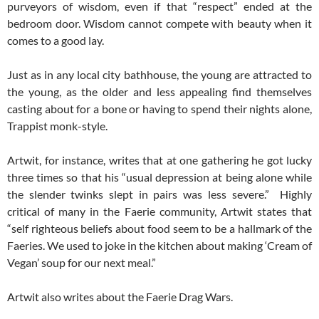
purveyors of wisdom, even if that “respect” ended at the
bedroom door. Wisdom cannot compete with beauty when it
comes to a good lay.
Just as in any local city bathhouse, the young are attracted to
the young, as the older and less appealing find themselves
casting about for a bone or having to spend their nights alone,
Trappist monk-style.
Artwit, for instance, writes that at one gathering he got lucky
three times so that his “usual depression at being alone while
the slender twinks slept in pairs was less severe.” Highly
critical of many in the Faerie community, Artwit states that
“self righteous beliefs about food seem to be a hallmark of the
Faeries. We used to joke in the kitchen about making ‘Cream of
Vegan’ soup for our next meal.”
Artwit also writes about the Faerie Drag Wars.