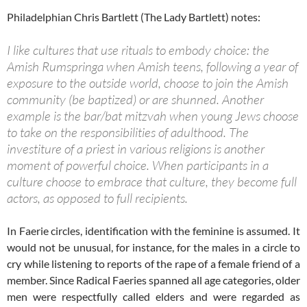
Philadelphian Chris Bartlett (The Lady Bartlett) notes:
I like cultures that use rituals to embody choice: the
Amish Rumspringa when Amish teens, following a year of
exposure to the outside world, choose to join the Amish
community (be baptized) or are shunned. Another
example is the bar/bat mitzvah when young Jews choose
to take on the responsibilities of adulthood. The
investiture of a priest in various religions is another
moment of powerful choice. When participants in a
culture choose to embrace that culture, they become full
actors, as opposed to full recipients.
In Faerie circles, identification with the feminine is assumed. It
would not be unusual, for instance, for the males in a circle to
cry while listening to reports of the rape of a female friend of a
member. Since Radical Faeries spanned all age categories, older
men were respectfully called elders and were regarded as