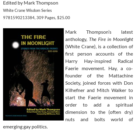
Edited by Mark Thompson
White Crane Wisdom Series
9781590213384, 309 Pages, $25.00
Mark Thompson’s latest
anthology,
The Fire in Moonlight
(White Crane), is a collection of
first person accounts of the
Harry Hay-inspired Radical
Faerie movement. Hay, a co-
founder of the Mattachine
Society, joined forces with Don
Kilhefner and Mitch Walker to
start the Faerie movement in
order to add a spiritual
dimension to the (often dry)
nuts and bolts world of
emerging gay politics.