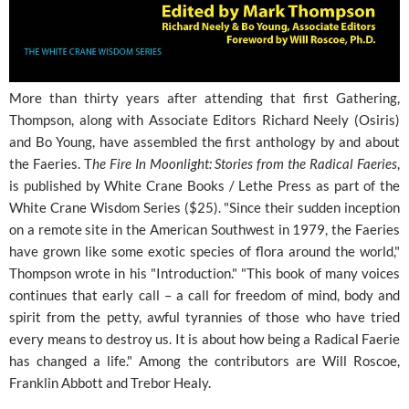
More than thirty years after attending that first Gathering,
Thompson, along with Associate Editors Richard Neely (Osiris)
and Bo Young, have assembled the first anthology by and about
the Faeries. T
he Fire In Moonlight: Stories from the Radical Faeries
,
is published by White Crane Books / Lethe Press as part of the
White Crane Wisdom Series ($25). "Since their sudden inception
on a remote site in the American Southwest in 1979, the Faeries
have grown like some exotic species of flora around the world,"
Thompson wrote in his "Introduction." "This book of many voices
continues that early call – a call for freedom of mind, body and
spirit from the petty, awful tyrannies of those who have tried
every means to destroy us. It is about how being a Radical Faerie
has changed a life." Among the contributors are Will Roscoe,
Franklin Abbott and Trebor Healy.