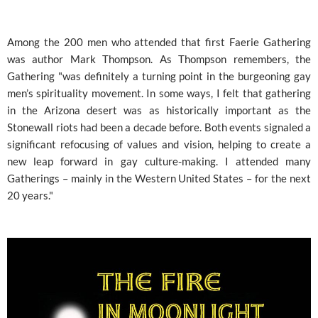
Among the 200 men who attended that first Faerie Gathering
was author Mark Thompson. As Thompson remembers, the
Gathering "was definitely a turning point in the burgeoning gay
men’s spirituality movement. In some ways, I felt that gathering
in the Arizona desert was as historically important as the
Stonewall riots had been a decade before. Both events signaled a
significant refocusing of values and vision, helping to create a
new leap forward in gay culture-making. I attended many
Gatherings – mainly in the Western United States – for the next
20 years."