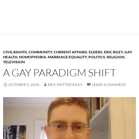
CIVIL RIGHTS
,
COMMUNITY
,
CURRENT AFFAIRS
,
ELDERS
,
ERIC RILEY
,
GAY
HEALTH
,
HOMOPHOBIA
,
MARRIAGE EQUALITY
,
POLITICS
,
RELIGION
,
TELEVISION
A GAY PARADIGM SHIFT
OCTOBER 3, 2010
ERIC FRITTER RILEY
LEAVE A COMMENT