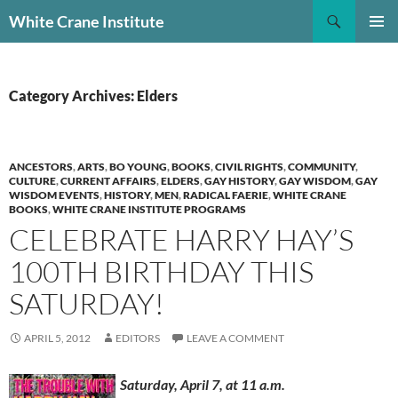
Skip
Search
White Crane Institute
to
PRIMAR
content
MENU
Category Archives: Elders
ANCESTORS
,
ARTS
,
BO YOUNG
,
BOOKS
,
CIVIL RIGHTS
,
COMMUNITY
,
CULTURE
,
CURRENT AFFAIRS
,
ELDERS
,
GAY HISTORY
,
GAY WISDOM
,
GAY
WISDOM EVENTS
,
HISTORY
,
MEN
,
RADICAL FAERIE
,
WHITE CRANE
BOOKS
,
WHITE CRANE INSTITUTE PROGRAMS
CELEBRATE HARRY HAY’S
100TH BIRTHDAY THIS
SATURDAY!
APRIL 5, 2012
EDITORS
LEAVE A COMMENT
Saturday, April 7, at 11 a.m.