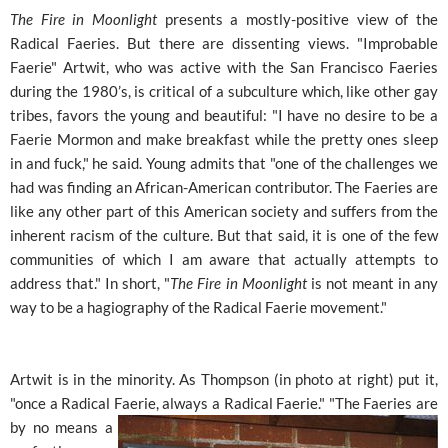
The Fire in Moonlight
presents a mostly-positive view of the
Radical Faeries. But there are dissenting views. "Improbable
Faerie" Artwit, who was active with the San Francisco Faeries
during the 1980’s, is critical of a subculture which, like other gay
tribes, favors the young and beautiful: "I have no desire to be a
Faerie Mormon and make breakfast while the pretty ones sleep
in and fuck," he said. Young admits that "one of the challenges we
had was finding an African-American contributor. The Faeries are
like any other part of this American society and suffers from the
inherent racism of the culture. But that said, it is one of the few
communities of which I am aware that actually attempts to
address that." In short, "
The Fire in Moonlight
is not meant in any
way to be a hagiography of the Radical Faerie movement."
Artwit is in the minority. As Thompson (in photo at right) put it,
"once a Radical Faerie, always a Radical Faerie." "The
Faeries are
by no means a