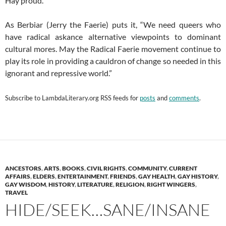
Hay proud.
As Berbiar (Jerry the Faerie) puts it, “We need queers who
have radical askance alternative viewpoints to dominant
cultural mores. May the Radical Faerie movement continue to
play its role in providing a cauldron of change so needed in this
ignorant and repressive world.”
Subscribe to
LambdaLiterary.org
RSS feeds for
posts
and
comments
.
ANCESTORS
,
ARTS
,
BOOKS
,
CIVIL RIGHTS
,
COMMUNITY
,
CURRENT
AFFAIRS
,
ELDERS
,
ENTERTAINMENT
,
FRIENDS
,
GAY HEALTH
,
GAY HISTORY
,
GAY WISDOM
,
HISTORY
,
LITERATURE
,
RELIGION
,
RIGHT WINGERS
,
TRAVEL
HIDE/SEEK…SANE/INSANE